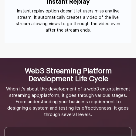
Instant Replay
Instant replay option doesn't let users miss any live
stream. It automatically creates a video of the live
stream allowing views to go through the video even
after the stream ends.
Web3 Streaming Platform
Development Life Cycle
When it's about the development of a web3 entertainment
streaming app/platform, it goes through various stages.
From understanding your business requirement to
designing a system and testing its effectiveness, it goes
through several levels.