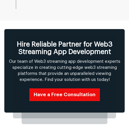
Hire Reliable Partner for Web3
Streaming App Development
Our team of Web3 streaming app development experts
specialize in creating cutting-edge web3 streaming
platforms that provide an unparalleled viewing
experience. Find your solution with us today!
Have a Free Consultation