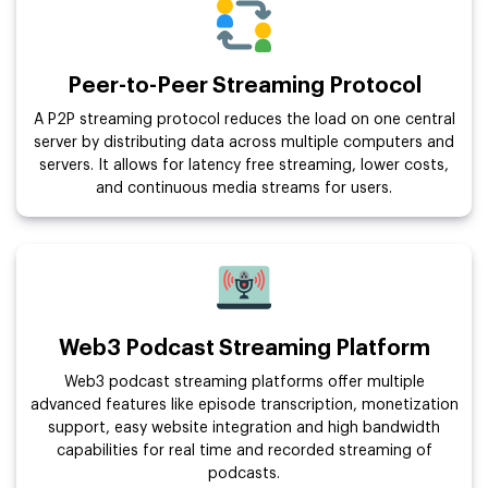
Peer-to-Peer Streaming Protocol
A P2P streaming protocol reduces the load on one central
server by distributing data across multiple computers and
servers. It allows for latency free streaming, lower costs,
and continuous media streams for users.
Web3 Podcast Streaming Platform
Web3 podcast streaming platforms offer multiple
advanced features like episode transcription, monetization
support, easy website integration and high bandwidth
capabilities for real time and recorded streaming of
podcasts.