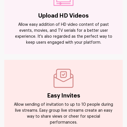
Upload HD Videos
Allow easy addition of HD video content of past
events, movies, and TV serials for a better user
experience. It's also regarded as the perfect way to
keep users engaged with your platform.
Easy Invites
Allow sending of invitation to up to 10 people during
live streams. Easy group live streams create an easy
way to share views or cheer for special
performances.