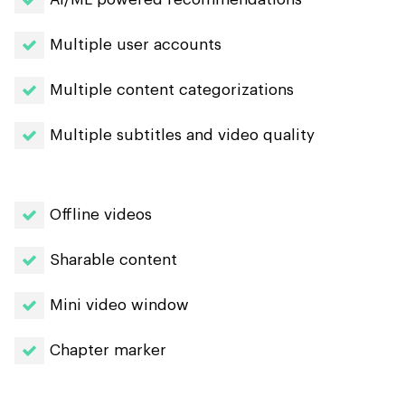
Multiple user accounts
Multiple content categorizations
Multiple subtitles and video quality
Offline videos
Sharable content
Mini video window
Chapter marker