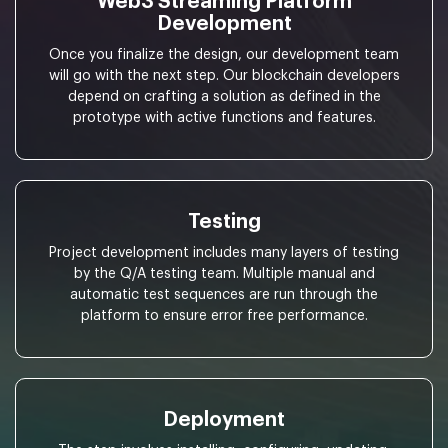
Web3 Streaming Platform
Development
Once you finalize the design, our development team
will go with the next step. Our blockchain developers
depend on crafting a solution as defined in the
prototype with active functions and features.
Testing
Project development includes many layers of testing
by the Q/A testing team. Multiple manual and
automatic test sequences are run through the
platform to ensure error free performance.
Deployment