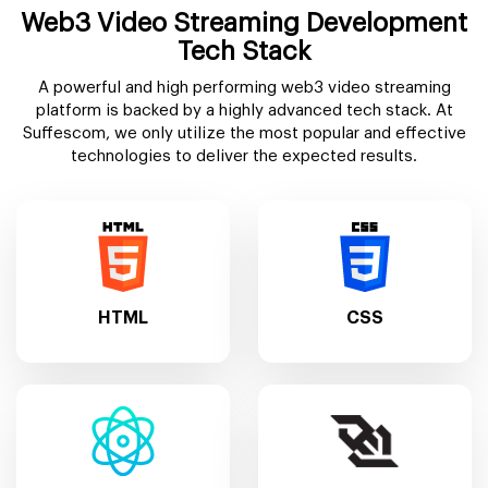
Web3 Video Streaming Development
Tech Stack
A powerful and high performing web3 video streaming
platform is backed by a highly advanced tech stack. At
Suffescom, we only utilize the most popular and effective
technologies to deliver the expected results.
HTML
CSS