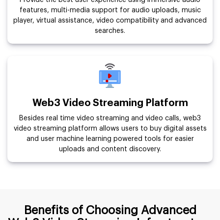
Provide the best user experience using immersive audio
features, multi-media support for audio uploads, music
player, virtual assistance, video compatibility and advanced
searches.
Web3 Video Streaming Platform
Besides real time video streaming and video calls, web3
video streaming platform allows users to buy digital assets
and user machine learning powered tools for easier
uploads and content discovery.
Benefits of Choosing Advanced