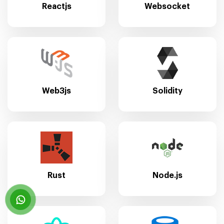
Reactjs
Websocket
Web3js
Solidity
Rust
Node.js