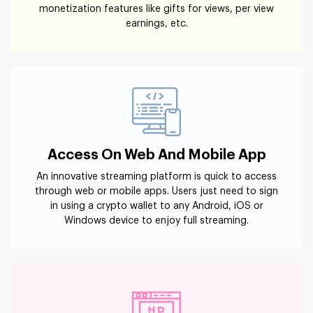
monetization features like gifts for views, per view
earnings, etc.
Access On Web And Mobile App
An innovative streaming platform is quick to access
through web or mobile apps. Users just need to sign
in using a crypto wallet to any Android, iOS or
Windows device to enjoy full streaming.