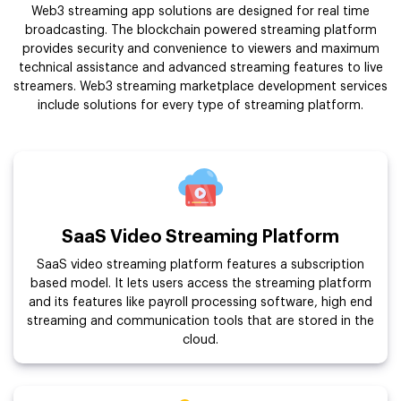
Web3 streaming app solutions are designed for real time
broadcasting. The blockchain powered streaming platform
provides security and convenience to viewers and maximum
technical assistance and advanced streaming features to live
streamers. Web3 streaming marketplace development services
include solutions for every type of streaming platform.
SaaS Video Streaming Platform
SaaS video streaming platform features a subscription
based model. It lets users access the streaming platform
and its features like payroll processing software, high end
streaming and communication tools that are stored in the
cloud.