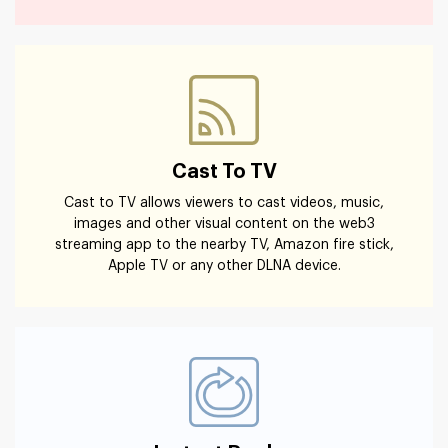
Cast To TV
Cast to TV allows viewers to cast videos, music,
images and other visual content on the web3
streaming app to the nearby TV, Amazon fire stick,
Apple TV or any other DLNA device.