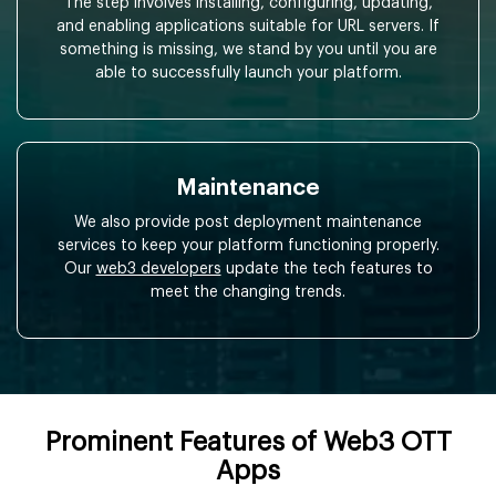
The step involves installing, configuring, updating,
and enabling applications suitable for URL servers. If
something is missing, we stand by you until you are
able to successfully launch your platform.
Maintenance
We also provide post deployment maintenance
services to keep your platform functioning properly.
Our
web3 developers
update the tech features to
meet the changing trends.
Prominent Features of Web3 OTT
Apps