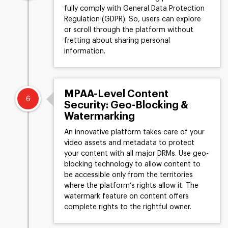
fully comply with General Data Protection
Regulation (GDPR). So, users can explore
or scroll through the platform without
fretting about sharing personal
information.
MPAA-Level Content
6
Security: Geo-Blocking &
Watermarking
An innovative platform takes care of your
video assets and metadata to protect
your content with all major DRMs. Use geo-
blocking technology to allow content to
be accessible only from the territories
where the platform’s rights allow it. The
watermark feature on content offers
complete rights to the rightful owner.