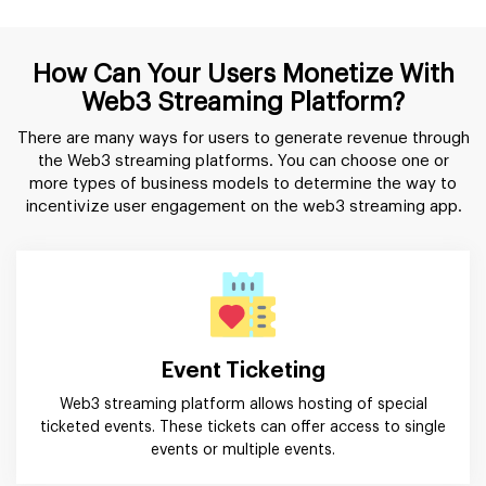
How Can Your Users Monetize With
Web3 Streaming Platform?
There are many ways for users to generate revenue through
the Web3 streaming platforms. You can choose one or
more types of business models to determine the way to
incentivize user engagement on the web3 streaming app.
Event Ticketing
Web3 streaming platform allows hosting of special
ticketed events. These tickets can offer access to single
events or multiple events.