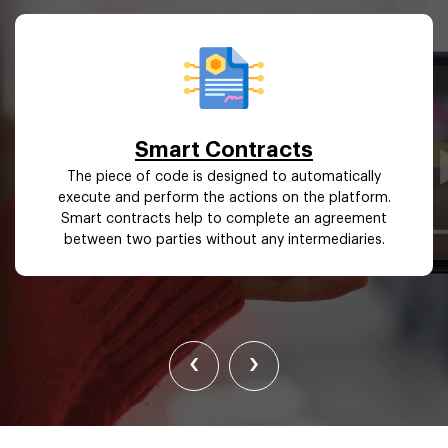
Smart Contracts
The piece of code is designed to automatically
execute and perform the actions on the platform.
Smart contracts help to complete an agreement
between two parties without any intermediaries.
‹
›