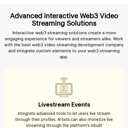
Advanced Interactive Web3 Video
Streaming Solutions
Interactive web3 streaming solutions create a more
engaging experience for viewers and streamers alike. Work
with the best web3 video streaming development company
and integrate custom elements to your web3 streaming
app.
Livestream Events
Integrate advanced tools to let users live stream
through their profiles. Artists can also monetize live
streaming through the platform's inbuilt