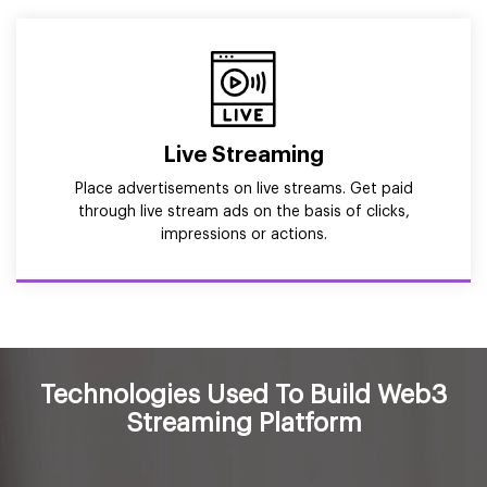
Live Streaming
Place advertisements on live streams. Get paid
through live stream ads on the basis of clicks,
impressions or actions.
Technologies Used To Build Web3
Streaming Platform