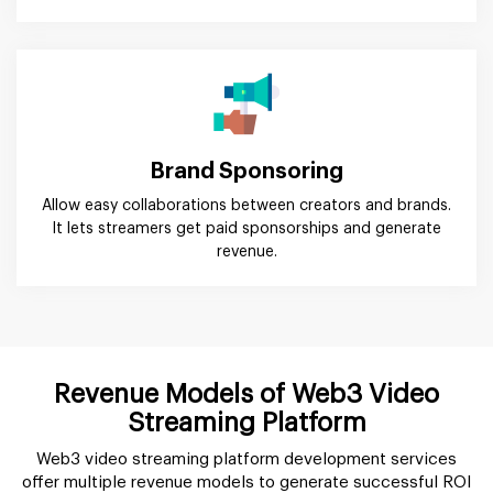
Brand Sponsoring
Allow easy collaborations between creators and brands.
It lets streamers get paid sponsorships and generate
revenue.
Revenue Models of Web3 Video
Streaming Platform
Web3 video streaming platform development services
offer multiple revenue models to generate successful ROI