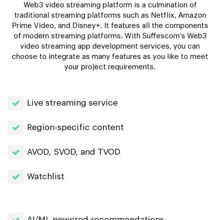
Web3 video streaming platform is a culmination of
traditional streaming platforms such as Netflix, Amazon
Prime Video, and Disney+. It features all the components
of modern streaming platforms. With Suffescom’s Web3
video streaming app development services, you can
choose to integrate as many features as you like to meet
your project requirements.
Live streaming service
Region-specific content
AVOD, SVOD, and TVOD
Watchlist
AI/ML powered recommendations