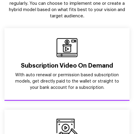
regularly. You can choose to implement one or create a
hybrid model based on what fits best to your vision and
target audience.
Subscription Video On Demand
WIth auto renewal or permission based subscription
models, get directly paid to the wallet or straight to
your bank account for a subscription.