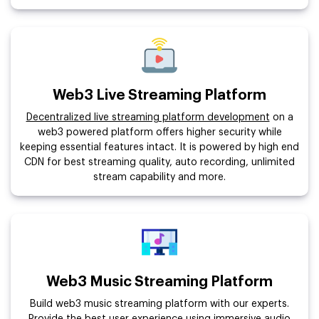
Web3 Live Streaming Platform
Decentralized live streaming platform development
on a
web3 powered platform offers higher security while
keeping essential features intact. It is powered by high end
CDN for best streaming quality, auto recording, unlimited
stream capability and more.
Web3 Music Streaming Platform
Build web3 music streaming platform with our experts.