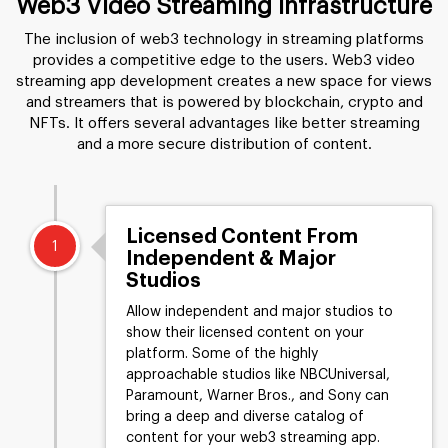
Web3 Video Streaming Infrastructure
The inclusion of web3 technology in streaming platforms
provides a competitive edge to the users. Web3 video
streaming app development creates a new space for views
and streamers that is powered by blockchain, crypto and
NFTs. It offers several advantages like better streaming
and a more secure distribution of content.
Licensed Content From
1
Independent & Major
Studios
Allow independent and major studios to
show their licensed content on your
platform. Some of the highly
approachable studios like NBCUniversal,
Paramount, Warner Bros., and Sony can
bring a deep and diverse catalog of
content for your web3 streaming app.