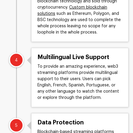
blockchain technology and sold through
cryptocurrency.
Custom blockchain
solutions
such as Ethereum, Polygon, and
BSC technology are used to complete the
whole process leaving no scope for any
loophole in the whole process.
Multilingual Live Support
4
To provide an amazing experience, web3
streaming platforms provide multilingual
support to their users. Users can pick
English, French, Spanish, Portuguese, or
any other language to watch the content
or explore through the platform.
Data Protection
5
Blockchain-based streaming platforms