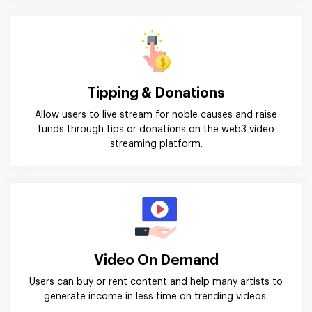
Tipping & Donations
Allow users to live stream for noble causes and raise
funds through tips or donations on the web3 video
streaming platform.
Video On Demand
Users can buy or rent content and help many artists to
generate income in less time on trending videos.