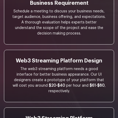
Business Requirement
Schedule a meeting to discuss your business needs,
target audience, business offering, and expectations.
A thorough evaluation helps experts better
understand the scope of the project and ease the
decision making process.
Web3 Streaming Platform Design
The web3 streaming platform needs a good
interface for better business appearance. Our UI
designers create a prototype of your platform that
will cost you around
$20-$40
per hour and
$61-$80
,
respectively.