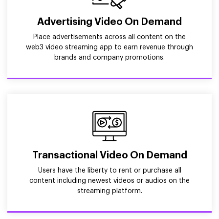
Advertising Video On Demand
Place advertisements across all content on the
web3 video streaming app to earn revenue through
brands and company promotions.
Transactional Video On Demand
Users have the liberty to rent or purchase all
content including newest videos or audios on the
streaming platform.