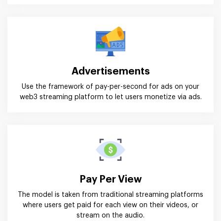
Advertisements
Use the framework of pay-per-second for ads on your
web3 streaming platform to let users monetize via ads.
Pay Per View
The model is taken from traditional streaming platforms
where users get paid for each view on their videos, or
stream on the audio.