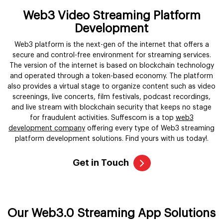
Web3 Video Streaming Platform
Development
Web3 platform is the next-gen of the internet that offers a
secure and control-free environment for streaming services.
The version of the internet is based on blockchain technology
and operated through a token-based economy. The platform
also provides a virtual stage to organize content such as video
screenings, live concerts, film festivals, podcast recordings,
and live stream with blockchain security that keeps no stage
for fraudulent activities. Suffescom is a top
web3
development company
offering every type of Web3 streaming
platform development solutions. Find yours with us today!.
Get in Touch
Our Web3.0 Streaming App Solutions