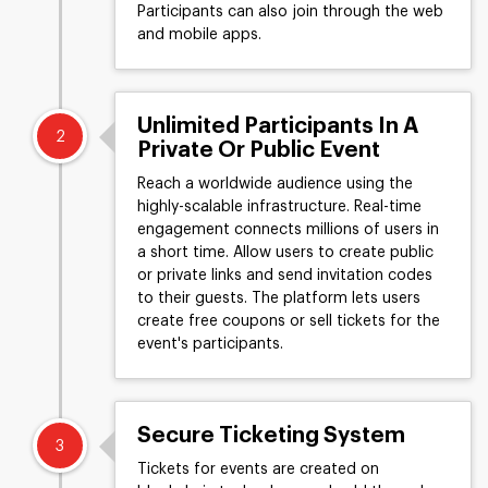
Participants can also join through the web
and mobile apps.
Unlimited Participants In A
2
Private Or Public Event
Reach a worldwide audience using the
highly-scalable infrastructure. Real-time
engagement connects millions of users in
a short time. Allow users to create public
or private links and send invitation codes
to their guests. The platform lets users
create free coupons or sell tickets for the
event's participants.
Secure Ticketing System
3
Tickets for events are created on