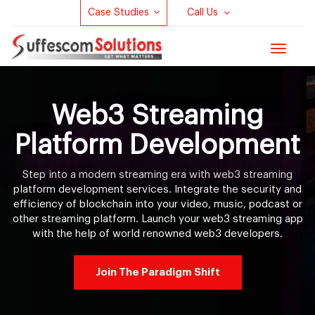
Case Studies
Call Us
Toggle
navigat
Web3 Streaming
Platform Development
Step into a modern streaming era with web3 streaming
platform development services. Integrate the security and
efficiency of blockchain into your video, music, podcast or
other streaming platform. Launch your web3 streaming app
with the help of world renowned web3 developers.
Join The Paradigm Shift