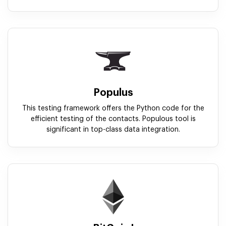
Populus
This testing framework offers the Python code for the
efficient testing of the contacts. Populous tool is
significant in top-class data integration.