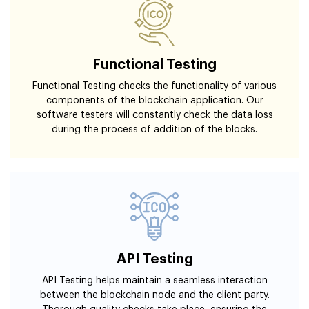
Functional Testing
Functional Testing checks the functionality of various
components of the blockchain application. Our
software testers will constantly check the data loss
during the process of addition of the blocks.
API Testing
API Testing helps maintain a seamless interaction
between the blockchain node and the client party.