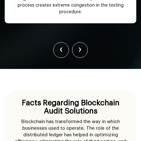
process creates extreme congestion in the testing
procedure.
‹
›
Facts Regarding Blockchain
Audit Solutions
Blockchain has transformed the way in which
businesses used to operate. The role of the
distributed ledger has helped in optimizing