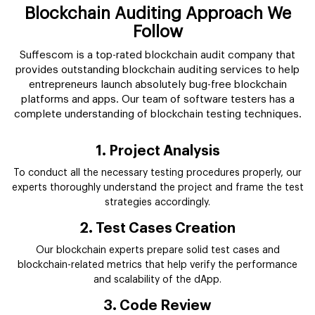
Blockchain Auditing Approach We
Follow
Suffescom is a top-rated blockchain audit company that
provides outstanding blockchain auditing services to help
entrepreneurs launch absolutely bug-free blockchain
platforms and apps. Our team of software testers has a
complete understanding of blockchain testing techniques.
1. Project Analysis
To conduct all the necessary testing procedures properly, our
experts thoroughly understand the project and frame the test
strategies accordingly.
2. Test Cases Creation
Our blockchain experts prepare solid test cases and
blockchain-related metrics that help verify the performance
and scalability of the dApp.
3. Code Review