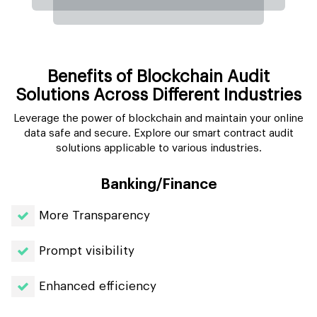
Benefits of Blockchain Audit
Solutions Across Different Industries
Leverage the power of blockchain and maintain your online
data safe and secure. Explore our smart contract audit
solutions applicable to various industries.
Banking/Finance
More Transparency
Prompt visibility
Enhanced efficiency