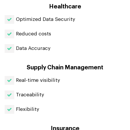
Healthcare
Optimized Data Security
Reduced costs
Data Accuracy
Supply Chain Management
Real-time visibility
Traceability
Flexibility
Insurance