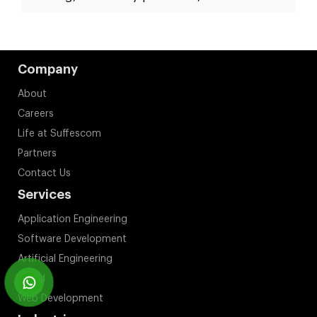
Company
About
Careers
Life at Suffescom
Partners
Contact Us
Services
Application Engineering
Software Development
Artificial Engineering
Cloud
Web Development