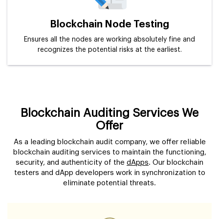
Blockchain Node Testing
Ensures all the nodes are working absolutely fine and
recognizes the potential risks at the earliest.
Blockchain Auditing Services We
Offer
As a leading blockchain audit company, we offer reliable
blockchain auditing services to maintain the functioning,
security, and authenticity of the
dApps
. Our blockchain
testers and dApp developers work in synchronization to
eliminate potential threats.