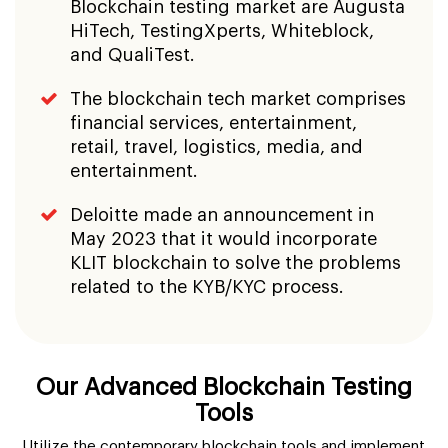
Blockchain testing market are Augusta
HiTech, TestingXperts, Whiteblock,
and QualiTest.
The blockchain tech market comprises
financial services, entertainment,
retail, travel, logistics, media, and
entertainment.
Deloitte made an announcement in
May 2023 that it would incorporate
KLIT blockchain to solve the problems
related to the KYB/KYC process.
Our Advanced Blockchain Testing
Tools
Utilize the contemporary blockchain tools and implement