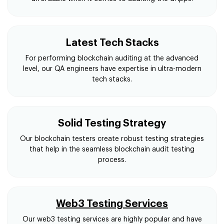
Latest Tech Stacks
For performing blockchain auditing at the advanced
level, our QA engineers have expertise in ultra-modern
tech stacks.
Solid Testing Strategy
Our blockchain testers create robust testing strategies
that help in the seamless blockchain audit testing
process.
Web3 Testing Services
Our web3 testing services are highly popular and have