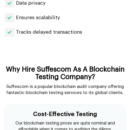
Data privacy
Ensures scalability
Tracks delayed transactions
Why Hire Suffescom As A Blockchain
Testing Company?
Suffescom is a popular blockchain audit company offering
fantastic blockchain testing services to its global clients.
Cost-Effective Testing
Our blockchain testing prices are quite nominal and
affordable when it comes to auditing the dApps.