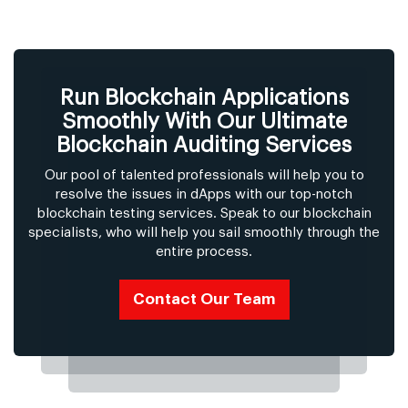
Run Blockchain Applications
Smoothly With Our Ultimate
Blockchain Auditing Services
Our pool of talented professionals will help you to
resolve the issues in dApps with our top-notch
blockchain testing services. Speak to our blockchain
specialists, who will help you sail smoothly through the
entire process.
Contact Our Team