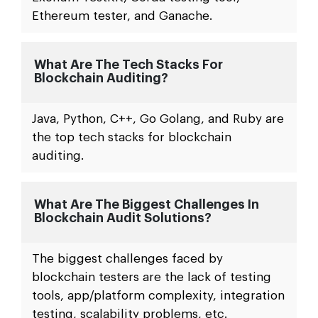
Ethereum tester, and Ganache.
What Are The Tech Stacks For
Blockchain Auditing?
Java, Python, C++, Go Golang, and Ruby are
the top tech stacks for blockchain
auditing.
What Are The Biggest Challenges In
Blockchain Audit Solutions?
The biggest challenges faced by
blockchain testers are the lack of testing
tools, app/platform complexity, integration
testing, scalability problems, etc.