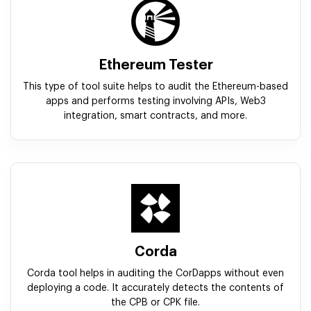
Ethereum Tester
This type of tool suite helps to audit the Ethereum-based
apps and performs testing involving APIs, Web3
integration, smart contracts, and more.
Corda
Corda tool helps in auditing the CorDapps without even
deploying a code. It accurately detects the contents of
the CPB or CPK file.