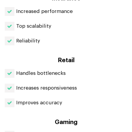
Increased performance
Top scalability
Reliability
Retail
Handles bottlenecks
Increases responsiveness
Improves accuracy
Gaming