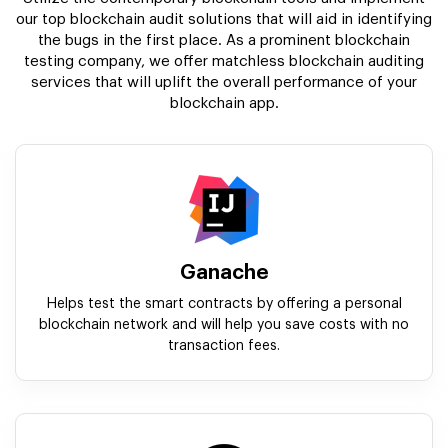
our top blockchain audit solutions that will aid in identifying
the bugs in the first place. As a prominent blockchain
testing company, we offer matchless blockchain auditing
services that will uplift the overall performance of your
blockchain app.
Ganache
Helps test the smart contracts by offering a personal
blockchain network and will help you save costs with no
transaction fees.