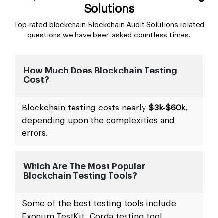
Solutions
Top-rated blockchain Blockchain Audit Solutions related
questions we have been asked countless times.
How Much Does Blockchain Testing
Cost?
Blockchain testing costs nearly
$3k-$60k
,
depending upon the complexities and
errors.
Which Are The Most Popular
Blockchain Testing Tools?
Some of the best testing tools include
Exonum TestKit, Corda testing tool,