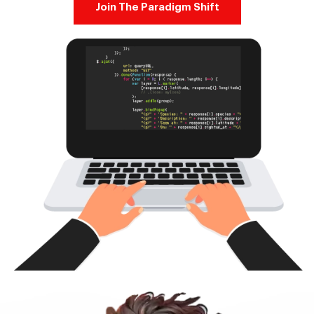
Join The Paradigm Shift