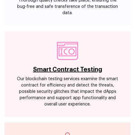
Thorough quality checks take place, ensuring the
bug-free and safe transference of the transaction
data.
Smart Contract Testing
Our blockchain testing services examine the smart
contract for efficiency and detect the threats,
possible security glitches that impact the dApps
performance and support app functionality and
overall user experience.