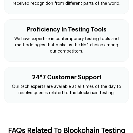
received recognition from different parts of the world.
Proficiency In Testing Tools
We have expertise in contemporary testing tools and
methodologies that make us the No.1 choice among
our competitors.
24*7 Customer Support
Our tech experts are available at all times of the day to
resolve queries related to the blockchain testing.
FAQs Related To Blockchain Testing