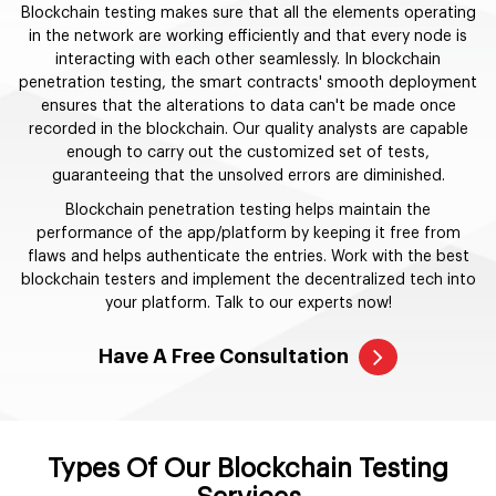
Blockchain testing makes sure that all the elements operating
in the network are working efficiently and that every node is
interacting with each other seamlessly. In blockchain
penetration testing, the smart contracts' smooth deployment
ensures that the alterations to data can't be made once
recorded in the blockchain. Our quality analysts are capable
enough to carry out the customized set of tests,
guaranteeing that the unsolved errors are diminished.
Blockchain penetration testing helps maintain the
performance of the app/platform by keeping it free from
flaws and helps authenticate the entries. Work with the best
blockchain testers and implement the decentralized tech into
your platform. Talk to our experts now!
Have A Free Consultation
Types Of Our Blockchain Testing