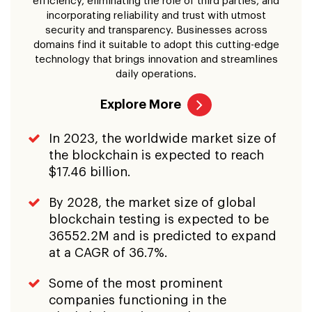
efficiency, eliminating the role of third parties, and
incorporating reliability and trust with utmost
security and transparency. Businesses across
domains find it suitable to adopt this cutting-edge
technology that brings innovation and streamlines
daily operations.
Explore More
In 2023, the worldwide market size of
the blockchain is expected to reach
$17.46 billion.
By 2028, the market size of global
blockchain testing is expected to be
36552.2M and is predicted to expand
at a CAGR of 36.7%.
Some of the most prominent
companies functioning in the