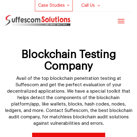
Case Studies
Call Us
Toggle
navigat
Blockchain Testing
Company
Avail of the top blockchain penetration testing at
Suffescom and get the perfect evaluation of your
decentralized applications. We have a special toolkit that
helps detect the components of the blockchain
platform/app, like wallets, blocks, hash codes, nodes,
ledgers, and more. Contact Suffescom, the best blockchain
audit company, for matchless blockchain audit solutions
against vulnerabilities and errors.