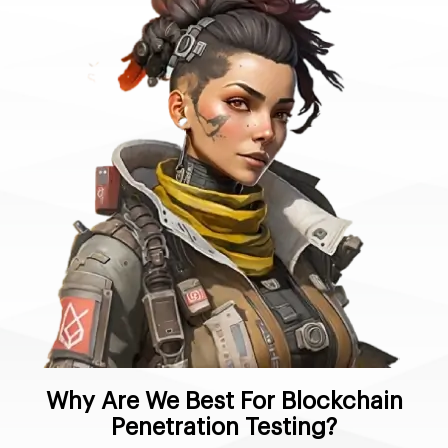
Why Are We Best For Blockchain
Penetration Testing?