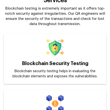
Services
Blockchain testing is extremely important as it offers top-
notch security against irregularities. Our QA engineers will
ensure the security of the transactions and check for lost
data throughout transmission.
Blockchain Security Testing
Blockchain security testing helps in evaluating the
blockchain elements and exposes the vulnerabilities.