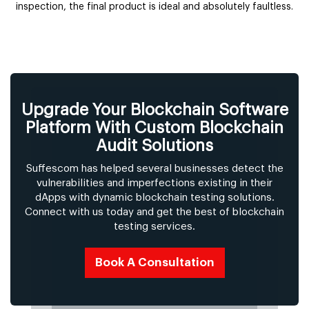
inspection, the final product is ideal and absolutely faultless.
Upgrade Your Blockchain Software
Platform With Custom Blockchain
Audit Solutions
Suffescom has helped several businesses detect the
vulnerabilities and imperfections existing in their
dApps with dynamic blockchain testing solutions.
Connect with us today and get the best of blockchain
testing services.
Book A Consultation