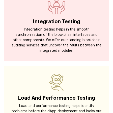
Integration Testing
Integration testing helps in the smooth
synchronization of the blockchain interfaces and
other components. We offer outstanding blockchain
auditing services that uncover the faults between the
integrated modules.
Load And Performance Testing
Load and performance testing helps identify
problems before the dApp deployment and looks out