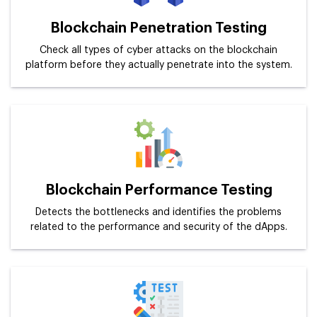
Blockchain Penetration Testing
Check all types of cyber attacks on the blockchain
platform before they actually penetrate into the system.
Blockchain Performance Testing
Detects the bottlenecks and identifies the problems
related to the performance and security of the dApps.