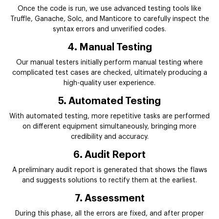
Once the code is run, we use advanced testing tools like
Truffle, Ganache, Solc, and Manticore to carefully inspect the
syntax errors and unverified codes.
4. Manual Testing
Our manual testers initially perform manual testing where
complicated test cases are checked, ultimately producing a
high-quality user experience.
5. Automated Testing
With automated testing, more repetitive tasks are performed
on different equipment simultaneously, bringing more
credibility and accuracy.
6. Audit Report
A preliminary audit report is generated that shows the flaws
and suggests solutions to rectify them at the earliest.
7. Assessment
During this phase, all the errors are fixed, and after proper