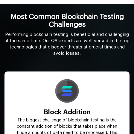
Most Common Blockchain Testing
Challenges
Performing blockchain testing is beneficial and challenging
at the same time. Our QA experts are well-versed in the top
technologies that discover threats at crucial times and
avoid losses.
Block Addition
The biggest challenge of blockchain testing is the
constant addition of blocks that takes place when
huge amounts of data need to be processed. This