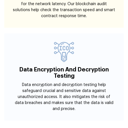
for the network latency. Our blockchain audit
solutions help check the transaction speed and smart
contract response time.
Data Encryption And Decryption
Testing
Data encryption and decryption testing help
safeguard crucial and sensitive data against
unauthorized access. It also mitigates the risk of
data breaches and makes sure that the data is valid
and precise.