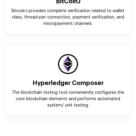
BitCoinJ
BitcoinJ provides complete verification related to wallet
class, thread-per-connection, payment verification, and
micropayment channels.
Hyperledger Composer
The blockchain testing tool conveniently configures the
core blockchain elements and performs automated
system/ unit testing.