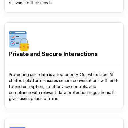
relevant to their needs.
Private and Secure Interactions
Protecting user data is a top priority. Our white label AI
chatbot platform ensures secure conversations with end-
to-end encryption, strict privacy controls, and
compliance with relevant data protection regulations. It
gives users peace of mind.