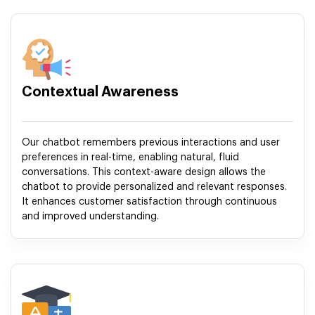
Contextual Awareness
Our chatbot remembers previous interactions and user
preferences in real-time, enabling natural, fluid
conversations. This context-aware design allows the
chatbot to provide personalized and relevant responses.
It enhances customer satisfaction through continuous
and improved understanding.