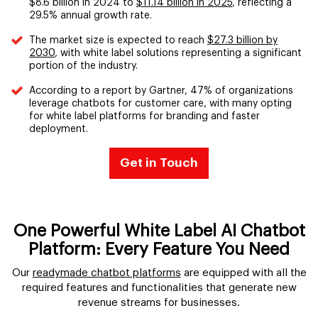
$8.6 billion in 2024 to
$11.14 billion in 2025
, reflecting a
29.5% annual growth rate.
The market size is expected to reach
$27.3 billion by
2030
, with white label solutions representing a significant
portion of the industry.
According to a report by Gartner, 47% of organizations
leverage chatbots for customer care, with many opting
for white label platforms for branding and faster
deployment.
Get in Touch
One Powerful White Label AI Chatbot
Platform: Every Feature You Need
Our
readymade chatbot platforms
are equipped with all the
required features and functionalities that generate new
revenue streams for businesses.