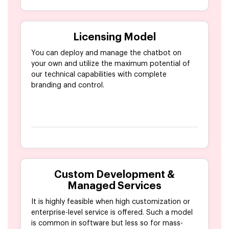
Licensing Model
You can deploy and manage the chatbot on
your own and utilize the maximum potential of
our technical capabilities with complete
branding and control.
Custom Development &
Managed Services
It is highly feasible when high customization or
enterprise-level service is offered. Such a model
is common in software but less so for mass-