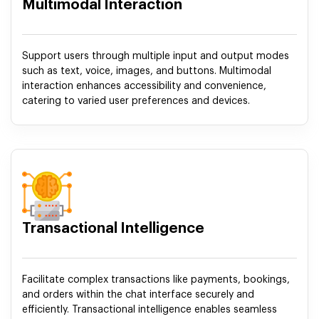
Multimodal Interaction
Support users through multiple input and output modes
such as text, voice, images, and buttons. Multimodal
interaction enhances accessibility and convenience,
catering to varied user preferences and devices.
Transactional Intelligence
Facilitate complex transactions like payments, bookings,
and orders within the chat interface securely and
efficiently. Transactional intelligence enables seamless