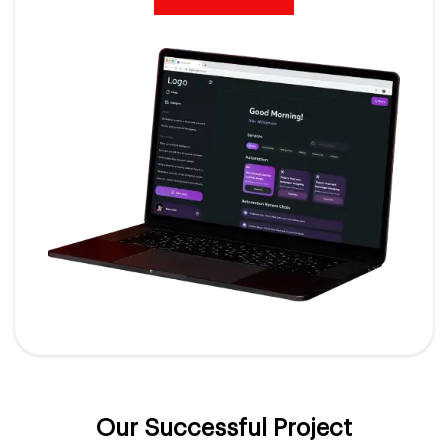
Our Successful Project