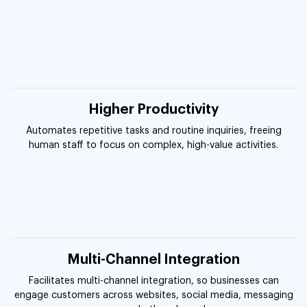
Higher Productivity
Automates repetitive tasks and routine inquiries, freeing
human staff to focus on complex, high-value activities.
Multi-Channel Integration
Facilitates multi-channel integration, so businesses can
engage customers across websites, social media, messaging