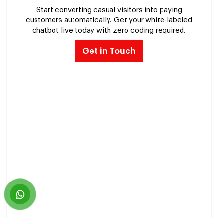
Start converting casual visitors into paying
customers automatically. Get your white-labeled
chatbot live today with zero coding required.
Get in Touch