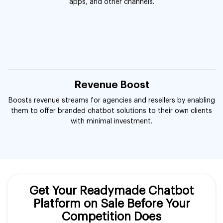
apps, and other channels.
Revenue Boost
Boosts revenue streams for agencies and resellers by enabling
them to offer branded chatbot solutions to their own clients
with minimal investment.
Get Your Readymade Chatbot
Platform on Sale Before Your
Competition Does