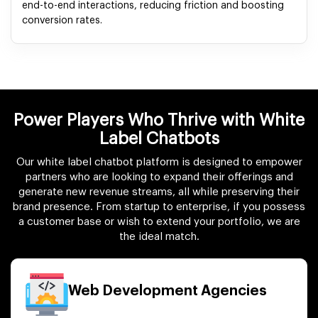
end-to-end interactions, reducing friction and boosting
conversion rates.
Power Players Who Thrive with White
Label Chatbots
Our white label chatbot platform is designed to empower
partners who are looking to expand their offerings and
generate new revenue streams, all while preserving their
brand presence. From startup to enterprise, if you possess
a customer base or wish to extend your portfolio, we are
the ideal match.
Web Development Agencies