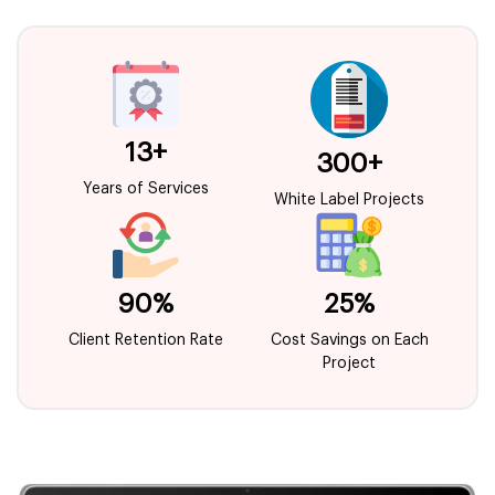
13+
300+
Years of Services
White Label Projects
90%
25%
Client Retention Rate
Cost Savings on Each
Project