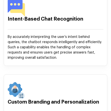
Intent-Based Chat Recognition
By accurately interpreting the user’s intent behind
queries, the chatbot responds intelligently and efficiently.
Such a capability enables the handling of complex
requests and ensures users get precise answers fast,
improving overall satisfaction.
Custom Branding and Personalization