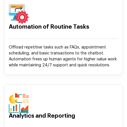
Automation of Routine Tasks
Offload repetitive tasks such as FAQs, appointment
scheduling, and basic transactions to the chatbot.
Automation frees up human agents for higher-value work
while maintaining 24/7 support and quick resolutions.
Analytics and Reporting