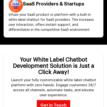
SaaS Providers & Startups
Infuse your SaaS product or platform with a built-in
white label chatbot for SaaS providers. This increases
user interaction, offers instant support, and
differentiates in the competitive SaaS environment.
Your White Label Chatbot
Development Solution is Just a
Click Away!
Launch your fully customizable white label chatbot
platform with zero hassle. Engage customers 24/7
across all channels, automate tasks, and elevate
user experience.
Get in Touch