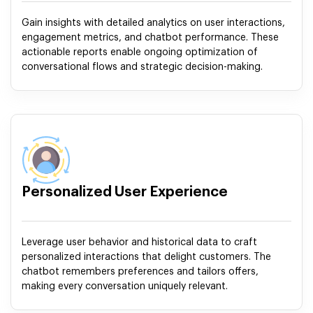
Gain insights with detailed analytics on user interactions,
engagement metrics, and chatbot performance. These
actionable reports enable ongoing optimization of
conversational flows and strategic decision-making.
Personalized User Experience
Leverage user behavior and historical data to craft
personalized interactions that delight customers. The
chatbot remembers preferences and tailors offers,
making every conversation uniquely relevant.