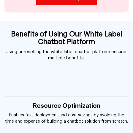
Benefits of Using Our White Label
Chatbot Platform
Using or reselling the white label chatbot platform ensures
multiple benefits.
Resource Optimization
Enables fast deployment and cost savings by avoiding the
time and expense of building a chatbot solution from scratch.