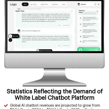
Statistics Reflecting the Demand of
White Label Chatbot Platform
Global AI chatbot revenues are projected to grow from