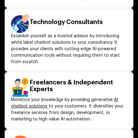
Technology Consultants
Establish yourself as a trusted advisor by introducing
white label chatbot solutions to your consultancy. It
provides your clients with cutting-edge AI-powered
communication tools without requiring them to start
from scratch.
Freelancers & Independent
Experts
Monetize your knowledge by providing generative
AI
chatbot solutions
to your customers. It diversifies your
freelance services from design, development, or
marketing to high-value AI automation.