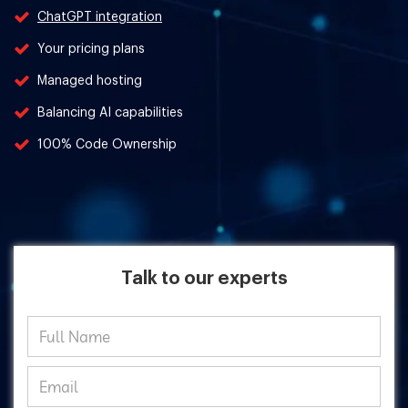
ChatGPT integration
Your pricing plans
Managed hosting
Balancing AI capabilities
100% Code Ownership
Talk to our experts