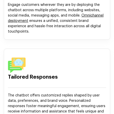
Engage customers wherever they are by deploying the
chatbot across multiple platforms, including websites,
social media, messaging apps, and mobile.
Omnichannel
deployment
ensures a unified, consistent brand
experience and hassle-free interaction across all digital
touchpoints.
Tailored Responses
The chatbot offers customized replies shaped by user
data, preferences, and brand voice. Personalized
responses foster meaningful engagement, ensuring users
receive information and assistance that feels unique and