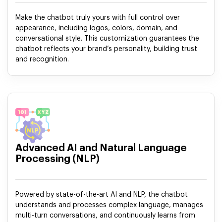
Make the chatbot truly yours with full control over
appearance, including logos, colors, domain, and
conversational style. This customization guarantees the
chatbot reflects your brand’s personality, building trust
and recognition.
Advanced AI and Natural Language
Processing (NLP)
Powered by state-of-the-art AI and NLP, the chatbot
understands and processes complex language, manages
multi-turn conversations, and continuously learns from