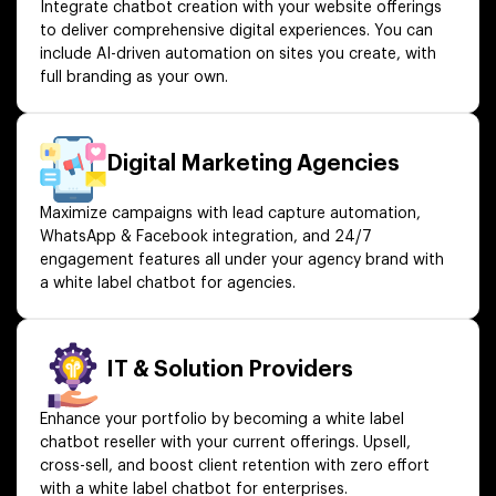
Integrate chatbot creation with your website offerings
to deliver comprehensive digital experiences. You can
include AI-driven automation on sites you create, with
full branding as your own.
Digital Marketing Agencies
Maximize campaigns with lead capture automation,
WhatsApp & Facebook integration, and 24/7
engagement features all under your agency brand with
a white label chatbot for agencies.
IT & Solution Providers
Enhance your portfolio by becoming a white label
chatbot reseller with your current offerings. Upsell,
cross-sell, and boost client retention with zero effort
with a white label chatbot for enterprises.