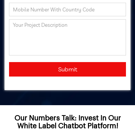
Submit
Our Numbers Talk: Invest In Our
White Label Chatbot Platform!