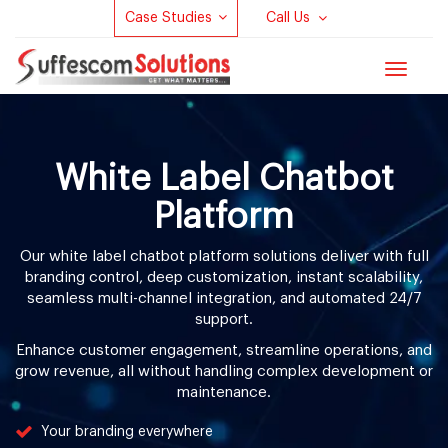
Case Studies
Call Us
Toggle
navigat
White Label Chatbot
Platform
Our white label chatbot platform solutions deliver with full
branding control, deep customization, instant scalability,
seamless multi-channel integration, and automated 24/7
support.
Enhance customer engagement, streamline operations, and
grow revenue, all without handling complex development or
maintenance.
Your branding everywhere