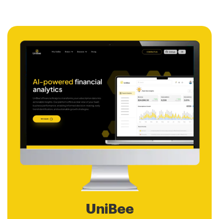
UniBee