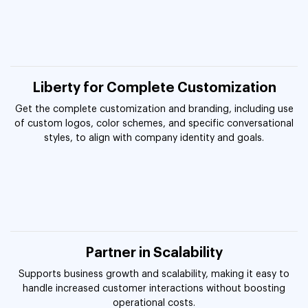
Liberty for Complete Customization
Get the complete customization and branding, including use
of custom logos, color schemes, and specific conversational
styles, to align with company identity and goals.
Partner in Scalability
Supports business growth and scalability, making it easy to
handle increased customer interactions without boosting
operational costs.