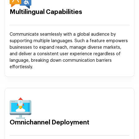
Multilingual Capabilities
Communicate seamlessly with a global audience by
supporting multiple languages. Such a feature empowers
businesses to expand reach, manage diverse markets,
and deliver a consistent user experience regardless of
language, breaking down communication barriers
effortlessly.
Omnichannel Deployment