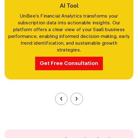
AI Tool
UniBee’s Financial Analytics transforms your
subscription data into actionable insights. Our
platform offers a clear view of your SaaS business
performance, enabling informed decision-making, early
trend identification, and sustainable growth
strategies.
Get Free Consultation
‹
›