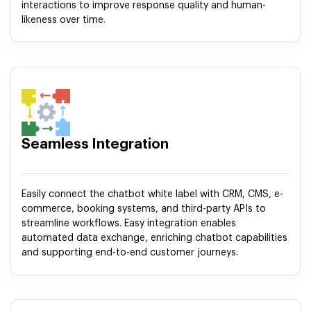
interactions to improve response quality and human-
likeness over time.
Seamless Integration
Easily connect the chatbot white label with CRM, CMS, e-
commerce, booking systems, and third-party APIs to
streamline workflows. Easy integration enables
automated data exchange, enriching chatbot capabilities
and supporting end-to-end customer journeys.