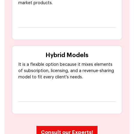
market products.
Hybrid Models
It is a flexible option because it mixes elements
of subscription, licensing, and a revenue-sharing
model to fit every client's needs.
Consult our Experts!