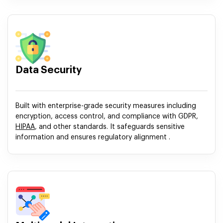
Data Security
Built with enterprise-grade security measures including
encryption, access control, and compliance with GDPR,
HIPAA
, and other standards. It safeguards sensitive
information and ensures regulatory alignment .