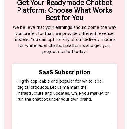
Get Your Readymade Chatbot
Platform: Choose What Works
Best for You
We believe that your earnings should come the way
you prefer, for that, we provide different revenue
models. You can opt for any of our delivery models
for white label chatbot platforms and get your
project started today!
SaaS Subscription
Highly applicable and popular for white label
digital products. Let us maintain the
infrastructure and updates, while you market or
run the chatbot under your own brand.