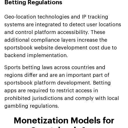
Betting Regulations
Geo-location technologies and IP tracking
systems are integrated to detect user locations
and control platform accessibility. These
additional compliance layers increase the
sportsbook website development cost due to
backend implementation.
Sports betting laws across countries and
regions differ and are an important part of
sportsbook platform development. Betting
apps are required to restrict access in
prohibited jurisdictions and comply with local
gambling regulations.
Monetization Models for