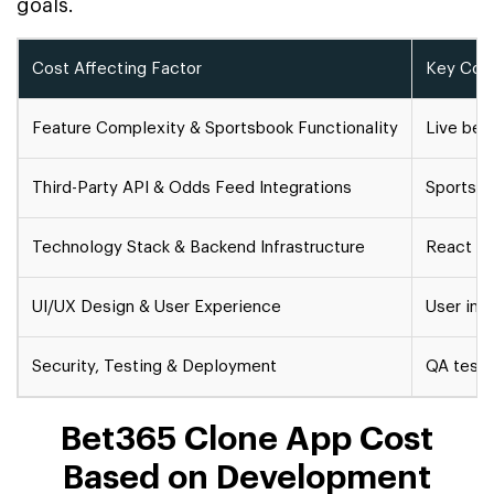
goals.
Cost Affecting Factor
Key Com
Feature Complexity & Sportsbook Functionality
Live bett
Third-Party API & Odds Feed Integrations
Sports d
Technology Stack & Backend Infrastructure
React Na
UI/UX Design & User Experience
User int
Security, Testing & Deployment
QA testi
Bet365 Clone App Cost
Based on Development