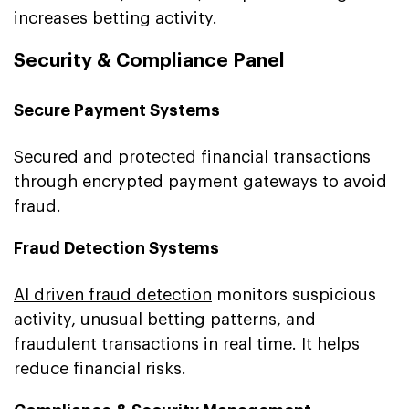
increases betting activity.
Security & Compliance Panel
Secure Payment Systems
Secured and protected financial transactions
through encrypted payment gateways to avoid
fraud.
Fraud Detection Systems
AI driven fraud detection
monitors suspicious
activity, unusual betting patterns, and
fraudulent transactions in real time. It helps
reduce financial risks.