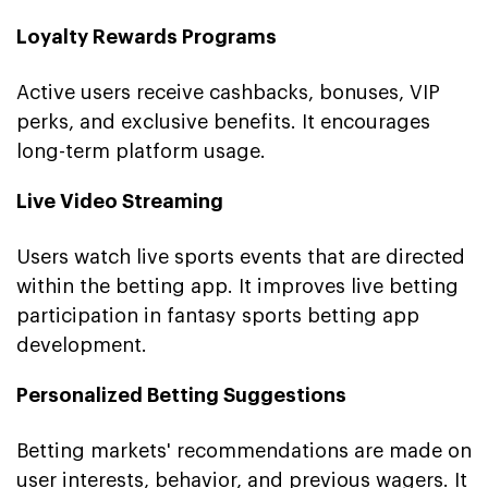
Loyalty Rewards Programs
Active users receive cashbacks, bonuses, VIP
perks, and exclusive benefits. It encourages
long-term platform usage.
Live Video Streaming
Users watch live sports events that are directed
within the betting app. It improves live betting
participation in fantasy sports betting app
development.
Personalized Betting Suggestions
Betting markets' recommendations are made on
user interests, behavior, and previous wagers. It