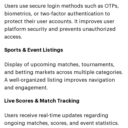
Users use secure login methods such as OTPs,
biometrics, or two-factor authentication to
protect their user accounts. It improves user
platform security and prevents unauthorized
access.
Sports & Event Listings
Display of upcoming matches, tournaments,
and betting markets across multiple categories.
A well-organized listing improves navigation
and engagement.
Live Scores & Match Tracking
Users receive real-time updates regarding
ongoing matches, scores, and event statistics.