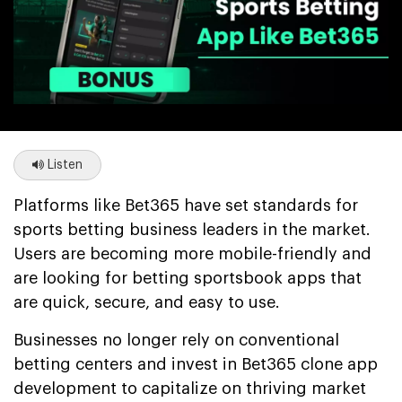
Listen
Platforms like Bet365 have set standards for
sports betting business leaders in the market.
Users are becoming more mobile-friendly and
are looking for betting sportsbook apps that
are quick, secure, and easy to use.
Businesses no longer rely on conventional
betting centers and invest in Bet365 clone app
development to capitalize on thriving market