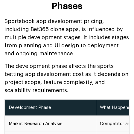
Phases
Sportsbook app development pricing,
including Bet365 clone apps, is influenced by
multiple development stages. It includes stages
from planning and UI design to deployment
and ongoing maintenance.
The development phase affects the sports
betting app development cost as it depends on
project scope, feature complexity, and
scalability requirements.
Development Phase
What Happens i
Market Research Analysis
Competitor analy