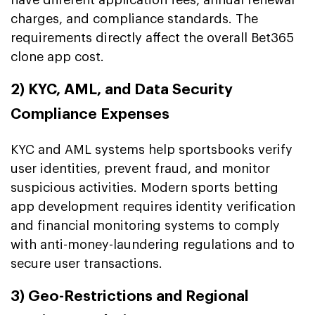
charges, and compliance standards. The
requirements directly affect the overall Bet365
clone app cost.
2) KYC, AML, and Data Security
Compliance Expenses
KYC and AML systems help sportsbooks verify
user identities, prevent fraud, and monitor
suspicious activities. Modern sports betting
app development requires identity verification
and financial monitoring systems to comply
with anti-money-laundering regulations and to
secure user transactions.
3) Geo-Restrictions and Regional