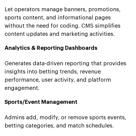
Let operators manage banners, promotions,
sports content, and informational pages
without the need for coding. CMS simplifies
content updates and marketing activities.
Analytics & Reporting Dashboards
Generates data-driven reporting that provides
insights into betting trends, revenue
performance, user activity, and platform
engagement.
Sports/Event Management
Admins add, modify, or remove sports events,
betting categories, and match schedules.