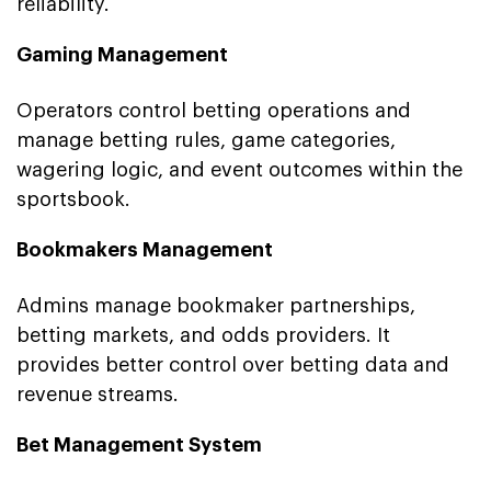
reliability.
Gaming Management
Operators control betting operations and
manage betting rules, game categories,
wagering logic, and event outcomes within the
sportsbook.
Bookmakers Management
Admins manage bookmaker partnerships,
betting markets, and odds providers. It
provides better control over betting data and
revenue streams.
Bet Management System