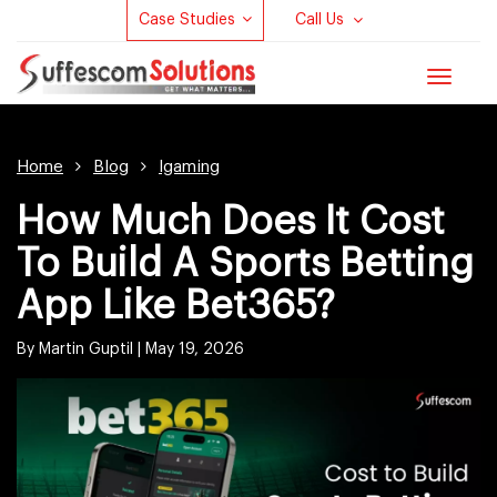
Case Studies
Call Us
Toggle
navigat
Home
Blog
Igaming
How Much Does It Cost
To Build A Sports Betting
App Like Bet365?
By Martin Guptil |
May 19, 2026