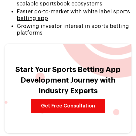
scalable sportsbook ecosystems
Faster go-to-market with
white label sports
betting app
Growing investor interest in sports betting
platforms
Start Your Sports Betting App
Development Journey with
Industry Experts
Get Free Consultation