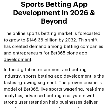
Sports Betting App
Development in 2026 &
Beyond
The online sports betting market is forecasted
to grow to $146.36 billion by 2032. This shift
has created demand among betting companies
and entrepreneurs for
Bet365 clone app
development
.
In the digital entertainment and betting
industry, sports betting app development is the
fastest-growing segment. The proven business
model of Bet365, live sports wagering, real-time
analytics, advanced betting ecosystem with
strong user retention help businesses deliver