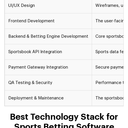
UI/UX Design
Wireframes, use
Frontend Development
The user-facing 
Backend & Betting Engine Development
Core sportsbook
Sportsbook API Integration
Sports data feed
Payment Gateway Integration
Secure payment 
QA Testing & Security
Performance test
Deployment & Maintenance
The sportsbook 
Best Technology Stack for
Sports Betting Software