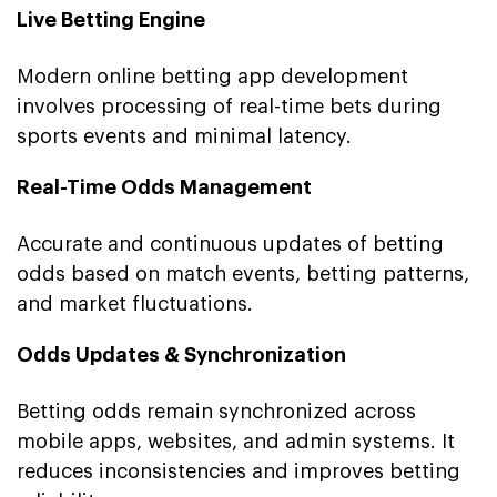
Live Betting Engine
Modern online betting app development
involves processing of real-time bets during
sports events and minimal latency.
Real-Time Odds Management
Accurate and continuous updates of betting
odds based on match events, betting patterns,
and market fluctuations.
Odds Updates & Synchronization
Betting odds remain synchronized across
mobile apps, websites, and admin systems. It
reduces inconsistencies and improves betting