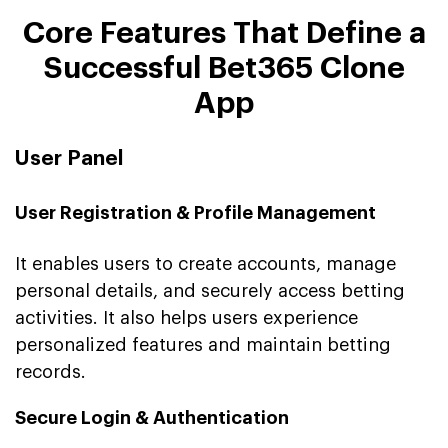
Core Features That Define a
Successful Bet365 Clone
App
User Panel
User Registration & Profile Management
It enables users to create accounts, manage
personal details, and securely access betting
activities. It also helps users experience
personalized features and maintain betting
records.
Secure Login & Authentication