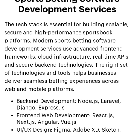
Development Services
The tech stack is essential for building scalable,
secure and high-performance sportsbook
platforms. Modern sports betting software
development services use advanced frontend
frameworks, cloud infrastructure, real-time APIs
and secure backend technologies. The right set
of technologies and tools helps businesses
deliver seamless betting experiences across
web and mobile platforms.
Backend Development: Node.js, Laravel,
Django, Express.js
Frontend Web Development: React.js,
Next.js, Angular, Vue.js
UI/UX Design: Figma, Adobe XD, Sketch,