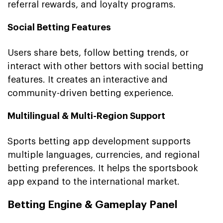
referral rewards, and loyalty programs.
Social Betting Features
Users share bets, follow betting trends, or
interact with other bettors with social betting
features. It creates an interactive and
community-driven betting experience.
Multilingual & Multi-Region Support
Sports betting app development supports
multiple languages, currencies, and regional
betting preferences. It helps the sportsbook
app expand to the international market.
Betting Engine & Gameplay Panel