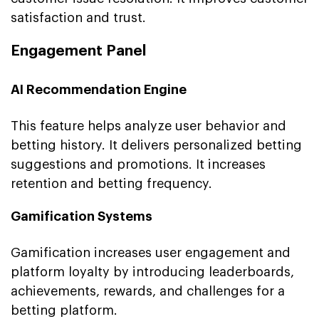
satisfaction and trust.
Engagement Panel
AI Recommendation Engine
This feature helps analyze user behavior and
betting history. It delivers personalized betting
suggestions and promotions. It increases
retention and betting frequency.
Gamification Systems
Gamification increases user engagement and
platform loyalty by introducing leaderboards,
achievements, rewards, and challenges for a
betting platform.