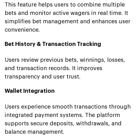
This feature helps users to combine multiple
bets and monitor active wagers in real time. It
simplifies bet management and enhances user
convenience.
Bet History & Transaction Tracking
Users review previous bets, winnings, losses,
and transaction records. It improves
transparency and user trust.
Wallet Integration
Users experience smooth transactions through
integrated payment systems. The platform
supports secure deposits, withdrawals, and
balance management.