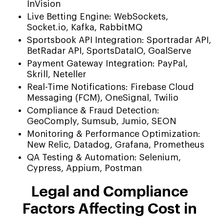
InVision
Live Betting Engine: WebSockets,
Socket.io, Kafka, RabbitMQ
Sportsbook API Integration: Sportradar API,
BetRadar API, SportsDataIO, GoalServe
Payment Gateway Integration: PayPal,
Skrill, Neteller
Real-Time Notifications: Firebase Cloud
Messaging (FCM), OneSignal, Twilio
Compliance & Fraud Detection:
GeoComply, Sumsub, Jumio, SEON
Monitoring & Performance Optimization:
New Relic, Datadog, Grafana, Prometheus
QA Testing & Automation: Selenium,
Cypress, Appium, Postman
Legal and Compliance
Factors Affecting Cost in