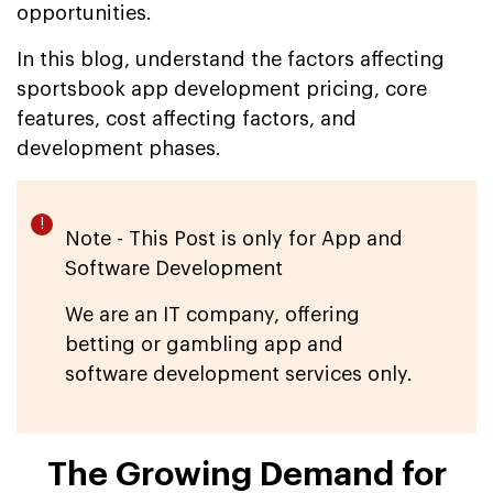
opportunities.
In this blog, understand the factors affecting
sportsbook app development pricing, core
features, cost affecting factors, and
development phases.
Note - This Post is only for App and
Software Development
We are an IT company, offering
betting or gambling app and
software development services only.
The Growing Demand for