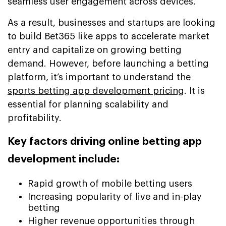
seamless user engagement across devices.
As a result, businesses and startups are looking
to build Bet365 like apps to accelerate market
entry and capitalize on growing betting
demand. However, before launching a betting
platform, it’s important to understand the
sports betting app development pricing
. It is
essential for planning scalability and
profitability.
Key factors driving online betting app
development include:
Rapid growth of mobile betting users
Increasing popularity of live and in-play
betting
Higher revenue opportunities through