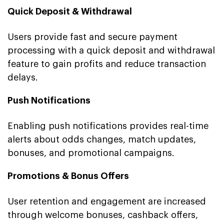
Quick Deposit & Withdrawal
Users provide fast and secure payment
processing with a quick deposit and withdrawal
feature to gain profits and reduce transaction
delays.
Push Notifications
Enabling push notifications provides real-time
alerts about odds changes, match updates,
bonuses, and promotional campaigns.
Promotions & Bonus Offers
User retention and engagement are increased
through welcome bonuses, cashback offers,