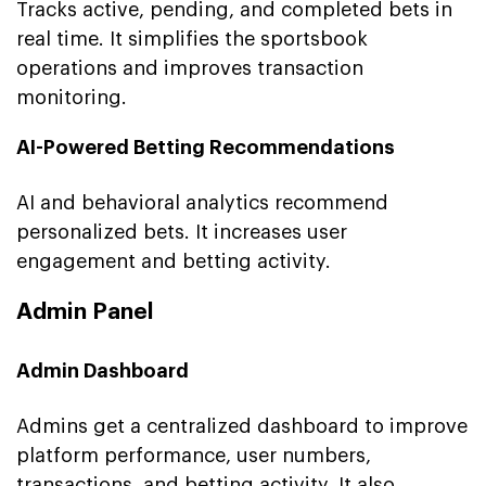
Tracks active, pending, and completed bets in
real time. It simplifies the sportsbook
operations and improves transaction
monitoring.
AI-Powered Betting Recommendations
AI and behavioral analytics recommend
personalized bets. It increases user
engagement and betting activity.
Admin Panel
Admin Dashboard
Admins get a centralized dashboard to improve
platform performance, user numbers,
transactions, and betting activity. It also