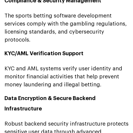
Compliance & Security Management
The sports betting software development
services comply with the gambling regulations,
licensing standards, and cybersecurity
protocols.
KYC/AML Verification Support
KYC and AML systems verify user identity and
monitor financial activities that help prevent
money laundering and illegal betting.
Data Encryption & Secure Backend
Infrastructure
Robust backend security infrastructure protects
sensitive user data through advanced