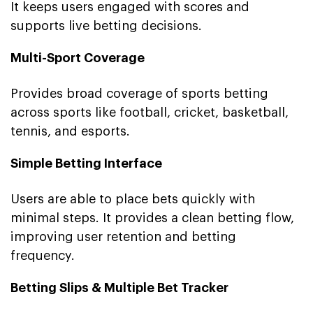
It keeps users engaged with scores and
supports live betting decisions.
Multi-Sport Coverage
Provides broad coverage of sports betting
across sports like football, cricket, basketball,
tennis, and esports.
Simple Betting Interface
Users are able to place bets quickly with
minimal steps. It provides a clean betting flow,
improving user retention and betting
frequency.
Betting Slips & Multiple Bet Tracker