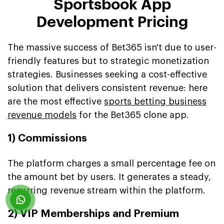
Sportsbook App
Development Pricing
The massive success of Bet365 isn't due to user-
friendly features but to strategic monetization
strategies. Businesses seeking a cost-effective
solution that delivers consistent revenue: here
are the most effective
sports betting business
revenue models
for the Bet365 clone app.
1) Commissions
The platform charges a small percentage fee on
the amount bet by users. It generates a steady,
recurring revenue stream within the platform.
2) VIP Memberships and Premium