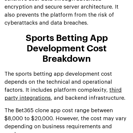
encryption and secure server architecture. It
also prevents the platform from the risk of
cyberattacks and data breaches.
Sports Betting App
Development Cost
Breakdown
The sports betting app development cost
depends on the technical and operational
factors. It includes platform complexity,
third
party integrations
, and backend infrastructure.
The Bet365 clone app cost range between
$8,000 to $20,000. However, the cost may vary
depending on business requirements and