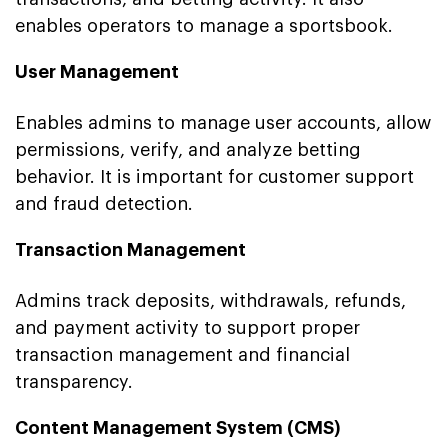
enables operators to manage a sportsbook.
User Management
Enables admins to manage user accounts, allow
permissions, verify, and analyze betting
behavior. It is important for customer support
and fraud detection.
Transaction Management
Admins track deposits, withdrawals, refunds,
and payment activity to support proper
transaction management and financial
transparency.
Content Management System (CMS)