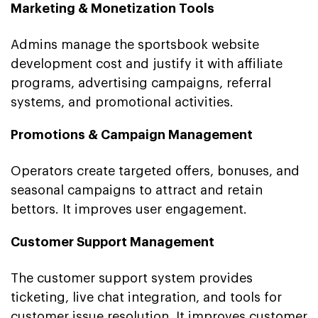
Marketing & Monetization Tools
Admins manage the sportsbook website
development cost and justify it with affiliate
programs, advertising campaigns, referral
systems, and promotional activities.
Promotions & Campaign Management
Operators create targeted offers, bonuses, and
seasonal campaigns to attract and retain
bettors. It improves user engagement.
Customer Support Management
The customer support system provides
ticketing, live chat integration, and tools for
customer issue resolution. It improves customer