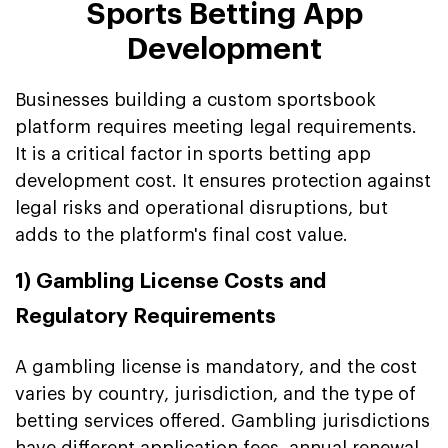
Sports Betting App
Development
Businesses building a custom sportsbook
platform requires meeting legal requirements.
It is a critical factor in sports betting app
development cost. It ensures protection against
legal risks and operational disruptions, but
adds to the platform's final cost value.
1) Gambling License Costs and
Regulatory Requirements
A gambling license is mandatory, and the cost
varies by country, jurisdiction, and the type of
betting services offered. Gambling jurisdictions
have different application fees, annual renewal