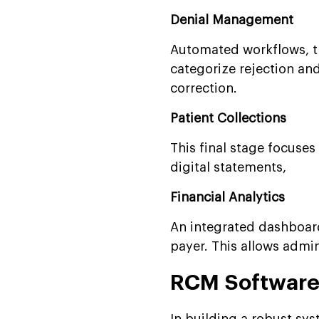
Denial Management
Automated workflows, t
categorize rejection and
correction.
Patient Collections
This final stage focuses
digital statements,
Financial Analytics
An integrated dashboard 
payer. This allows admin
RCM Software 
In building a robust sy