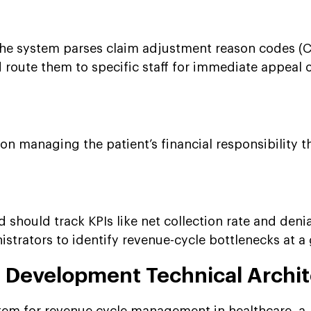
he system parses claim adjustment reason codes (
 route them to specific staff for immediate appeal 
 on managing the patient’s financial responsibility 
should track KPIs like net collection rate and denia
istrators to identify revenue-cycle bottlenecks at a
Development Technical Archit
stem for revenue cycle management in healthcare, a