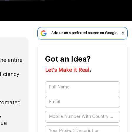
Add us as a preferred source on Google
Got an Idea?
he entire
.
Let's Make it Real
ficiency
automated
e
nue