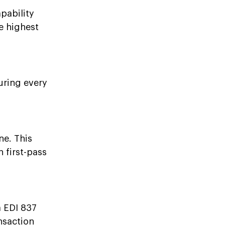
pability
e highest
uring every
ne. This
 first-pass
a EDI 837
nsaction