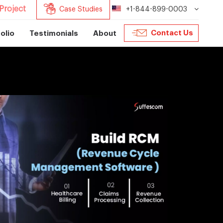
Project
Case Studies
+1-844-899-0003
Contact Us
olio
Testimonials
About