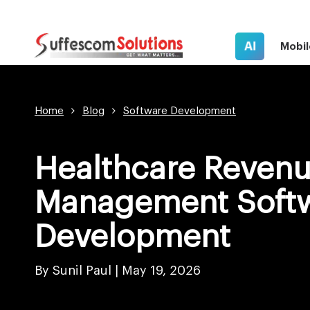
AI
Mobil
Home
Blog
Software Development
Healthcare Revenu
Management Soft
Development
By Sunil Paul |
May 19, 2026