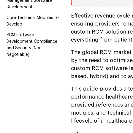
Management Software
Development
Effective revenue cycle 
Core Technical Modules to
ensuring providers remai
Develop
custom RCM solution re
RCM software
everything from patient 
Development Compliance
and Security (Non-
The global RCM market i
Negotiable)
by the need to optimize
Healthcare Revenue Cycle
custom RCM software i
Management Development
based, hybrid) and to av
Process
This guide provides a t
Key KPIs Your Software
Should Track
performance healthcare
provided references and 
Conclusion
modules, and technical c
lifecycle of a healthcare