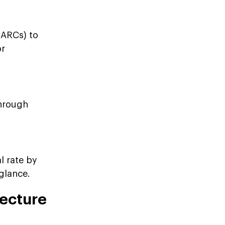
CARCs) to
or
through
l rate by
 glance.
ecture