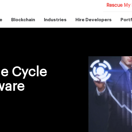
Rescue My 
e
Blockchain
Industries
Hire Developers
Portf
e Cycle
ware