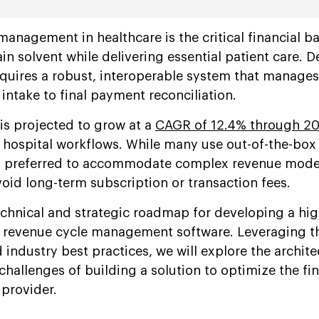
management in healthcare is the critical financial 
n solvent while delivering essential patient care. 
quires a robust, interoperable system that manages
intake to final payment reconciliation.
s projected to grow at a
CAGR of 12.4% through 2
 hospital workflows. While many use out-of-the-box 
s preferred to accommodate complex revenue model
oid long-term subscription or transaction fees.
echnical and strategic roadmap for developing a hig
 revenue cycle management software. Leveraging t
industry best practices, we will explore the archite
hallenges of building a solution to optimize the fin
 provider.