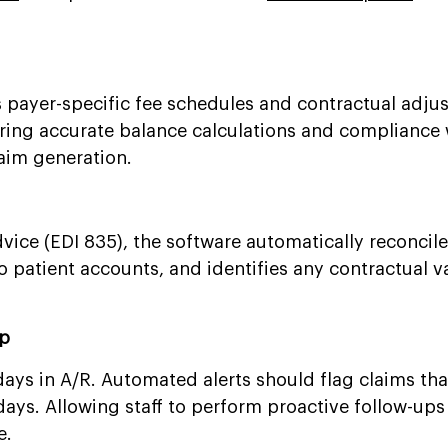
s payer-specific fee schedules and contractual adju
ing accurate balance calculations and compliance 
laim generation.
vice (EDI 835), the software automatically reconcil
 patient accounts, and identifies any contractual v
Up
ays in A/R. Automated alerts should flag claims th
ys. Allowing staff to perform proactive follow-ups
e.