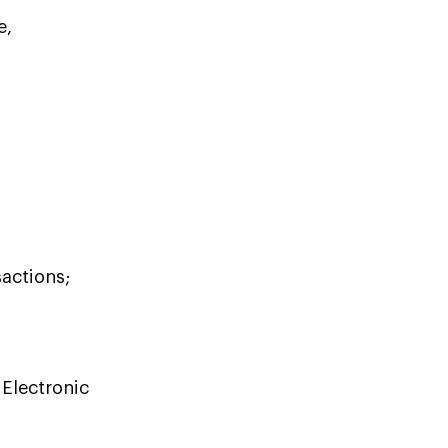
e,
sactions;
Electronic