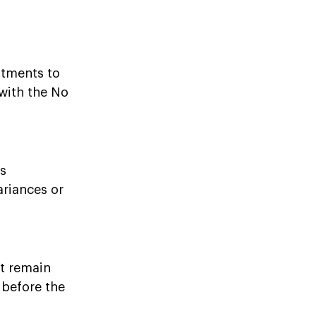
stments to
with the No
es
ariances or
at remain
 before the