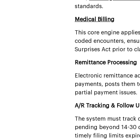
standards.
Medical Billing
This core engine applie
coded encounters, ensur
Surprises Act prior to c
Remittance Processing
Electronic remittance ad
payments, posts them to
partial payment issues.
A/R Tracking & Follow 
The system must track d
pending beyond 14-30 da
timely filing limits expir