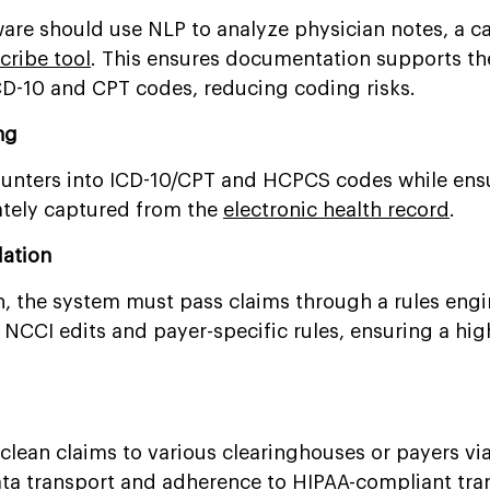
ware should use NLP to analyze physician notes, a ca
cribe tool
. This ensures documentation supports th
 ICD-10 and CPT codes, reducing coding risks.
ng
counters into ICD-10/CPT and HCPCS codes while ens
rately captured from the
electronic health record
.
dation
n, the system must pass claims through a rules engi
 NCCI edits and payer-specific rules, ensuring a high
 clean claims to various clearinghouses or payers vi
ata
transport and adherence to
HIPAA-compliant
tra