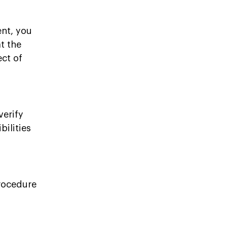
nt, you
at the
ect of
verify
ilities
procedure