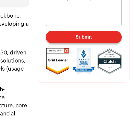
backbone,
Developing a
Submit
030
, driven
solutions,
s (usage-
h-
he
cture, core
ancial