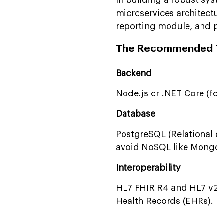
microservices architect
reporting module, and p
The Recommended T
Backend
Node.js or .NET Core (fo
Database
PostgreSQL (Relational d
avoid NoSQL like MongoD
Interoperability
HL7 FHIR R4 and HL7 v2.
Health Records (EHRs).