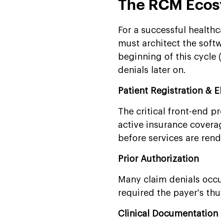
The RCM Ecos
For a successful healt
must architect the softwa
beginning of this cycle 
denials later on.
Patient Registration & El
The critical front-end p
active insurance covera
before services are ren
Prior Authorization
Many claim denials occu
required the payer's th
Clinical Documentatio