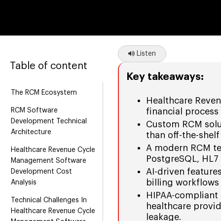
Listen
Table of content
Key takeaways:
The RCM Ecosystem
Healthcare Reven
RCM Software
financial process
Development Technical
Custom RCM solutio
Architecture
than off-the-shelf
A modern RCM tec
Healthcare Revenue Cycle
PostgreSQL, HL7 
Management Software
AI-driven feature
Development Cost
billing workflows
Analysis
HIPAA-compliant s
Technical Challenges In
healthcare provi
Healthcare Revenue Cycle
leakage.