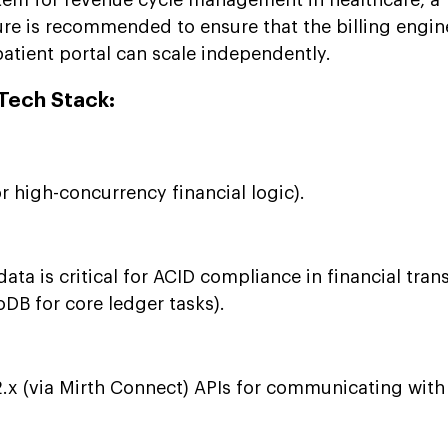
ure is recommended to ensure that the billing engin
atient portal can scale independently.
ech Stack:
r high-concurrency financial logic).
ata is critical for ACID compliance in financial tran
B for core ledger tasks).
x (via Mirth Connect) APIs for communicating with 