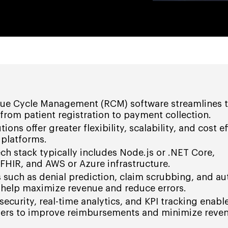
ue Cycle Management (RCM) software streamlines t
 from patient registration to payment collection.
ns offer greater flexibility, scalability, and cost ef
 platforms.
h stack typically includes Node.js or .NET Core,
FHIR, and AWS or Azure infrastructure.
s such as denial prediction, claim scrubbing, and 
 help maximize revenue and reduce errors.
ecurity, real-time analytics, and KPI tracking enabl
ders to improve reimbursements and minimize reve