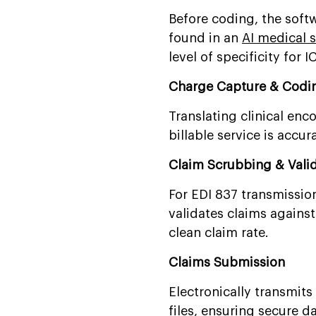
Before coding, the soft
found in an
AI medical s
level of specificity for
Charge Capture & Codi
Translating clinical en
billable service is accu
Claim Scrubbing & Vali
For EDI 837 transmissio
validates claims against
clean claim rate.
Claims Submission
Electronically transmits
files,
ensuring secure d