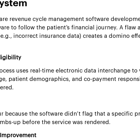
ystem
hcare revenue cycle management software developme
re to follow the patient’s financial journey. A flaw 
(e.g., incorrect insurance data) creates a domino eff
igibility
rocess uses real-time electronic data interchange to 
ge, patient demographics, and co-payment responsib
dered.
r because the software didn’t flag that a specific 
umbs-up before the service was rendered.
n Improvement