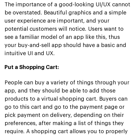
The importance of a good-looking UI/UX cannot
be overstated. Beautiful graphics and a simple
user experience are important, and your
potential customers will notice. Users want to
see a familiar model of an app like this, thus
your buy-and-sell app should have a basic and
intuitive UI and UX.
Put a Shopping Cart:
People can buy a variety of things through your
app, and they should be able to add those
products to a virtual shopping cart. Buyers can
go to this cart and go to the payment page or
pick payment on delivery, depending on their
preferences, after making a list of things they
require. A shopping cart allows you to properly