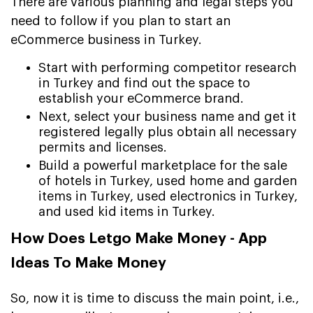
There are various planning and legal steps you
need to follow if you plan to start an
eCommerce business in Turkey.
Start with performing competitor research
in Turkey and find out the space to
establish your eCommerce brand.
Next, select your business name and get it
registered legally plus obtain all necessary
permits and licenses.
Build a powerful marketplace for the sale
of hotels in Turkey, used home and garden
items in Turkey, used electronics in Turkey,
and used kid items in Turkey.
How Does Letgo Make Money - App
Ideas To Make Money
So, now it is time to discuss the main point, i.e.,