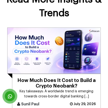
Trends
How Much Does It Cost to Build a
Crypto Neobank?
Key takeaways: A worldwide trend is emerging
towards cross-border digital banking [...]
Sunil Paul
July 29, 2026