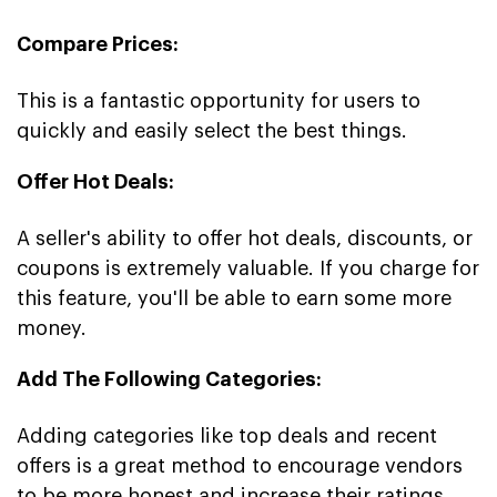
Compare Prices:
This is a fantastic opportunity for users to
quickly and easily select the best things.
Offer Hot Deals:
A seller's ability to offer hot deals, discounts, or
coupons is extremely valuable. If you charge for
this feature, you'll be able to earn some more
money.
Add The Following Categories:
Adding categories like top deals and recent
offers is a great method to encourage vendors
to be more honest and increase their ratings.