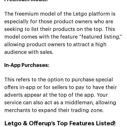
The freemium model of the Letgo platform is
especially for those product owners who are
seeking to list their products on the top. This
model comes with the feature “featured listing,”
allowing product owners to attract a high
audience with sales.
In-App Purchases:
This refers to the option to purchase special
offers in-app or for sellers to pay to have their
adverts appear at the top of the app. Your
service can also act as a middleman, allowing
merchants to expand their trading zone.
Letgo & Offerup’s Top Features Listed!