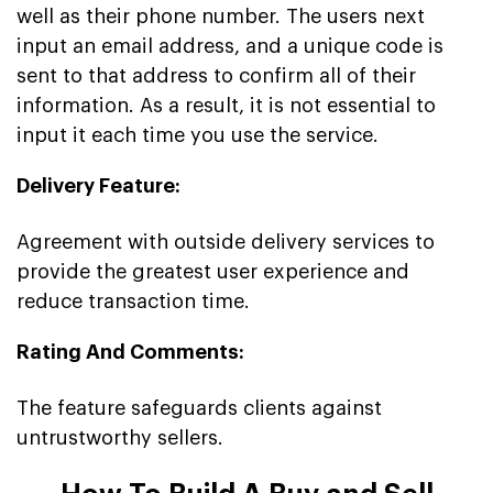
well as their phone number. The users next
input an email address, and a unique code is
sent to that address to confirm all of their
information. As a result, it is not essential to
input it each time you use the service.
Delivery Feature:
Agreement with outside delivery services to
provide the greatest user experience and
reduce transaction time.
Rating And Comments:
The feature safeguards clients against
untrustworthy sellers.