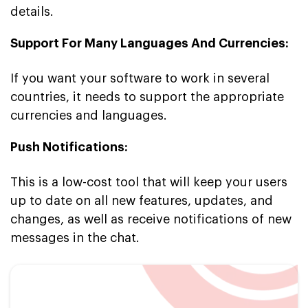
details.
Support For Many Languages And Currencies:
If you want your software to work in several
countries, it needs to support the appropriate
currencies and languages.
Push Notifications:
This is a low-cost tool that will keep your users
up to date on all new features, updates, and
changes, as well as receive notifications of new
messages in the chat.