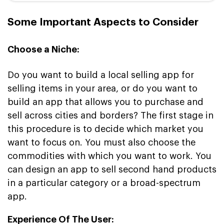
Some Important Aspects to Consider
Choose a Niche:
Do you want to build a local selling app for
selling items in your area, or do you want to
build an app that allows you to purchase and
sell across cities and borders? The first stage in
this procedure is to decide which market you
want to focus on. You must also choose the
commodities with which you want to work. You
can design an app to sell second hand products
in a particular category or a broad-spectrum
app.
Experience Of The User: