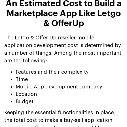
An Estimated Cost to Build a
Marketplace App Like Letgo
& OfferUp
The Letgo & Offer Up reseller mobile
application development cost is determined by
a number of things. Among the most important
are the following:
Features and their complexity
Time
Mobile App development company
Location
Budget
Keeping the essential functionalities in place,
the total cost to make a buy-sell application