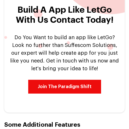
Build A App Like LetGo
With Us Contact Today!
Do You Want to build an app like LetGo?
Look no further than Suffescom Solutions,
our expert will help create app for you just
like you need. Get in touch with us now and
let's bring your idea to life!
Join The Paradigm Shift
Some Additional Features