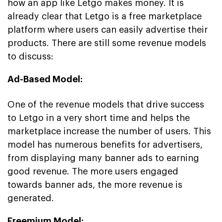
how an app like Letgo makes money. It is
already clear that Letgo is a free marketplace
platform where users can easily advertise their
products. There are still some revenue models
to discuss:
Ad-Based Model:
One of the revenue models that drive success
to Letgo in a very short time and helps the
marketplace increase the number of users. This
model has numerous benefits for advertisers,
from displaying many banner ads to earning
good revenue. The more users engaged
towards banner ads, the more revenue is
generated.
Freemium Model: