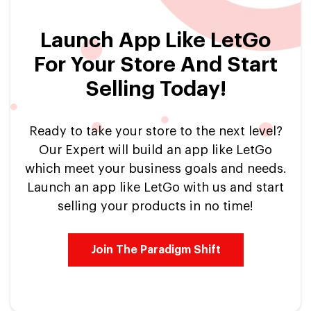
Launch App Like LetGo
For Your Store And Start
Selling Today!
Ready to take your store to the next level?
Our Expert will build an app like LetGo
which meet your business goals and needs.
Launch an app like LetGo with us and start
selling your products in no time!
Join The Paradigm Shift