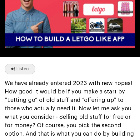
Listen
We have already entered 2023 with new hopes!
How good it would be if you make a start by
“Letting go” of old stuff and “offering up” to
those who actually need it. Now let me ask you
what you consider - Selling old stuff for free or
for money? Of course, you pick the second
option. And that is what you can do by building