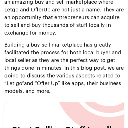
an amazing buy and sell marketplace where
Letgo and OfferUp are not just a name. They are
an opportunity that entrepreneurs can acquire
to sell and buy thousands of stuff locally in
exchange for money.
Building a buy-sell marketplace has greatly
facilitated the process for both local buyer and
local seller as they are the perfect way to get
things done in minutes. In this blog post, we are
going to discuss the various aspects related to
“Let go”and “Offer Up” like apps, their business
models, and more.