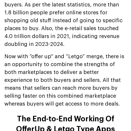
buyers. As per the latest statistics, more than
1.8 billion people prefer online stores for
shopping old stuff instead of going to specific
places to buy. Also, the e-retail sales touched
4.0 trillion dollars in 2021, indicating revenue
doubling in 2023-2024.
Now with “offer up'' and “Letgo” merge, there is
an opportunity to combine the strengths of
both marketplaces to deliver a better
experience to both buyers and sellers. All that
means that sellers can reach more buyers by
selling faster on this combined marketplace
whereas buyers will get access to more deals.
The End-to-End Working Of
OfferUp & Letgo Type Apps