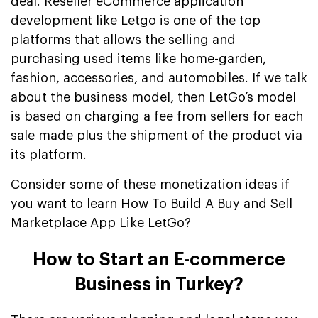
deal. Reseller eCommerce application
development like Letgo is one of the top
platforms that allows the selling and
purchasing used items like home-garden,
fashion, accessories, and automobiles. If we talk
about the business model, then LetGo’s model
is based on charging a fee from sellers for each
sale made plus the shipment of the product via
its platform.
Consider some of these monetization ideas if
you want to learn How To Build A Buy and Sell
Marketplace App Like LetGo?
How to Start an E-commerce
Business in Turkey?