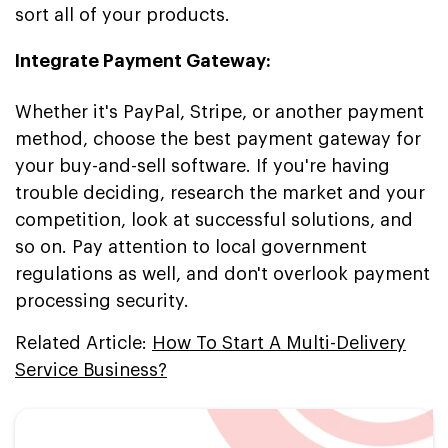
sort all of your products.
Integrate Payment Gateway:
Whether it's PayPal, Stripe, or another payment
method, choose the best payment gateway for
your buy-and-sell software. If you're having
trouble deciding, research the market and your
competition, look at successful solutions, and
so on. Pay attention to local government
regulations as well, and don't overlook payment
processing security.
Related Article:
How To Start A Multi-Delivery
Service Business?