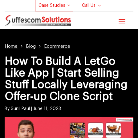
Case Studies
Call Us
Toggle
navigat
Home
Blog
Ecommerce
How To Build A LetGo
Like App | Start Selling
Stuff Locally Leveraging
Offer-up Clone Script
By Sunil Paul |
June 11, 2023