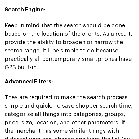
Search Engine:
Keep in mind that the search should be done
based on the location of the clients. As a result,
provide the ability to broaden or narrow the
search range. It'll be simple to do because
practically all contemporary smartphones have
GPS built-in.
Advanced Filters:
They are required to make the search process
simple and quick. To save shopper search time,
categorize all things into categories, groups,
price, size, location, and other parameters. If
the merchant has some similar things with