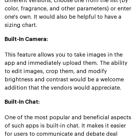
different versions, choose one from the list (by
color, fragrance, and other parameters) or enter
one's own. It would also be helpful to have a
sizing chart.
Built-In Camera:
This feature allows you to take images in the
app and immediately upload them. The ability
to edit images, crop them, and modify
brightness and contrast would be a welcome
addition that the vendors would appreciate.
Built-In Chat:
One of the most popular and beneficial aspects
of such apps is built-in chat. It makes it easier
for users to communicate and debate deal