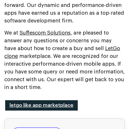
forward. Our dynamic and performance-driven
apps have earned us a reputation as a top-rated
software development firm.
We at
Suffescom Solutions
, are pleased to
answer any questions or concerns you may
have about how to create a buy and sell
LetGo
clone
marketplace. We are recognized for our
interactive performance-driven mobile apps. If
you have some query or need more information,
connect with us. Our expert will get back to you
in a short time.
letgo like app marketplace