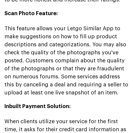
Scan Photo Feature:
This feature allows your Letgo Similar App to
make suggestions on how to fill up product
descriptions and categorizations. You may also
check the quality of the photographs you've
posted. Customers complain about the quality
of the photographs or that they are fraudulent
on numerous forums. Some services address
this by canceling a deal and requiring a seller to
upload at least one live snapshot of an item.
Inbuilt Payment Solution:
When clients utilize your service for the first
time, it asks for their credit card information as