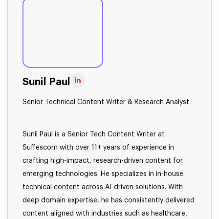
Sunil Paul
Senior Technical Content Writer & Research Analyst
Sunil Paul is a Senior Tech Content Writer at
Suffescom with over 11+ years of experience in
crafting high-impact, research-driven content for
emerging technologies. He specializes in in-house
technical content across AI-driven solutions. With
deep domain expertise, he has consistently delivered
content aligned with industries such as healthcare,