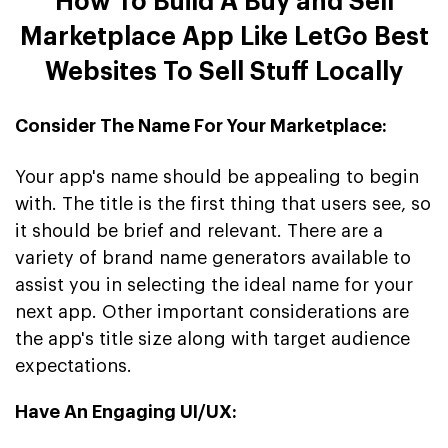
How To Build A Buy and Sell
Marketplace App Like LetGo Best
Websites To Sell Stuff Locally
Consider The Name For Your Marketplace:
Your app's name should be appealing to begin
with. The title is the first thing that users see, so
it should be brief and relevant. There are a
variety of brand name generators available to
assist you in selecting the ideal name for your
next app. Other important considerations are
the app's title size along with target audience
expectations.
Have An Engaging UI/UX: