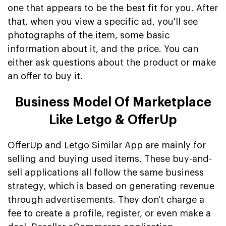
one that appears to be the best fit for you. After
that, when you view a specific ad, you'll see
photographs of the item, some basic
information about it, and the price. You can
either ask questions about the product or make
an offer to buy it.
Business Model Of Marketplace
Like Letgo & OfferUp
OfferUp and Letgo Similar App are mainly for
selling and buying used items. These buy-and-
sell applications all follow the same business
strategy, which is based on generating revenue
through advertisements. They don't charge a
fee to create a profile, register, or even make a