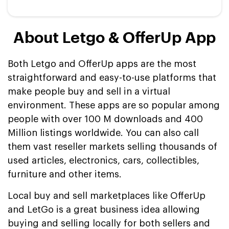
About Letgo & OfferUp App
Both Letgo and OfferUp apps are the most
straightforward and easy-to-use platforms that
make people buy and sell in a virtual
environment. These apps are so popular among
people with over 100 M downloads and 400
Million listings worldwide. You can also call
them vast reseller markets selling thousands of
used articles, electronics, cars, collectibles,
furniture and other items.
Local buy and sell marketplaces like OfferUp
and LetGo is a great business idea allowing
buying and selling locally for both sellers and