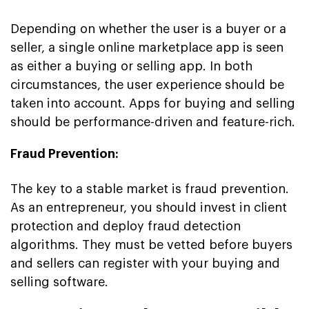
Depending on whether the user is a buyer or a
seller, a single online marketplace app is seen
as either a buying or selling app. In both
circumstances, the user experience should be
taken into account. Apps for buying and selling
should be performance-driven and feature-rich.
Fraud Prevention:
The key to a stable market is fraud prevention.
As an entrepreneur, you should invest in client
protection and deploy fraud detection
algorithms. They must be vetted before buyers
and sellers can register with your buying and
selling software.