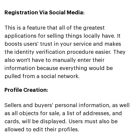
Registration Via Social Media:
This is a feature that all of the greatest
applications for selling things locally have. It
boosts users' trust in your service and makes
the identity verification procedure easier. They
also won't have to manually enter their
information because everything would be
pulled from a social network.
Profile Creation:
Sellers and buyers' personal information, as well
as all objects for sale, a list of addresses, and
cards, will be displayed. Users must also be
allowed to edit their profiles.