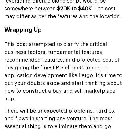
leveraging offerup clone script would be
somewhere between
$20K to $40K
. The cost
may differ as per the features and the location.
Wrapping Up
This post attempted to clarify the critical
business factors, fundamental features,
recommended features, and projected cost of
designing the finest Reseller eCommerce
application development like Letgo. It's time to
put your doubts aside and start thinking about
how to construct a buy and sell marketplace
app.
There will be unexpected problems, hurdles,
and flaws in starting any venture. The most
essential thing is to eliminate them and go