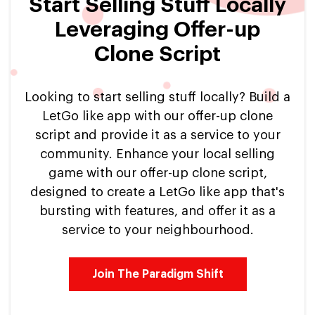
Start Selling Stuff Locally
Leveraging Offer-up
Clone Script
Looking to start selling stuff locally? Build a
LetGo like app with our offer-up clone
script and provide it as a service to your
community. Enhance your local selling
game with our offer-up clone script,
designed to create a LetGo like app that's
bursting with features, and offer it as a
service to your neighbourhood.
Join The Paradigm Shift