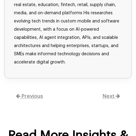
real estate, education, fintech, retail, supply chain,
media, and on-demand platforms His researches
evolving tech trends in custom mobile and software
development, with a focus on AI-powered
capabilities, AI agent integration, APIs, and scalable
architectures and helping enterprises, startups, and
SMEs make informed technology decisions and
accelerate digital growth.
Previous
Next
Read More Insights &