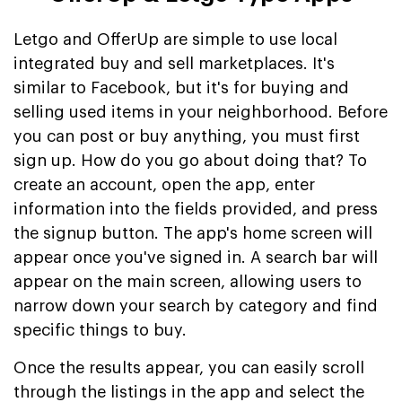
Letgo and OfferUp are simple to use local
integrated buy and sell marketplaces. It's
similar to Facebook, but it's for buying and
selling used items in your neighborhood. Before
you can post or buy anything, you must first
sign up. How do you go about doing that? To
create an account, open the app, enter
information into the fields provided, and press
the signup button. The app's home screen will
appear once you've signed in. A search bar will
appear on the main screen, allowing users to
narrow down your search by category and find
specific things to buy.
Once the results appear, you can easily scroll
through the listings in the app and select the