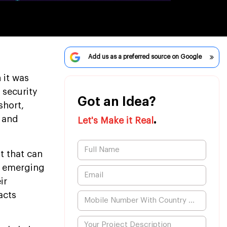
Add us as a preferred source on Google
 it was
 security
Got an Idea?
short,
.
y and
Let's Make it Real
t that can
o emerging
ir
acts