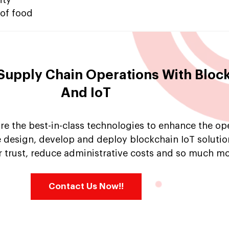
 of food
Supply Chain Operations With Bloc
And IoT
re the best-in-class technologies to enhance the op
 design, develop and deploy blockchain IoT solutio
 trust, reduce administrative costs and so much mo
Contact Us Now!!