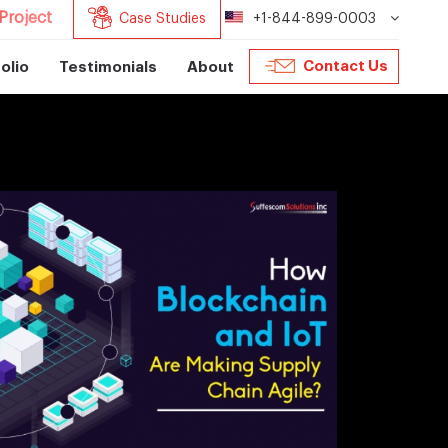
Project
Case Studies
+1-844-899-0003
Contact Us
olio
Testimonials
About