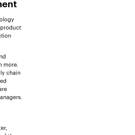
ment
nology
, product
ction
and
h more.
ly chain
ned
are
managers.
er,