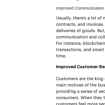
Improved Communication 
Usually, there’s a lot 
contracts, and invoices
deliveries of goods. But
communication and coll
For instance, blockchain
transactions, and smart
time.
Improved Customer-Ret
Customers are the king 
main motives of the bus
providing a sense of sec
consumers. When they te
customers feel more se