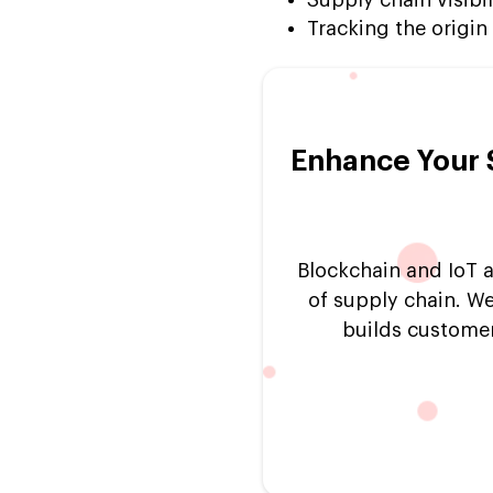
Tracking the origin
Enhance Your 
Blockchain and IoT a
of supply chain. We
builds customer