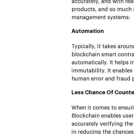
accurately, and with rea
products, and so much m
management systems:
Automation
Typically, it takes arou
blockchain smart contr
automatically. It helps 
immutability. It enables
human error and fraud po
Less Chance Of Counte
When it comes to ensuri
Blockchain enables user
accurately verifying the
in reducing the chances 