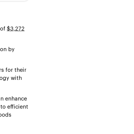
 of
$3,272
ion by
s for their
ogy with
an enhance
o efficient
goods