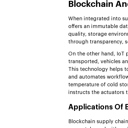
Blockchain An
When integrated into s
offers an immutable data
quality, storage environ
through transparency, se
On the other hand, IoT 
transported, vehicles 
This technology helps t
and automates workflows
temperature of cold sto
instructs the actuators 
Applications Of 
Blockchain supply chain