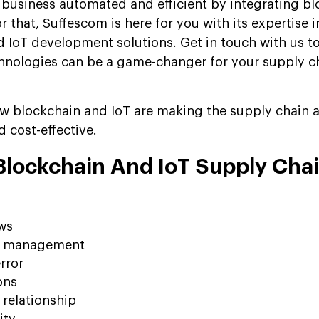
business automated and efficient by integrating bl
r that, Suffescom is here for you with its expertise 
 IoT development solutions. Get in touch with us t
hnologies can be a game-changer for your supply c
ow blockchain and IoT are making the supply chain a
d cost-effective.
 Blockchain And IoT Supply Cha
ws
y management
rror
ons
relationship
ity