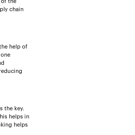
 of the
ply chain
the help of
done
nd
 reducing
s the key.
his helps in
cking helps