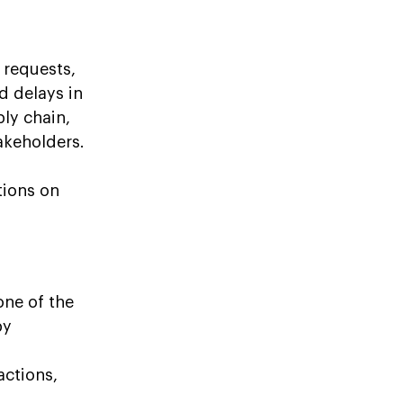
 requests,
d delays in
ply chain,
akeholders.
tions on
one of the
by
actions,