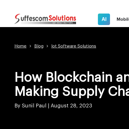
AI
Mobil
Home
Blog
Iot Software Solutions
How Blockchain an
Making Supply Cha
By Sunil Paul |
August 28, 2023