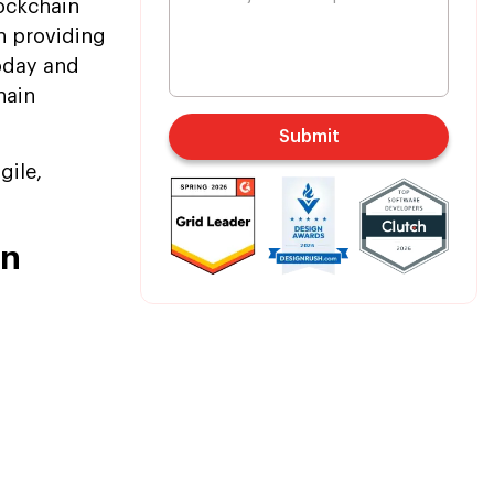
ockchain
in providing
oday and
hain
Submit
gile,
in