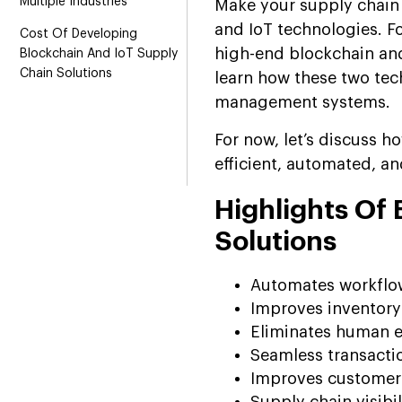
Multiple Industries
Make your supply chain 
and IoT technologies. Fo
Cost Of Developing
high-end blockchain and
Blockchain And IoT Supply
Chain Solutions
learn how these two tec
management systems.
For now, let’s discuss h
efficient, automated, an
Highlights Of
Solutions
Automates workflo
Improves inventor
Eliminates human e
Seamless transacti
Improves customer 
Supply chain visibil