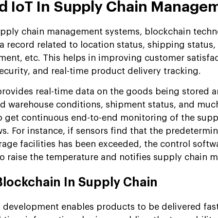
d IoT In Supply Chain Manage
upply chain management systems, blockchain tech
 record related to location status, shipping status
ment, etc. This helps in improving customer satisfa
curity, and real-time product delivery tracking.
provides real-time data on the goods being stored 
and warehouse conditions, shipment status, and muc
o get continuous end-to-end monitoring of the supp
. For instance, if sensors find that the predetermi
rage facilities has been exceeded, the control softw
to raise the temperature and notifies supply chain 
Blockchain In Supply Chain
 development enables products to be delivered fast