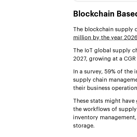
Blockchain Based
The blockchain supply c
million by the year 202
The IoT global supply c
2027, growing at a CGR 
In a survey, 59% of the i
supply chain managemen
their business operation
These stats might have
the workflows of supply
inventory management, 
storage.