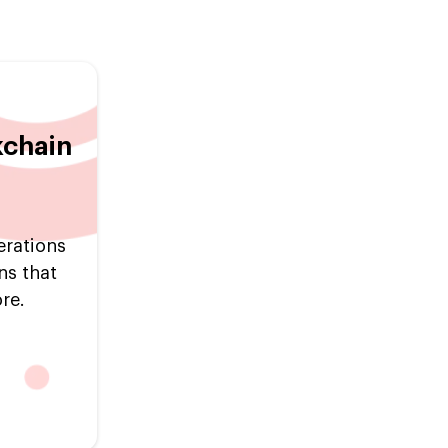
kchain
erations
ns that
re.