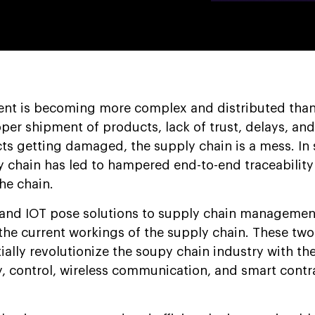
t is becoming more complex and distributed than
er shipment of products, lack of trust, delays, and
cts getting damaged, the supply chain is a mess. In 
y chain has led to hampered end-to-end traceabilit
he chain.
 and IOT pose solutions to supply chain managemen
he current workings of the supply chain. These tw
ally revolutionize the soupy chain industry with the
 control, wireless communication, and smart contr