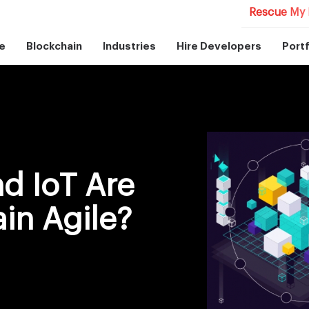
Rescue My 
e
Blockchain
Industries
Hire Developers
Portf
d IoT Are
in Agile?