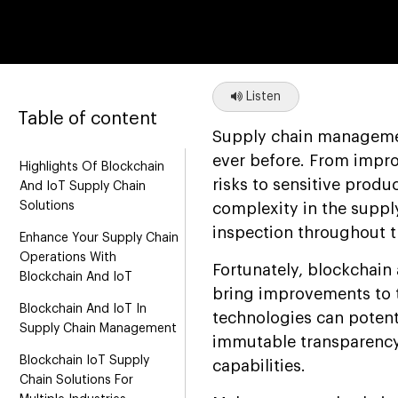
Listen
Table of content
Supply chain managemen
ever before. From improp
Highlights Of Blockchain
risks to sensitive produ
And IoT Supply Chain
Solutions
complexity in the suppl
inspection throughout t
Enhance Your Supply Chain
Operations With
Fortunately, blockchain
Blockchain And IoT
bring improvements to t
Blockchain And IoT In
technologies can potenti
Supply Chain Management
immutable transparency,
Blockchain IoT Supply
capabilities.
Chain Solutions For