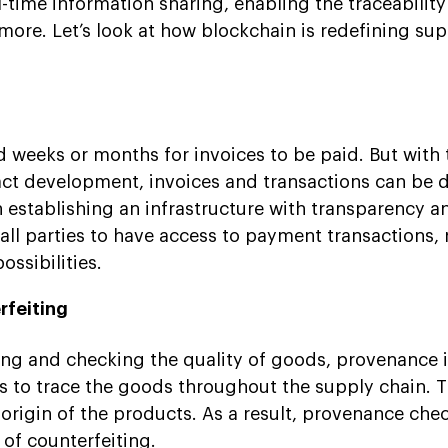
l-time information sharing, enabling the traceability
ore. Let’s look at how blockchain is redefining sup
nd weeks or months for invoices to be paid. But with 
act development, invoices and transactions can be 
in establishing an infrastructure with transparency a
 all parties to have access to payment transactions,
ssibilities.
rfeiting
ng and checking the quality of goods, provenance i
s to trace the goods throughout the supply chain. T
 origin of the products. As a result, provenance che
of counterfeiting.