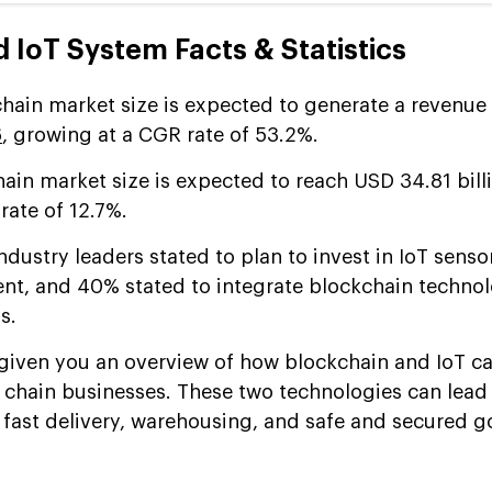
 IoT System Facts & Statistics
hain market size is expected to generate a revenue
6
, growing at a CGR rate of 53.2%.
hain market size is expected to reach USD 34.81 bill
rate of 12.7%.
ndustry leaders stated to plan to invest in IoT sensor
t, and 40% stated to integrate blockchain technol
s.
 given you an overview of how blockchain and IoT c
 chain businesses. These two technologies can lead t
fast delivery, warehousing, and safe and secured 