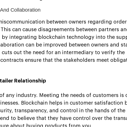
And Collaboration
of miscommunication between owners regarding order
. This can cause disagreements between partners an
, by integrating blockchain technology into the sup
aboration can be improved between owners and st
 cuts out the need for an intermediary to verify the
 contracts ensure that the stakeholders meet obliga
ailer Relationship
of any industry. Meeting the needs of customers is 
inesses. Blockchain helps in customer satisfaction 
urity, transparency, and control in the hands of the
nd to believe that they have control over the trans
cure about buying products from you.