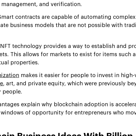
 management, and verification.
mart contracts are capable of automating complex 
tate business models that are not possible with tradi
NFT technology provides a way to establish and pr
ets. This allows for markets to exist for items such
tual properties.
ization
makes it easier for people to invest in high-
te
, art, and private equity, which were previously b
y people.
ntages explain why blockchain adoption is acceler
g windows of opportunity for entrepreneurs who mo