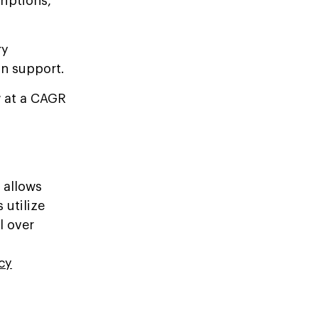
iptions,
ry
in support.
w at a CAGR
 allows
 utilize
l over
cy