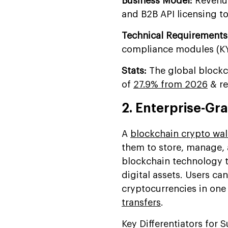
Business Model:
Revenue
and B2B API licensing to 
Technical Requirements
compliance modules (KYC
Stats:
The global blockc
of
27.9% from 2026
& re
2. Enterprise-Gr
A
blockchain crypto wal
them to store, manage, a
blockchain technology t
digital assets. Users ca
cryptocurrencies in on
transfers
.
Key Differentiators for 