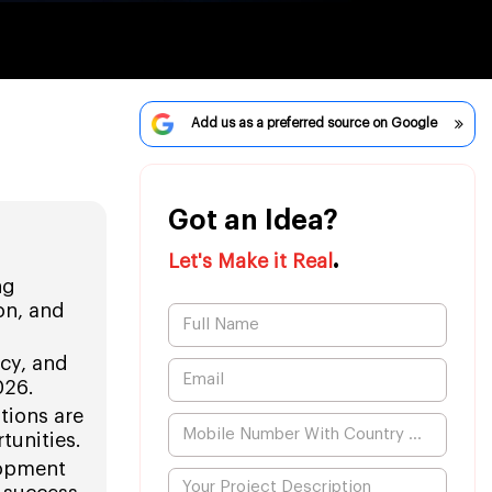
Add us as a preferred source on Google
Got an Idea?
.
Let's Make it Real
ng
on, and
ncy, and
026.
tions are
tunities.
lopment