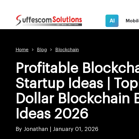
AI
Mobil
Home
Blog
Blockchain
Profitable Blockch
Startup Ideas | Top 
Dollar Blockchain 
Ideas 2026
By Jonathan |
January 01, 2026