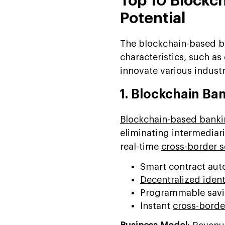
Top 10 Blockch
Potential
The blockchain-based b
characteristics, such as
innovate various industr
1. Blockchain Ba
Blockchain-based bank
eliminating intermediar
real-time
cross-border 
Smart contract aut
Decentralized identi
Programmable savin
Instant
cross-borde