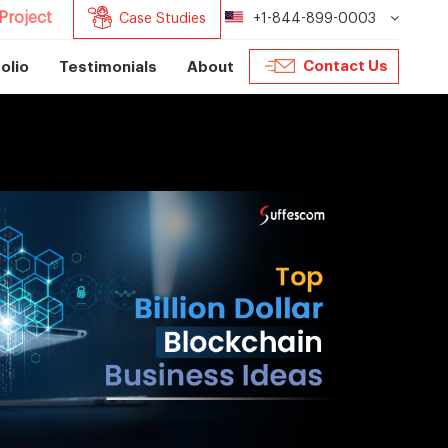
Project
Case Studies
+1-844-899-0003
Contact Us
olio
Testimonials
About