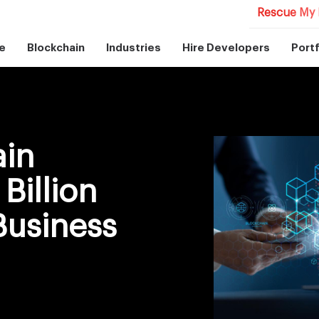
Rescue My 
e
Blockchain
Industries
Hire Developers
Portf
ain
Billion
Business