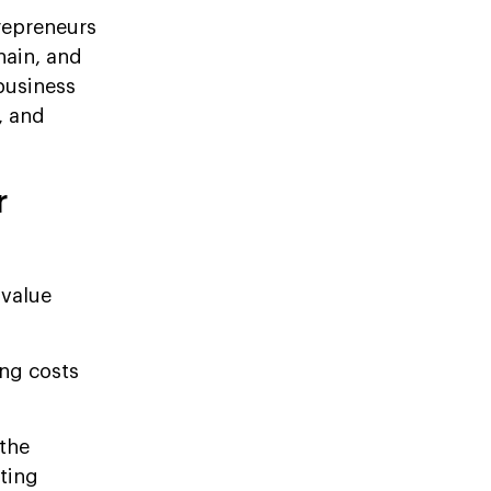
repreneurs
hain, and
business
, and
r
 value
ing costs
the
oting