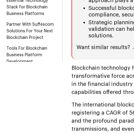
approach plays a 
Essential Technology
Stack for Blockchain
Successful blockc
Business Platforms
compliance, secur
Strategic planni
Partner With Suffescom
validation can he
Solutions For Your Next
solutions.
Blockchain Project
Want similar results?
Tools For Blockchain
Business Platform
Development
Blockchain technology h
Conclusion
transformative force acr
FAQs
in the financial industr
capabilities offered th
The international blockc
registering a CAGR of 5
and the profound paradi
transmissions, and even 