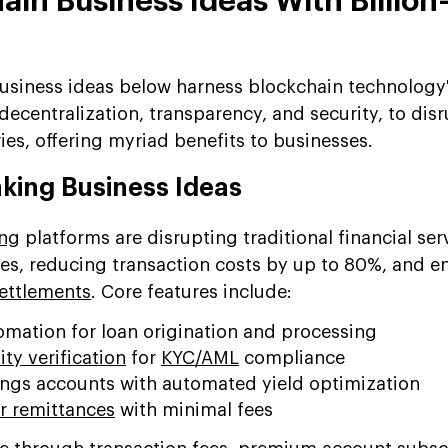
ain Business Ideas With Billion
usiness ideas below harness blockchain technology
 decentralization, transparency, and security, to dis
ies, offering myriad benefits to businesses.
nking Business Ideas
ing
platforms are disrupting traditional financial ser
ies, reducing transaction costs by up to 80%, and e
settlements
. Core features include:
omation for loan origination and processing
ty verification
for
KYC/AML
compliance
gs accounts with automated yield optimization
r remittances
with minimal fees