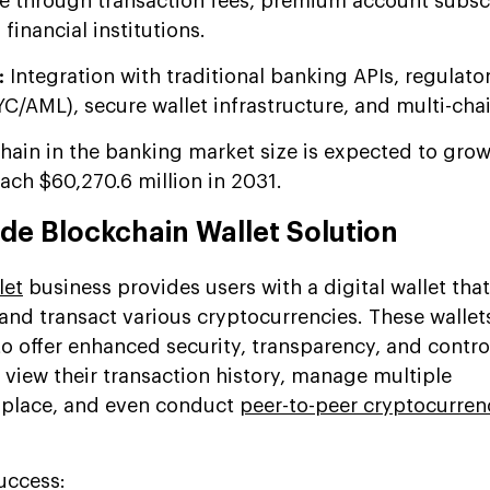
 through transaction fees, premium account subscr
financial institutions.
:
Integration with traditional banking APIs, regulato
/AML), secure wallet infrastructure, and multi-cha
hain in the banking market size is expected to gro
ach $60,270.6 million in 2031.
ade Blockchain Wallet Solution
let
business provides users with a digital wallet that
nd transact various cryptocurrencies. These wallets
o offer enhanced security, transparency, and contro
n view their transaction history, manage multiple
e place, and even conduct
peer-to-peer cryptocurren
Success: