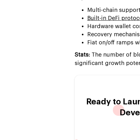
Multi-chain suppor
Built-in DeFi protoc
Hardware wallet comp
Recovery mechanisms
Fiat on/off ramps 
Stats:
The number of bloc
significant growth poten
Ready to Lau
Deve