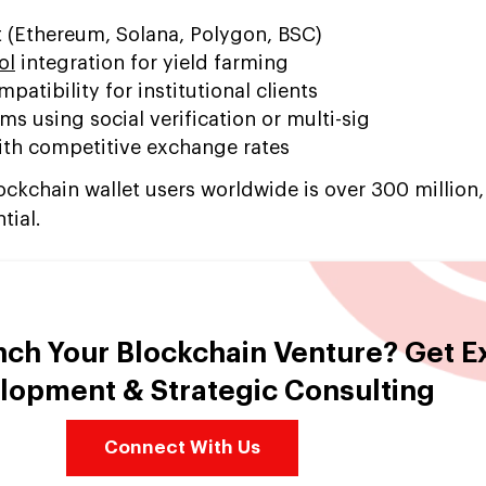
t (Ethereum, Solana, Polygon, BSC)
ol
integration for yield farming
atibility for institutional clients
 using social verification or multi-sig
with competitive exchange rates
kchain wallet users worldwide is over 300 million,
tial.
nch Your Blockchain Venture? Get E
lopment & Strategic Consulting
Connect With Us