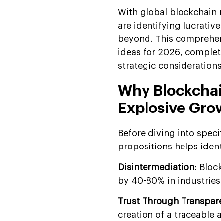
With global blockchain 
are identifying lucrativ
beyond. This comprehens
ideas for 2026, complet
strategic considerations
Why Blockchai
Explosive Gro
Before diving into speci
propositions helps ident
Disintermediation:
Bloc
by 40-80% in industries 
Trust Through Transpar
creation of a traceable 