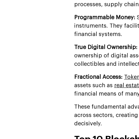
processes, supply chain
Programmable Money:
S
instruments. They facili
financial systems.
True Digital Ownership:
ownership of digital ass
collectibles and intellec
Fractional Access:
Token
assets such as
real esta
financial means of man
These fundamental adva
across sectors, creatin
decisively.