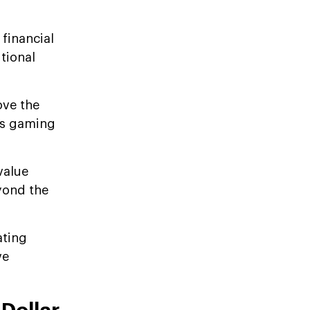
financial
tional
ove the
 as gaming
value
eyond the
ating
ve