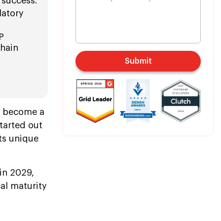
 success.
latory
P
chain
Submit
o become a
tarted out
its unique
 in 2029,
al maturity