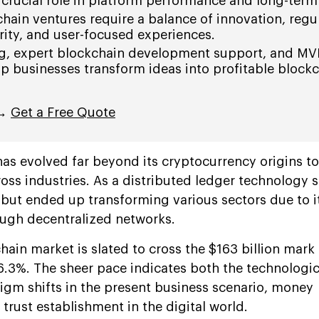
crucial role in platform performance and long-term
hain ventures require a balance of innovation, regu
ity, and user-focused experiences.
ng, expert blockchain development support, and MV
lp businesses transform ideas into profitable block
 →
Get a Free Quote
as evolved far beyond its cryptocurrency origins t
oss industries. As a distributed ledger technology s
y but ended up transforming various sectors due to 
rough decentralized networks.
hain market is slated to cross the $163 billion mark
6.3%. The sheer pace indicates both the technologic
gm shifts in the present business scenario, money
trust establishment in the digital world.