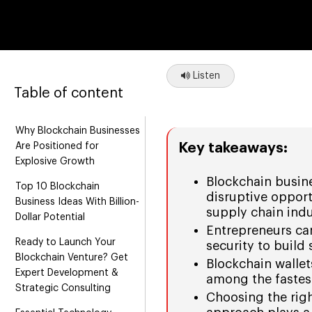
Listen
Table of content
Why Blockchain Businesses
Key takeaways:
Are Positioned for
Explosive Growth
Blockchain busin
Top 10 Blockchain
disruptive opport
Business Ideas With Billion-
supply chain indu
Dollar Potential
Entrepreneurs can
Ready to Launch Your
security to build
Blockchain Venture? Get
Blockchain wallet
Expert Development &
among the fastes
Strategic Consulting
Choosing the rig