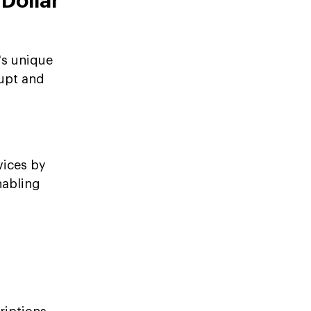
-Dollar
's unique
rupt and
vices by
nabling