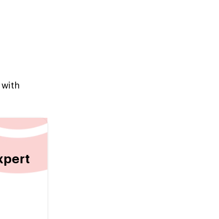
 with
xpert