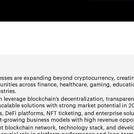
esses are expanding beyond cryptocurrency, creati
unities across finance, healthcare, gaming, educati
stries.
 leverage blockchain’s decentralization, transpare
 scalable solutions with strong market potential in 2
s, DeFi platforms, NFT ticketing, and enterprise solu
t-growing business models with high revenue oppor
ht blockchain network, technology stack, and deve