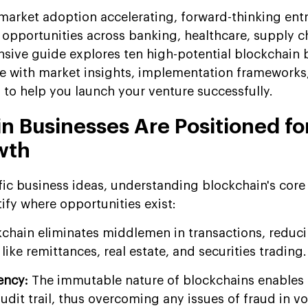
market adoption accelerating, forward-thinking ent
e opportunities across banking, healthcare, supply c
ive guide explores ten high-potential blockchain 
e with market insights, implementation frameworks
 to help you launch your venture successfully.
n Businesses Are Positioned fo
wth
fic business ideas, understanding blockchain's core
ify where opportunities exist:
kchain eliminates middlemen in transactions, reduc
like remittances, real estate, and securities trading.
ency:
The immutable nature of blockchains enables 
audit trail, thus overcoming any issues of fraud in v