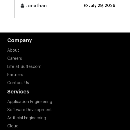
[...]
Jonathan
July 29, 2026
Company
About
Careers
Life at Suffescom
Partners
Contact Us
Services
Application Engineering
Software Development
Artificial Engineering
Cloud