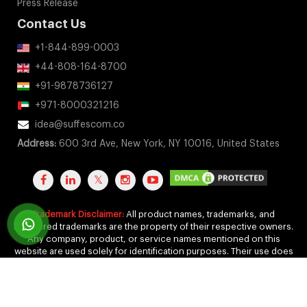
Press Release
Contact Us
+1-844-899-0003
+44-808-164-8700
+91-9878736127
+971-8000321216
idea@suffescom.co
Address:
600 3rd Ave, New York, NY 10016, United States
Trademark Disclaimer:
All product names, trademarks, and
registered trademarks are the property of their respective owners.
Any company, product, or service names mentioned on this
website are used solely for identification purposes. Their use does
not imply any affiliation, endorsement, or sponsorship.
Copyright 2011-2026 by Suffescom Solutions Inc. All Rights
Reserved. |
Terms Of Service
|
Privacy Policy