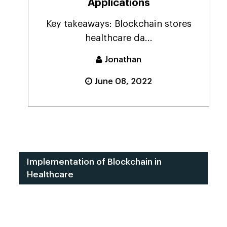
Applications
Key takeaways: Blockchain stores
healthcare da...
Jonathan
June 08, 2022
Implementation of Blockchain in
Healthcare