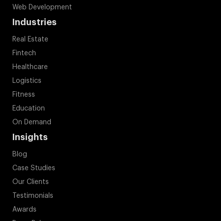
Web Development
Industries
Real Estate
Fintech
Healthcare
Logistics
Fitness
Education
On Demand
Insights
Blog
Case Studies
Our Clients
Testimonials
Awards