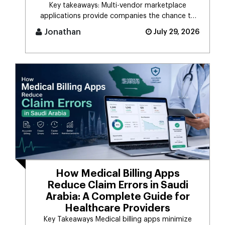
Key takeaways: Multi-vendor marketplace
applications provide companies the chance to
connect d [...]
Jonathan
July 29, 2026
How Medical Billing Apps
Reduce Claim Errors in Saudi
Arabia: A Complete Guide for
Healthcare Providers
Key Takeaways Medical billing apps minimize