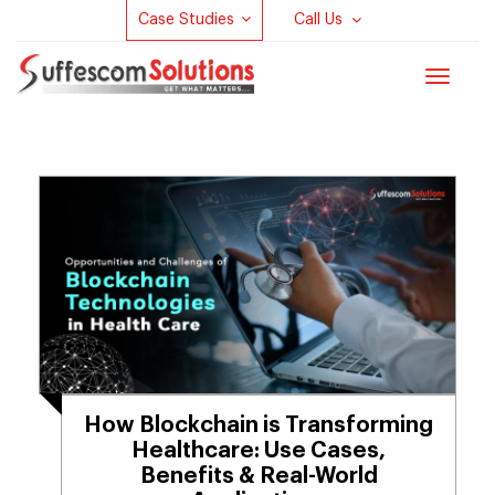
Case Studies
Call Us
Toggle
navigat
How Blockchain is Transforming
Healthcare: Use Cases,
Benefits & Real-World