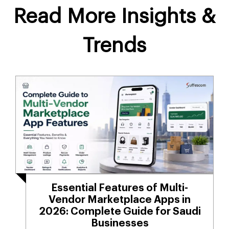
Read More Insights &
Trends
Essential Features of Multi-
Vendor Marketplace Apps in
2026: Complete Guide for Saudi
Businesses