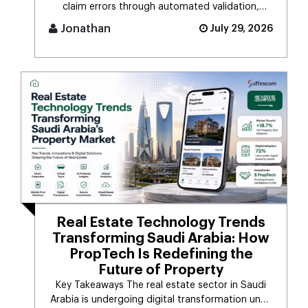
claim errors through automated validation,
verification, coding, [...]
Jonathan
July 29, 2026
Real Estate Technology Trends
Transforming Saudi Arabia: How
PropTech Is Redefining the
Future of Property
Key Takeaways The real estate sector in Saudi
Arabia is undergoing digital transformation unde