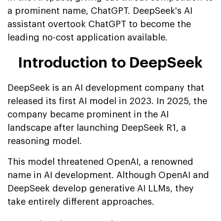
a prominent name, ChatGPT. DeepSeek's AI
assistant overtook ChatGPT to become the
leading no-cost application available.
Introduction to DeepSeek
DeepSeek is an AI development company that
released its first AI model in 2023. In 2025, the
company became prominent in the AI
landscape after launching DeepSeek R1, a
reasoning model.
This model threatened OpenAI, a renowned
name in AI development. Although OpenAI and
DeepSeek develop generative AI LLMs, they
take entirely different approaches.