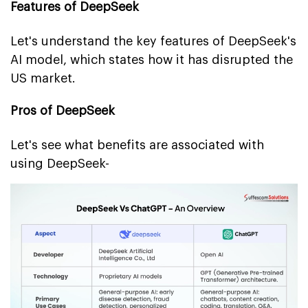
Features of DeepSeek
Let's understand the key features of DeepSeek's
AI model, which states how it has disrupted the
US market.
Pros of DeepSeek
Let's see what benefits are associated with
using DeepSeek-