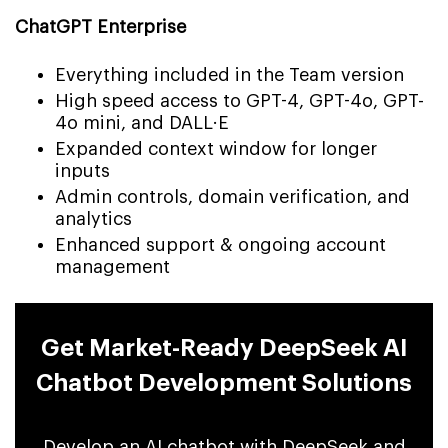
ChatGPT Enterprise
Everything included in the Team version
High speed access to GPT-4, GPT-4o, GPT-
4o mini, and DALL·E
Expanded context window for longer
inputs
Admin controls, domain verification, and
analytics
Enhanced support & ongoing account
management
Get Market-Ready DeepSeek AI
Chatbot Development Solutions
Develop an AI chatbot with DeepSeek and