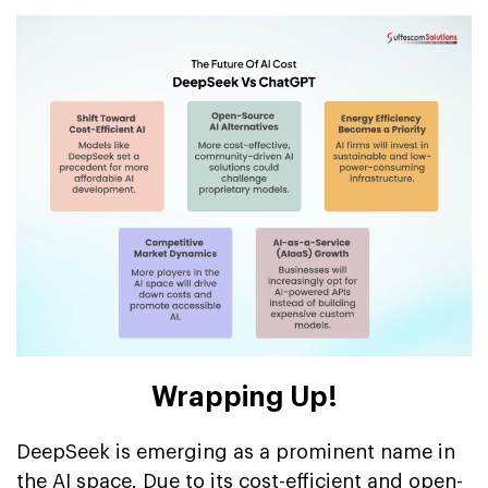
Wrapping Up!
DeepSeek is emerging as a prominent name in
the AI space. Due to its cost-efficient and open-