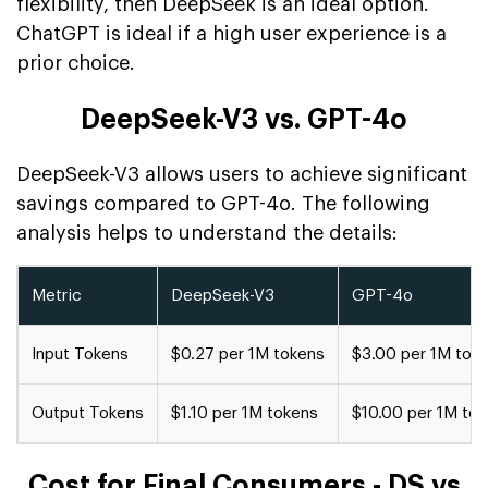
flexibility, then DeepSeek is an ideal option.
ChatGPT is ideal if a high user experience is a
prior choice.
DeepSeek-V3 vs. GPT-4o
DeepSeek-V3 allows users to achieve significant
savings compared to GPT-4o. The following
analysis helps to understand the details:
Metric
DeepSeek-V3
GPT-4o
Input Tokens
$0.27 per 1M tokens
$3.00 per 1M tok
Output Tokens
$1.10 per 1M tokens
$10.00 per 1M to
Cost for Final Consumers - DS vs