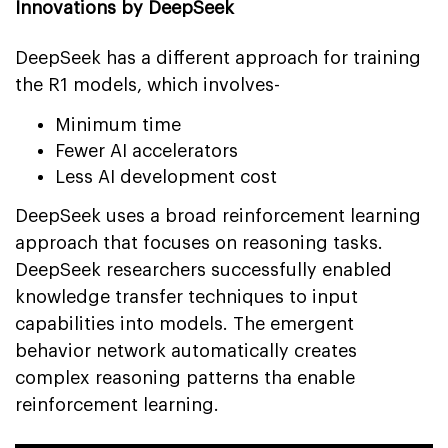
Innovations by DeepSeek
DeepSeek has a different approach for training
the R1 models, which involves-
Minimum time
Fewer AI accelerators
Less AI development cost
DeepSeek uses a broad reinforcement learning
approach that focuses on reasoning tasks.
DeepSeek researchers successfully enabled
knowledge transfer techniques to input
capabilities into models. The emergent
behavior network automatically creates
complex reasoning patterns tha enable
reinforcement learning.