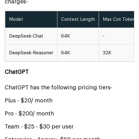
charges-
Model
Context Length
Max Cot Tokens
DeepSeek-Chat
64K
-
DeepSeek-Reasoner
64K
32K
ChatGPT
ChatGPT has the following pricing tiers-
Plus - $20/ month
Pro - $200/ month
Team - $25 - $30 per user