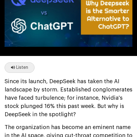
Listen
Since its launch, DeepSeek has taken the AI
landscape by storm. Established conglomerates
have faced turbulence; for instance, Nvidia's
stock plunged 16% this past week. But why is
DeepSeek in the spotlight?
The organization has become an eminent name
in the AI space, giving cut-throat competition to