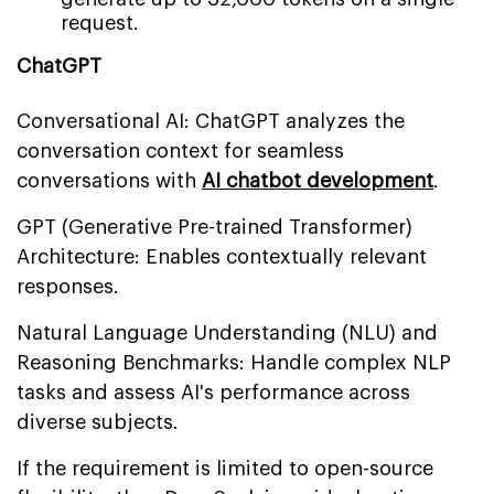
request.
ChatGPT
Conversational AI: ChatGPT analyzes the
conversation context for seamless
conversations with
AI chatbot development
.
GPT (Generative Pre-trained Transformer)
Architecture: Enables contextually relevant
responses.
Natural Language Understanding (NLU) and
Reasoning Benchmarks: Handle complex NLP
tasks and assess AI's performance across
diverse subjects.
If the requirement is limited to open-source