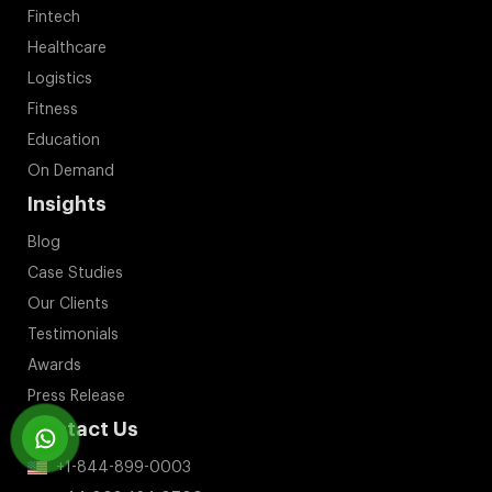
Fintech
Healthcare
Logistics
Fitness
Education
On Demand
Insights
Blog
Case Studies
Our Clients
Testimonials
Awards
Press Release
Contact Us
+1-844-899-0003