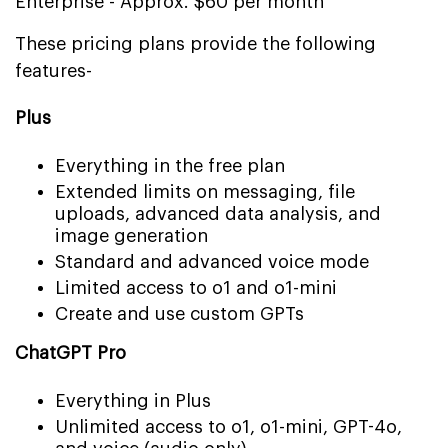
Enterprise - Approx. $60 per month
These pricing plans provide the following
features-
Plus
Everything in the free plan
Extended limits on messaging, file
uploads, advanced data analysis, and
image generation
Standard and advanced voice mode
Limited access to o1 and o1-mini
Create and use custom GPTs
ChatGPT Pro
Everything in Plus
Unlimited access to o1, o1-mini, GPT-4o,