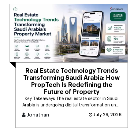
Real Estate Technology Trends
Transforming Saudi Arabia: How
PropTech Is Redefining the
Future of Property
Key Takeaways The real estate sector in Saudi
Arabia is undergoing digital transformation unde
[...]
Jonathan
July 29, 2026