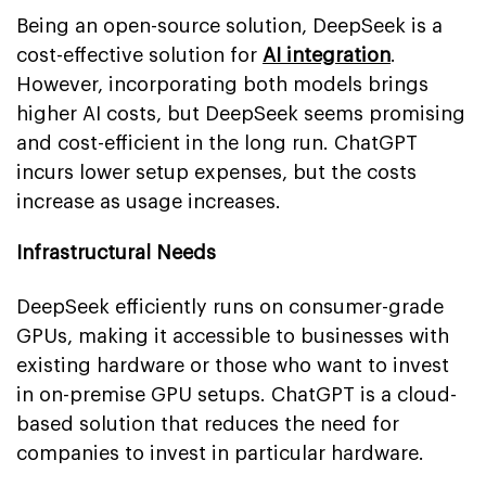
Being an open-source solution, DeepSeek is a
cost-effective solution for
AI integration
.
However, incorporating both models brings
higher AI costs, but DeepSeek seems promising
and cost-efficient in the long run. ChatGPT
incurs lower setup expenses, but the costs
increase as usage increases.
Infrastructural Needs
DeepSeek efficiently runs on consumer-grade
GPUs, making it accessible to businesses with
existing hardware or those who want to invest
in on-premise GPU setups. ChatGPT is a cloud-
based solution that reduces the need for
companies to invest in particular hardware.