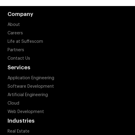
Company
About
Careers
Life at Suffescom
Partners
Contact Us
Services
Application Engineering
Software Development
Artificial Engineering
Cloud
Web Development
Industries
Real Estate