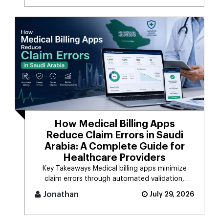
How Medical Billing Apps
Reduce Claim Errors in Saudi
Arabia: A Complete Guide for
Healthcare Providers
Key Takeaways Medical billing apps minimize
claim errors through automated validation,
verification, coding, [...]
Jonathan
July 29, 2026