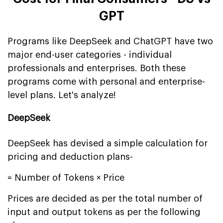
GPT
Programs like DeepSeek and ChatGPT have two
major end-user categories - individual
professionals and enterprises. Both these
programs come with personal and enterprise-
level plans. Let's analyze!
DeepSeek
DeepSeek has devised a simple calculation for
pricing and deduction plans-
= Number of Tokens × Price
Prices are decided as per the total number of
input and output tokens as per the following