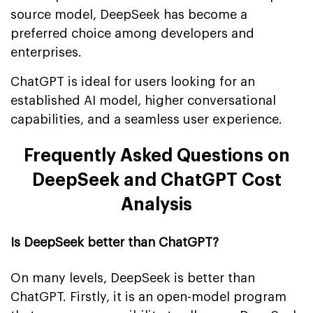
source model, DeepSeek has become a
preferred choice among developers and
enterprises.
ChatGPT is ideal for users looking for an
established AI model, higher conversational
capabilities, and a seamless user experience.
Frequently Asked Questions on
DeepSeek and ChatGPT Cost
Analysis
Is DeepSeek better than ChatGPT?
On many levels, DeepSeek is better than
ChatGPT. Firstly, it is an open-model program