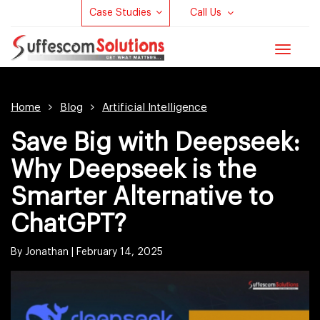
Case Studies
Call Us
Toggle
navigat
Home
Blog
Artificial Intelligence
Save Big with Deepseek:
Why Deepseek is the
Smarter Alternative to
ChatGPT?
By Jonathan |
February 14, 2025