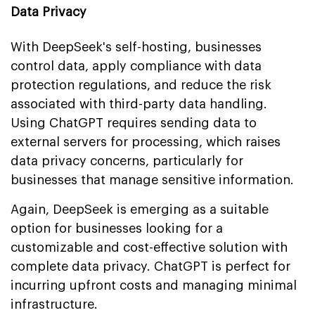
Data Privacy
With DeepSeek's self-hosting, businesses
control data, apply compliance with data
protection regulations, and reduce the risk
associated with third-party data handling.
Using ChatGPT requires sending data to
external servers for processing, which raises
data privacy concerns, particularly for
businesses that manage sensitive information.
Again, DeepSeek is emerging as a suitable
option for businesses looking for a
customizable and cost-effective solution with
complete data privacy. ChatGPT is perfect for
incurring upfront costs and managing minimal
infrastructure.