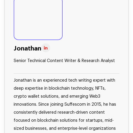
Jonathan
Senior Technical Content Writer & Research Analyst
Jonathan is an experienced tech writing expert with
deep expertise in blockchain technology, NFTs,
crypto wallet solutions, and emerging Web3
innovations. Since joining Suffescom in 2015, he has
consistently delivered research-driven content
focused on blockchain solutions for startups, mid-
sized businesses, and enterprise-level organizations