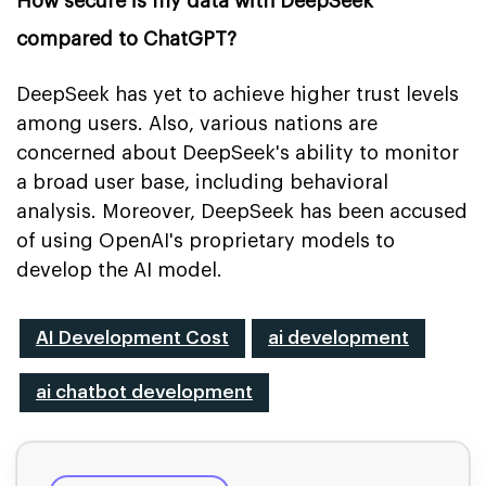
How secure is my data with DeepSeek
compared to ChatGPT?
DeepSeek has yet to achieve higher trust levels
among users. Also, various nations are
concerned about DeepSeek's ability to monitor
a broad user base, including behavioral
analysis. Moreover, DeepSeek has been accused
of using OpenAI's proprietary models to
develop the AI model.
AI Development Cost
ai development
ai chatbot development