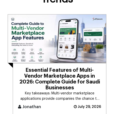
Essential Features of Multi-
Vendor Marketplace Apps in
2026: Complete Guide for Saudi
Businesses
Key takeaways: Multi-vendor marketplace
applications provide companies the chance to
connect d [...]
Jonathan
July 29, 2026