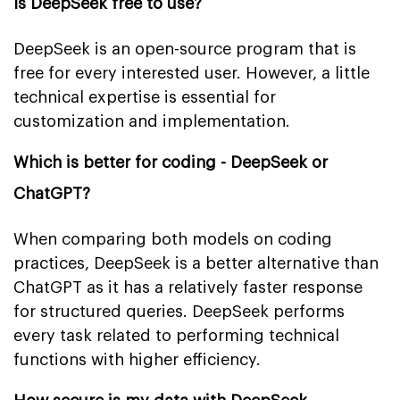
Is DeepSeek free to use?
DeepSeek is an open-source program that is
free for every interested user. However, a little
technical expertise is essential for
customization and implementation.
Which is better for coding - DeepSeek or
ChatGPT?
When comparing both models on coding
practices, DeepSeek is a better alternative than
ChatGPT as it has a relatively faster response
for structured queries. DeepSeek performs
every task related to performing technical
functions with higher efficiency.