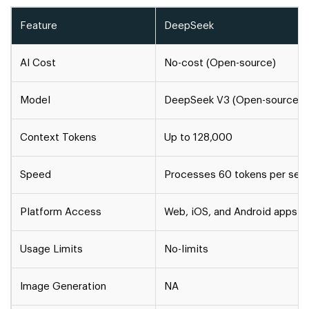
Feature
DeepSeek
AI Cost
No-cost (Open-source)
Model
DeepSeek V3 (Open-source)
Context Tokens
Up to 128,000
Speed
Processes 60 tokens per sec
Platform Access
Web, iOS, and Android apps
Usage Limits
No-limits
Image Generation
NA