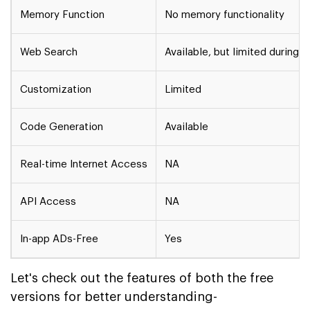
Memory Function
No memory functionality
Web Search
Available, but limited during hi
Customization
Limited
Code Generation
Available
Real-time Internet Access
NA
API Access
NA
In-app ADs-Free
Yes
Let's check out the features of both the free
versions for better understanding-