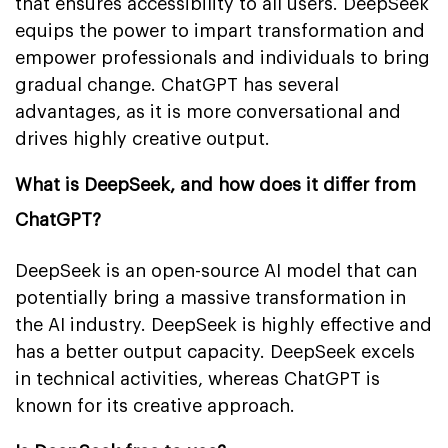
that ensures accessibility to all users. DeepSeek
equips the power to impart transformation and
empower professionals and individuals to bring
gradual change. ChatGPT has several
advantages, as it is more conversational and
drives highly creative output.
What is DeepSeek, and how does it differ from
ChatGPT?
DeepSeek is an open-source AI model that can
potentially bring a massive transformation in
the AI industry. DeepSeek is highly effective and
has a better output capacity. DeepSeek excels
in technical activities, whereas ChatGPT is
known for its creative approach.