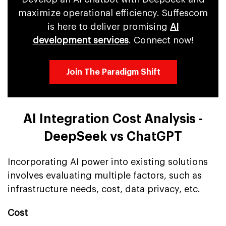
maximize operational efficiency. Suffescom
is here to deliver promising
AI
development services
. Connect now!
Join The Paradigm Shift
AI Integration Cost Analysis -
DeepSeek vs ChatGPT
Incorporating AI power into existing solutions
involves evaluating multiple factors, such as
infrastructure needs, cost, data privacy, etc.
Cost