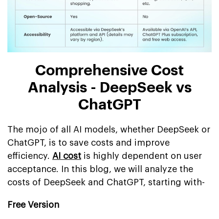
Comprehensive Cost
Analysis - DeepSeek vs
ChatGPT
The mojo of all AI models, whether DeepSeek or
ChatGPT, is to save costs and improve
efficiency.
AI cost
is highly dependent on user
acceptance. In this blog, we will analyze the
costs of DeepSeek and ChatGPT, starting with-
Free Version