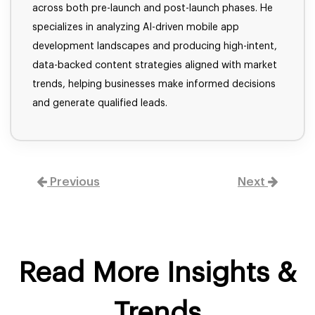
across both pre-launch and post-launch phases. He
specializes in analyzing AI-driven mobile app
development landscapes and producing high-intent,
data-backed content strategies aligned with market
trends, helping businesses make informed decisions
and generate qualified leads.
Previous
Next
Read More Insights &
Trends