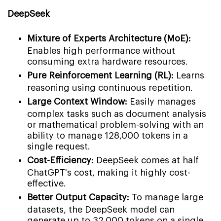
DeepSeek
Mixture of Experts Architecture (MoE):
Enables high performance without
consuming extra hardware resources.
Pure Reinforcement Learning (RL):
Learns
reasoning using continuous repetition.
Large Context Window:
Easily manages
complex tasks such as document analysis
or mathematical problem-solving with an
ability to manage 128,000 tokens in a
single request.
Cost-Efficiency:
DeepSeek comes at half
ChatGPT's cost, making it highly cost-
effective.
Better Output Capacity:
To manage large
datasets, the DeepSeek model can
generate up to 32,000 tokens on a single