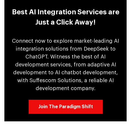
Best AI Integration Services are
Just a Click Away!
Connect now to explore market-leading AI
integration solutions from DeepSeek to
ChatGPT. Witness the best of AI
development services, from adaptive AI
development to AI chatbot development,
with Suffescom Solutions, a reliable AI
development company.
Join The Paradigm Shift