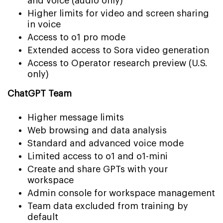
and voice (audio only)
Higher limits for video and screen sharing
in voice
Access to o1 pro mode
Extended access to Sora video generation
Access to Operator research preview (U.S.
only)
ChatGPT Team
Higher message limits
Web browsing and data analysis
Standard and advanced voice mode
Limited access to o1 and o1-mini
Create and share GPTs with your
workspace
Admin console for workspace management
Team data excluded from training by
default