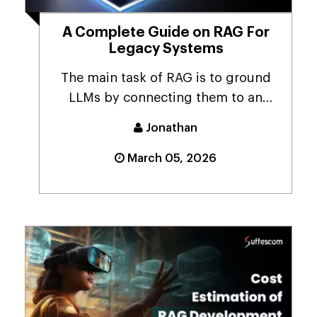
A Complete Guide on RAG For
Legacy Systems
The main task of RAG is to ground
LLMs by connecting them to an
authoritative, credib...
Jonathan
March 05, 2026