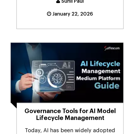
Sunil Paul
January 22, 2026
Governance Tools for AI Model
Lifecycle Management
Today, AI has been widely adopted