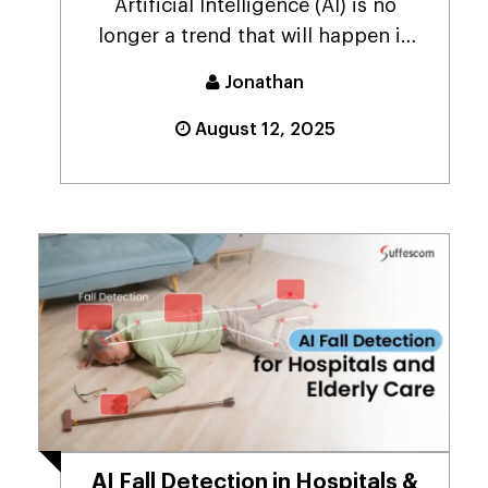
Artificial Intelligence (AI) is no
longer a trend that will happen in
the future; it ...
Jonathan
August 12, 2025
AI Fall Detection in Hospitals &