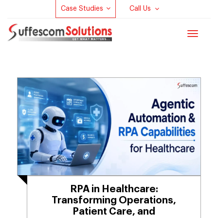
Case Studies
Call Us
Toggle
navigat
RPA in Healthcare:
Transforming Operations,
Patient Care, and