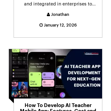
and integrated in enterprises to
drive critical bus...
Jonathan
January 12, 2026
How To Develop AI Teacher