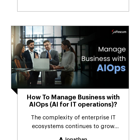
How To Manage Business with
AIOps (AI for IT operations)?
The complexity of enterprise IT
ecosystems continues to grow
annually. Hybrid cloud, ...
Jonathan