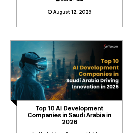
August 12, 2025
Top 10 AI Development
Companies in Saudi Arabia in
2026