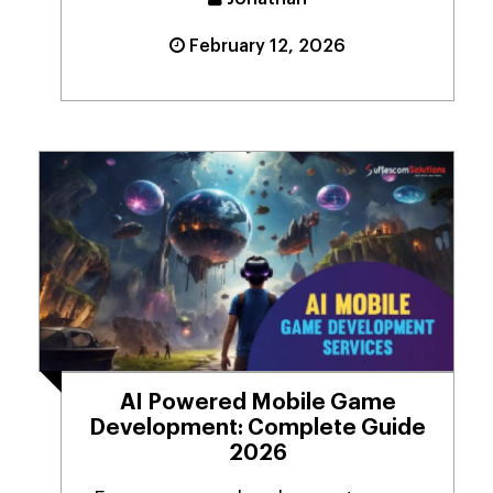
February 12, 2026
AI Powered Mobile Game
Development: Complete Guide
2026