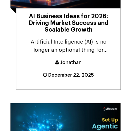
AI Business Ideas for 2026:
Driving Market Success and
Scalable Growth
Artificial Intelligence (AI) is no
longer an optional thing for
businesses. Even toda...
Jonathan
December 22, 2025