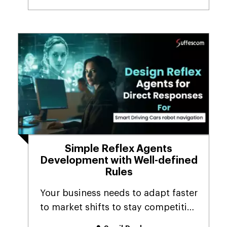
Simple Reflex Agents
Development with Well-defined
Rules
Your business needs to adapt faster
to market shifts to stay competitive
in today’s...