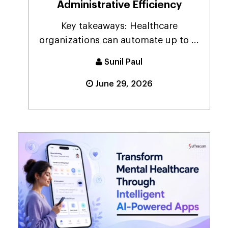
Administrative Efficiency
Key takeaways: Healthcare
organizations can automate up to ...
Sunil Paul
June 29, 2026