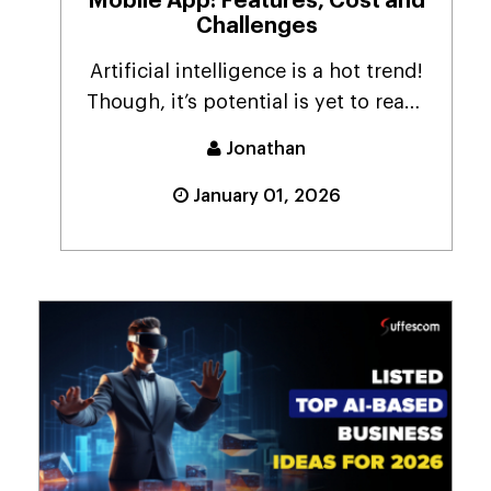
Mobile App: Features, Cost and
Challenges
Artificial intelligence is a hot trend!
Though, it’s potential is yet to reach
the ...
Jonathan
January 01, 2026