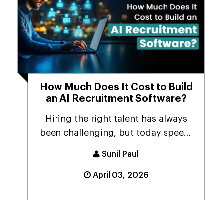
How Much Does It Cost to Build
an AI Recruitment Software?
Hiring the right talent has always
been challenging, but today speed,
accuracy & ...
Sunil Paul
April 03, 2026