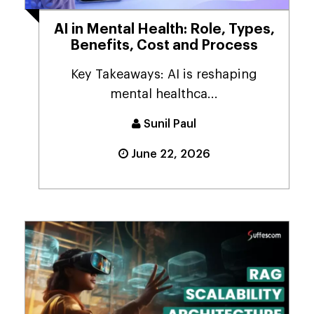
AI in Mental Health: Role, Types,
Benefits, Cost and Process
Key Takeaways: AI is reshaping
mental healthca...
Sunil Paul
June 22, 2026