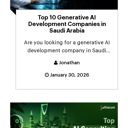
Top 10 Generative AI
Development Companies in
Saudi Arabia
Are you looking for a generative AI
development company in Saudi
Arabia because your ...
Jonathan
January 30, 2026