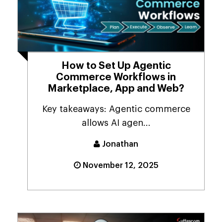
How to Set Up Agentic
Commerce Workflows in
Marketplace, App and Web?
Key takeaways: Agentic commerce
allows AI agen...
Jonathan
November 12, 2025