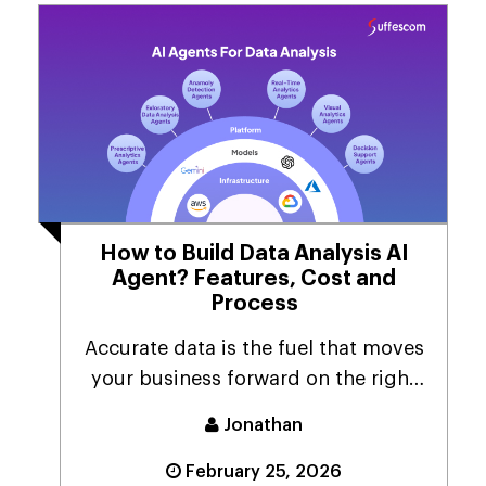
How to Build Data Analysis AI
Agent? Features, Cost and
Process
Accurate data is the fuel that moves
your business forward on the right
track! As a b...
Jonathan
February 25, 2026