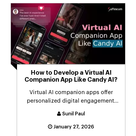
How to Develop a Virtual AI
Companion App Like Candy AI?
Virtual AI companion apps offer
personalized digital engagement,
combining the capabi...
Sunil Paul
January 27, 2026