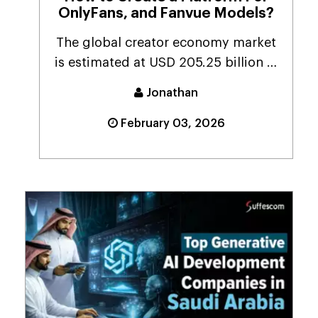
OnlyFans, and Fanvue Models?
The global creator economy market
is estimated at USD 205.25 billion in
2024. It is p...
Jonathan
February 03, 2026