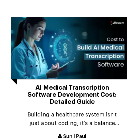
AI Medical Transcription
Software Development Cost:
Detailed Guide
Building a healthcare system isn't
just about coding; it's a balance
among AI-driven ...
Sunil Paul