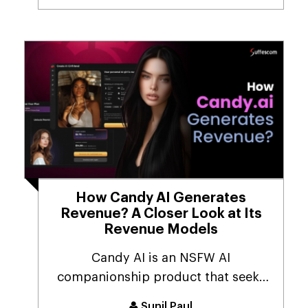
How Candy AI Generates
Revenue? A Closer Look at Its
Revenue Models
Candy AI is an NSFW AI
companionship product that seeks
to provide customers with a 1...
Sunil Paul