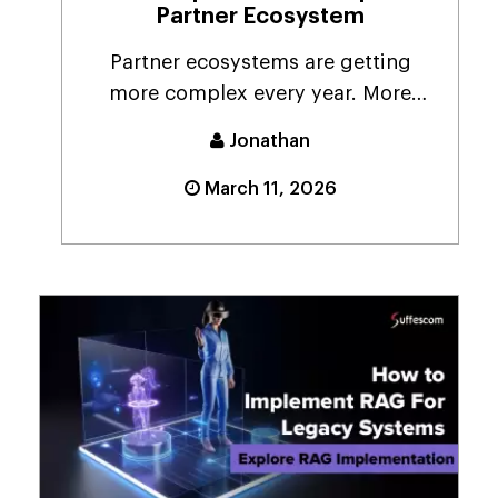
Partner Ecosystem
Partner ecosystems are getting
more complex every year. More
vendors. More resellers....
Jonathan
March 11, 2026