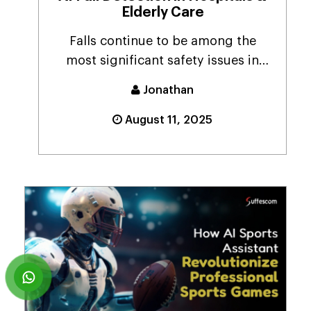
Elderly Care
Falls continue to be among the
most significant safety issues in
hospital settings an...
Jonathan
August 11, 2025