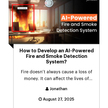
How to Develop an AI-Powered
Fire and Smoke Detection
System?
Fire doesn’t always cause a loss of
money. It can affect the lives of
many people. ...
Jonathan
August 27, 2025