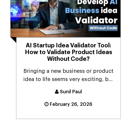
AI Startup Idea Validator Tool:
How to Validate Product Ideas
Without Code?
Bringing a new business or product
idea to life seems very exciting, but
it's equally...
Sunil Paul
February 26, 2026