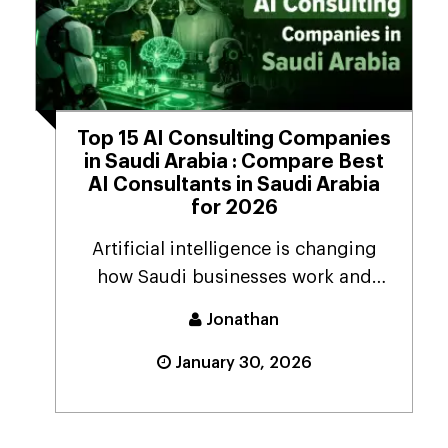
Top 15 AI Consulting Companies
in Saudi Arabia : Compare Best
AI Consultants in Saudi Arabia
for 2026
Artificial intelligence is changing
how Saudi businesses work and
provide services to...
Jonathan
January 30, 2026