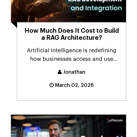
How Much Does It Cost to Build
a RAG Architecture?
Artificial Intelligence is redefining
how businesses access and use
information. As d...
Jonathan
March 02, 2026