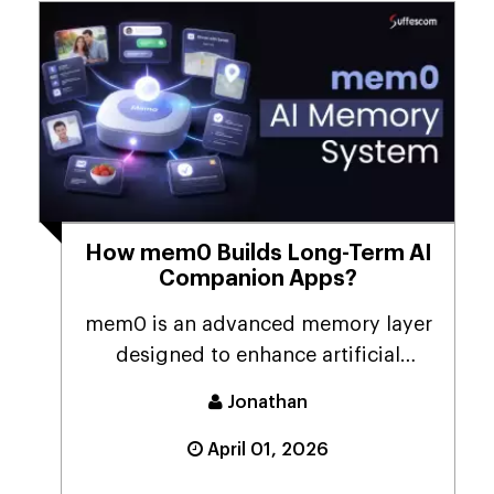
How mem0 Builds Long-Term AI
Companion Apps?
mem0 is an advanced memory layer
designed to enhance artificial
intelligence systems ...
Jonathan
April 01, 2026