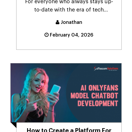
For everyone who always stays up-
to-date with the era of tech
advancements that revol...
Jonathan
February 04, 2026
How to Create a Platform For