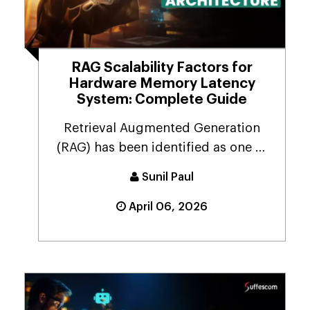
RAG Scalability Factors for
Hardware Memory Latency
System: Complete Guide
Retrieval Augmented Generation
(RAG) has been identified as one of
the most dominant ...
Sunil Paul
April 06, 2026