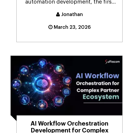
automation development, the first
question that foll...
Jonathan
March 23, 2026
AI Workflow Orchestration
Development for Complex