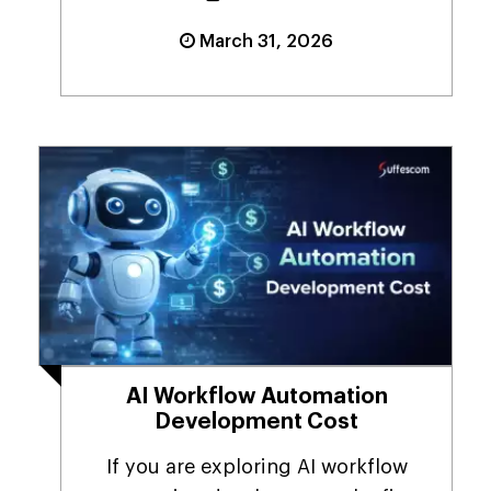
March 31, 2026
AI Workflow Automation
Development Cost
If you are exploring AI workflow