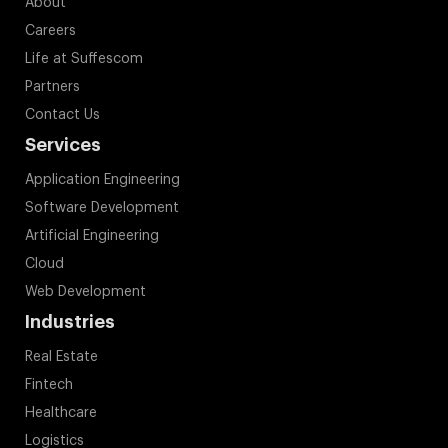
About
Careers
Life at Suffescom
Partners
Contact Us
Services
Application Engineering
Software Development
Artificial Engineering
Cloud
Web Development
Industries
Real Estate
Fintech
Healthcare
Logistics