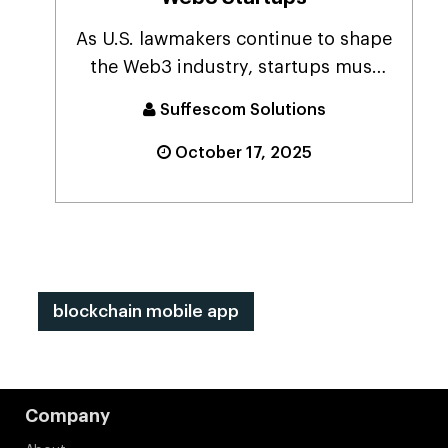
As U.S. lawmakers continue to shape
the Web3 industry, startups must
balance rapid gr...
Suffescom Solutions
October 17, 2025
blockchain mobile app
Company