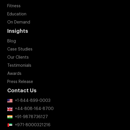
Fitness
Education
On Demand
Insights
Blog
Case Studies
Our Clients
Testimonials
Awards
Press Release
Contact Us
+1-844-899-0003
+44-808-164-8700
+91-9878736127
+971-8000321216