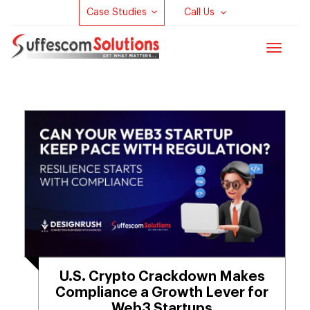
Case Studies
Call Us
Toggle
navigat
U.S. Crypto Crackdown Makes
Compliance a Growth Lever for
Web3 Startups