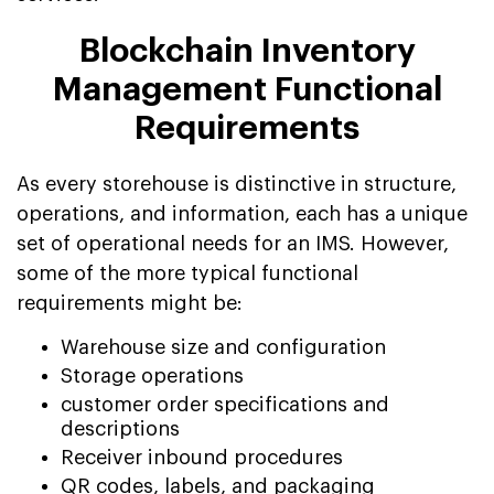
Blockchain Inventory
Management Functional
Requirements
As every storehouse is distinctive in structure,
operations, and information, each has a unique
set of operational needs for an IMS. However,
some of the more typical functional
requirements might be:
Warehouse size and configuration
Storage operations
customer order specifications and
descriptions
Receiver inbound procedures
QR codes, labels, and packaging