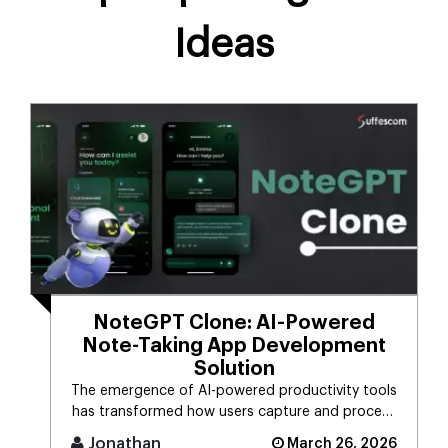
Ideas
NoteGPT Clone: AI-Powered
Note-Taking App Development
Solution
The emergence of AI-powered productivity tools
has transformed how users capture and process
massive streams of informat [...]
Jonathan
March 26, 2026