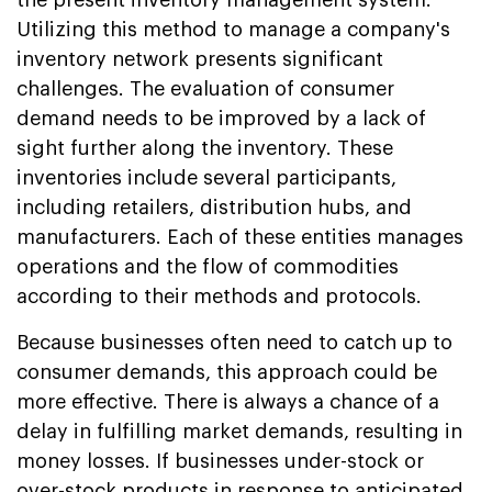
Utilizing this method to manage a company's
inventory network presents significant
challenges. The evaluation of consumer
demand needs to be improved by a lack of
sight further along the inventory. These
inventories include several participants,
including retailers, distribution hubs, and
manufacturers. Each of these entities manages
operations and the flow of commodities
according to their methods and protocols.
Because businesses often need to catch up to
consumer demands, this approach could be
more effective. There is always a chance of a
delay in fulfilling market demands, resulting in
money losses. If businesses under-stock or
over-stock products in response to anticipated