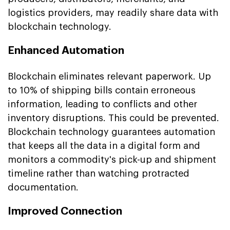
logistics providers, may readily share data with
blockchain technology.
Enhanced Automation
Blockchain eliminates relevant paperwork. Up
to 10% of shipping bills contain erroneous
information, leading to conflicts and other
inventory disruptions. This could be prevented.
Blockchain technology guarantees automation
that keeps all the data in a digital form and
monitors a commodity's pick-up and shipment
timeline rather than watching protracted
documentation.
Improved Connection