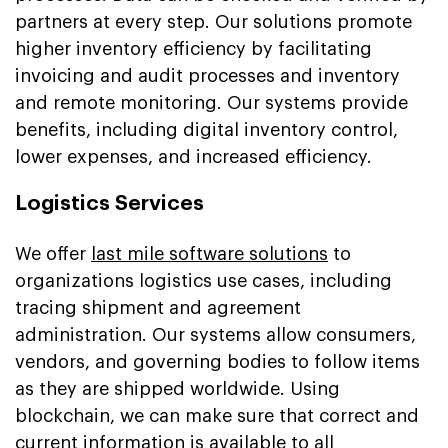
partners at every step. Our solutions promote
higher inventory efficiency by facilitating
invoicing and audit processes and inventory
and remote monitoring. Our systems provide
benefits, including digital inventory control,
lower expenses, and increased efficiency.
Logistics Services
We offer
last mile software solutions
to
organizations logistics use cases, including
tracing shipment and agreement
administration. Our systems allow consumers,
vendors, and governing bodies to follow items
as they are shipped worldwide. Using
blockchain, we can make sure that correct and
current information is available to all