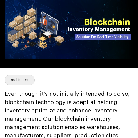
Listen
Even though it's not initially intended to do so,
blockchain technology is adept at helping
inventory optimize and enhance inventory
management. Our blockchain inventory
management solution enables warehouses,
manufacturers, suppliers, production sites,