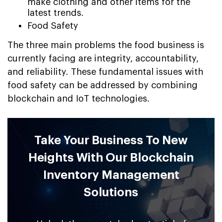
make clothing and other items for the
latest trends.
Food Safety
The three main problems the food business is
currently facing are integrity, accountability,
and reliability. These fundamental issues with
food safety can be addressed by combining
blockchain and IoT technologies.
Take Your Business To New
Heights With Our Blockchain
Inventory Management
Solutions