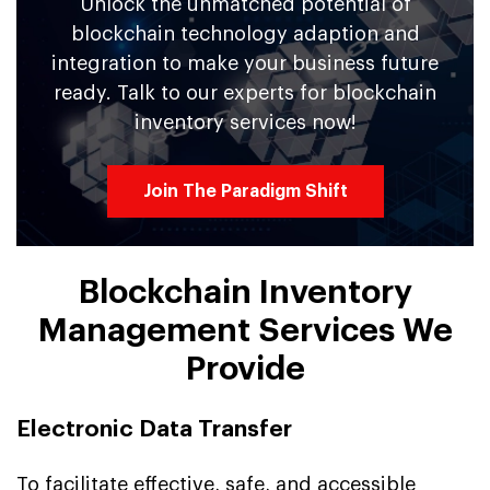
Unlock the unmatched potential of
blockchain technology adaption and
integration to make your business future
ready. Talk to our experts for blockchain
inventory services now!
Join The Paradigm Shift
Blockchain Inventory
Management Services We
Provide
Electronic Data Transfer
To facilitate effective, safe, and accessible