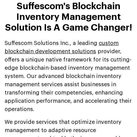
Suffescom's Blockchain
Inventory Management
Solution Is A Game Changer!
Suffescom Solutions Inc., a leading
custom
blockchain development solutions
provider,
offers a unique native framework for its cutting-
edge blockchain-based inventory management
system. Our advanced blockchain inventory
management services assist businesses in
transforming their competencies, enhancing
application performance, and accelerating their
operations.
We provide services that optimize inventory
management to adaptive resource