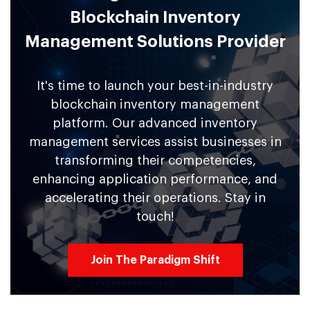
Blockchain Inventory
Management Solutions Provider
It's time to launch your best-in-industry
blockchain inventory management
platform. Our advanced inventory
management services assist businesses in
transforming their competencies,
enhancing application performance, and
accelerating their operations. Stay in
touch!
Join The Paradigm Shift