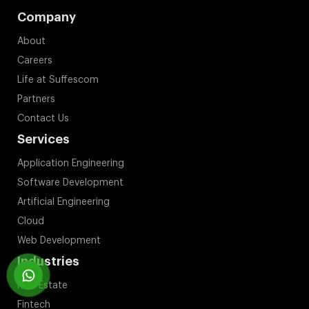
Company
About
Careers
Life at Suffescom
Partners
Contact Us
Services
Application Engineering
Software Development
Artificial Engineering
Cloud
Web Development
Industries
Real Estate
Fintech