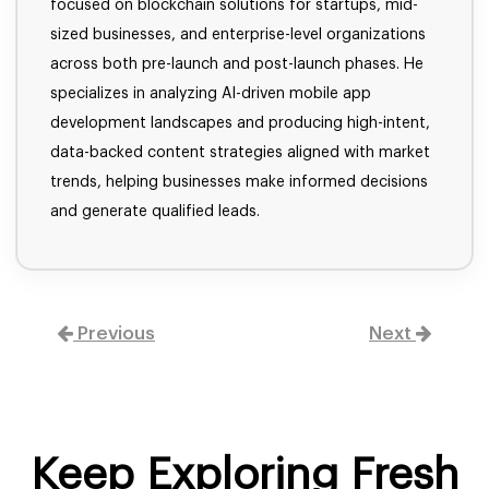
focused on blockchain solutions for startups, mid-
sized businesses, and enterprise-level organizations
across both pre-launch and post-launch phases. He
specializes in analyzing AI-driven mobile app
development landscapes and producing high-intent,
data-backed content strategies aligned with market
trends, helping businesses make informed decisions
and generate qualified leads.
Previous
Next
Keep Exploring Fresh