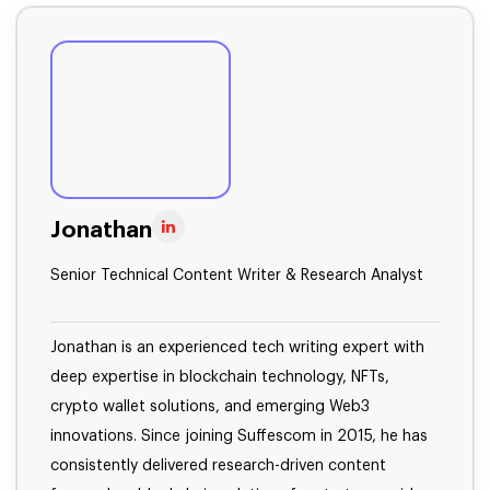
Jonathan
Senior Technical Content Writer & Research Analyst
Jonathan is an experienced tech writing expert with
deep expertise in blockchain technology, NFTs,
crypto wallet solutions, and emerging Web3
innovations. Since joining Suffescom in 2015, he has
consistently delivered research-driven content