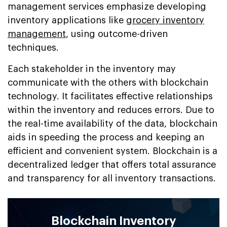
management services emphasize developing
inventory applications like
grocery inventory
management
, using outcome-driven
techniques.
Each stakeholder in the inventory may
communicate with the others with blockchain
technology. It facilitates effective relationships
within the inventory and reduces errors. Due to
the real-time availability of the data, blockchain
aids in speeding the process and keeping an
efficient and convenient system. Blockchain is a
decentralized ledger that offers total assurance
and transparency for all inventory transactions.
Blockchain Inventory