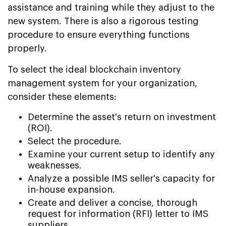
assistance and training while they adjust to the
new system. There is also a rigorous testing
procedure to ensure everything functions
properly.
To select the ideal blockchain inventory
management system for your organization,
consider these elements:
Determine the asset's return on investment
(ROI).
Select the procedure.
Examine your current setup to identify any
weaknesses.
Analyze a possible IMS seller's capacity for
in-house expansion.
Create and deliver a concise, thorough
request for information (RFI) letter to IMS
suppliers.