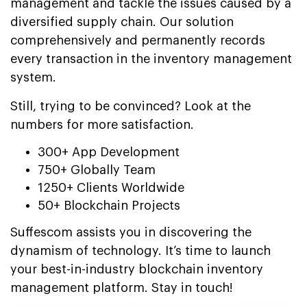
management and tackle the issues caused by a
diversified supply chain. Our solution
comprehensively and permanently records
every transaction in the inventory management
system.
Still, trying to be convinced? Look at the
numbers for more satisfaction.
300+ App Development
750+ Globally Team
1250+ Clients Worldwide
50+ Blockchain Projects
Suffescom assists you in discovering the
dynamism of technology. It’s time to launch
your best-in-industry blockchain inventory
management platform. Stay in touch!