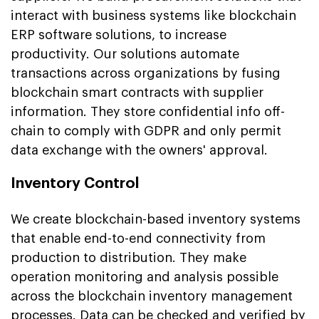
interact with business systems like blockchain
ERP software solutions, to increase
productivity. Our solutions automate
transactions across organizations by fusing
blockchain smart contracts with supplier
information. They store confidential info off-
chain to comply with GDPR and only permit
data exchange with the owners' approval.
Inventory Control
We create blockchain-based inventory systems
that enable end-to-end connectivity from
production to distribution. They make
operation monitoring and analysis possible
across the blockchain inventory management
processes. Data can be checked and verified by