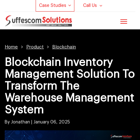
Case Studies
Call Us
Toggle
navigat
Home
Product
Blockchain
Blockchain Inventory
Management Solution To
Transform The
Warehouse Management
System
By Jonathan |
January 06, 2025