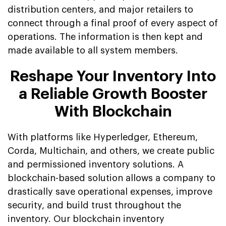
distribution centers, and major retailers to
connect through a final proof of every aspect of
operations. The information is then kept and
made available to all system members.
Reshape Your Inventory Into
a Reliable Growth Booster
With Blockchain
With platforms like Hyperledger, Ethereum,
Corda, Multichain, and others, we create public
and permissioned inventory solutions. A
blockchain-based solution allows a company to
drastically save operational expenses, improve
security, and build trust throughout the
inventory. Our blockchain inventory