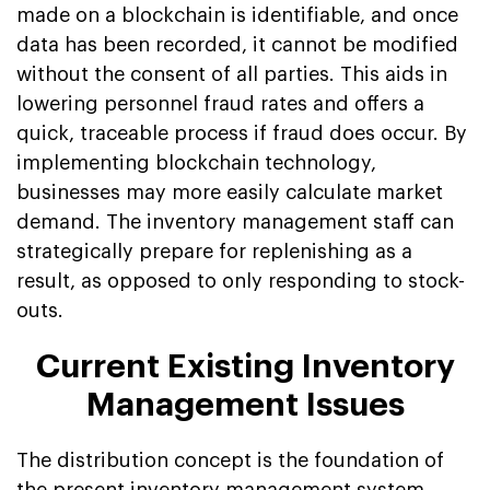
made on a blockchain is identifiable, and once
data has been recorded, it cannot be modified
without the consent of all parties. This aids in
lowering personnel fraud rates and offers a
quick, traceable process if fraud does occur. By
implementing blockchain technology,
businesses may more easily calculate market
demand. The inventory management staff can
strategically prepare for replenishing as a
result, as opposed to only responding to stock-
outs.
Current Existing Inventory
Management Issues
The distribution concept is the foundation of
the present inventory management system.