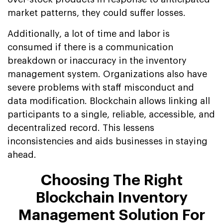
market patterns, they could suffer losses.
Additionally, a lot of time and labor is
consumed if there is a communication
breakdown or inaccuracy in the inventory
management system. Organizations also have
severe problems with staff misconduct and
data modification. Blockchain allows linking all
participants to a single, reliable, accessible, and
decentralized record. This lessens
inconsistencies and aids businesses in staying
ahead.
Choosing The Right
Blockchain Inventory
Management Solution For