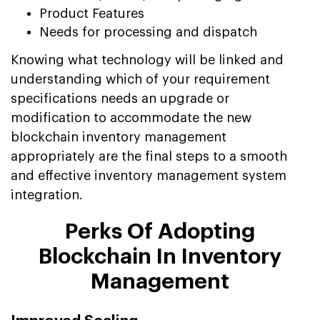
Product Features
Needs for processing and dispatch
Knowing what technology will be linked and
understanding which of your requirement
specifications needs an upgrade or
modification to accommodate the new
blockchain inventory management
appropriately are the final steps to a smooth
and effective inventory management system
integration.
Perks Of Adopting
Blockchain In Inventory
Management