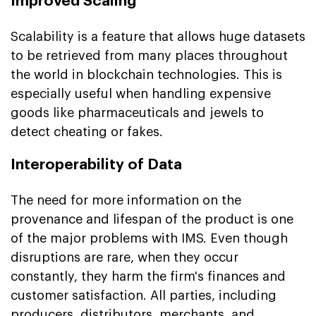
Improved Scaling
Scalability is a feature that allows huge datasets
to be retrieved from many places throughout
the world in blockchain technologies. This is
especially useful when handling expensive
goods like pharmaceuticals and jewels to
detect cheating or fakes.
Interoperability of Data
The need for more information on the
provenance and lifespan of the product is one
of the major problems with IMS. Even though
disruptions are rare, when they occur
constantly, they harm the firm's finances and
customer satisfaction. All parties, including
producers, distributors, merchants, and