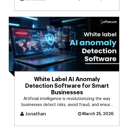
White Label AI Anomaly
Detection Software for Smart
Businesses
Artificial intelligence is revolutionizing the way
businesses detect risks, avoid fraud, and ensure
business stability. [...]
Jonathan
March 25, 2026