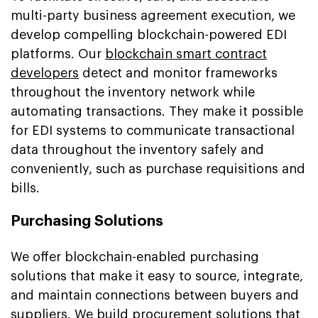
multi-party business agreement execution, we
develop compelling blockchain-powered EDI
platforms. Our
blockchain smart contract
developers
detect and monitor frameworks
throughout the inventory network while
automating transactions. They make it possible
for EDI systems to communicate transactional
data throughout the inventory safely and
conveniently, such as purchase requisitions and
bills.
Purchasing Solutions
We offer blockchain-enabled purchasing
solutions that make it easy to source, integrate,
and maintain connections between buyers and
suppliers. We build procurement solutions that