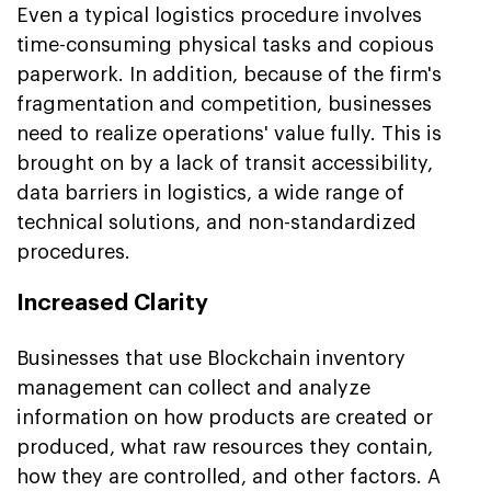
Even a typical logistics procedure involves
time-consuming physical tasks and copious
paperwork. In addition, because of the firm's
fragmentation and competition, businesses
need to realize operations' value fully. This is
brought on by a lack of transit accessibility,
data barriers in logistics, a wide range of
technical solutions, and non-standardized
procedures.
Increased Clarity
Businesses that use Blockchain inventory
management can collect and analyze
information on how products are created or
produced, what raw resources they contain,
how they are controlled, and other factors. A