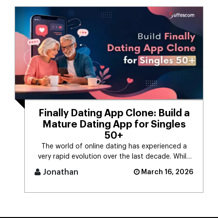
Finally Dating App Clone: Build a
Mature Dating App for Singles
50+
The world of online dating has experienced a
very rapid evolution over the last decade. While
the majority of dating app [...]
Jonathan
March 16, 2026