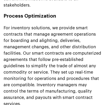
stakeholders.
Process Optimization
For inventory solutions, we provide smart
contracts that manage agreement operations
for boarding and alighting, deliveries,
management changes, and other distribution
facilities. Our smart contracts are computerized
agreements that follow pre-established
guidelines to simplify the trade of almost any
commodity or service. They set up real-time
monitoring for operations and procedures that
are compatible. Inventory managers may
control the terms of manufacturing, quality
assurance, and payouts with smart contract
services.