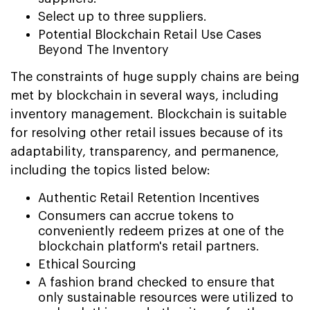
Select up to three suppliers.
Potential Blockchain Retail Use Cases
Beyond The Inventory
The constraints of huge supply chains are being
met by blockchain in several ways, including
inventory management. Blockchain is suitable
for resolving other retail issues because of its
adaptability, transparency, and permanence,
including the topics listed below:
Authentic Retail Retention Incentives
Consumers can accrue tokens to
conveniently redeem prizes at one of the
blockchain platform's retail partners.
Ethical Sourcing
A fashion brand checked to ensure that
only sustainable resources were utilized to