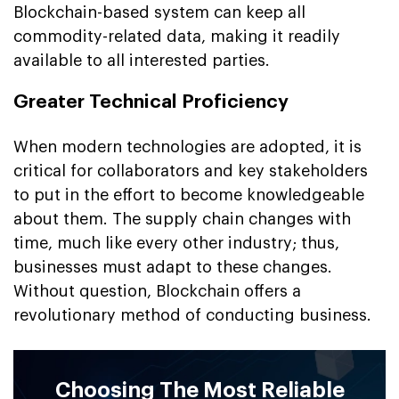
Blockchain-based system can keep all
commodity-related data, making it readily
available to all interested parties.
Greater Technical Proficiency
When modern technologies are adopted, it is
critical for collaborators and key stakeholders
to put in the effort to become knowledgeable
about them. The supply chain changes with
time, much like every other industry; thus,
businesses must adapt to these changes.
Without question, Blockchain offers a
revolutionary method of conducting business.
Choosing The Most Reliable