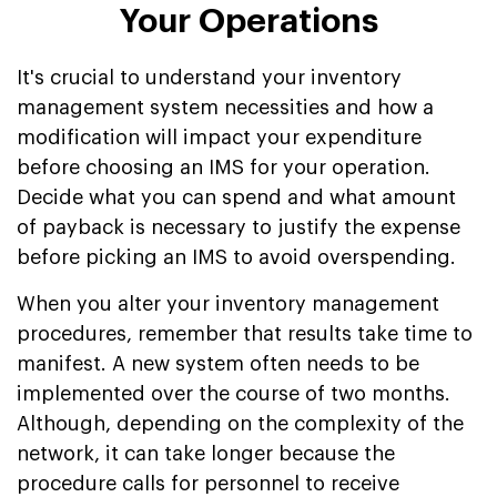
Your Operations
It's crucial to understand your inventory
management system necessities and how a
modification will impact your expenditure
before choosing an IMS for your operation.
Decide what you can spend and what amount
of payback is necessary to justify the expense
before picking an IMS to avoid overspending.
When you alter your inventory management
procedures, remember that results take time to
manifest. A new system often needs to be
implemented over the course of two months.
Although, depending on the complexity of the
network, it can take longer because the
procedure calls for personnel to receive