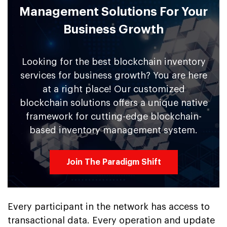
Management Solutions For Your
Business Growth
Looking for the best blockchain inventory
services for business growth? You are here
at a right place! Our customized
blockchain solutions offers a unique native
framework for cutting-edge blockchain-
based inventory management system.
Join The Paradigm Shift
Every participant in the network has access to
transactional data. Every operation and update