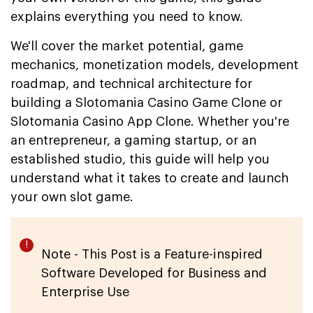
explains everything you need to know.
We'll cover the market potential, game
mechanics, monetization models, development
roadmap, and technical architecture for
building a Slotomania Casino Game Clone or
Slotomania Casino App Clone. Whether you're
an entrepreneur, a gaming startup, or an
established studio, this guide will help you
understand what it takes to create and launch
your own slot game.
Note - This Post is a Feature-inspired
Software Developed for Business and
Enterprise Use