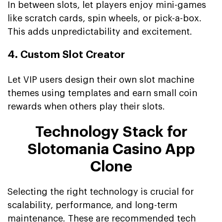
In between slots, let players enjoy mini-games
like scratch cards, spin wheels, or pick-a-box.
This adds unpredictability and excitement.
4. Custom Slot Creator
Let VIP users design their own slot machine
themes using templates and earn small coin
rewards when others play their slots.
Technology Stack for
Slotomania Casino App
Clone
Selecting the right technology is crucial for
scalability, performance, and long-term
maintenance. These are recommended tech