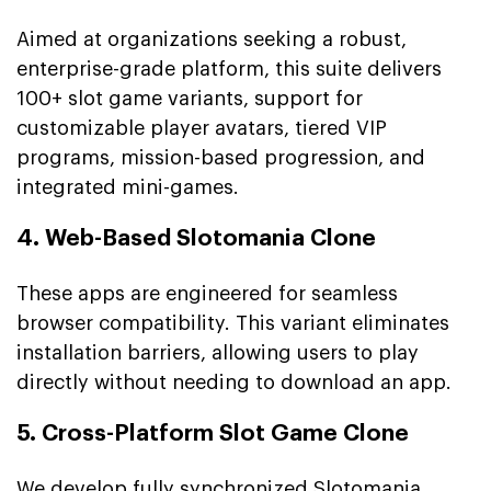
Aimed at organizations seeking a robust,
enterprise-grade platform, this suite delivers
100+ slot game variants, support for
customizable player avatars, tiered VIP
programs, mission-based progression, and
integrated mini-games.
4. Web-Based Slotomania Clone
These apps are engineered for seamless
browser compatibility. This variant eliminates
installation barriers, allowing users to play
directly without needing to download an app.
5. Cross-Platform Slot Game Clone
We develop fully synchronized Slotomania