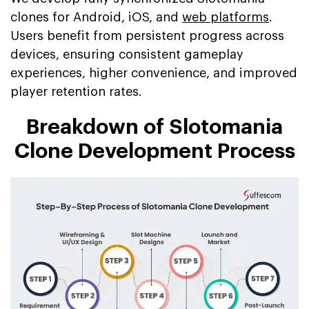
clones for Android, iOS, and
web platforms
.
Users benefit from persistent progress across
devices, ensuring consistent gameplay
experiences, higher convenience, and improved
player retention rates.
Breakdown of Slotomania
Clone Development Process