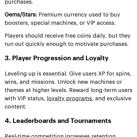
purchases.
Gems/Stars
:
Premium currency used to buy
boosters, special machines, or VIP access.
Players should receive free coins daily, but they
run out quickly enough to motivate purchases.
3. Player Progression and Loyalty
Leveling up is essential. Give users XP for spins,
wins, and missions. Unlock new machines or
themes at higher levels. Reward long-term users
with VIP status,
loyalty programs
, and exclusive
content.
4. Leaderboards and Tournaments
Real-time competition increases retention.