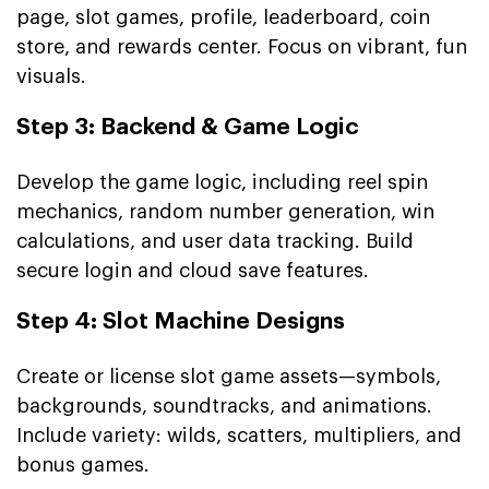
page, slot games, profile, leaderboard, coin
store, and rewards center. Focus on vibrant, fun
visuals.
Step 3: Backend & Game Logic
Develop the game logic, including reel spin
mechanics, random number generation, win
calculations, and user data tracking. Build
secure login and cloud save features.
Step 4: Slot Machine Designs
Create or license slot game assets—symbols,
backgrounds, soundtracks, and animations.
Include variety: wilds, scatters, multipliers, and
bonus games.