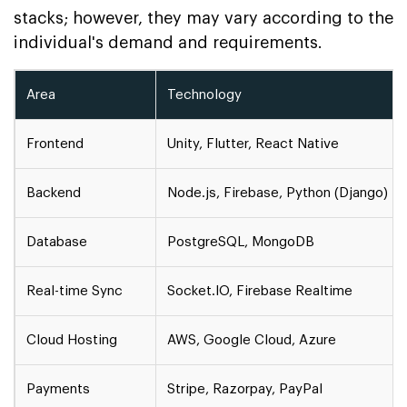
stacks; however, they may vary according to the
individual's demand and requirements.
Area
Technology
Frontend
Unity, Flutter, React Native
Backend
Node.js, Firebase, Python (Django)
Database
PostgreSQL, MongoDB
Real-time Sync
Socket.IO, Firebase Realtime
Cloud Hosting
AWS, Google Cloud, Azure
Payments
Stripe, Razorpay, PayPal