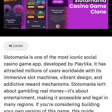
Listen
Slotomania is one of the most iconic social
casino game app, developed by Playtika. It has
attracted millions of users worldwide with its
immersive slot machines, vibrant design, and
addictive reward mechanisms. Slotomania isn't
about gambling real money—it's about
entertainment, making it accessible and legal in
many regions. If you're considering building
your own version of this game, this guide