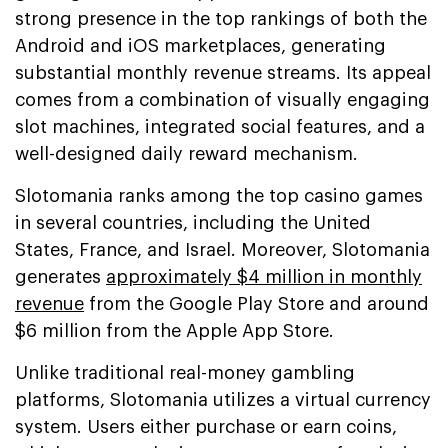
strong presence in the top rankings of both the
Android and iOS marketplaces, generating
substantial monthly revenue streams. Its appeal
comes from a combination of visually engaging
slot machines, integrated social features, and a
well-designed daily reward mechanism.
Slotomania ranks among the top casino games
in several countries, including the United
States, France, and Israel. Moreover, Slotomania
generates
approximately $4 million in monthly
revenue
from the Google Play Store and around
$6 million from the Apple App Store.
Unlike traditional real-money gambling
platforms, Slotomania utilizes a virtual currency
system. Users either purchase or earn coins,