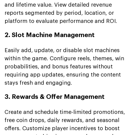
and lifetime value. View detailed revenue
reports segmented by period, location, or
platform to evaluate performance and ROI.
2. Slot Machine Management
Easily add, update, or disable slot machines
within the game. Configure reels, themes, win
probabilities, and bonus features without
requiring app updates, ensuring the content
stays fresh and engaging.
3. Rewards & Offer Management
Create and schedule time-limited promotions,
free coin drops, daily rewards, and seasonal
offers. Customize player incentives to boost