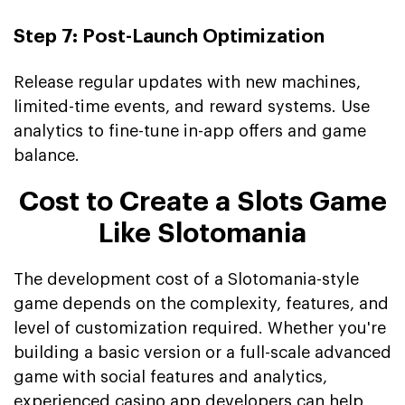
Step 7: Post-Launch Optimization
Release regular updates with new machines,
limited-time events, and reward systems. Use
analytics to fine-tune in-app offers and game
balance.
Cost to Create a Slots Game
Like Slotomania
The development cost of a Slotomania-style
game depends on the complexity, features, and
level of customization required. Whether you're
building a basic version or a full-scale advanced
game with social features and analytics,
experienced
casino app developers
can help