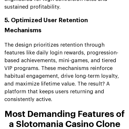
sustained profitability.
5. Optimized User Retention
Mechanisms
The design prioritizes retention through
features like daily login rewards, progression-
based achievements, mini-games, and tiered
VIP programs. These mechanisms reinforce
habitual engagement, drive long-term loyalty,
and maximize lifetime value. The result? A
platform that keeps users returning and
consistently active.
Most Demanding Features of
a Slotomania Casino Clone