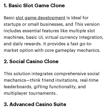
1. Basic Slot Game Clone
Basic
slot game development
is Ideal for
startups or small businesses, and This version
includes essential features like multiple slot
machines, basic UI, virtual currency integration,
and daily rewards. It provides a fast go-to-
market option with core gameplay mechanics.
2. Social Casino Clone
This solution integrates comprehensive social
mechanics—think friend invitations, real-time
leaderboards, gifting functionality, and
multiplayer tournaments..
3. Advanced Casino Suite