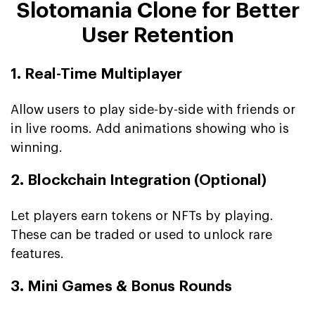
Slotomania Clone for Better
User Retention
1. Real-Time Multiplayer
Allow users to play side-by-side with friends or
in live rooms. Add animations showing who is
winning.
2. Blockchain Integration (Optional)
Let players earn tokens or NFTs by playing.
These can be traded or used to unlock rare
features.
3. Mini Games & Bonus Rounds