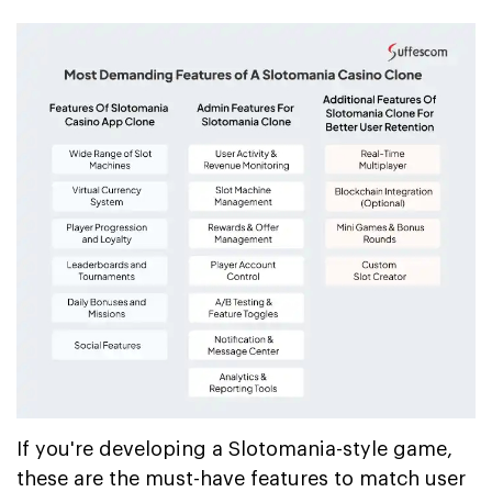
If you're developing a Slotomania-style game,
these are the must-have features to match user