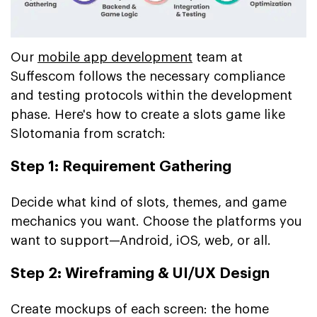
Our
mobile app development
team at
Suffescom follows the necessary compliance
and testing protocols within the development
phase. Here's how to create a slots game like
Slotomania from scratch:
Step 1: Requirement Gathering
Decide what kind of slots, themes, and game
mechanics you want. Choose the platforms you
want to support—Android, iOS, web, or all.
Step 2: Wireframing & UI/UX Design
Create mockups of each screen: the home