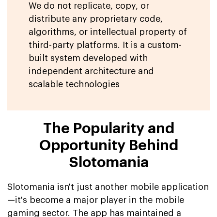
We do not replicate, copy, or
distribute any proprietary code,
algorithms, or intellectual property of
third-party platforms. It is a custom-
built system developed with
independent architecture and
scalable technologies
The Popularity and
Opportunity Behind
Slotomania
Slotomania isn't just another mobile application
—it's become a major player in the mobile
gaming sector. The app has maintained a