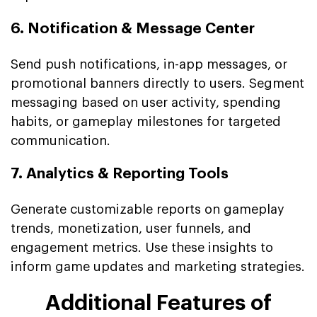
6. Notification & Message Center
Send push notifications, in-app messages, or
promotional banners directly to users. Segment
messaging based on user activity, spending
habits, or gameplay milestones for targeted
communication.
7. Analytics & Reporting Tools
Generate customizable reports on gameplay
trends, monetization, user funnels, and
engagement metrics. Use these insights to
inform game updates and marketing strategies.
Additional Features of