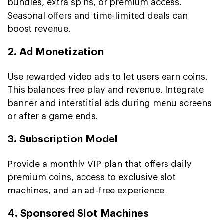
bundles, extra spins, or premium access.
Seasonal offers and time-limited deals can
boost revenue.
2. Ad Monetization
Use rewarded video ads to let users earn coins.
This balances free play and revenue. Integrate
banner and interstitial ads during menu screens
or after a game ends.
3. Subscription Model
Provide a monthly VIP plan that offers daily
premium coins, access to exclusive slot
machines, and an ad-free experience.
4. Sponsored Slot Machines