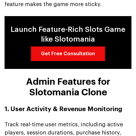
feature makes the game more sticky.
Launch Feature-Rich Slots Game
like Slotomania
Get Free Consultation
Admin Features for
Slotomania Clone
1. User Activity & Revenue Monitoring
Track real-time user metrics, including active
players, session durations, purchase history,