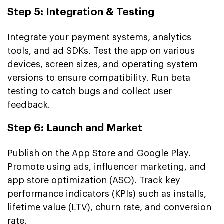
Step 5: Integration & Testing
Integrate your payment systems, analytics
tools, and ad SDKs. Test the app on various
devices, screen sizes, and operating system
versions to ensure compatibility. Run beta
testing to catch bugs and collect user
feedback.
Step 6: Launch and Market
Publish on the App Store and Google Play.
Promote using ads, influencer marketing, and
app store optimization (ASO). Track key
performance indicators (KPIs) such as installs,
lifetime value (LTV), churn rate, and conversion
rate.