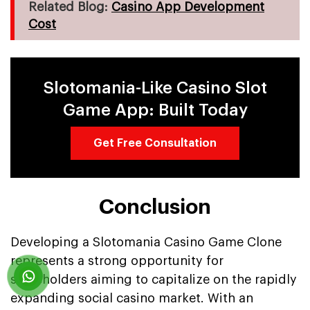
Related Blog:
Casino App Development
Cost
Slotomania-Like Casino Slot
Game App: Built Today
Get Free Consultation
Conclusion
Developing a Slotomania Casino Game Clone
represents a strong opportunity for
stakeholders aiming to capitalize on the rapidly
expanding social casino market. With an