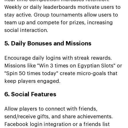
Weekly or daily leaderboards motivate users to
stay active. Group tournaments allow users to
team up and compete for prizes, increasing
social interaction.
5. Daily Bonuses and Missions
Encourage daily logins with streak rewards.
Missions like "Win 3 times on Egyptian Slots" or
"Spin 50 times today" create micro-goals that
keep players engaged.
6. Social Features
Allow players to connect with friends,
send/receive gifts, and share achievements.
Facebook login integration or a friends list