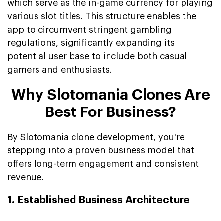
which serve as the in-game currency for playing
various slot titles. This structure enables the
app to circumvent stringent gambling
regulations, significantly expanding its
potential user base to include both casual
gamers and enthusiasts.
Why Slotomania Clones Are
Best For Business?
By Slotomania clone development, you're
stepping into a proven business model that
offers long-term engagement and consistent
revenue.
1. Established Business Architecture