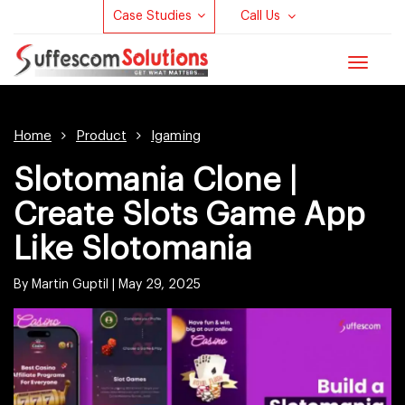
Case Studies
Call Us
Toggle
navigat
Home
Product
Igaming
Slotomania Clone |
Create Slots Game App
Like Slotomania
By Martin Guptil |
May 29, 2025