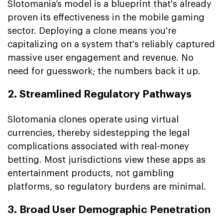
Slotomania’s model is a blueprint that's already
proven its effectiveness in the mobile gaming
sector. Deploying a clone means you're
capitalizing on a system that's reliably captured
massive user engagement and revenue. No
need for guesswork; the numbers back it up.
2. Streamlined Regulatory Pathways
Slotomania clones operate using virtual
currencies, thereby sidestepping the legal
complications associated with real-money
betting. Most jurisdictions view these apps as
entertainment products, not gambling
platforms, so regulatory burdens are minimal.
3. Broad User Demographic Penetration