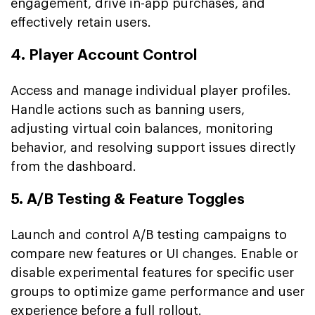
engagement, drive in-app purchases, and
effectively retain users.
4. Player Account Control
Access and manage individual player profiles.
Handle actions such as banning users,
adjusting virtual coin balances, monitoring
behavior, and resolving support issues directly
from the dashboard.
5. A/B Testing & Feature Toggles
Launch and control A/B testing campaigns to
compare new features or UI changes. Enable or
disable experimental features for specific user
groups to optimize game performance and user
experience before a full rollout.