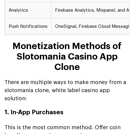
Analytics
Firebase Analytics, Mixpanel, and Am
Push Notifications
OneSignal, Firebase Cloud Messagin
Monetization Methods of
Slotomania Casino App
Clone
There are multiple ways to make money from a
slotomania clone, white label casino app
solution:
1. In-App Purchases
This is the most common method. Offer coin