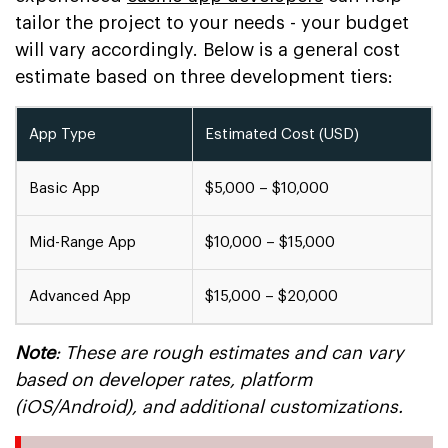
tailor the project to your needs - your budget
will vary accordingly. Below is a general cost
estimate based on three development tiers:
App Type
Estimated Cost (USD)
Basic App
$5,000 – $10,000
Mid-Range App
$10,000 – $15,000
Advanced App
$15,000 – $20,000
Note
: These are rough estimates and can vary
based on developer rates, platform
(iOS/Android), and additional customizations.