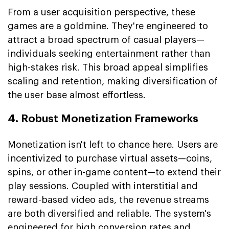
From a user acquisition perspective, these
games are a goldmine. They're engineered to
attract a broad spectrum of casual players—
individuals seeking entertainment rather than
high-stakes risk. This broad appeal simplifies
scaling and retention, making diversification of
the user base almost effortless.
4. Robust Monetization Frameworks
Monetization isn't left to chance here. Users are
incentivized to purchase virtual assets—coins,
spins, or other in-game content—to extend their
play sessions. Coupled with interstitial and
reward-based video ads, the revenue streams
are both diversified and reliable. The system's
engineered for high conversion rates and