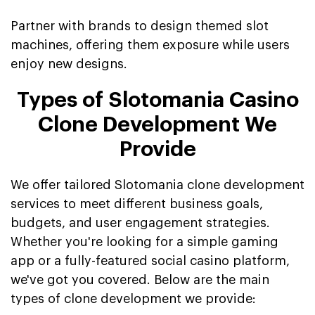
Partner with brands to design themed slot
machines, offering them exposure while users
enjoy new designs.
Types of Slotomania Casino
Clone Development We
Provide
We offer tailored Slotomania clone development
services to meet different business goals,
budgets, and user engagement strategies.
Whether you're looking for a simple gaming
app or a fully-featured social casino platform,
we've got you covered. Below are the main
types of clone development we provide: