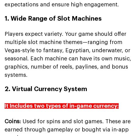
expectations and ensure high engagement.
1. Wide Range of Slot Machines
Players expect variety. Your game should offer
multiple slot machine themes—ranging from
Vegas-style to fantasy, Egyptian, underwater, or
seasonal. Each machine can have its own music,
graphics, number of reels, paylines, and bonus
systems.
2. Virtual Currency System
It Includes two types of in-game currency:
Coins
:
Used for spins and slot games. These are
earned through gameplay or bought via in-app