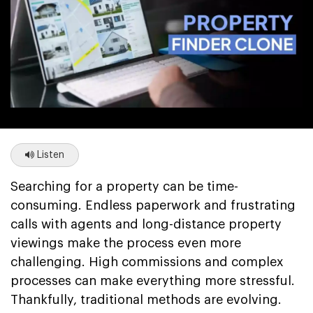
Listen
Searching for a property can be time-
consuming. Endless paperwork and frustrating
calls with agents and long-distance property
viewings make the process even more
challenging. High commissions and complex
processes can make everything more stressful.
Thankfully, traditional methods are evolving.