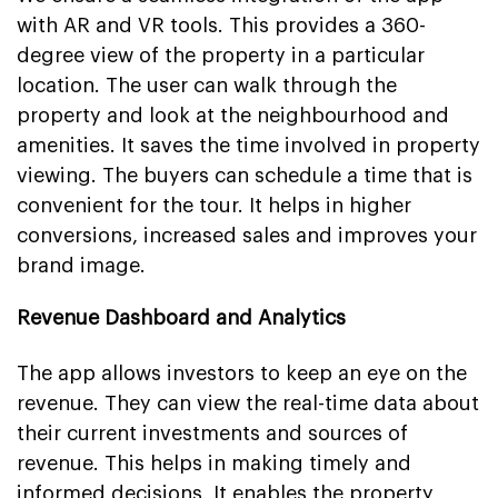
with AR and VR tools. This provides a 360-
degree view of the property in a particular
location. The user can walk through the
property and look at the neighbourhood and
amenities. It saves the time involved in property
viewing. The buyers can schedule a time that is
convenient for the tour. It helps in higher
conversions, increased sales and improves your
brand image.
Revenue Dashboard and Analytics
The app allows investors to keep an eye on the
revenue. They can view the real-time data about
their current investments and sources of
revenue. This helps in making timely and
informed decisions. It enables the property