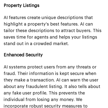
Property Listings
AI features create unique descriptions that
highlight a property's best features. AI can
tailor these descriptions to attract buyers. This
saves time for agents and helps your listings
stand out in a crowded market.
Enhanced Security
AI systems protect users from any threats or
fraud. Their information is kept secure when
they make a transaction. AI can warn the user
about any fraudulent listing. It also tells about
any fake user profile. This prevents the
individual from losing any money. We
incorporate robust security measures to