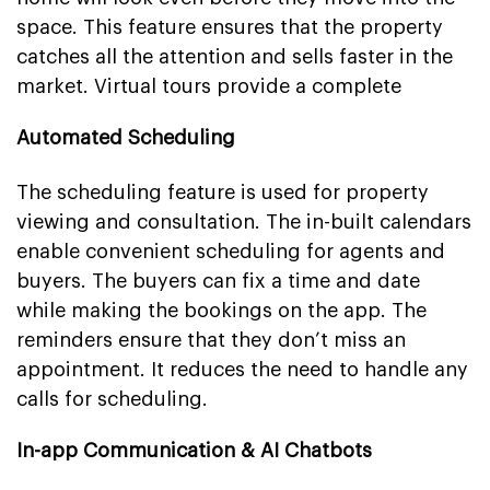
space. This feature ensures that the property
catches all the attention and sells faster in the
market. Virtual tours provide a complete
Automated Scheduling
The scheduling feature is used for property
viewing and consultation. The in-built calendars
enable convenient scheduling for agents and
buyers. The buyers can fix a time and date
while making the bookings on the app. The
reminders ensure that they don’t miss an
appointment. It reduces the need to handle any
calls for scheduling.
In-app Communication & AI Chatbots