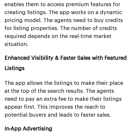
enables them to access premium features for
creating listings. The app works on a dynamic
pricing model. The agents need to buy credits
for listing properties. The number of credits
required depends on the real-time market
situation.
Enhanced Visibility & Faster Sales with Featured
Listings
The app allows the listings to make their place
at the top of the search results. The agents
need to pay an extra fee to make their listings
appear first. This improves the reach to
potential buyers and leads to faster sales.
In-App Advertising