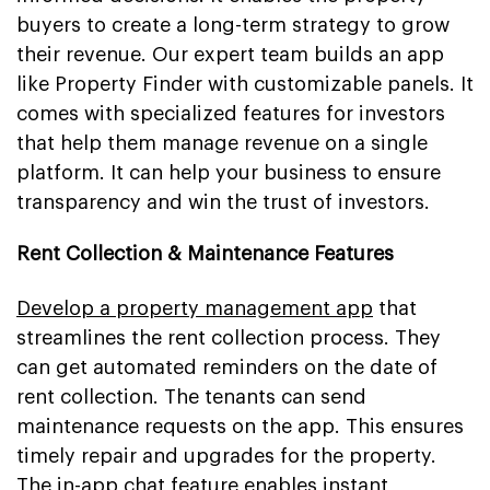
buyers to create a long-term strategy to grow
their revenue. Our expert team builds an app
like Property Finder with customizable panels. It
comes with specialized features for investors
that help them manage revenue on a single
platform. It can help your business to ensure
transparency and win the trust of investors.
Rent Collection & Maintenance Features
Develop a property management app
that
streamlines the rent collection process. They
can get automated reminders on the date of
rent collection. The tenants can send
maintenance requests on the app. This ensures
timely repair and upgrades for the property.
The in-app chat feature enables instant