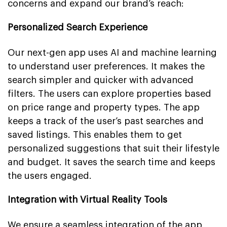
concerns and expand our brand’s reach:
Personalized Search Experience
Our next-gen app uses AI and machine learning
to understand user preferences. It makes the
search simpler and quicker with advanced
filters. The users can explore properties based
on price range and property types. The app
keeps a track of the user’s past searches and
saved listings. This enables them to get
personalized suggestions that suit their lifestyle
and budget. It saves the search time and keeps
the users engaged.
Integration with Virtual Reality Tools
We ensure a seamless integration of the app