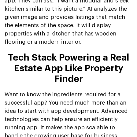
app. They can ask, “I want a modular and sleek
kitchen similar to this picture.” AI analyzes the
given image and provides listings that match
the elements of the space. It will display
properties with a kitchen that has wooden
flooring or a modern interior.
Tech Stack Powering a Real
Estate App Like Property
Finder
Want to know the ingredients required for a
successful app? You need much more than an
idea to start with app development. Advanced
technologies can help ensure an efficiently
running app. It makes the app scalable to
handle the growing user base for business