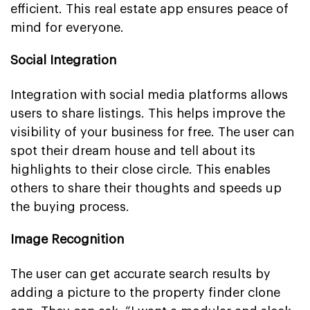
efficient. This real estate app ensures peace of
mind for everyone.
Social Integration
Integration with social media platforms allows
users to share listings. This helps improve the
visibility of your business for free. The user can
spot their dream house and tell about its
highlights to their close circle. This enables
others to share their thoughts and speeds up
the buying process.
Image Recognition
The user can get accurate search results by
adding a picture to the property finder clone