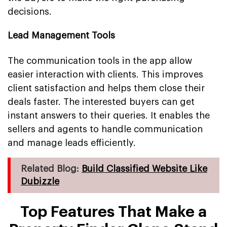
decisions.
Lead Management Tools
The communication tools in the app allow
easier interaction with clients. This improves
client satisfaction and helps them close their
deals faster. The interested buyers can get
instant answers to their queries. It enables the
sellers and agents to handle communication
and manage leads efficiently.
Related Blog:
Build Classified Website Like
Dubizzle
Top Features That Make a