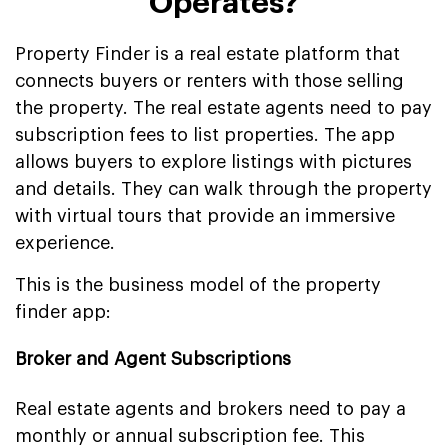
Operates?
Property Finder is a real estate platform that
connects buyers or renters with those selling
the property. The real estate agents need to pay
subscription fees to list properties. The app
allows buyers to explore listings with pictures
and details. They can walk through the property
with virtual tours that provide an immersive
experience.
This is the business model of the property
finder app:
Broker and Agent Subscriptions
Real estate agents and brokers need to pay a
monthly or annual subscription fee. This