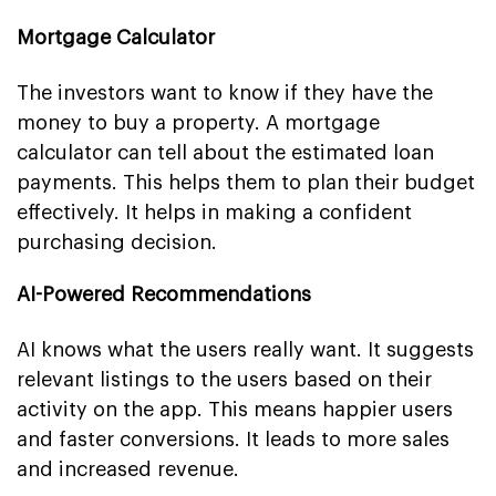
Mortgage Calculator
The investors want to know if they have the
money to buy a property. A mortgage
calculator can tell about the estimated loan
payments. This helps them to plan their budget
effectively. It helps in making a confident
purchasing decision.
AI-Powered Recommendations
AI knows what the users really want. It suggests
relevant listings to the users based on their
activity on the app. This means happier users
and faster conversions. It leads to more sales
and increased revenue.