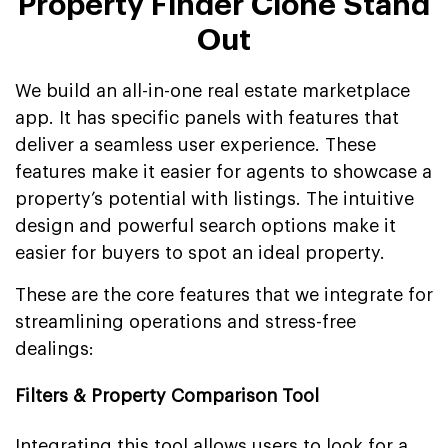
Property Finder Clone Stand
Out
We build an all-in-one real estate marketplace
app. It has specific panels with features that
deliver a seamless user experience. These
features make it easier for agents to showcase a
property’s potential with listings. The intuitive
design and powerful search options make it
easier for buyers to spot an ideal property.
These are the core features that we integrate for
streamlining operations and stress-free
dealings:
Filters & Property Comparison Tool
Integrating this tool allows users to look for a