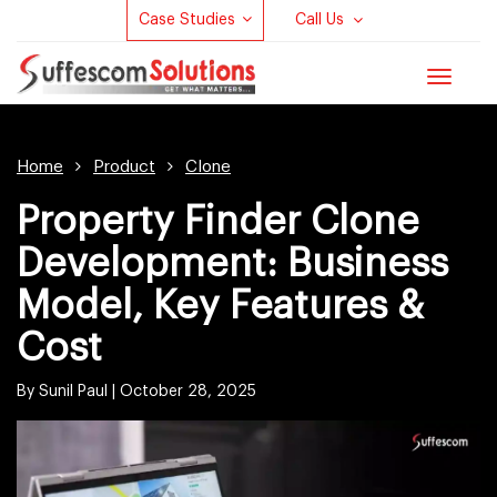
Case Studies
Call Us
Toggle
navigat
Home
Product
Clone
Property Finder Clone
Development: Business
Model, Key Features &
Cost
By Sunil Paul |
October 28, 2025