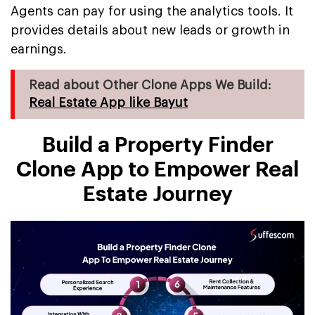
Agents can pay for using the analytics tools. It
provides details about new leads or growth in
earnings.
Read about Other Clone Apps We Build:
Real Estate App like Bayut
Build a Property Finder
Clone App to Empower Real
Estate Journey