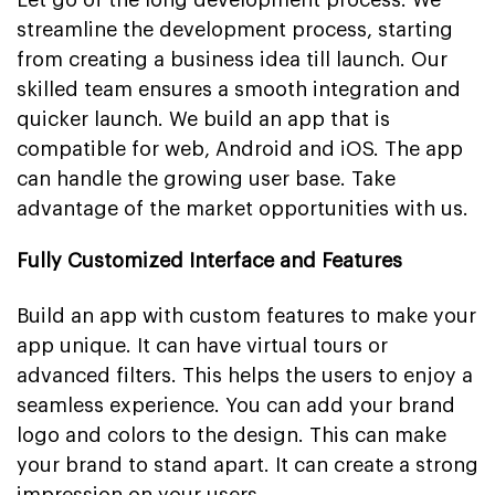
streamline the development process, starting
from creating a business idea till launch. Our
skilled team ensures a smooth integration and
quicker launch. We build an app that is
compatible for web, Android and iOS. The app
can handle the growing user base. Take
advantage of the market opportunities with us.
Fully Customized Interface and Features
Build an app with custom features to make your
app unique. It can have virtual tours or
advanced filters. This helps the users to enjoy a
seamless experience. You can add your brand
logo and colors to the design. This can make
your brand to stand apart. It can create a strong
impression on your users.