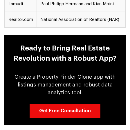
Lamudi
Paul Philipp Hermann and Kian Moini
Realtor.com
National Association of Realtors (NAR)
Ready to Bring Real Estate
Revolution with a Robust App?
Create a Property Finder Clone app with
listings management and robust data
analytics tool.
Get Free Consultation