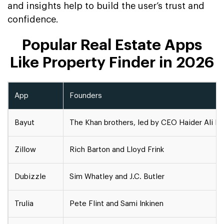
and insights help to build the user’s trust and
confidence.
Popular Real Estate Apps
Like Property Finder in 2026
App
Founders
Bayut
The Khan brothers, led by CEO Haider Ali K
Zillow
Rich Barton and Lloyd Frink
Dubizzle
Sim Whatley and J.C. Butler
Trulia
Pete Flint and Sami Inkinen