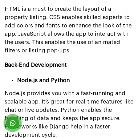
HTML is a must to create the layout of a
property listing. CSS enables skilled experts to
add colors and fonts to enhance the look of the
app. JavaScript allows the app to interact with
the users. This enables the use of animated
filters or listing pop-ups.
Back-End Development
Node.js and Python
Node.js provides you with a fast-running and
scalable app. It’s great for real-time features like
chat or live updates. Python enables the
handling of data and keeps the app secure.
Frameworks like Django help in a faster
development cycle.