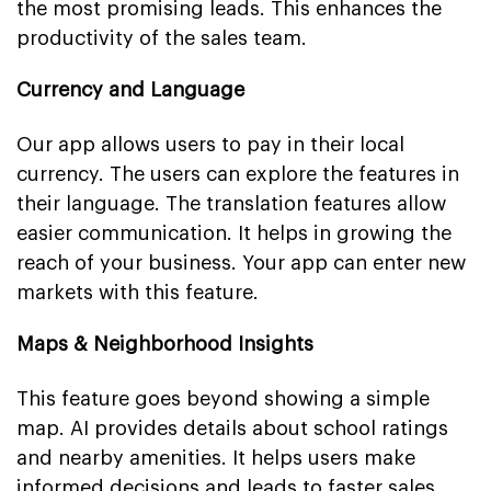
the most promising leads. This enhances the
productivity of the sales team.
Currency and Language
Our app allows users to pay in their local
currency. The users can explore the features in
their language. The translation features allow
easier communication. It helps in growing the
reach of your business. Your app can enter new
markets with this feature.
Maps & Neighborhood Insights
This feature goes beyond showing a simple
map. AI provides details about school ratings
and nearby amenities. It helps users make
informed decisions and leads to faster sales.