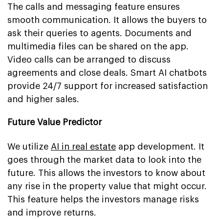
The calls and messaging feature ensures
smooth communication. It allows the buyers to
ask their queries to agents. Documents and
multimedia files can be shared on the app.
Video calls can be arranged to discuss
agreements and close deals. Smart AI chatbots
provide 24/7 support for increased satisfaction
and higher sales.
Future Value Predictor
We utilize
AI in real estate
app development. It
goes through the market data to look into the
future. This allows the investors to know about
any rise in the property value that might occur.
This feature helps the investors manage risks
and improve returns.