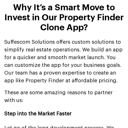
Why It’s a Smart Move to
Invest in Our Property Finder
Clone App?
Suffescom Solutions offers custom solutions to
simplify real estate operations. We build an app
for a quicker and smooth market launch. You
can customize the app for your business goals.
Our team has a proven expertise to create an
app like Property Finder at affordable pricing.
These are some amazing reasons to partner
with us:
Step into the Market Faster
Let go of the long development process. We