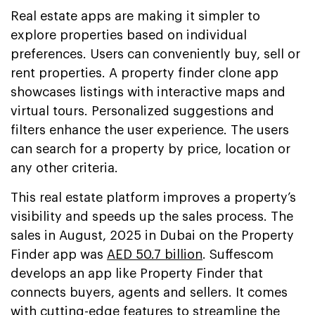
Real estate apps are making it simpler to
explore properties based on individual
preferences. Users can conveniently buy, sell or
rent properties. A property finder clone app
showcases listings with interactive maps and
virtual tours. Personalized suggestions and
filters enhance the user experience. The users
can search for a property by price, location or
any other criteria.
This real estate platform improves a property’s
visibility and speeds up the sales process. The
sales in August, 2025 in Dubai on the Property
Finder app was
AED 50.7 billion
. Suffescom
develops an app like Property Finder that
connects buyers, agents and sellers. It comes
with cutting-edge features to streamline the