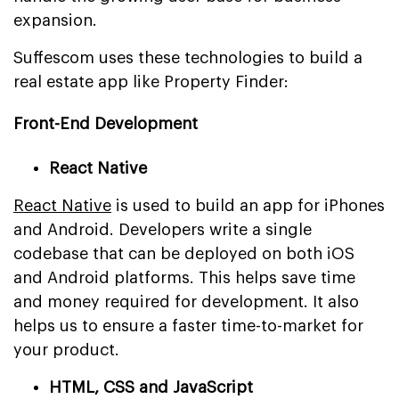
expansion.
Suffescom uses these technologies to build a
real estate app like Property Finder:
Front-End Development
React Native
React Native
is used to build an app for iPhones
and Android. Developers write a single
codebase that can be deployed on both iOS
and Android platforms. This helps save time
and money required for development. It also
helps us to ensure a faster time-to-market for
your product.
HTML, CSS and JavaScript