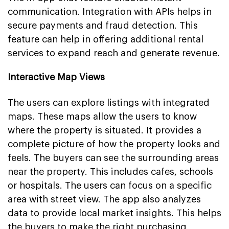
communication. Integration with APIs helps in
secure payments and fraud detection. This
feature can help in offering additional rental
services to expand reach and generate revenue.
Interactive Map Views
The users can explore listings with integrated
maps. These maps allow the users to know
where the property is situated. It provides a
complete picture of how the property looks and
feels. The buyers can see the surrounding areas
near the property. This includes cafes, schools
or hospitals. The users can focus on a specific
area with street view. The app also analyzes
data to provide local market insights. This helps
the buyers to make the right purchasing