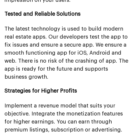
Tested and Reliable Solutions
The latest technology is used to build modern
real estate apps. Our developers test the app to
fix issues and ensure a secure app. We ensure a
smooth functioning app for iOS, Android and
web. There is no risk of the crashing of app. The
app is ready for the future and supports
business growth.
Strategies for Higher Profits
Implement a revenue model that suits your
objective. Integrate the monetization features
for higher earnings. You can earn through
premium listings, subscription or advertising.