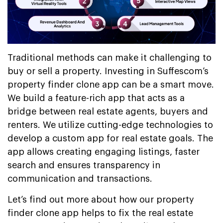
Traditional methods can make it challenging to
buy or sell a property. Investing in Suffescom’s
property finder clone app can be a smart move.
We build a feature-rich app that acts as a
bridge between real estate agents, buyers and
renters. We utilize cutting-edge technologies to
develop a custom app for real estate goals. The
app allows creating engaging listings, faster
search and ensures transparency in
communication and transactions.
Let’s find out more about how our property
finder clone app helps to fix the real estate