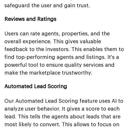
safeguard the user and gain trust.
Reviews and Ratings
Users can rate agents, properties, and the
overall experience. This gives valuable
feedback to the investors. This enables them to
find top-performing agents and listings. It's a
powerful tool to ensure quality services and
make the marketplace trustworthy.
Automated Lead Scoring
Our Automated Lead Scoring feature uses AI to
analyze user behavior. It gives a score to each
lead. This tells the agents about leads that are
most likely to convert. This allows to focus on