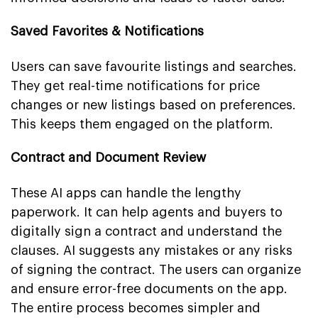
Saved Favorites & Notifications
Users can save favourite listings and searches.
They get real-time notifications for price
changes or new listings based on preferences.
This keeps them engaged on the platform.
Contract and Document Review
These AI apps can handle the lengthy
paperwork. It can help agents and buyers to
digitally sign a contract and understand the
clauses. AI suggests any mistakes or any risks
of signing the contract. The users can organize
and ensure error-free documents on the app.
The entire process becomes simpler and