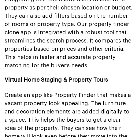
property as per their chosen location or budget.
They can also add filters based on the number
of rooms or property type. Our property finder
clone app is integrated with a robust tool that
streamlines the search process. It compares the
properties based on prices and other criteria.
This helps in faster and accurate property
matching for the buyer’s needs.
Virtual Home Staging & Property Tours
Create an app like Property Finder that makes a
vacant property look appealing. The furniture
and decoration elements are added digitally to
a space. This helps the buyers to get a clear
idea of the property. They can see how their
home will look even before they move into the