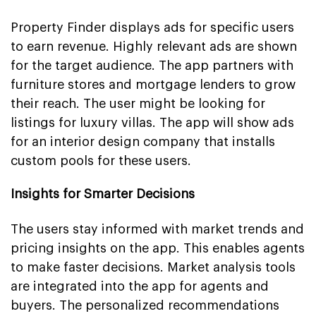
Property Finder displays ads for specific users
to earn revenue. Highly relevant ads are shown
for the target audience. The app partners with
furniture stores and mortgage lenders to grow
their reach. The user might be looking for
listings for luxury villas. The app will show ads
for an interior design company that installs
custom pools for these users.
Insights for Smarter Decisions
The users stay informed with market trends and
pricing insights on the app. This enables agents
to make faster decisions. Market analysis tools
are integrated into the app for agents and
buyers. The personalized recommendations