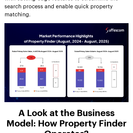
search process and enable quick property
matching.
A Look at the Business
Model: How Property Finder