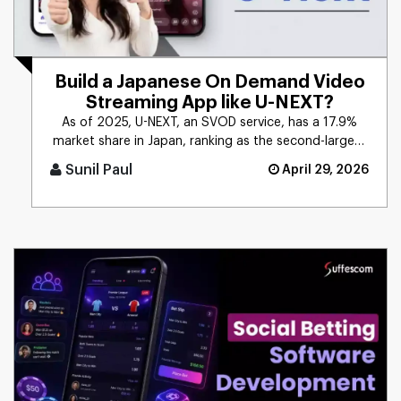
Build a Japanese On Demand Video
Streaming App like U-NEXT?
As of 2025, U-NEXT, an SVOD service, has a 17.9%
market share in Japan, ranking as the second-largest
SVOD service. The [...]
Sunil Paul
April 29, 2026