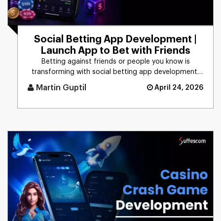
Social Betting App Development |
Launch App to Bet with Friends
Betting against friends or people you know is
transforming with social betting app development,
focusing on peer-to-peer [...]
Martin Guptil
April 24, 2026