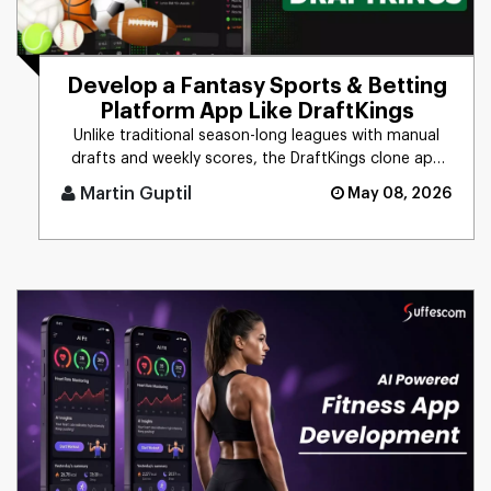
Develop a Fantasy Sports & Betting
Platform App Like DraftKings
Unlike traditional season-long leagues with manual
drafts and weekly scores, the DraftKings clone app
delivers daily/wee [...]
Martin Guptil
May 08, 2026