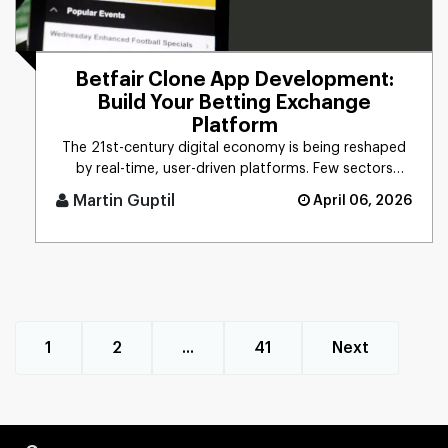
Betfair Clone App Development:
Build Your Betting Exchange
Platform
The 21st-century digital economy is being reshaped
by real-time, user-driven platforms. Few sectors
precisely reflect th [...]
Martin Guptil
April 06, 2026
1
2
...
41
Next