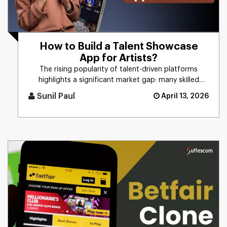
How to Build a Talent Showcase
App for Artists?
The rising popularity of talent-driven platforms
highlights a significant market gap: many skilled
artists still lack ac [...]
Sunil Paul
April 13, 2026