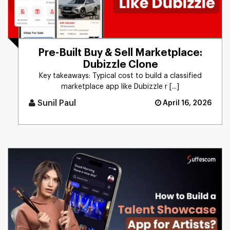
Pre-Built Buy & Sell Marketplace:
Dubizzle Clone
Key takeaways: Typical cost to build a classified
marketplace app like Dubizzle r [...]
Sunil Paul
April 16, 2026