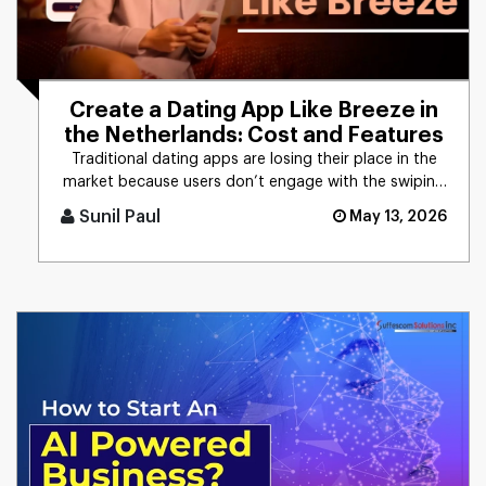
Create a Dating App Like Breeze in
the Netherlands: Cost and Features
Traditional dating apps are losing their place in the
market because users don’t engage with the swiping
mechanism any [...]
Sunil Paul
May 13, 2026