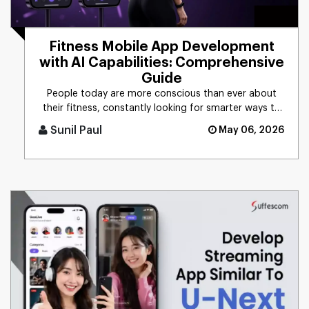
Fitness Mobile App Development
with AI Capabilities: Comprehensive
Guide
People today are more conscious than ever about
their fitness, constantly looking for smarter ways to
stay healthy, eat [...]
Sunil Paul
May 06, 2026