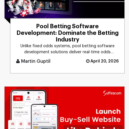
Pool Betting Software
Development: Dominate the Betting
Industry
Unlike fixed odds systems, pool betting software
development solutions deliver real-time odds
calculation, multi-pool fo [...]
Martin Guptil
April 20, 2026