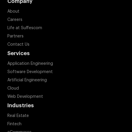
Company
About
Careers
Life at Suffescom
Partners
Contact Us
Services
Application Engineering
Software Development
Artificial Engineering
Cloud
Web Development
Industries
Real Estate
Fintech