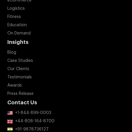
eCommerce
Logistics
Fitness
Education
On Demand
Insights
Blog
Case Studies
Our Clients
Testimonials
Awards
Press Release
Contact Us
+1-844-899-0003
+44-808-164-8700
+91-9878736127