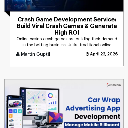
Crash Game Development Service:
Build Viral Crash Games & Generate
High ROI
Online casino crash games are building their demand
in the betting business. Unlike traditional online
casino experience [...]
Martin Guptil
April 23, 2026