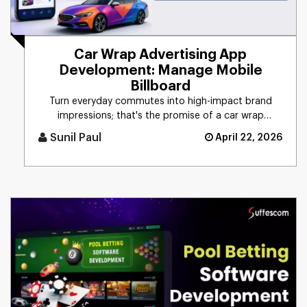
Car Wrap Advertising App
Development: Manage Mobile
Billboard
Turn everyday commutes into high-impact brand
impressions; that's the promise of a car wrap
advertising platform. Think [...]
Sunil Paul
April 22, 2026