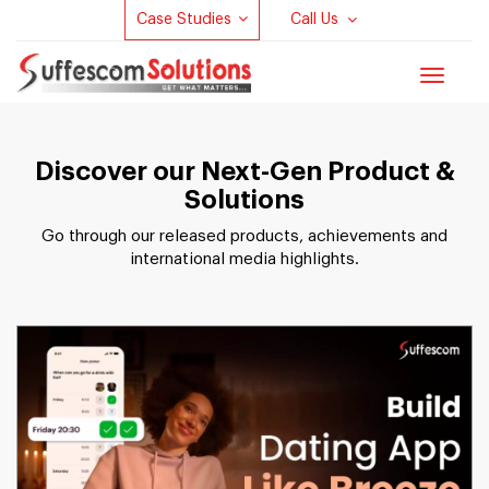
Case Studies
Call Us
Toggle
navigat
Discover our Next-Gen Product &
Solutions
Go through our released products, achievements and
international media highlights.