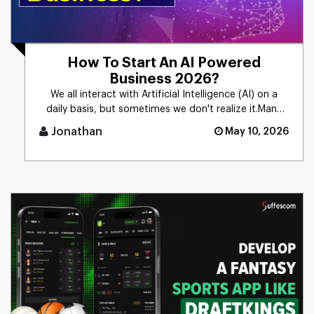
How To Start An AI Powered
Business 2026?
We all interact with Artificial Intelligence (AI) on a
daily basis, but sometimes we don't realize it.Many
people still [...]
Jonathan
May 10, 2026