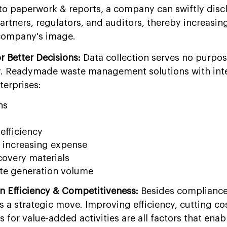
o paperwork & reports, a company can swiftly disc
partners, regulators, and auditors, thereby increasin
 company's image.
or Better Decisions:
Data collection serves no purpose
ely. Readymade waste management solutions with int
terprises:
ns
efficiency
f increasing expense
covery materials
te generation volume
in Efficiency & Competitiveness:
Besides compliance
is a strategic move. Improving efficiency, cutting co
 for value-added activities are all factors that enab