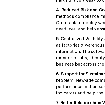
making it very easy to 
4. Reduced Risk and Co
methods compliance mist
Our quick-to-deploy whi
deadlines, and help ensu
5. Centralized Visibility
as factories & warehouse
information. The softwa
monitor results, identif
business but across the
6. Support for Sustaina
problem. New-age compan
performance in their sus
indicators and help the 
7. Better Relationships 