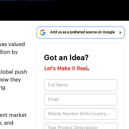
Add us as a preferred source on Google
was valued
llion by
Got an Idea?
.
Let's Make it Real
 global push
how they
ing
ent market
e, and