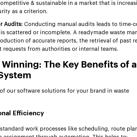
mpetitive & sustainable in a market that is increas
ity as a criterion.
or Audits:
Conducting manual audits leads to time-
a is scattered or incomplete. A readymade waste m
roduction of accurate reports, the retrieval of past 
 requests from authorities or internal teams.
 Winning: The Key Benefits of 
System
of our software solutions for your brand in waste
nal Efficiency
standard work processes like scheduling, route pla
ob assignment through automation. This helps to: