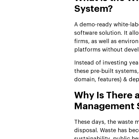
Management System
System?
Step-by-Step Guide to
Developing a White Label
A demo-ready white-labe
Waste Management
software solution. It a
System
firms, as well as enviro
How Much Does a White
platforms without deve
Label Waste Management
Software Cost?
Instead of investing yea
Invest Smartly: Ongoing
these pre-built systems,
Annual Costs (After
domain, features) & dep
Launch)
Why Is There 
Use Cases of Readymade
Waste Management
Management 
Software
Why Partner with
These days, the waste ma
Suffescom for Demo-
disposal. Waste has bec
Ready White Label Waste
sustainability, public 