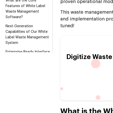
What are the Core
proven operational mod
Features of White Label
Waste Management
This waste management s
Software?
and implementation pro
tuned!
Next-Generation
Capabilities of Our White
Label Waste Management
System
Enterprise-Ready Interface
Digitize Wast
Architecture for White
Label Waste Management:
Admin, Driver & Customer
Revenue Models of White
Label Waste Management
Software
Top-rated Technologies:
We Leverage While Building
a Readymade Waste
What is the W