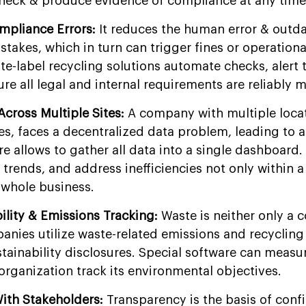
check & produce evidence of compliance at any time
mpliance Errors:
It reduces the human error & outd
akes, which in turn can trigger fines or operationa
te-label recycling solutions automate checks, alert 
re all legal and internal requirements are reliably m
 Across Multiple Sites:
A company with multiple loca
s, faces a decentralized data problem, leading to a
re allows to gather all data into a single dashboard
y trends, and address inefficiencies not only within a
 whole business.
bility & Emissions Tracking:
Waste is neither only a c
ies utilize waste-related emissions and recycling
tainability disclosures. Special software can measu
organization track its environmental objectives.
With Stakeholders:
Transparency is the basis of conf