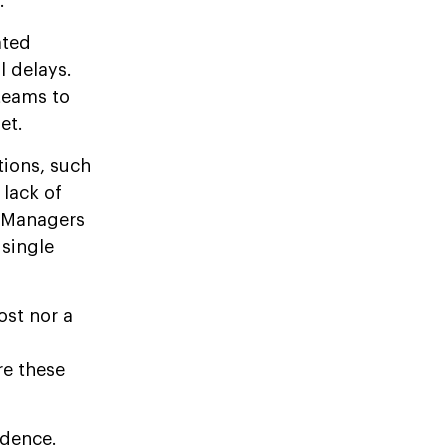
.
ated
l delays.
teams to
et.
tions, such
 lack of
. Managers
 single
ost nor a
re these
idence.