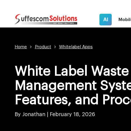
AI
Mobil
Home
Product
Whitelabel Apps
White Label Waste
Management Syste
Features, and Proc
By Jonathan |
February 18, 2026