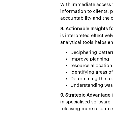
With immediate access t
information to clients, 
accountability and the
8. Actionable Insights f
is interpreted effectiv
analytical tools helps en
Deciphering patter
Improve planning
resource allocation 
Identifying areas o
Determining the re
Understanding was
9. Strategic Advantage 
in specialised software 
releasing more resources