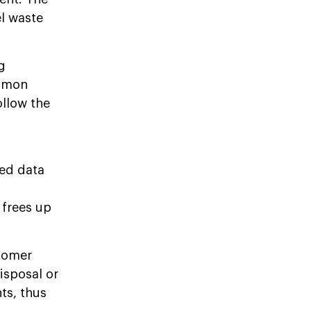
el waste
g
ommon
ollow the
ed data
 frees up
tomer
disposal or
ts, thus