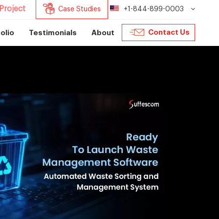
Project
Case Studies
+1-844-899-0003
Contact Us
olio
Testimonials
About