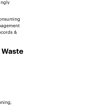
ingly
consuming
anagement
records &
a Waste
nning,