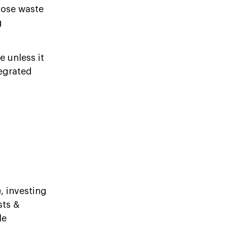
lose waste
g
 unless it
egrated
, investing
sts &
le