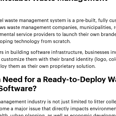
l waste management system is a pre-built, fully c
llows waste management companies, municipalities, r
nmental service providers to launch their own brande
loping technology from scratch.
rs in building software infrastructure, businesses in
 customize them with their brand identity (logo, col
loy them as their own proprietary solution.
a Need for a Ready-to-Deploy W
Software?
nagement industry is not just limited to litter coll
ome a major issue that directly impacts environmen
health, urban planning, as well as economic developm