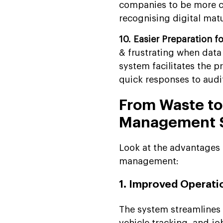
companies to be more co
recognising digital matur
10. Easier Preparation f
& frustrating when dat
system facilitates the p
quick responses to audit
From Waste to
Management 
Look at the advantages 
management:
1. Improved Operatio
The system streamlines 
vehicle tracking, and j