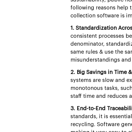
Management Software
Development?
following reasons help t
collection software is i
FAQs
1. Standardization Acro
consistent processes be
denominator, standardiz
same rules & use the sa
misunderstandings and g
2. Big Savings in Time &
systems are slow and ex
monotonous tasks, such 
staff time and reduces 
3. End-to-End Traceabil
standards, it is essentia
recycling. Software gene