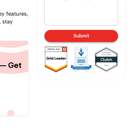
y features,
 stay
Submit
 — Get