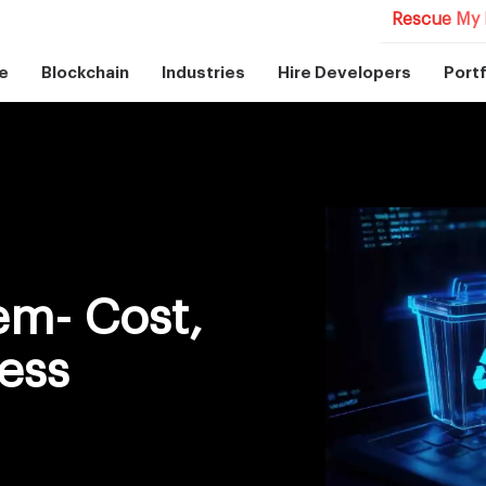
Rescue My 
e
Blockchain
Industries
Hire Developers
Portf
m- Cost,
ess