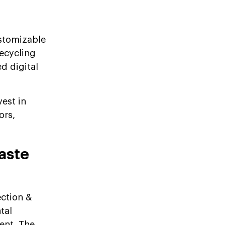
ustomizable
ecycling
d digital
vest in
ors,
aste
ection &
tal
ent. The