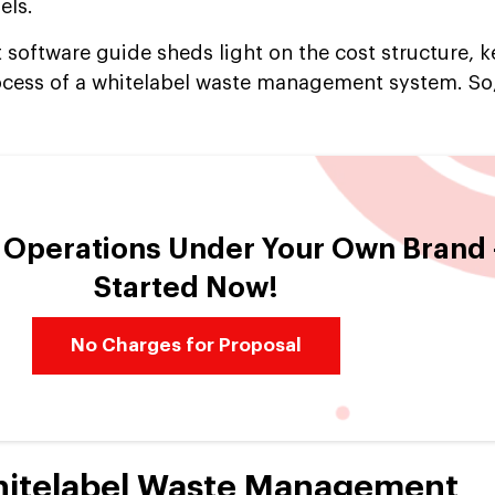
els.
oftware guide sheds light on the cost structure, ke
cess of a whitelabel waste management system. So,
e Operations Under Your Own Brand
Started Now!
No Charges for Proposal
hitelabel Waste Management