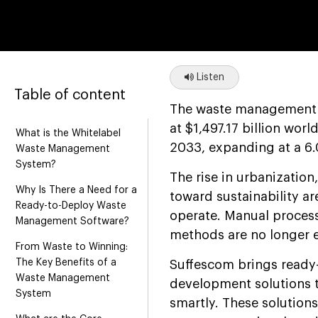
Listen
Table of content
The waste management in
at $1,497.17 billion wor
What is the Whitelabel
2033, expanding at a 6
Waste Management
System?
The rise in urbanization
Why Is There a Need for a
toward sustainability 
Ready-to-Deploy Waste
operate. Manual process
Management Software?
methods are no longer 
From Waste to Winning:
The Key Benefits of a
Suffescom brings ready
Waste Management
development solutions 
System
smartly. These solution