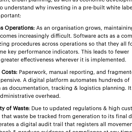
o understand why investing in a pre-built white lab
mportant:
ss Operations:
As an organisation grows, maintainin
comes increasingly difficult. Software acts as a c
ing procedures across operations so that they all f
me key performance indicators. This leads to fewer
reater effectiveness wherever it is implemented.
 Costs:
Paperwork, manual reporting, and fragment
pensive. A digital platform automates hundreds of
as documentation, tracking & logistics planning. It
administrative overhead.
ity of Waste:
Due to updated regulations & high cus
l that waste be tracked from generation to its final 
rates a digital audit trail that registers all movemen