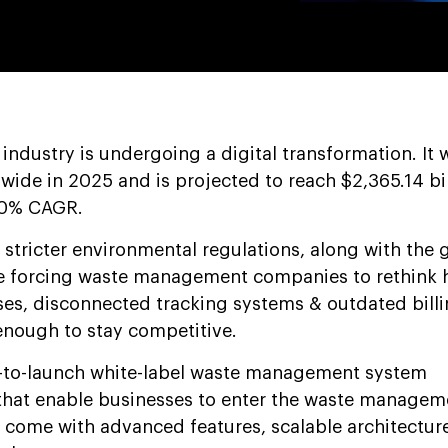
dustry is undergoing a digital transformation. It 
ldwide in 2025 and is projected to reach $2,365.14 bi
.0% CAGR.
, stricter environmental regulations, along with the
are forcing waste management companies to rethink 
es, disconnected tracking systems & outdated bill
enough to stay competitive.
-to-launch white-label waste management system
that enable businesses to enter the waste managem
s come with advanced features, scalable architectur