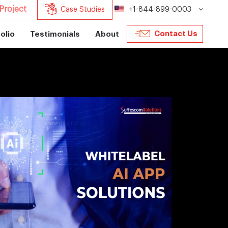
Project
Case Studies
+1-844-899-0003
Contact Us
olio
Testimonials
About