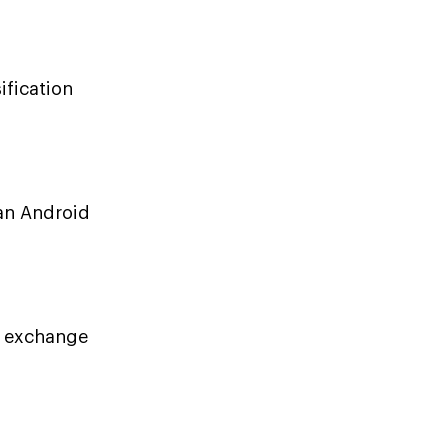
ification
 an Android
o exchange