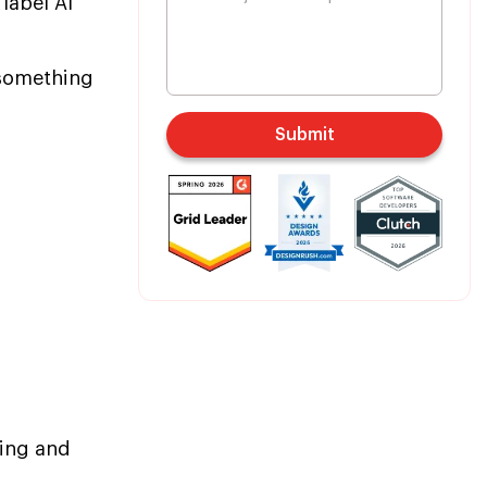
 label AI
 something
Submit
sing and