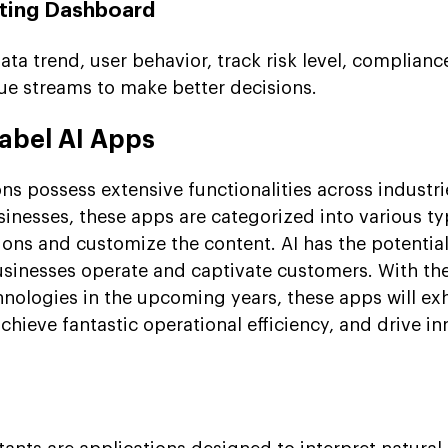
rting Dashboard
ata trend, user behavior, track risk level, complian
e streams to make better decisions.
abel AI Apps
ons possess extensive functionalities across industr
sinesses, these apps are categorized into various ty
ions and customize the content. AI has the potential
usinesses operate and captivate customers. With th
nologies in the upcoming years, these apps will exh
hieve fantastic operational efficiency, and drive in