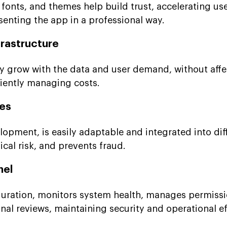
fonts, and themes help build trust, accelerating us
senting the app in a professional way.
frastructure
y grow with the data and user demand, without affe
ciently managing costs.
les
opment, is easily adaptable and integrated into dif
cal risk, and prevents fraud.
nel
uration, monitors system health, manages permissi
al reviews, maintaining security and operational ef