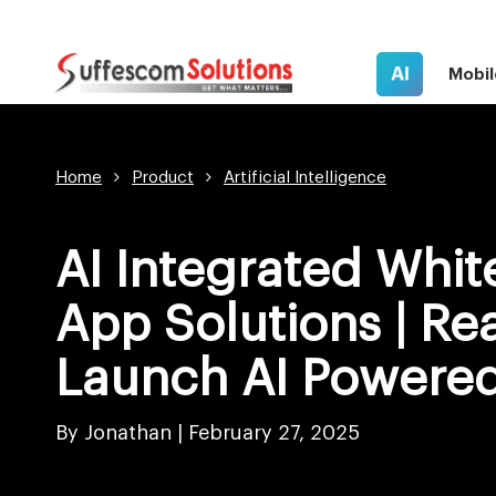
AI
Mobil
Home
Product
Artificial Intelligence
AI Integrated Whit
App Solutions | Re
Launch AI Powered
By Jonathan |
February 27, 2025