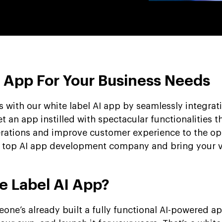
I App For Your Business Needs
 with our white label AI app by seamlessly integrat
t an app instilled with spectacular functionalities t
erations and improve customer experience to the 
 a top AI app development company and bring your v
e Label AI App?
omeone’s already built a fully functional AI-powered a