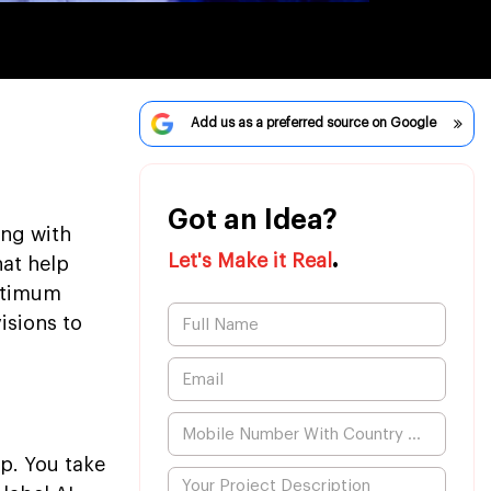
Add us as a preferred source on Google
Got an Idea?
ing with
.
Let's Make it Real
hat help
optimum
isions to
pp. You take