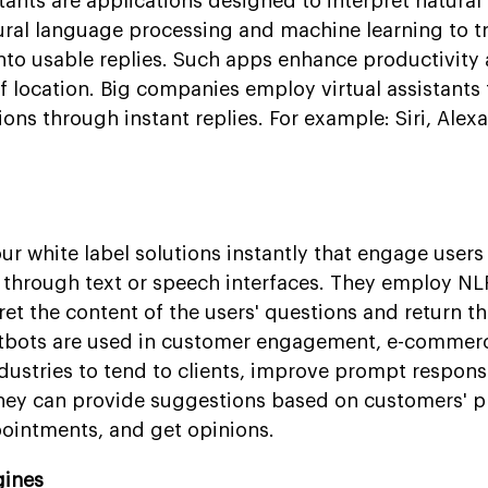
tants are applications designed to interpret natura
al language processing and machine learning to tr
into usable replies. Such apps enhance productivity
f location. Big companies employ virtual assistants
ions through instant replies. For example: Siri, Alex
r white label solutions instantly that engage users 
 through text or speech interfaces. They employ NL
pret the content of the users' questions and return t
atbots are used in customer engagement, e-commer
ndustries to tend to clients, improve prompt respons
 They can provide suggestions based on customers' p
ointments, and get opinions.
gines