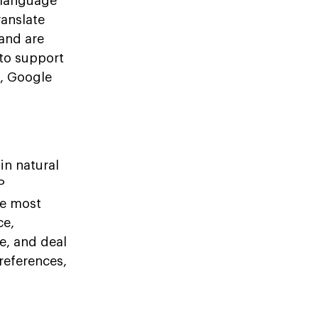
l language
anslate
 and are
 to support
a, Google
in natural
P
he most
ce,
e, and deal
references,