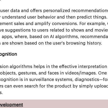
e user data and offers personalized recommendation
y understand user behavior and then predict things.
ement sales and amplify conversions. For example,
ive suggestions to users related to shows and movie
 apps, where, based on AI algorithms, recommenda
s are shown based on the user's browsing history.
ognition
on algorithms helps in the effective interpretation 
 objects, gestures, and faces in videos/images. One 
cognition is in surveillance systems, diagnostics—fo
ers can even search for the product by simply uploa
s.
evelopment