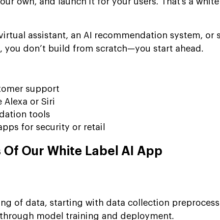
our own, and launch it for your users. That’s a white
a virtual assistant, an AI recommendation system, or
s, you don’t build from scratch—you start ahead.
stomer support
 Alexa or Siri
ation tools
pps for security or retail
Of Our White Label AI App
ing of data, starting with data collection preproces
g through model training and deployment.