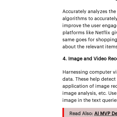
Accurately analyzes th
algorithms to accuratel
improve the user engag
platforms like Netflix g
same goes for shopping
about the relevant item
4. Image and Video Rec
Harnessing computer visi
data. These help detect
application of image re
image analysis, etc. Us
image in the text querie
Read Also:
AI MVP D