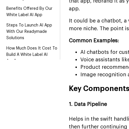
that app, rebrand it as y
app.
Benefits Offered By Our
White Label AI App
It could be a chatbot, 
Steps To Launch AI App
more niche. The point i
With Our Readymade
Solutions
Common Examples:
How Much Does It Cost To
AI chatbots for cu
Build A White Label AI
Voice assistants like
App?
Product recommend
Why Hire Suffescom For
Image recognition a
Your White Label AI App?
Key Components 
FAQs
1. Data Pipeline
Helps in the swift handl
then further continuin