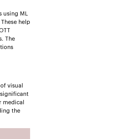
s using ML
 These help
 OTT
s. The
tions
of visual
significant
r medical
ding the