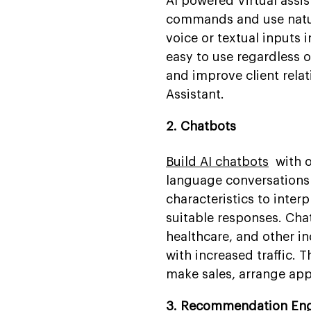
AI powered Virtual assis
commands and use natur
voice or textual inputs 
easy to use regardless o
and improve client relat
Assistant.
2. Chatbots
Build AI chatbots
with ou
language conversations
characteristics to inter
suitable responses. Ch
healthcare, and other i
with increased traffic.
make sales, arrange app
3. Recommendation En