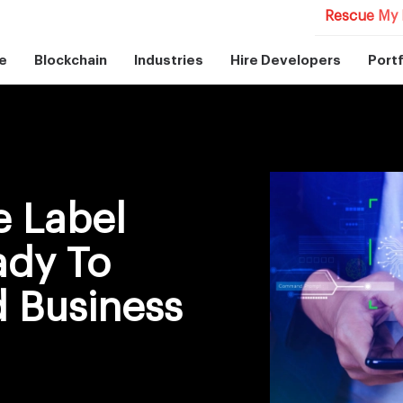
Rescue My 
e
Blockchain
Industries
Hire Developers
Portf
e Label
ady To
 Business