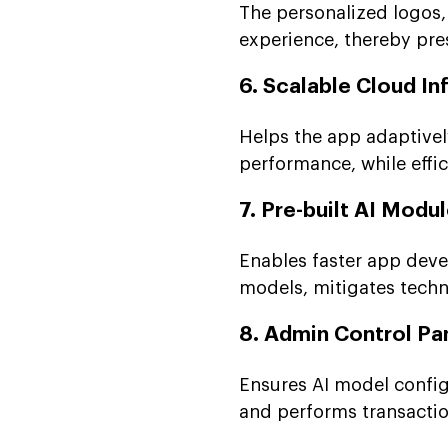
The personalized logos, 
experience, thereby pre
6. Scalable Cloud In
Helps the app adaptivel
performance, while effi
7. Pre-built AI Modu
Enables faster app devel
models, mitigates techni
8. Admin Control Pa
Ensures AI model config
and performs transaction