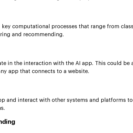
f key computational processes that range from class
tering and recommending.
ate in the interaction with the AI app. This could be
any app that connects to a website.
op and interact with other systems and platforms t
s.
nding