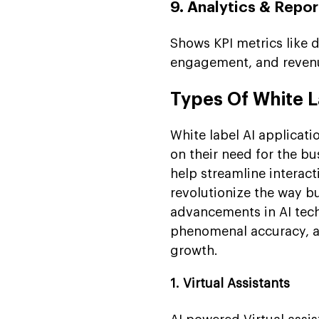
9. Analytics & Repo
Shows KPI metrics like d
engagement, and revenu
Types Of White L
White label AI applicati
on their need for the bu
help streamline interact
revolutionize the way b
advancements in AI tech
phenomenal accuracy, ac
growth.
1. Virtual Assistants