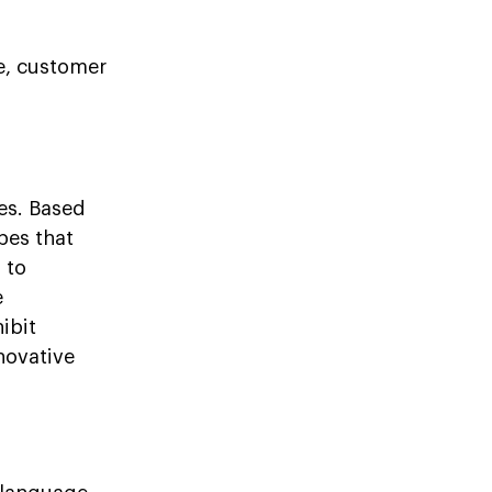
ce, customer
ies. Based
pes that
 to
e
ibit
novative