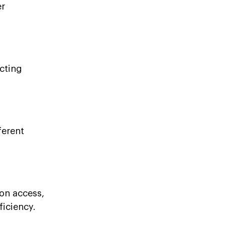
er
cting
ferent
on access,
ficiency.