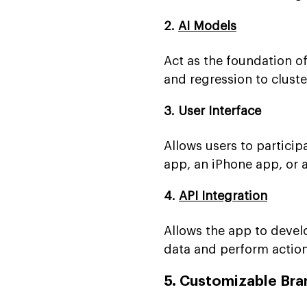
2.
AI Models
Act as the foundation o
and regression to clus
3. User Interface
Allows users to particip
app, an iPhone app, or 
4.
API Integration
Allows the app to devel
data and perform action
5. Customizable Bra