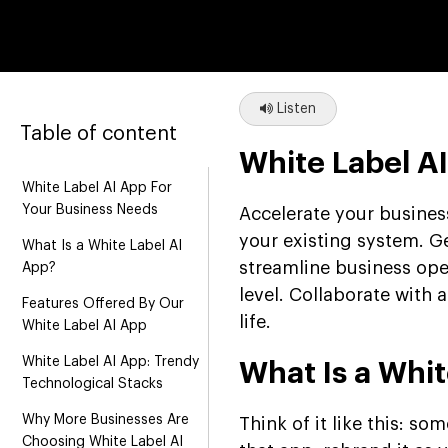
Listen
Table of content
White Label A
White Label AI App For
Your Business Needs
Accelerate your business
your existing system. Ge
What Is a White Label AI
streamline business op
App?
level. Collaborate with
Features Offered By Our
life.
White Label AI App
White Label AI App: Trendy
What Is a Whit
Technological Stacks
Why More Businesses Are
Think of it like this: s
Choosing White Label AI