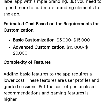
label app with simple branding. But you need to
spend more to add more branding elements to
the app.
Estimated Cost Based on the Requirements for
Customization:
Basic Customization:
$5,000- $15,000
Advanced Customization:
$15,000- $
20,000
Complexity of Features
Adding basic features to the app requires a
lower cost. These features are user profiles and
guided sessions. But the cost of personalized
recommendations and gaming features is
higher.