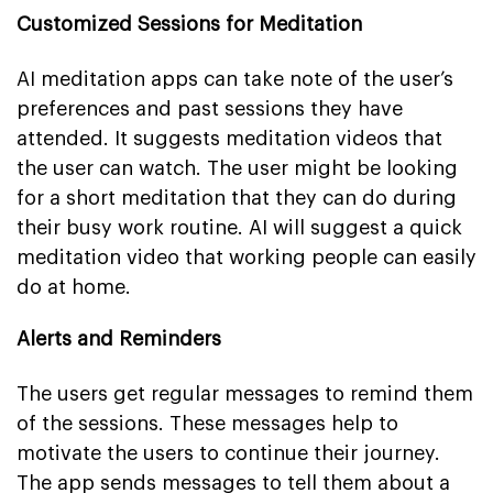
Customized Sessions for Meditation
AI meditation apps can take note of the user’s
preferences and past sessions they have
attended. It suggests meditation videos that
the user can watch. The user might be looking
for a short meditation that they can do during
their busy work routine. AI will suggest a quick
meditation video that working people can easily
do at home.
Alerts and Reminders
The users get regular messages to remind them
of the sessions. These messages help to
motivate the users to continue their journey.
The app sends messages to tell them about a