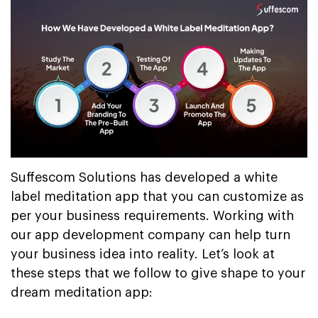
Suffescom Solutions has developed a white
label meditation app that you can customize as
per your business requirements. Working with
our app development company can help turn
your business idea into reality. Let’s look at
these steps that we follow to give shape to your
dream meditation app: