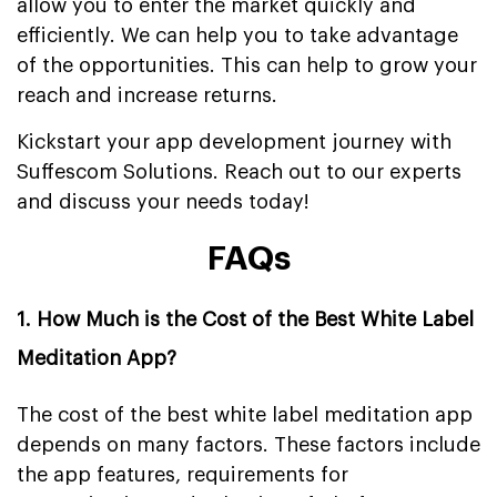
allow you to enter the market quickly and
efficiently. We can help you to take advantage
of the opportunities. This can help to grow your
reach and increase returns.
Kickstart your app development journey with
Suffescom Solutions. Reach out to our experts
and discuss your needs today!
FAQs
1. How Much is the Cost of the Best White Label
Meditation App?
The cost of the best white label meditation app
depends on many factors. These factors include
the app features, requirements for