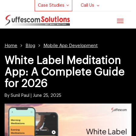
Case Studies
Call Us
Toggle
navigat
Home
Blog
Mobile App Development
White Label Meditation
App: A Complete Guide
for 2026
By Sunil Paul |
June 25, 2025