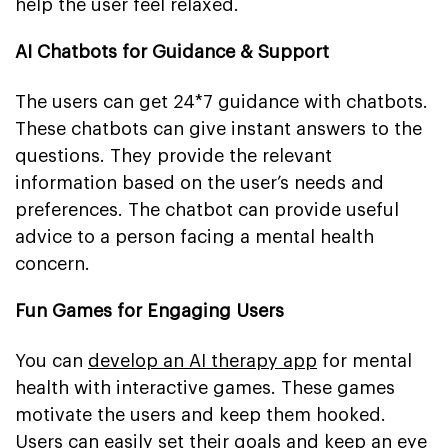
help the user feel relaxed.
AI Chatbots for Guidance & Support
The users can get 24*7 guidance with chatbots.
These chatbots can give instant answers to the
questions. They provide the relevant
information based on the user’s needs and
preferences. The chatbot can provide useful
advice to a person facing a mental health
concern.
Fun Games for Engaging Users
You can
develop an AI therapy app
for mental
health with interactive games. These games
motivate the users and keep them hooked.
Users can easily set their goals and keep an eye