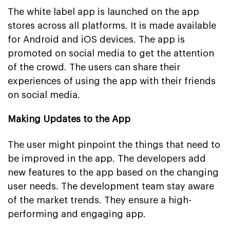
The white label app is launched on the app
stores across all platforms. It is made available
for Android and iOS devices. The app is
promoted on social media to get the attention
of the crowd. The users can share their
experiences of using the app with their friends
on social media.
Making Updates to the App
The user might pinpoint the things that need to
be improved in the app. The developers add
new features to the app based on the changing
user needs. The development team stay aware
of the market trends. They ensure a high-
performing and engaging app.