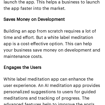
launch the app. This helps a business to launch
the app faster into the market.
Saves Money on Development
Building an app from scratch requires a lot of
time and effort. But a white label meditation
app is a cost-effective option. This can help
your business save money on development and
maintenance costs.
Engages the Users
White label meditation app can enhance the
user experience. An AI meditation app provides
personalized suggestions to users for guided
meditations and tracking of progress. The
advanced features help to improve the app's