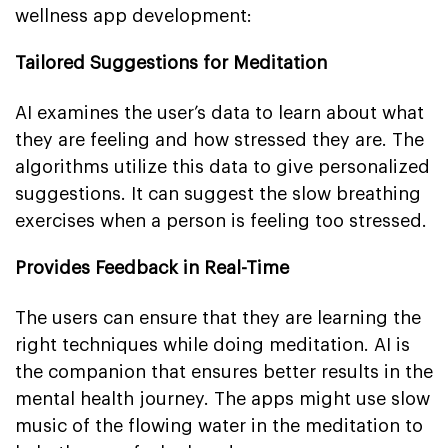
wellness app development:
Tailored Suggestions for Meditation
AI examines the user’s data to learn about what
they are feeling and how stressed they are. The
algorithms utilize this data to give personalized
suggestions. It can suggest the slow breathing
exercises when a person is feeling too stressed.
Provides Feedback in Real-Time
The users can ensure that they are learning the
right techniques while doing meditation. AI is
the companion that ensures better results in the
mental health journey. The apps might use slow
music of the flowing water in the meditation to