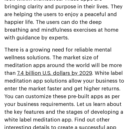
bringing clarity and purpose in their lives. They
are helping the users to enjoy a peaceful and
happier life. The users can do the deep
breathing and mindfulness exercises at home
with guidance by experts.
There is a growing need for reliable mental
wellness solutions. The market size of
meditation apps around the world will be more
than
7.4 billion U.S. dollars by 2029
. White label
meditation app solutions allow your business to
enter the market faster and get higher returns.
You can customize these pre-built apps as per
your business requirements. Let us learn about
the key features and the stages of developing a
white label meditation app. Find out other
interesting details to create a successful app