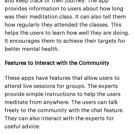
and keep track of their journey. The app
provides information to users about how long
was their meditation class. It can also tell them
how regularly they attended the classes. This
helps the users to learn how well they are doing.
It encourages them to achieve their targets for
better mental health.
Features to Interact with the Community
These apps have features that allow users to
attend live sessions for groups. The experts
provide simple instructions to help the users
meditate from anywhere. The users can talk
freely to the community with the chat feature.
They can also interact with the experts for
useful advice.