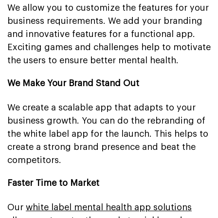
We allow you to customize the features for your
business requirements. We add your branding
and innovative features for a functional app.
Exciting games and challenges help to motivate
the users to ensure better mental health.
We Make Your Brand Stand Out
We create a scalable app that adapts to your
business growth. You can do the rebranding of
the white label app for the launch. This helps to
create a strong brand presence and beat the
competitors.
Faster Time to Market
Our
white label mental health app solutions