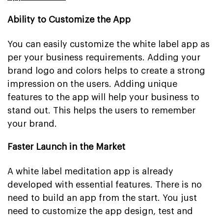
Ability to Customize the App
You can easily customize the white label app as
per your business requirements. Adding your
brand logo and colors helps to create a strong
impression on the users. Adding unique
features to the app will help your business to
stand out. This helps the users to remember
your brand.
Faster Launch in the Market
A white label meditation app is already
developed with essential features. There is no
need to build an app from the start. You just
need to customize the app design, test and