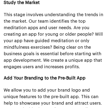
Study the Market
This stage involves understanding the trends in
the market. Our team identifies the top
meditation apps and user needs. Are you
creating an app for young or older people? Will
your app have guided meditation or only
mindfulness exercises? Being clear on the
business goals is essential before starting with
app development. We create a unique app that
engages users and increases profits.
Add Your Branding to the Pre-Built App
We allow you to add your brand logo and
unique features to the pre-built app. This can
help to showcase your brand and attract users.