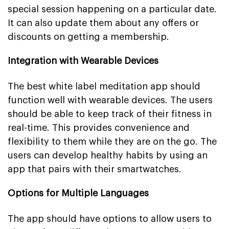
special session happening on a particular date.
It can also update them about any offers or
discounts on getting a membership.
Integration with Wearable Devices
The best white label meditation app should
function well with wearable devices. The users
should be able to keep track of their fitness in
real-time. This provides convenience and
flexibility to them while they are on the go. The
users can develop healthy habits by using an
app that pairs with their smartwatches.
Options for Multiple Languages
The app should have options to allow users to