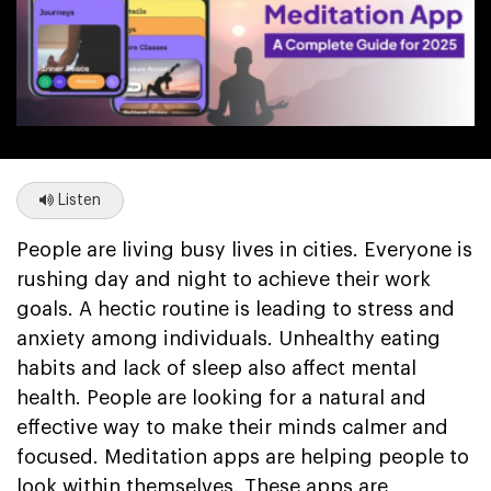
Listen
People are living busy lives in cities. Everyone is
rushing day and night to achieve their work
goals. A hectic routine is leading to stress and
anxiety among individuals. Unhealthy eating
habits and lack of sleep also affect mental
health. People are looking for a natural and
effective way to make their minds calmer and
focused. Meditation apps are helping people to
look within themselves. These apps are