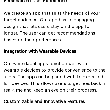
Personalized User Experience
We create an app that suits the needs of your
target audience. Our app has an engaging
design that lets users stay on the app for
longer. The user can get recommendations
based on their preferences.
Integration with Wearable Devices
Our white label apps function well with
wearable devices to provide convenience to the
users. The app can be paired with trackers and
IoT devices. This allows users to get feedback in
real-time and keep an eye on their progress.
Customizable and Innovative Features