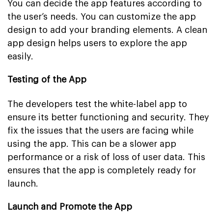
You can decide the app features according to
the user’s needs. You can customize the app
design to add your branding elements. A clean
app design helps users to explore the app
easily.
Testing of the App
The developers test the white-label app to
ensure its better functioning and security. They
fix the issues that the users are facing while
using the app. This can be a slower app
performance or a risk of loss of user data. This
ensures that the app is completely ready for
launch.
Launch and Promote the App