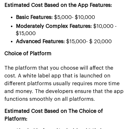
Estimated Cost Based on the App Features:
Basic Features:
$5,000- $10,000
Moderately Complex Features:
$10,000 -
$15,000
Advanced Features:
$15,000- $ 20,000
Choice of Platform
The platform that you choose will affect the
cost. A white label app that is launched on
different platforms usually requires more time
and money. The developers ensure that the app
functions smoothly on all platforms.
Estimated Cost Based on The Choice of
Platform: