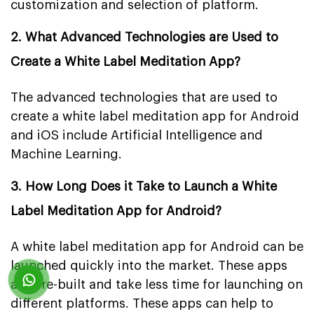
customization and selection of platform.
2. What Advanced Technologies are Used to
Create a White Label Meditation App?
The advanced technologies that are used to
create a white label meditation app for Android
and iOS include Artificial Intelligence and
Machine Learning.
3. How Long Does it Take to Launch a White
Label Meditation App for Android?
A white label meditation app for Android can be
launched quickly into the market. These apps
are pre-built and take less time for launching on
different platforms. These apps can help to