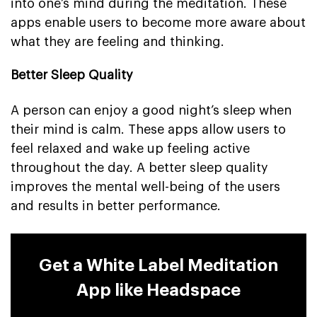
into one’s mind during the meditation. These
apps enable users to become more aware about
what they are feeling and thinking.
Better Sleep Quality
A person can enjoy a good night’s sleep when
their mind is calm. These apps allow users to
feel relaxed and wake up feeling active
throughout the day. A better sleep quality
improves the mental well-being of the users
and results in better performance.
Get a White Label Meditation
App like Headspace