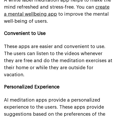
mind refreshed and stress-free. You can
create
a mental wellbeing app
to improve the mental
well-being of users.
Convenient to Use
These apps are easier and convenient to use.
The users can listen to the videos whenever
they are free and do the meditation exercises at
their home or while they are outside for
vacation.
Personalized Experience
AI meditation apps provide a personalized
experience to the users. These apps provide
suggestions based on the preferences of the