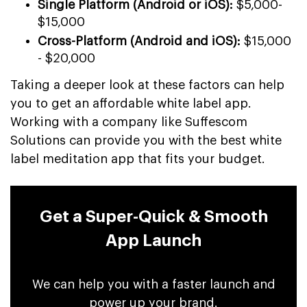
Single Platform (Android or iOS):
$5,000-
$15,000
Cross-Platform (Android and iOS):
$15,000
- $20,000
Taking a deeper look at these factors can help
you to get an affordable white label app.
Working with a company like Suffescom
Solutions can provide you with the best white
label meditation app that fits your budget.
Get a Super-Quick & Smooth
App Launch
We can help you with a faster launch and
power up your brand.