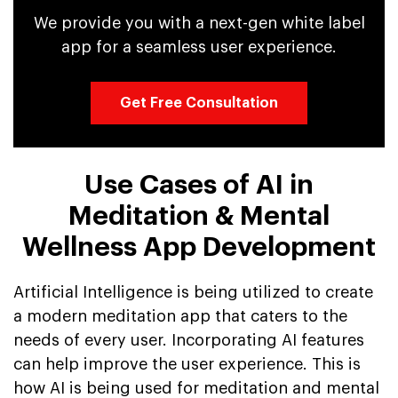
We provide you with a next-gen white label
app for a seamless user experience.
Get Free Consultation
Use Cases of AI in
Meditation & Mental
Wellness App Development
Artificial Intelligence is being utilized to create
a modern meditation app that caters to the
needs of every user. Incorporating AI features
can help improve the user experience. This is
how AI is being used for meditation and mental