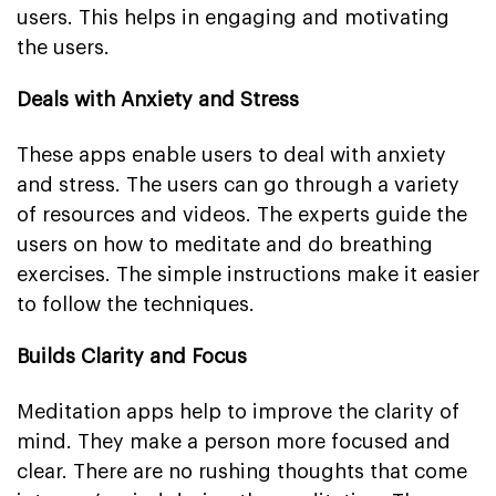
users. This helps in engaging and motivating
the users.
Deals with Anxiety and Stress
These apps enable users to deal with anxiety
and stress. The users can go through a variety
of resources and videos. The experts guide the
users on how to meditate and do breathing
exercises. The simple instructions make it easier
to follow the techniques.
Builds Clarity and Focus
Meditation apps help to improve the clarity of
mind. They make a person more focused and
clear. There are no rushing thoughts that come