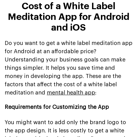
Cost of a White Label
Meditation App for Android
and iOS
Do you want to get a white label meditation app
for Android at an affordable price?
Understanding your business goals can make
things simpler. It helps you save time and
money in developing the app. These are the
factors that affect the cost of a white label
meditation and
mental health app
:
Requirements for Customizing the App
You might want to add only the brand logo to
the app design. It is less costly to get a white