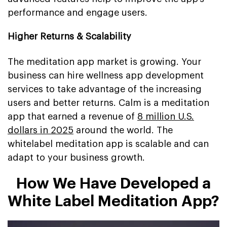
performance and engage users.
Higher Returns & Scalability
The meditation app market is growing. Your
business can hire wellness app development
services to take advantage of the increasing
users and better returns. Calm is a meditation
app that earned a revenue of
8 million U.S.
dollars in 2025
around the world. The
whitelabel meditation app is scalable and can
adapt to your business growth.
How We Have Developed a
White Label Meditation App?