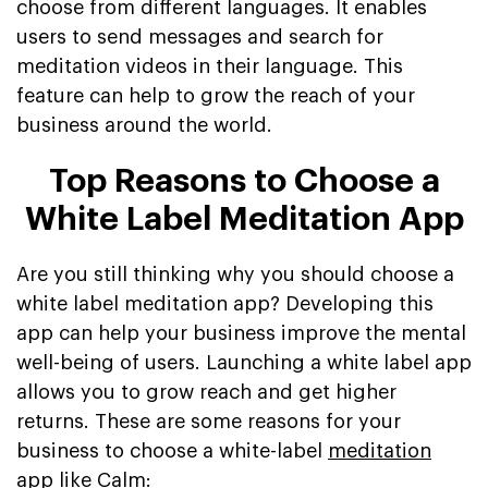
choose from different languages. It enables
users to send messages and search for
meditation videos in their language. This
feature can help to grow the reach of your
business around the world.
Top Reasons to Choose a
White Label Meditation App
Are you still thinking why you should choose a
white label meditation app? Developing this
app can help your business improve the mental
well-being of users. Launching a white label app
allows you to grow reach and get higher
returns. These are some reasons for your
business to choose a white-label
meditation
app like Calm
: