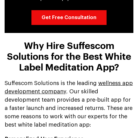
Get Free Consultation
Why Hire Suffescom
Solutions for the Best White
Label Meditation App?
Suffescom Solutions is the leading
wellness app
development company
. Our skilled
development team provides a pre-built app for
a faster launch and increased returns. These are
some reasons to work with our experts for the
best white label meditation app: