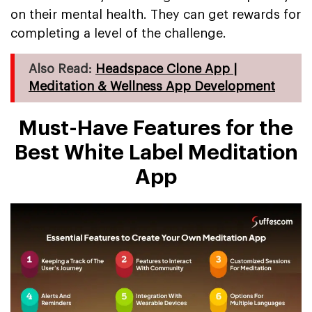
on their mental health. They can get rewards for
completing a level of the challenge.
Also Read:
Headspace Clone App |
Meditation & Wellness App Development
Must-Have Features for the
Best White Label Meditation
App