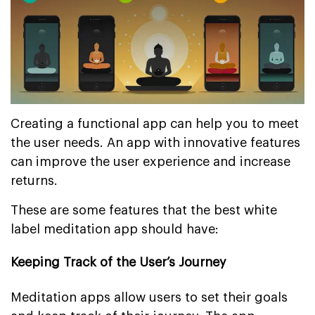
Creating a functional app can help you to meet
the user needs. An app with innovative features
can improve the user experience and increase
returns.
These are some features that the best white
label meditation app should have:
Keeping Track of the User’s Journey
Meditation apps allow users to set their goals