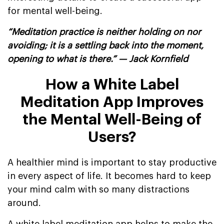
for mental well-being.
“Meditation practice is neither holding on nor
avoiding; it is a settling back into the moment,
opening to what is there.” — Jack Kornfield
How a White Label
Meditation App Improves
the Mental Well-Being of
Users?
A healthier mind is important to stay productive
in every aspect of life. It becomes hard to keep
your mind calm with so many distractions
around.
A white label meditation app helps to make the