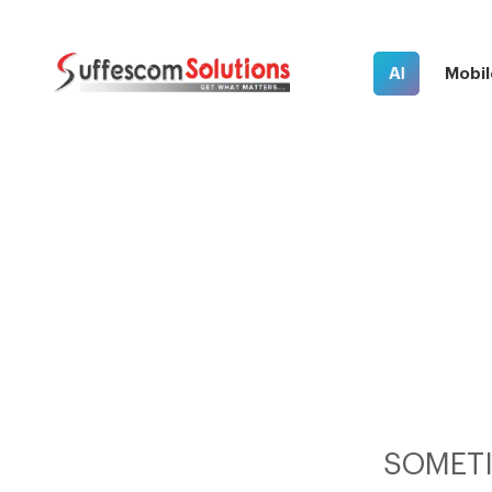
AI
Mobil
SOMETI