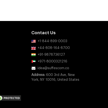
Contact Us
+1-844-899-0003
+44-808-164-8700
+91-9878736127
+971-8000321216
idea@suffescom.co
Address:
600 3rd Ave, New
York, NY 10016, United States