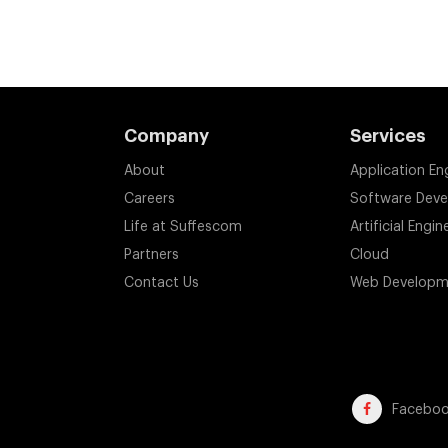
Company
Services
About
Application En
Careers
Software Dev
Life at Suffescom
Artificial Engin
Partners
Cloud
Contact Us
Web Developm
Facebo