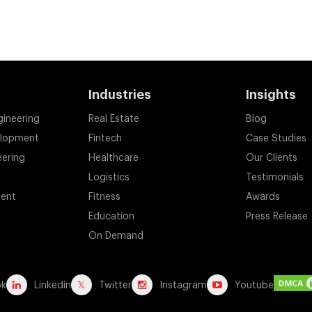
Industries
Insights
gineering
Real Estate
Blog
elopment
Fintech
Case Studies
eering
Healthcare
Our Clients
Logistics
Testimonials
ent
Fitness
Awards
Education
Press Release
On Demand
ok
Linkedin
Twitter
Instagram
Youtube