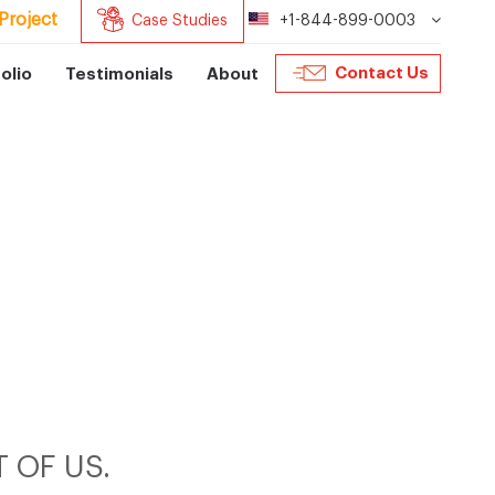
Project
Case Studies
+1-844-899-0003
Contact Us
olio
Testimonials
About
 OF US.