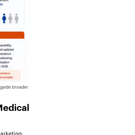
ngside broader
Medical
arketing