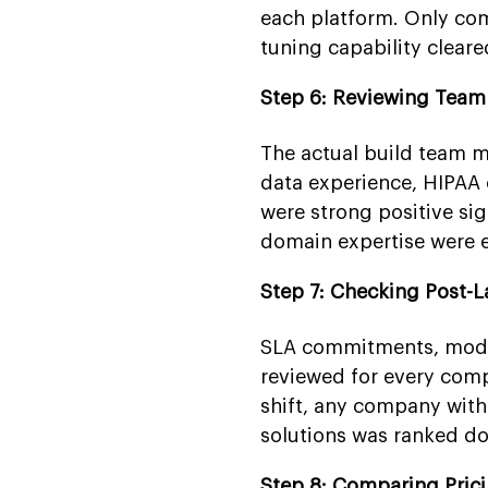
each platform. Only co
tuning capability cleared
Step 6: Reviewing Tea
The actual build team m
data experience, HIPAA c
were strong positive si
domain expertise were e
Step 7: Checking Post-
SLA commitments, model
reviewed for every com
shift, any company with
solutions was ranked d
Step 8: Comparing Pric