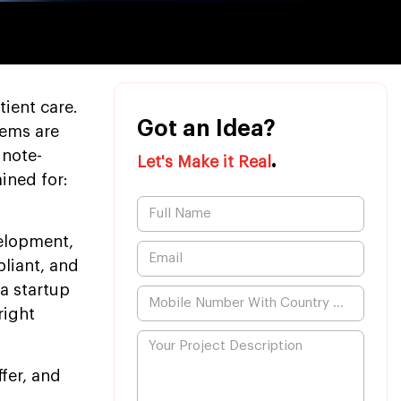
ient care.
Got an Idea?
tems are
 note-
.
Let's Make it Real
ined for:
velopment,
liant, and
 a startup
right
fer, and