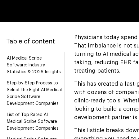
Physicians today spend 
Table of content
That imbalance is not s
turning to AI medical sc
AI Medical Scribe
taking, reducing EHR fat
Software: Industry
treating patients.
Statistics & 2026 Insights
Step-by-Step Process to
This has created a fast
Select the Right AI Medical
with dozens of compani
Scribe Software
clinic-ready tools. Whet
Development Companies
looking to build a comp
List of Top Rated AI
development partner is 
Medical Scribe Software
Development Companies
This listicle breaks dow
everything you need to 