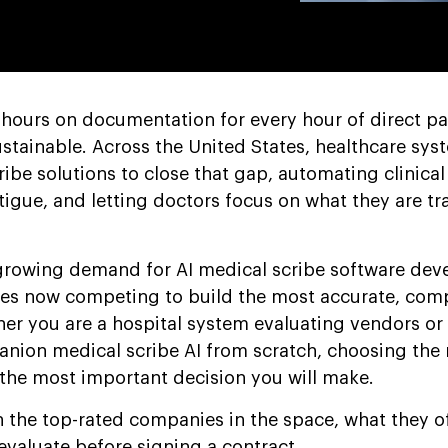
hours on documentation for every hour of direct pat
ustainable. Across the United States, healthcare sys
ribe solutions to close that gap, automating clinical
igue, and letting doctors focus on what they are tra
-growing demand for AI medical scribe software de
es now competing to build the most accurate, comp
her you are a hospital system evaluating vendors or
anion medical scribe AI from scratch, choosing the 
the most important decision you will make.
n the top-rated companies in the space, what they of
evaluate before signing a contract.