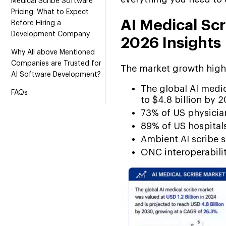
Medical Scribe Software
Pricing: What to Expect
AI Medical Scr
Before Hiring a
Development Company
2026 Insights
Why All above Mentioned
Companies are Trusted for
The market growth highl
AI Software Development?
The global AI medic
FAQs
to $4.8 billion by 
73% of US physicia
89% of US hospital
Ambient AI scribe s
ONC interoperabili