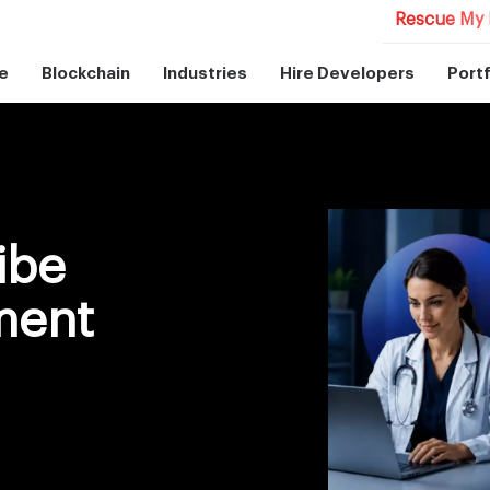
Rescue My 
e
Blockchain
Industries
Hire Developers
Portf
ibe
ment