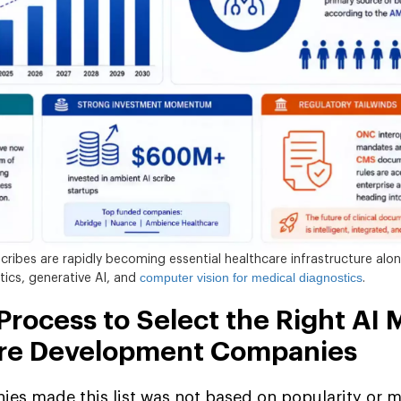
cribes are rapidly becoming essential healthcare infrastructure alo
computer vision for medical diagnostics
ytics, generative AI, and
.
rocess to Select the Right AI 
are Development Companies
es made this list was not based on popularity or m