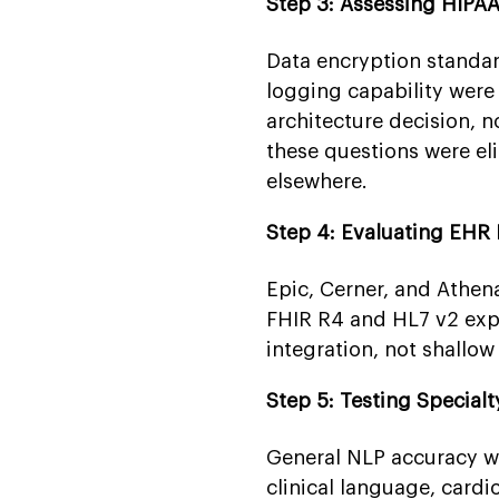
Step 3: Assessing HIPA
Data encryption standard
logging capability wer
architecture decision, 
these questions were el
elsewhere.
Step 4: Evaluating EHR 
Epic, Cerner, and Athen
FHIR R4 and HL7 v2 expe
integration, not shallow
Step 5: Testing Special
General NLP accuracy w
clinical language, cardi