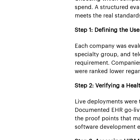
spend. A structured eva
meets the real standard
Step 1: Defining the Us
Each company was evalua
specialty group, and tel
requirement. Companies 
were ranked lower regard
Step 2: Verifying a Heal
Live deployments were 
Documented EHR go-live
the proof points that m
software development ex