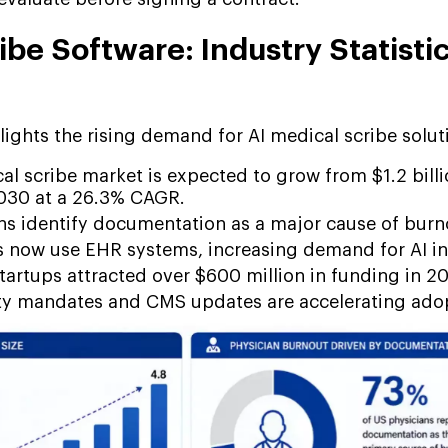
ibe Software: Industry Statisti
ights the rising demand for AI medical scribe solut
al scribe market is expected to grow from $1.2 bill
2030 at a 26.3% CAGR.
ns identify documentation as a major cause of burn
s now use EHR systems, increasing demand for AI in
tartups attracted over $600 million in funding in 2
ty mandates and CMS updates are accelerating ado