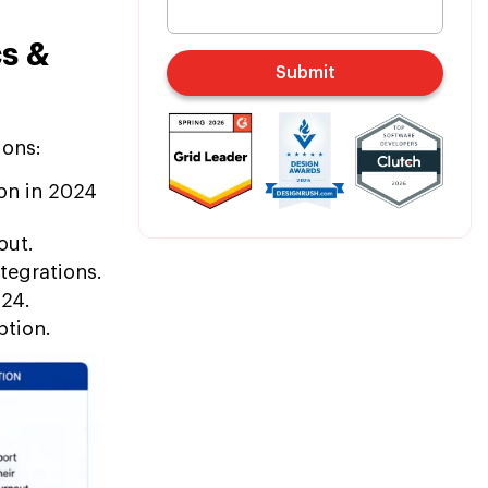
cs &
Submit
ions:
ion in 2024
out.
tegrations.
024.
ption.