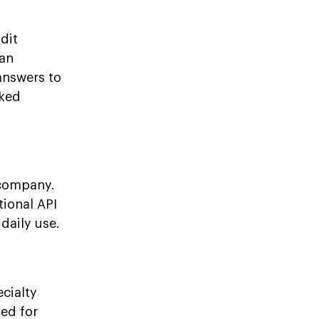
dit
 an
answers to
oked
 company.
tional API
daily use.
cialty
sed for