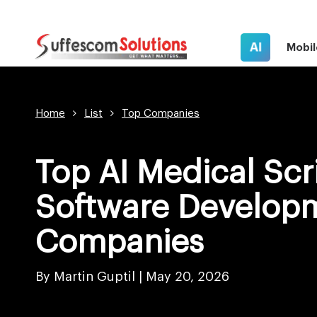
AI
Mobil
Home
List
Top Companies
Top AI Medical Scr
Software Develop
Companies
By Martin Guptil
|
May 20, 2026