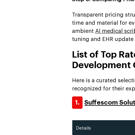
Transparent pricing stru
time and material for e
ambient
AI medical sc
tuning and EHR update c
List of Top Ra
Development
Here is a curated selec
recognized for their expe
1.
Suffescom Solu
Details