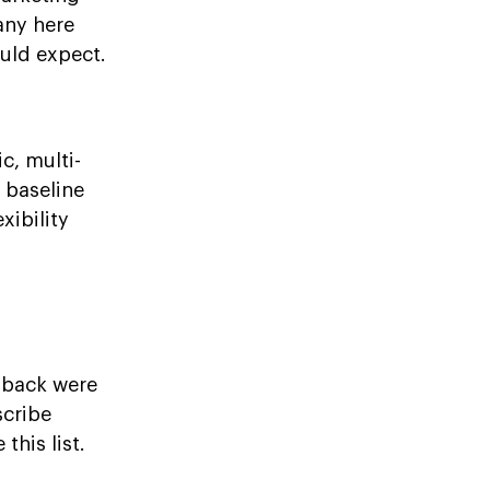
any here
uld expect.
c, multi-
a baseline
xibility
dback were
scribe
his list.