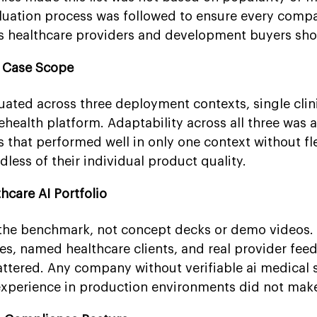
luation process was followed to ensure every comp
s healthcare providers and development buyers sho
e Case Scope
ted across three deployment contexts, single clini
ehealth platform. Adaptability across all three was 
that performed well in only one context without fle
less of their individual product quality.
thcare AI Portfolio
the benchmark, not concept decks or demo videos.
s, named healthcare clients, and real provider fee
attered. Any company without verifiable ai medical 
perience in production environments did not make t