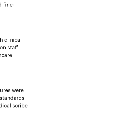
 fine-
 clinical
on staff
hcare
ures were
 standards
ical scribe