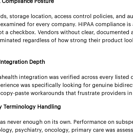
A Compliance Posture
s, storage location, access control policies, and au
e examined for every company. HIPAA compliance is
not a checkbox. Vendors without clear, documented 
iminated regardless of how strong their product lo
Integration Depth
ahealth integration was verified across every listed
rience was specifically looking for genuine bidirec
 copy-paste workarounds that frustrate providers in 
ty Terminology Handling
as never enough on its own. Performance on subspe
ology, psychiatry, oncology, primary care was asses