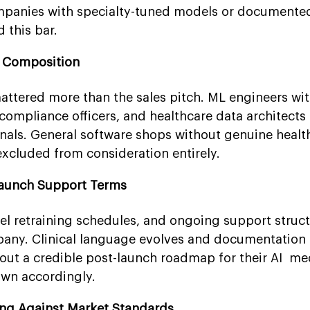
mpanies with specialty-tuned models or documented
 this bar.
m Composition
attered more than the sales pitch. ML engineers with
ompliance officers, and healthcare data architects 
gnals. General software shops without genuine healt
xcluded from consideration entirely.
Launch Support Terms
 retraining schedules, and ongoing support struct
pany. Clinical language evolves and documentation
out a credible post-launch roadmap for their AI med
own accordingly.
ing Against Market Standards