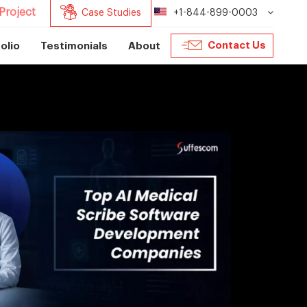
Project
Case Studies
+1-844-899-0003
Contact Us
olio
Testimonials
About