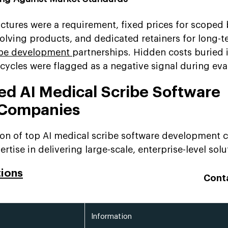
ctures were a requirement, fixed prices for scoped 
volving products, and dedicated retainers for long-
ribe development
partnerships. Hidden costs buried i
ycles were flagged as a negative signal during eva
ted AI Medical Scribe Software
 Companies
tion of top AI medical scribe software development
rtise in delivering large-scale, enterprise-level solu
tions
Cont
Information