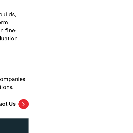
builds,
term
n fine-
luation.
 companies
tions.
act Us