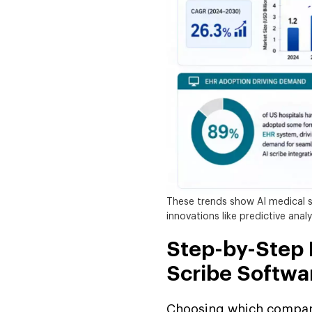
These trends show AI medical s
innovations like predictive anal
Step-by-Step P
Scribe Softw
Choosing which compani