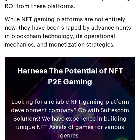
ROI from these platforms.
While NFT gaming platforms are not entirely
new, they have been shaped by advancements
in blockchain technology, its operational
mechanics, and monetization strategies.
Harness The Potential of NFT
P2E Gaming
Looking for a reliable NFT gaming platform
development company? Go with Suffescom
Solutions! We have experience in building
unique NFT Assets of games for various
genres.