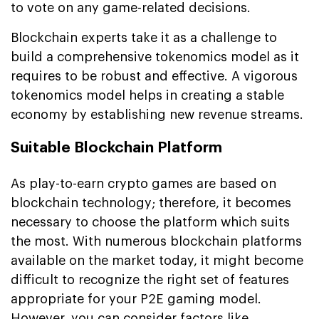
to vote on any game-related decisions.
Blockchain experts take it as a challenge to
build a comprehensive tokenomics model as it
requires to be robust and effective. A vigorous
tokenomics model helps in creating a stable
economy by establishing new revenue streams.
Suitable Blockchain Platform
As play-to-earn crypto games are based on
blockchain technology; therefore, it becomes
necessary to choose the platform which suits
the most. With numerous blockchain platforms
available on the market today, it might become
difficult to recognize the right set of features
appropriate for your P2E gaming model.
However, you can consider factors like