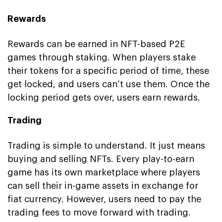
Rewards
Rewards can be earned in NFT-based P2E
games through staking. When players stake
their tokens for a specific period of time, these
get locked, and users can’t use them. Once the
locking period gets over, users earn rewards.
Trading
Trading is simple to understand. It just means
buying and selling NFTs. Every play-to-earn
game has its own marketplace where players
can sell their in-game assets in exchange for
fiat currency. However, users need to pay the
trading fees to move forward with trading.