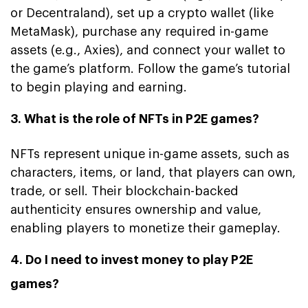
or Decentraland), set up a crypto wallet (like
MetaMask), purchase any required in-game
assets (e.g., Axies), and connect your wallet to
the game’s platform. Follow the game’s tutorial
to begin playing and earning.
3. What is the role of NFTs in P2E games?
NFTs represent unique in-game assets, such as
characters, items, or land, that players can own,
trade, or sell. Their blockchain-backed
authenticity ensures ownership and value,
enabling players to monetize their gameplay.
4. Do I need to invest money to play P2E
games?