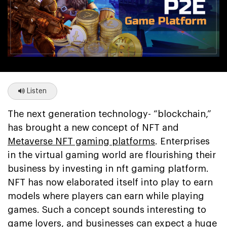
Listen
The next generation technology- “blockchain,”
has brought a new concept of NFT and
Metaverse NFT gaming platforms
. Enterprises
in the virtual gaming world are flourishing their
business by investing in nft gaming platform.
NFT has now elaborated itself into play to earn
models where players can earn while playing
games. Such a concept sounds interesting to
game lovers, and businesses can expect a huge