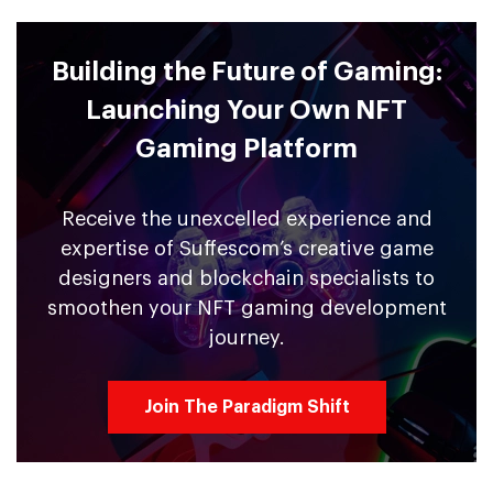
Building the Future of Gaming:
Launching Your Own NFT
Gaming Platform
Receive the unexcelled experience and
expertise of Suffescom’s creative game
designers and blockchain specialists to
smoothen your NFT gaming development
journey.
Join The Paradigm Shift