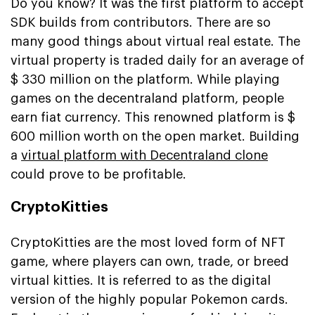
Do you know? It was the first platform to accept
SDK builds from contributors. There are so
many good things about virtual real estate. The
virtual property is traded daily for an average of
$ 330 million on the platform. While playing
games on the decentraland platform, people
earn fiat currency. This renowned platform is $
600 million worth on the open market. Building
a
virtual platform with Decentraland clone
could prove to be profitable.
CryptoKitties
CryptoKitties are the most loved form of NFT
game, where players can own, trade, or breed
virtual kitties. It is referred to as the digital
version of the highly popular Pokemon cards.