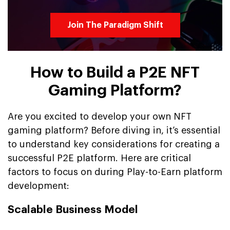
Join The Paradigm Shift
How to Build a P2E NFT
Gaming Platform?
Are you excited to develop your own NFT
gaming platform? Before diving in, it’s essential
to understand key considerations for creating a
successful P2E platform. Here are critical
factors to focus on during Play-to-Earn platform
development:
Scalable Business Model