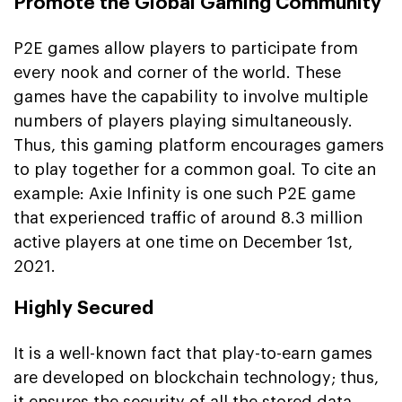
Promote the Global Gaming Community
P2E games allow players to participate from
every nook and corner of the world. These
games have the capability to involve multiple
numbers of players playing simultaneously.
Thus, this gaming platform encourages gamers
to play together for a common goal. To cite an
example: Axie Infinity is one such P2E game
that experienced traffic of around 8.3 million
active players at one time on December 1st,
2021.
Highly Secured
It is a well-known fact that play-to-earn games
are developed on blockchain technology; thus,
it ensures the security of all the stored data.