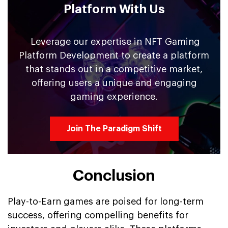
Platform With Us
Leverage our expertise in NFT Gaming
Platform Development to create a platform
that stands out in a competitive market,
offering users a unique and engaging
gaming experience.
Join The Paradigm Shift
Conclusion
Play-to-Earn games are poised for long-term
success, offering compelling benefits for