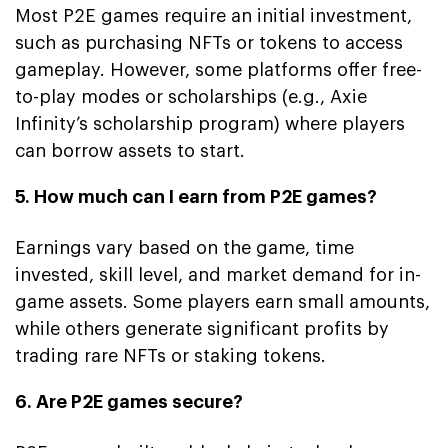
Most P2E games require an initial investment,
such as purchasing NFTs or tokens to access
gameplay. However, some platforms offer free-
to-play modes or scholarships (e.g., Axie
Infinity’s scholarship program) where players
can borrow assets to start.
5. How much can I earn from P2E games?
Earnings vary based on the game, time
invested, skill level, and market demand for in-
game assets. Some players earn small amounts,
while others generate significant profits by
trading rare NFTs or staking tokens.
6. Are P2E games secure?