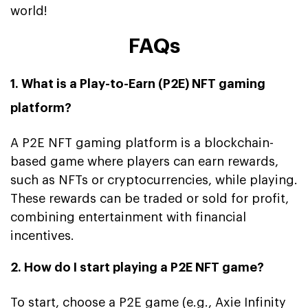
world!
FAQs
1. What is a Play-to-Earn (P2E) NFT gaming
platform?
A P2E NFT gaming platform is a blockchain-
based game where players can earn rewards,
such as NFTs or cryptocurrencies, while playing.
These rewards can be traded or sold for profit,
combining entertainment with financial
incentives.
2. How do I start playing a P2E NFT game?
To start, choose a P2E game (e.g., Axie Infinity