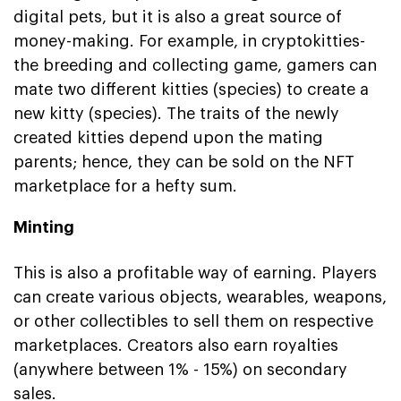
digital pets, but it is also a great source of
money-making. For example, in cryptokitties-
the breeding and collecting game, gamers can
mate two different kitties (species) to create a
new kitty (species). The traits of the newly
created kitties depend upon the mating
parents; hence, they can be sold on the NFT
marketplace for a hefty sum.
Minting
This is also a profitable way of earning. Players
can create various objects, wearables, weapons,
or other collectibles to sell them on respective
marketplaces. Creators also earn royalties
(anywhere between 1% - 15%) on secondary
sales.