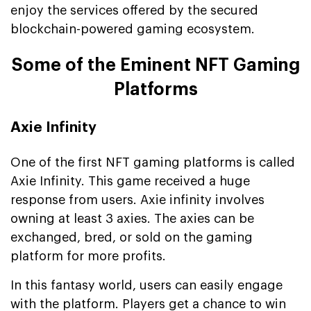
enjoy the services offered by the secured
blockchain-powered gaming ecosystem.
Some of the Eminent NFT Gaming
Platforms
Axie Infinity
One of the first NFT gaming platforms is called
Axie Infinity. This game received a huge
response from users. Axie infinity involves
owning at least 3 axies. The axies can be
exchanged, bred, or sold on the gaming
platform for more profits.
In this fantasy world, users can easily engage
with the platform. Players get a chance to win