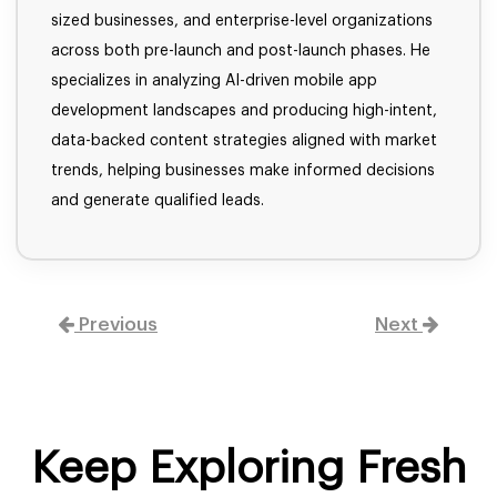
sized businesses, and enterprise-level organizations
across both pre-launch and post-launch phases. He
specializes in analyzing AI-driven mobile app
development landscapes and producing high-intent,
data-backed content strategies aligned with market
trends, helping businesses make informed decisions
and generate qualified leads.
Previous
Next
Keep Exploring Fresh