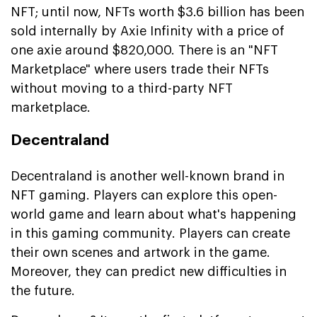
NFT; until now, NFTs worth $3.6 billion has been
sold internally by Axie Infinity with a price of
one axie around $820,000. There is an "NFT
Marketplace" where users trade their NFTs
without moving to a third-party NFT
marketplace.
Decentraland
Decentraland is another well-known brand in
NFT gaming. Players can explore this open-
world game and learn about what's happening
in this gaming community. Players can create
their own scenes and artwork in the game.
Moreover, they can predict new difficulties in
the future.