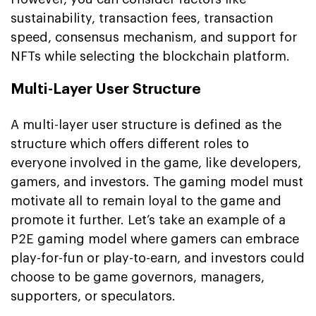
sustainability, transaction fees, transaction
speed, consensus mechanism, and support for
NFTs while selecting the blockchain platform.
Multi-Layer User Structure
A multi-layer user structure is defined as the
structure which offers different roles to
everyone involved in the game, like developers,
gamers, and investors. The gaming model must
motivate all to remain loyal to the game and
promote it further. Let’s take an example of a
P2E gaming model where gamers can embrace
play-for-fun or play-to-earn, and investors could
choose to be game governors, managers,
supporters, or speculators.