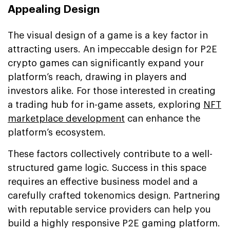
Appealing Design
The visual design of a game is a key factor in
attracting users. An impeccable design for P2E
crypto games can significantly expand your
platform’s reach, drawing in players and
investors alike. For those interested in creating
a trading hub for in-game assets, exploring
NFT
marketplace development
can enhance the
platform’s ecosystem.
These factors collectively contribute to a well-
structured game logic. Success in this space
requires an effective business model and a
carefully crafted tokenomics design. Partnering
with reputable service providers can help you
build a highly responsive P2E gaming platform.