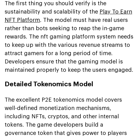
The first thing you should verify is the
sustainability and scalability of the
Play To Earn
NFT Platform
. The model must have real users
rather than bots seeking to reap the in-game
rewards. The nft gaming platform system needs
to keep up with the various revenue streams to
attract gamers for a long period of time.
Developers ensure that the gaming model is
maintained properly to keep the users engaged.
Detailed Tokenomics Model
The excellent P2E tokenomics model covers
well-defined monetization mechanisms,
including NFTs, cryptos, and other internal
tokens. The game developers build a
governance token that gives power to players