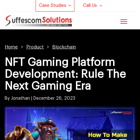
Case Studies
Call Us
Toggle
navigat
Home
Product
Blockchain
NFT Gaming Platform
Development: Rule The
Next Gaming Era
By Jonathan |
December 26, 2023