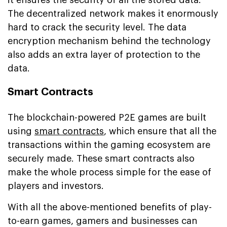
The decentralized network makes it enormously
hard to crack the security level. The data
encryption mechanism behind the technology
also adds an extra layer of protection to the
data.
Smart Contracts
The blockchain-powered P2E games are built
using
smart contracts
, which ensure that all the
transactions within the gaming ecosystem are
securely made. These smart contracts also
make the whole process simple for the ease of
players and investors.
With all the above-mentioned benefits of play-
to-earn games, gamers and businesses can