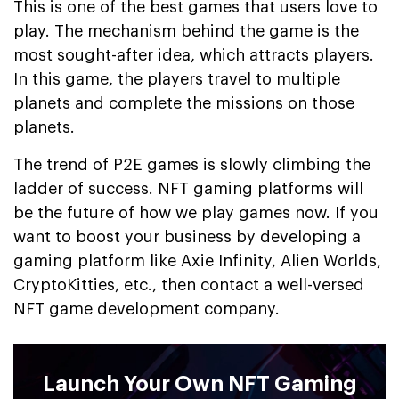
This is one of the best games that users love to
play. The mechanism behind the game is the
most sought-after idea, which attracts players.
In this game, the players travel to multiple
planets and complete the missions on those
planets.
The trend of P2E games is slowly climbing the
ladder of success. NFT gaming platforms will
be the future of how we play games now. If you
want to boost your business by developing a
gaming platform like Axie Infinity, Alien Worlds,
CryptoKitties, etc., then contact a well-versed
NFT game development company.
Launch Your Own NFT Gaming