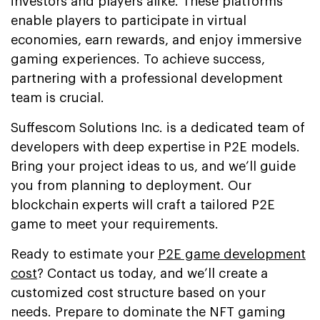
investors and players alike. These platforms
enable players to participate in virtual
economies, earn rewards, and enjoy immersive
gaming experiences. To achieve success,
partnering with a professional development
team is crucial.
Suffescom Solutions Inc. is a dedicated team of
developers with deep expertise in P2E models.
Bring your project ideas to us, and we’ll guide
you from planning to deployment. Our
blockchain experts will craft a tailored P2E
game to meet your requirements.
Ready to estimate your
P2E game development
cost
? Contact us today, and we’ll create a
customized cost structure based on your
needs. Prepare to dominate the NFT gaming