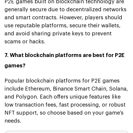
P2E games built on blockchain technology are
generally secure due to decentralized networks
and smart contracts. However, players should
use reputable platforms, secure their wallets,
and avoid sharing private keys to prevent
scams or hacks.
7. What blockchain platforms are best for P2E
games?
Popular blockchain platforms for P2E games
include Ethereum, Binance Smart Chain, Solana,
and Polygon. Each offers unique features like
low transaction fees, fast processing, or robust
NFT support, so choose based on your game’s
needs.