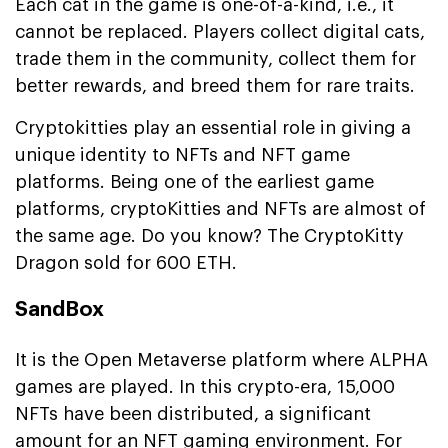
Each cat in the game is one-of-a-kind, i.e., it
cannot be replaced. Players collect digital cats,
trade them in the community, collect them for
better rewards, and breed them for rare traits.
Cryptokitties play an essential role in giving a
unique identity to NFTs and NFT game
platforms. Being one of the earliest game
platforms, cryptoKitties and NFTs are almost of
the same age. Do you know? The CryptoKitty
Dragon sold for 600 ETH.
SandBox
It is the Open Metaverse platform where ALPHA
games are played. In this crypto-era, 15,000
NFTs have been distributed, a significant
amount for an NFT gaming environment. For