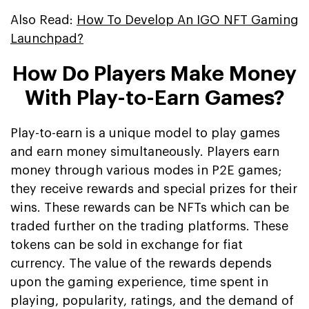
Also Read:
How To Develop An IGO NFT Gaming
Launchpad?
How Do Players Make Money
With Play-to-Earn Games?
Play-to-earn is a unique model to play games
and earn money simultaneously. Players earn
money through various modes in P2E games;
they receive rewards and special prizes for their
wins. These rewards can be NFTs which can be
traded further on the trading platforms. These
tokens can be sold in exchange for fiat
currency. The value of the rewards depends
upon the gaming experience, time spent in
playing, popularity, ratings, and the demand of