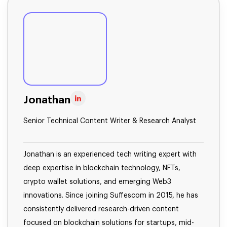
Jonathan
Senior Technical Content Writer & Research Analyst
Jonathan is an experienced tech writing expert with
deep expertise in blockchain technology, NFTs,
crypto wallet solutions, and emerging Web3
innovations. Since joining Suffescom in 2015, he has
consistently delivered research-driven content
focused on blockchain solutions for startups, mid-