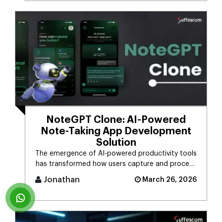
NoteGPT Clone: AI-Powered
Note-Taking App Development
Solution
The emergence of AI-powered productivity tools
has transformed how users capture and process
massive streams of informat [...]
Jonathan
March 26, 2026