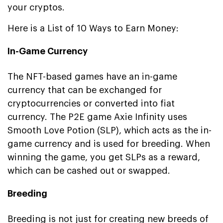
your cryptos.
Here is a List of 10 Ways to Earn Money:
In-Game Currency
The NFT-based games have an in-game
currency that can be exchanged for
cryptocurrencies or converted into fiat
currency. The P2E game Axie Infinity uses
Smooth Love Potion (SLP), which acts as the in-
game currency and is used for breeding. When
winning the game, you get SLPs as a reward,
which can be cashed out or swapped.
Breeding
Breeding is not just for creating new breeds of