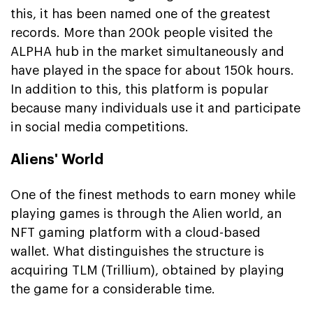
this, it has been named one of the greatest
records. More than 200k people visited the
ALPHA hub in the market simultaneously and
have played in the space for about 150k hours.
In addition to this, this platform is popular
because many individuals use it and participate
in social media competitions.
Aliens' World
One of the finest methods to earn money while
playing games is through the Alien world, an
NFT gaming platform with a cloud-based
wallet. What distinguishes the structure is
acquiring TLM (Trillium), obtained by playing
the game for a considerable time.