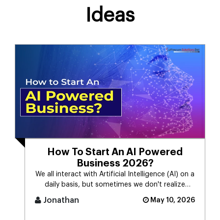
Ideas
How To Start An AI Powered
Business 2026?
We all interact with Artificial Intelligence (AI) on a
daily basis, but sometimes we don't realize
it.Many people still [...]
Jonathan
May 10, 2026