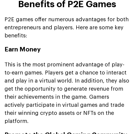
Benefits of P2E Games
P2E games offer numerous advantages for both
entrepreneurs and players. Here are some key
benefits:
Earn Money
This is the most prominent advantage of play-
to-earn games. Players get a chance to interact
and play in a virtual world. In addition, they also
get the opportunity to generate revenue from
their achievements in the game. Gamers
actively participate in virtual games and trade
their winning crypto assets or NFTs on the
platform.