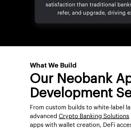
satisfaction than traditional bank
refer, and upgrade, driving e
What We Build
Our Neobank A
Development Se
From custom builds to white-label l
advanced
Crypto Banking Solutions
apps with wallet creation, DeFi acces