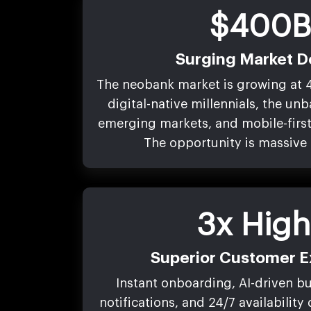
$400B
Surging Market 
The neobank market is growing at 
digital-native millennials, the un
emerging markets, and mobile-first
The opportunity is massive a
3x High
Superior Customer E
Instant onboarding, AI-driven b
notifications, and 24/7 availability