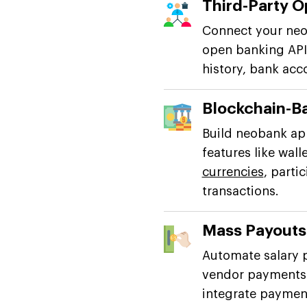
Third-Party O
Connect your neob
open banking APIs
history, bank acc
Blockchain-B
Build neobank ap
features like wall
currencies
, parti
transactions.
Mass Payout
Automate salary 
vendor payments 
integrate payment