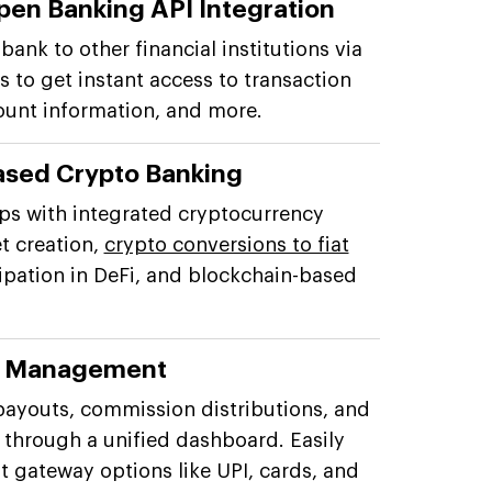
pen Banking API Integration
ank to other financial institutions via
 to get instant access to transaction
ount information, and more.
ased Crypto Banking
ps with integrated cryptocurrency
et creation,
crypto conversions to fiat
cipation in DeFi, and blockchain-based
s Management
payouts, commission distributions, and
through a unified dashboard. Easily
 gateway options like UPI, cards, and