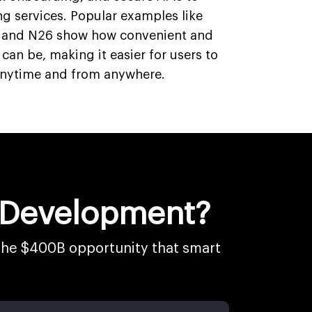
ng services. Popular examples like
, and N26 show how convenient and
 can be, making it easier for users to
anytime and from anywhere.
n Development?
 the $400B opportunity that smart