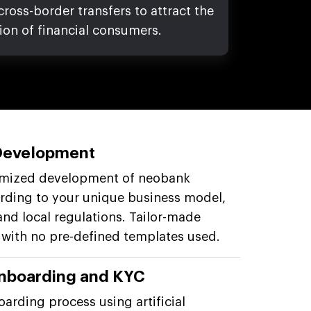
oss-border transfers to attract the
ion of financial consumers.
Development
omized development of neobank
rding to your unique business model,
and local regulations. Tailor-made
 with no pre-defined templates used.
nboarding and KYC
oarding process using artificial