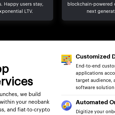
s. Happy users stay,
blockchain-powered cr
xponential LTV.
next generat
Customized 
pp
End-to-end cust
applications acco
rvices
target audience, 
software solution
aunches, we build
Automated O
within your neobank
s, and fiat-to-crypto
Digitize your onb