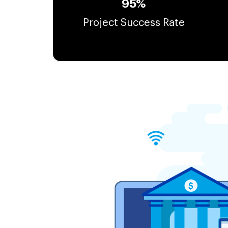
95%
Project Success Rate