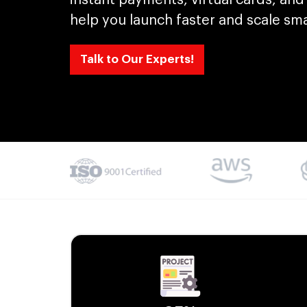
help you launch faster and scale sma
Talk to Our Experts!