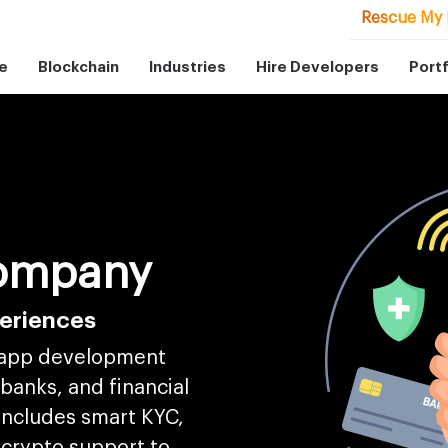
Rescue My 
e
Blockchain
Industries
Hire Developers
Portf
ompany
periences
 app development
 banks, and financial
includes smart KYC,
 crypto support to