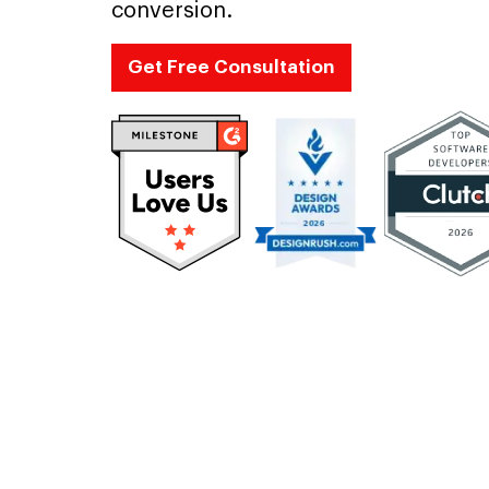
conversion.
Get Free Consultation