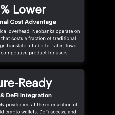
% Lower
onal Cost Advantage
ical overhead. Neobanks operate on
that costs a fraction of traditional
s translate into better rates, lower
 competitive product for users.
ure-Ready
& DeFi Integration
y positioned at the intersection of
d crypto wallets, DeFi access, and