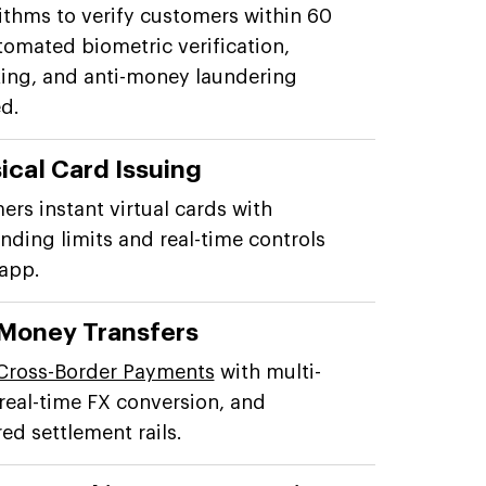
rithms to verify customers within 60
tomated biometric verification,
ng, and anti-money laundering
d.
ical Card Issuing
ers instant virtual cards with
ding limits and real-time controls
 app.
 Money Transfers
Cross-Border Payments
with multi-
 real-time FX conversion, and
d settlement rails.