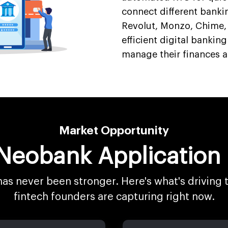
connect different banki
Revolut, Monzo, Chime
efficient digital banking
manage their finances 
Market Opportunity
 Neobank Applicatio
has never been stronger. Here's what's driving
fintech founders are capturing right now.