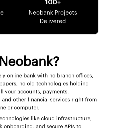
100+
te
Neobank Projects
Delivered
 Neobank?
ly online bank with no branch offices,
 papers, no old technologies holding
ll your accounts, payments,
and other financial services right from
one or computer.
hnologies like cloud infrastructure,
k onboarding, and secure APIs to