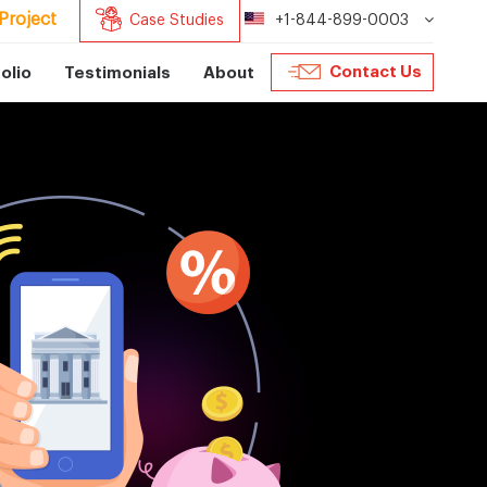
Project
Case Studies
+1-844-899-0003
Contact Us
olio
Testimonials
About