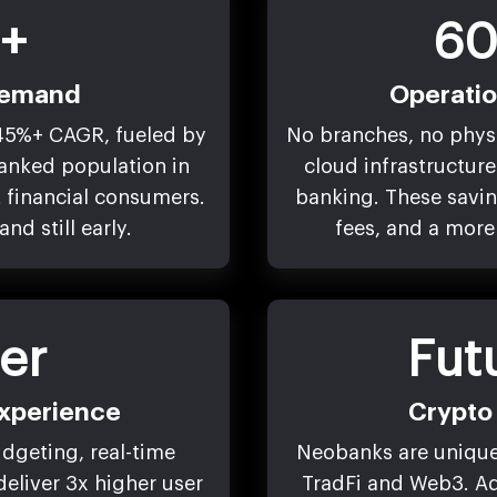
+
60
Demand
Operati
45%+ CAGR, fueled by
No branches, no phys
banked population in
cloud infrastructure 
 financial consumers.
banking. These saving
nd still early.
fees, and a more
er
Fut
xperience
Crypto 
udgeting, real-time
Neobanks are uniquel
 deliver 3x higher user
TradFi and Web3. Ad