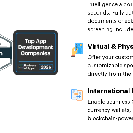
intelligence algo
seconds. Fully au
documents checki
screening include
Virtual & Phys
Offer your custom
customizable spen
directly from the
International
Enable seamless
currency wallets,
blockchain-powere