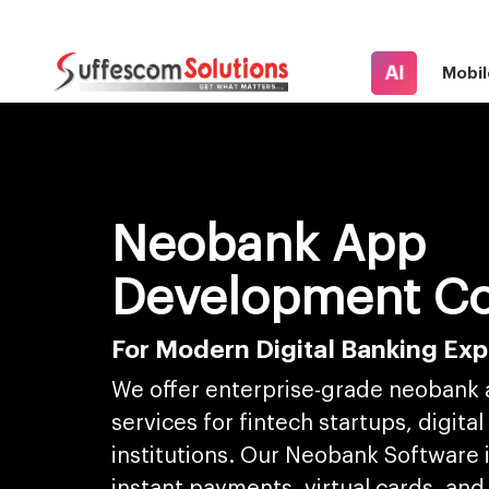
AI
Mobil
Neobank App
Development C
For Modern Digital Banking Ex
We offer enterprise-grade neobank
services for fintech startups, digital
institutions. Our Neobank Software 
instant payments, virtual cards, and