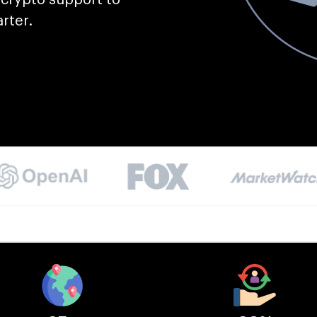
rter.