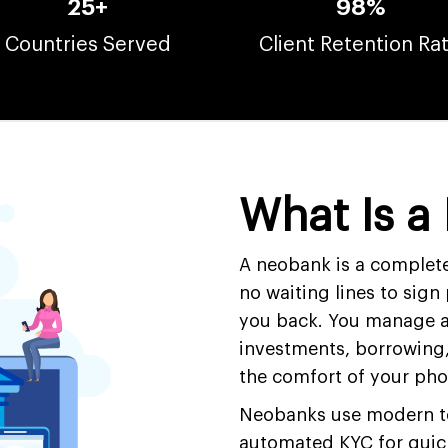
25+
98%
Countries Served
Client Retention Ra
What Is a
A neobank is a complete
no waiting lines to sign
you back. You manage a
investments, borrowing, 
the comfort of your ph
Neobanks use modern tec
automated KYC for quic