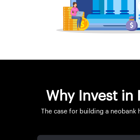
Why Invest in
The case for building a neobank 