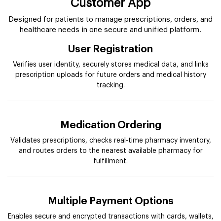
Customer App
Designed for patients to manage prescriptions, orders, and
healthcare needs in one secure and unified platform.
User Registration
Verifies user identity, securely stores medical data, and links
prescription uploads for future orders and medical history
tracking.
Medication Ordering
Validates prescriptions, checks real-time pharmacy inventory,
and routes orders to the nearest available pharmacy for
fulfillment.
Multiple Payment Options
Enables secure and encrypted transactions with cards, wallets,