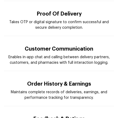
Proof Of Delivery
Takes OTP or digital signature to confirm successful and
secure delivery completion.
Customer Communication
Enables in-app chat and calling between delivery partners,
customers, and pharmacies with full interaction logging.
Order History & Earnings
Maintains complete records of deliveries, earnings, and
performance tracking for transparency.