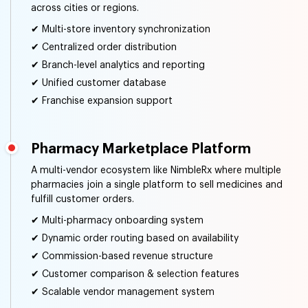
across cities or regions.
✔ Multi-store inventory synchronization
✔ Centralized order distribution
✔ Branch-level analytics and reporting
✔ Unified customer database
✔ Franchise expansion support
Pharmacy Marketplace Platform
A multi-vendor ecosystem like NimbleRx where multiple
pharmacies join a single platform to sell medicines and
fulfill customer orders.
✔ Multi-pharmacy onboarding system
✔ Dynamic order routing based on availability
✔ Commission-based revenue structure
✔ Customer comparison & selection features
✔ Scalable vendor management system