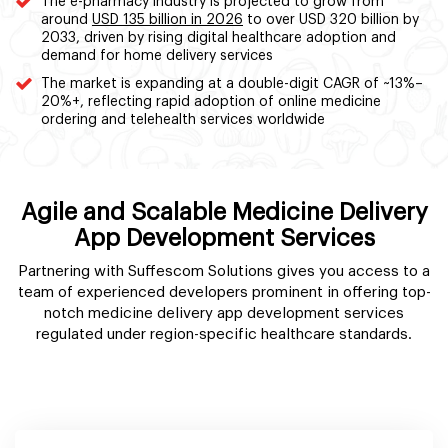
The e-pharmacy industry is projected to grow from
around
USD 135 billion in 2026
to over USD 320 billion by
2033, driven by rising digital healthcare adoption and
demand for home delivery services
The market is expanding at a double-digit CAGR of ~13%–
20%+, reflecting rapid adoption of online medicine
ordering and telehealth services worldwide
Agile and Scalable Medicine Delivery
App Development Services
Partnering with Suffescom Solutions gives you access to a
team of experienced developers prominent in offering top-
notch medicine delivery app development services
regulated under region-specific healthcare standards.