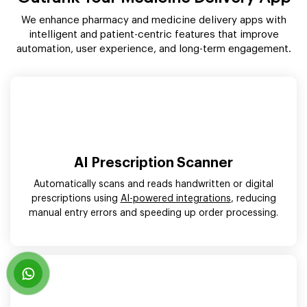
We enhance pharmacy and medicine delivery apps with
intelligent and patient-centric features that improve
automation, user experience, and long-term engagement.
AI Prescription Scanner
Automatically scans and reads handwritten or digital
prescriptions using
AI-powered integrations
, reducing
manual entry errors and speeding up order processing.