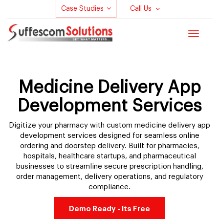
Case Studies
Call Us
Toggle
navigat
Medicine Delivery App
Development Services
Digitize your pharmacy with custom medicine delivery app
development services designed for seamless online
ordering and doorstep delivery. Built for pharmacies,
hospitals, healthcare startups, and pharmaceutical
businesses to streamline secure prescription handling,
order management, delivery operations, and regulatory
compliance.
Demo Ready - Its Free