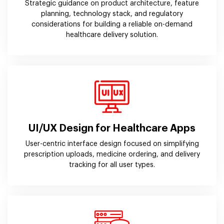
Strategic guidance on product architecture, feature
planning, technology stack, and regulatory
considerations for building a reliable on-demand
healthcare delivery solution.
UI/UX Design for Healthcare Apps
User-centric interface design focused on simplifying
prescription uploads, medicine ordering, and delivery
tracking for all user types.