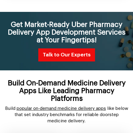
Get Market-Ready Uber Pharmacy
Delivery App Development Services
at Your Fingertips!
Talk to Our Experts
Build On-Demand Medicine Delivery
Apps Like Leading Pharmacy
Platforms
Build
popular on-demand medicine delivery apps
like below
that set industry benchmarks for reliable doorstep
medicine delivery.