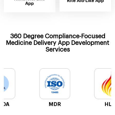
Rite Aid-Like App
App
360 Degree Compliance-Focused
Medicine Delivery App Development
Services
HL7
CCPA