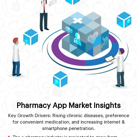
Pharmacy App Market Insights
Key Growth Drivers: Rising chronic diseases, preference
for convenient medication, and increasing internet &
smartphone penetration.