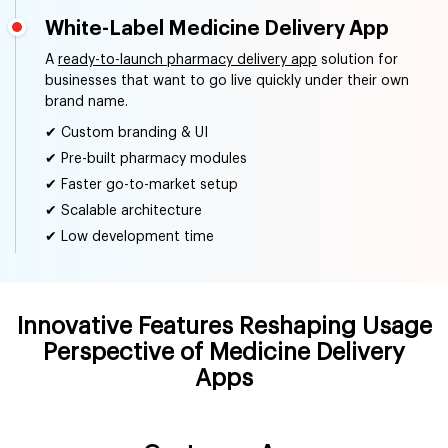
White-Label Medicine Delivery App
A
ready-to-launch pharmacy delivery app
solution for
businesses that want to go live quickly under their own
brand name.
✔ Custom branding & UI
✔ Pre-built pharmacy modules
✔ Faster go-to-market setup
✔ Scalable architecture
✔ Low development time
Innovative Features Reshaping Usage
Perspective of Medicine Delivery
Apps