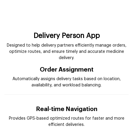
Delivery Person App
Designed to help delivery partners efficiently manage orders,
optimize routes, and ensure timely and accurate medicine
delivery.
Order Assignment
Automatically assigns delivery tasks based on location,
availability, and workload balancing.
Real-time Navigation
Provides GPS-based optimized routes for faster and more
efficient deliveries.