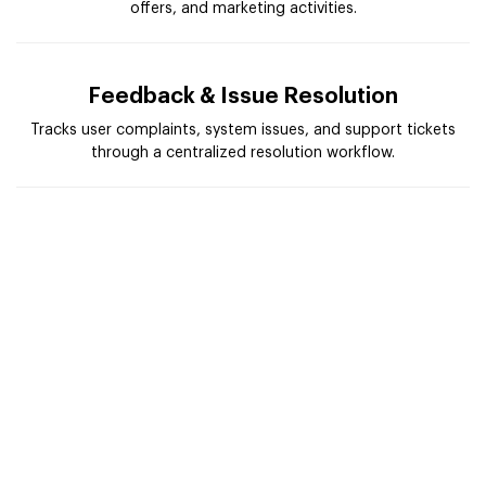
offers, and marketing activities.
Feedback & Issue Resolution
Tracks user complaints, system issues, and support tickets
through a centralized resolution workflow.