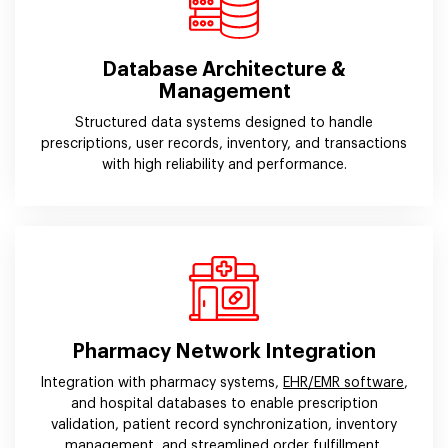
Database Architecture &
Management
Structured data systems designed to handle
prescriptions, user records, inventory, and transactions
with high reliability and performance.
Pharmacy Network Integration
Integration with pharmacy systems,
EHR/EMR software
,
and hospital databases to enable prescription
validation, patient record synchronization, inventory
management, and streamlined order fulfillment.