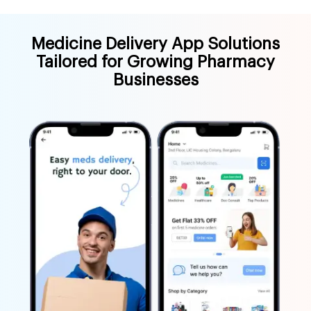
Medicine Delivery App Solutions
Tailored for Growing Pharmacy
Businesses