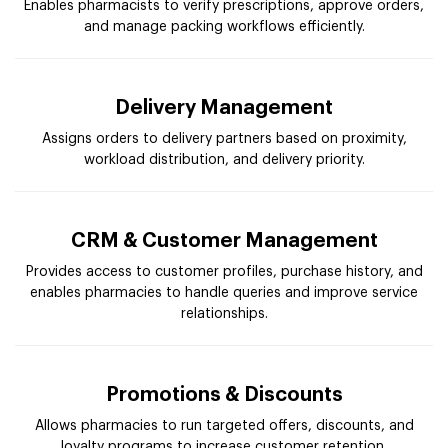
Enables pharmacists to verify prescriptions, approve orders,
and manage packing workflows efficiently.
Delivery Management
Assigns orders to delivery partners based on proximity,
workload distribution, and delivery priority.
CRM & Customer Management
Provides access to customer profiles, purchase history, and
enables pharmacies to handle queries and improve service
relationships.
Promotions & Discounts
Allows pharmacies to run targeted offers, discounts, and
loyalty programs to increase customer retention.