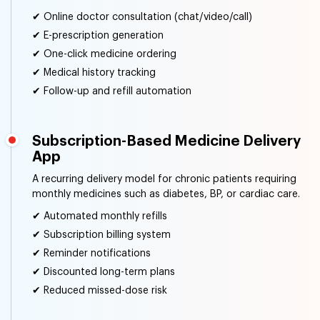
✔ Online doctor consultation (chat/video/call)
✔ E-prescription generation
✔ One-click medicine ordering
✔ Medical history tracking
✔ Follow-up and refill automation
Subscription-Based Medicine Delivery
App
A recurring delivery model for chronic patients requiring
monthly medicines such as diabetes, BP, or cardiac care.
✔ Automated monthly refills
✔ Subscription billing system
✔ Reminder notifications
✔ Discounted long-term plans
✔ Reduced missed-dose risk