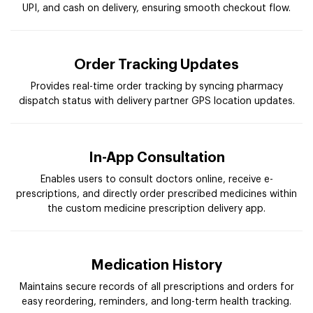
UPI, and cash on delivery, ensuring smooth checkout flow.
Order Tracking Updates
Provides real-time order tracking by syncing pharmacy
dispatch status with delivery partner GPS location updates.
In-App Consultation
Enables users to consult doctors online, receive e-
prescriptions, and directly order prescribed medicines within
the custom medicine prescription delivery app.
Medication History
Maintains secure records of all prescriptions and orders for
easy reordering, reminders, and long-term health tracking.