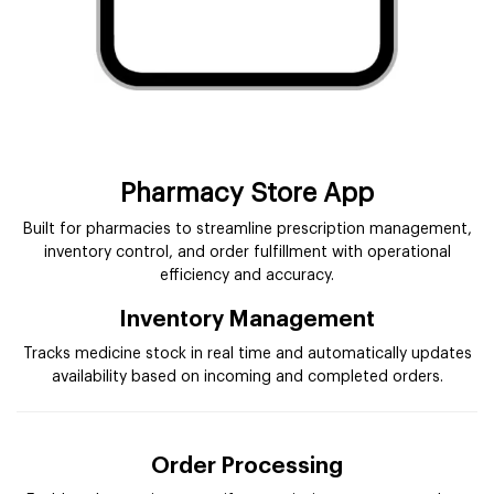
Pharmacy Store App
Built for pharmacies to streamline prescription management,
inventory control, and order fulfillment with operational
efficiency and accuracy.
Inventory Management
Tracks medicine stock in real time and automatically updates
availability based on incoming and completed orders.
Order Processing