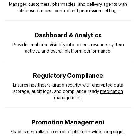
Manages customers, pharmacies, and delivery agents with
role-based access control and permission settings.
Dashboard & Analytics
Provides real-time visibility into orders, revenue, system
activity, and overall platform performance.
Regulatory Compliance
Ensures healthcare-grade security with encrypted data
storage, audit logs, and compliance-ready
medication
management
.
Promotion Management
Enables centralized control of platform-wide campaigns,