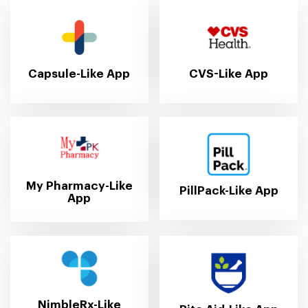
Capsule-Like App
CVS-Like App
My Pharmacy-Like
PillPack-Like App
App
NimbleRx-Like