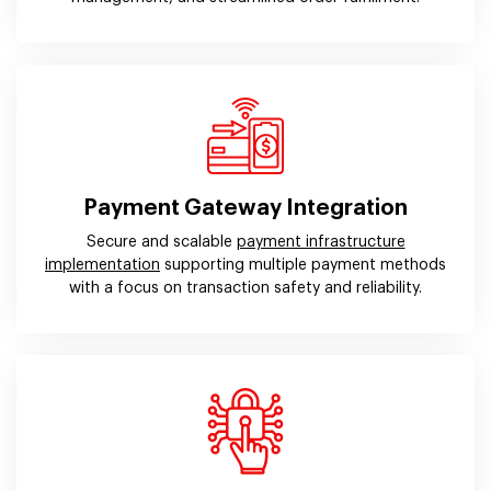
Payment Gateway Integration
Secure and scalable
payment infrastructure
implementation
supporting multiple payment methods
with a focus on transaction safety and reliability.