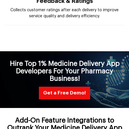
Feedback & Ratings
Collects customer ratings after each delivery to improve
service quality and delivery efficiency.
Hire Top 1% Medicine Delivery App
Developers For Your Pharmacy
Business!
Get a Free Demo!
Add-On Feature Integrations to
Outrank Your Medicine Delivery App