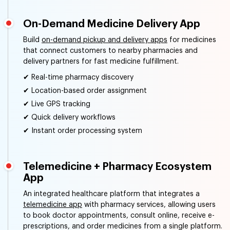
On-Demand Medicine Delivery App
Build
on-demand pickup and delivery apps
for medicines
that connect customers to nearby pharmacies and
delivery partners for fast medicine fulfillment.
✔ Real-time pharmacy discovery
✔ Location-based order assignment
✔ Live GPS tracking
✔ Quick delivery workflows
✔ Instant order processing system
Telemedicine + Pharmacy Ecosystem
App
An integrated healthcare platform that integrates a
telemedicine app
with pharmacy services, allowing users
to book doctor appointments, consult online, receive e-
prescriptions, and order medicines from a single platform.