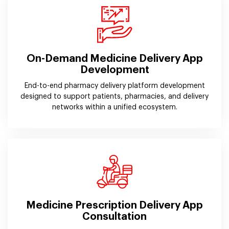
On-Demand Medicine Delivery App
Development
End-to-end pharmacy delivery platform development
designed to support patients, pharmacies, and delivery
networks within a unified ecosystem.
Medicine Prescription Delivery App
Consultation