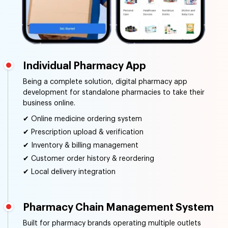
Individual Pharmacy App
Being a complete solution, digital pharmacy app
development for standalone pharmacies to take their
business online.
✔ Online medicine ordering system
✔ Prescription upload & verification
✔ Inventory & billing management
✔ Customer order history & reordering
✔ Local delivery integration
Pharmacy Chain Management System
Built for pharmacy brands operating multiple outlets