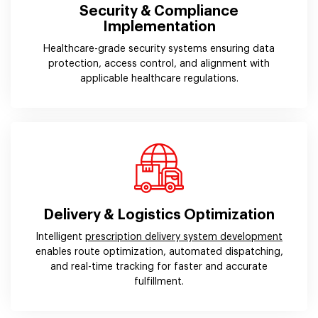
Security & Compliance
Implementation
Healthcare-grade security systems ensuring data
protection, access control, and alignment with
applicable healthcare regulations.
Delivery & Logistics Optimization
Intelligent
prescription delivery system development
enables route optimization, automated dispatching,
and real-time tracking for faster and accurate
fulfillment.