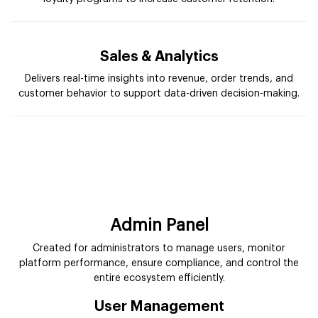
Sales & Analytics
Delivers real-time insights into revenue, order trends, and
customer behavior to support data-driven decision-making.
Admin Panel
Created for administrators to manage users, monitor
platform performance, ensure compliance, and control the
entire ecosystem efficiently.
User Management