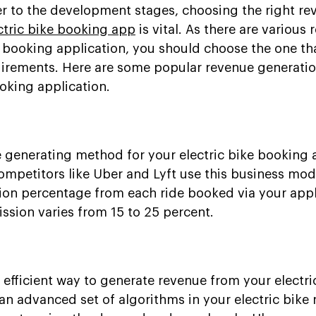
r to the development stages, choosing the right re
ctric bike booking app
is vital. As there are various
c booking application, you should choose the one th
quirements. Here are some popular revenue generati
ooking application.
e generating method for your electric bike booking 
ompetitors like Uber and Lyft use this business mod
on percentage from each ride booked via your appl
ission varies from 15 to 25 percent.
 efficient way to generate revenue from your electri
n advanced set of algorithms in your electric bike 