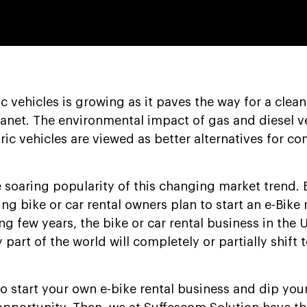
c vehicles is growing as it paves the way for a clea
anet. The environmental impact of gas and diesel ve
ric vehicles are viewed as better alternatives for 
 soaring popularity of this changing market trend.
ng bike or car rental owners plan to start an e-Bike 
g few years, the bike or car rental business in the 
y part of the world will completely or partially shift t
to start your own e-bike rental business and dip your