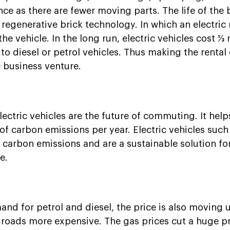
ce as there are fewer moving parts. The life of the 
 regenerative brick technology. In which an electric
e vehicle. In the long run, electric vehicles cost ⅓ 
 diesel or petrol vehicles. Thus making the rental o
e business venture.
lectric vehicles are the future of commuting. It hel
f carbon emissions per year. Electric vehicles such
carbon emissions and are a sustainable solution for
e.
and for petrol and diesel, the price is also moving
 roads more expensive. The gas prices cut a huge p