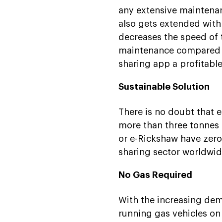
any extensive maintenan
also gets extended with
decreases the speed of th
maintenance compared to
sharing app a profitabl
Sustainable Solution
There is no doubt that e
more than three tonnes o
or e-Rickshaw have zero 
sharing sector worldwid
No Gas Required
With the increasing dem
running gas vehicles on