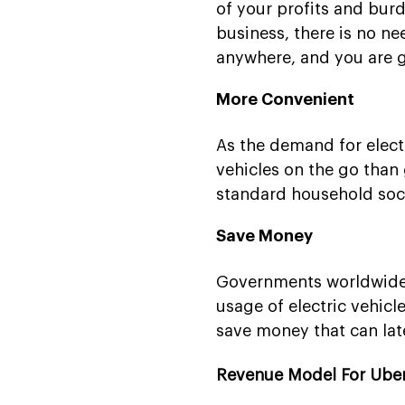
of your profits and burd
business, there is no ne
anywhere, and you are 
More Convenient
As the demand for electr
vehicles on the go than 
standard household socke
Save Money
Governments worldwide 
usage of electric vehicl
save money that can lat
Revenue Model For Uber-