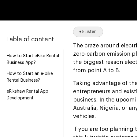
Listen
Table of content
The craze around electri
zero-carbon emission pl
How to Start eBike Rental
the biggest reason elect
Business App?
from point A to B.
How to Start an e-bike
Rental Business?
Taking advantage of the
entrepreneurs and existi
eRikshaw Rental App
Development
business. In the upcomin
Australia, Nigeria, or an
vehicles.
If you are too planning 