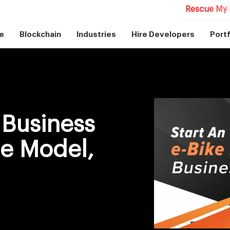
Rescue My 
e
Blockchain
Industries
Hire Developers
Portf
 Business
e Model,