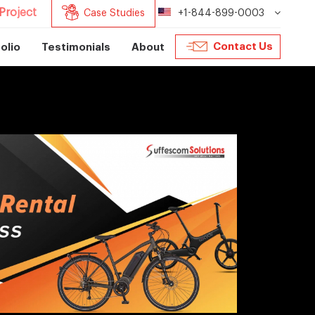
Project
Case Studies
+1-844-899-0003
Contact Us
olio
Testimonials
About