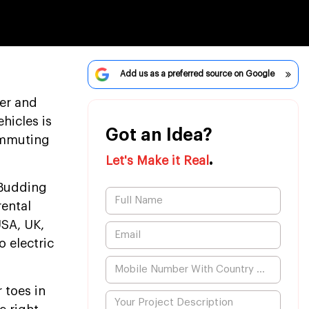
Add us as a preferred source on Google
ner and
hicles is
Got an Idea?
commuting
.
Let's Make it Real
 Budding
rental
USA, UK,
o electric
 toes in