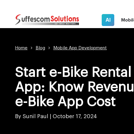
AI
Mobil
Home
Blog
Mobile App Development
Start e-Bike Rental
App: Know Revenu
e-Bike App Cost
By Sunil Paul |
October 17, 2024