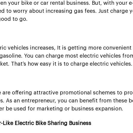
en your bike or car rental business. But, with your e
ed to worry about increasing gas fees. Just charge y
good to go.
ic vehicles increases, It is getting more convenient
gasoline. You can charge most electric vehicles fro
t. That’s how easy it is to charge electric vehicles.
are offering attractive promotional schemes to pr
es. As an entrepreneur, you can benefit from these b
er be used for marketing or business expansion.
Like Electric Bike Sharing Business