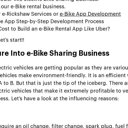
 our e-Bike rental business.
r e-Rickshaw Services or
e-Bike App Development
ice App Step-by-Step Development Process
ost to Build an e-Bike Rental App Like Uber?
t’s start!!
re Into e-Bike Sharing Business
ctric vehicles are getting popular as they are vario
ehicles make environment-friendly. It is an efficient
o B. But that is just the tip of the iceberg. There a
tric vehicles that make it extremely profitable to v
ess. Let’s have a look at the influencing reasons:
equire an oil change, filter change, spark plug, fuel fi