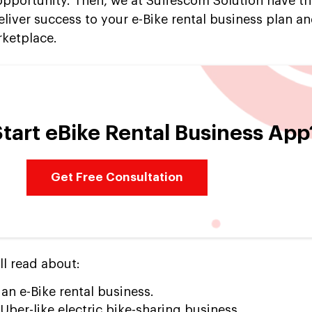
 opportunity. Then, we at Suffescom Solution have th
eliver success to your e-Bike rental business plan a
rketplace.
tart eBike Rental Business App
Get Free Consultation
ll read about:
 an e-Bike rental business.
ber-like electric bike-sharing business.