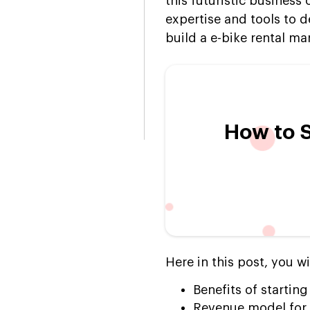
this futuristic business
expertise and tools to d
build a e-bike rental ma
How to S
Here in this post, you wi
Benefits of starting
Revenue model for U