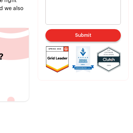
e right
nd we also
Submit
?