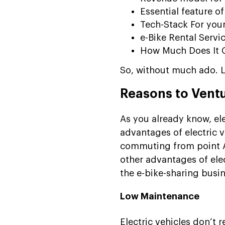
Essential feature of
Tech-Stack For you
e-Bike Rental Serv
How Much Does It C
So, without much ado. Le
Reasons to Ventu
As you already know, ele
advantages of electric v
commuting from point A t
other advantages of elec
the e-bike-sharing busin
Low Maintenance
Electric vehicles don’t r