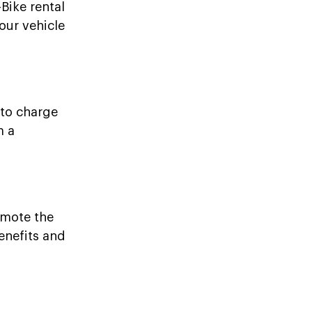
-Bike rental
our vehicle
 to charge
m a
omote the
enefits and