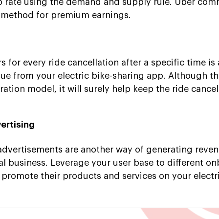
ip rate using the demand and supply rule. Uber co
n method for premium earnings.
for every ride cancellation after a specific time is
ue from your electric bike-sharing app. Although th
tion model, it will surely help keep the ride cancel
ertising
advertisements are another way of generating reve
al business. Leverage your user base to different o
 promote their products and services on your electr
.