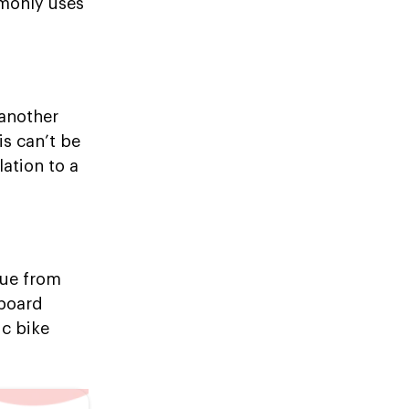
mmonly uses
 another
is can’t be
lation to a
nue from
nboard
ic bike