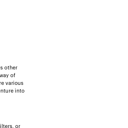
us other
 way of
re various
enture into
lters, or