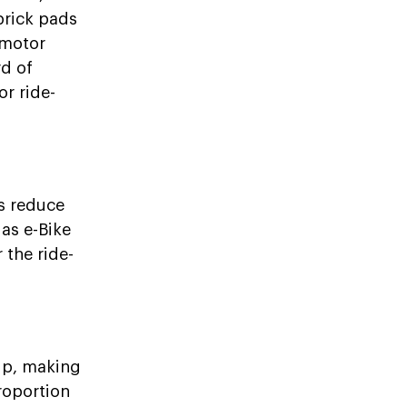
brick pads
 motor
rd of
r ride-
ps reduce
 as e-Bike
 the ride-
 up, making
roportion