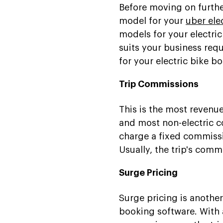
Before moving on furthe
model for your
uber ele
models for your electri
suits your business re
for your electric bike b
Trip Commissions
This is the most revenu
and most non-electric c
charge a fixed commissi
Usually, the trip's comm
Surge Pricing
Surge pricing is another
booking software. With a