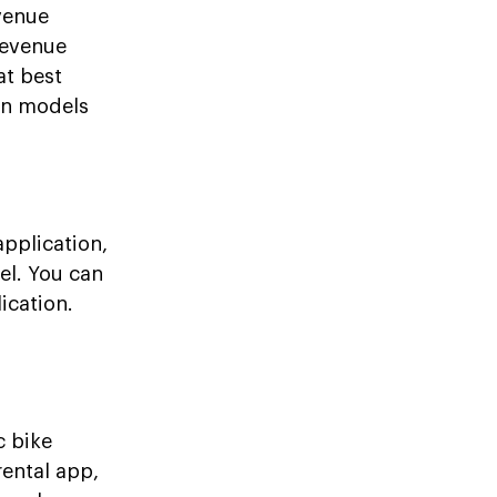
venue
 revenue
at best
on models
application,
el. You can
ication.
c bike
rental app,