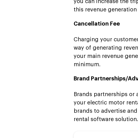
you can increase the tr
this revenue generatio
Cancellation Fee
Charging your customers 
way of generating reven
your main revenue genera
minimum.
Brand Partnerships/Adv
Brands partnerships or 
your electric motor rent
brands to advertise and
rental software solution