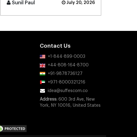
projected to grow to $52.5 [...]
Sunil Paul
July 20, 2026
Contact Us
+1-844-899-0003
+44-808-164-8700
+91-9878736127
+971-8000321216
idea@suffescom.co
Address:
600 3rd Ave, New
York, NY 10016, United States