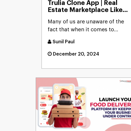
Trulia Clone App | Real
Estate Marketplace Like
Trulia
Many of us are unaware of the
fact that when it comes to
money and investing it, none...
Sunil Paul
December 20, 2024