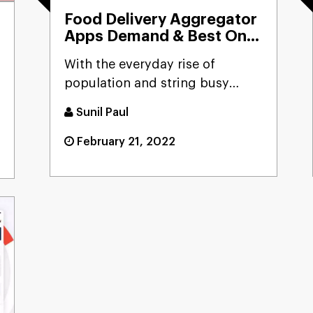
Food Delivery Aggregator
Apps Demand & Best On-
Demand App Ideas For
With the everyday rise of
Startup
population and string busy
schedule, the demand for
Sunil Paul
aggrega...
February 21, 2022