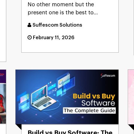
No other moment but the
present one is the best to
seriously consider developing
Suffescom Solutions
an o...
February 11, 2026
Build vs Buy Software: The