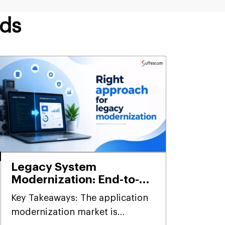
nds
Legacy System
Modernization: End-to-
End Framework,
Key Takeaways: The application
Methodology & Best
modernization market is
Practices