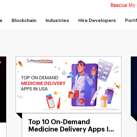
Rescue My 
e
Blockchain
Industries
Hire Developers
Portf
Top 10 On-Demand
Medicine Delivery Apps In
USA