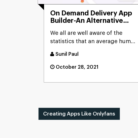
On Demand Delivery App
Builder-An Alternative
Making Your Business
We all are well aware of the
Detrimental
statistics that an average human
spends more than two ho...
Sunil Paul
October 28, 2021
Creating Apps Like Onlyfans