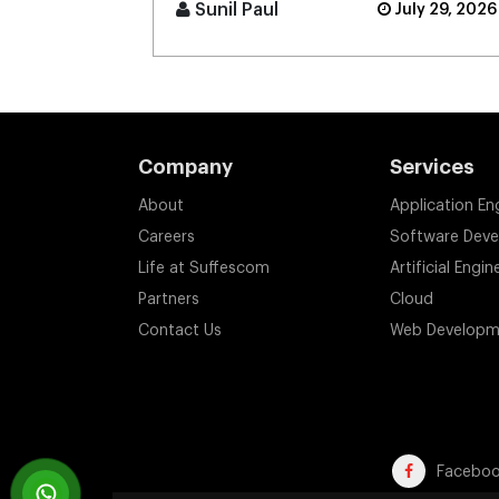
border digital banking [...]
Sunil Paul
July 29, 2026
Company
Services
About
Application En
Careers
Software Dev
Life at Suffescom
Artificial Engin
Partners
Cloud
Contact Us
Web Developm
Facebo