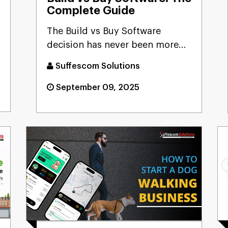
Complete Guide
The Build vs Buy Software
decision has never been more
critical as AI reshapes our te...
Suffescom Solutions
September 09, 2025