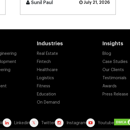
money to become an integral
Sunil Paul
July 21, 2026
component of the digital
payment sy [...]
Industries
Insights
gineering
Real Estate
Blog
elopment
Fintech
Case Studies
eering
Healthcare
Our Clients
Logistics
Testimonials
ent
Fitness
Awards
Education
Press Release
On Demand
ok
Linkedin
Twitter
Instagram
Youtube