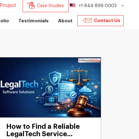
Project
Case Studies
+1-844-899-0003
Contact Us
olio
Testimonials
About
How to Find a Reliable
LegalTech Service