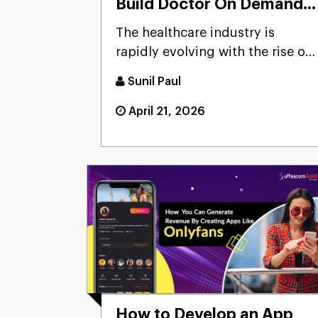
Build Doctor On Demand
App?
The healthcare industry is
rapidly evolving with the rise of
telemedicine and mobile ...
Sunil Paul
April 21, 2026
How to Develop an App