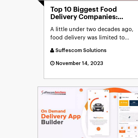
Top 10 Biggest Food
Delivery Companies:
Ready To Perform Better
A little under two decades ago,
In 2025-2026
food delivery was limited to
cuisines like Chinese. I...
Suffescom Solutions
November 14, 2023