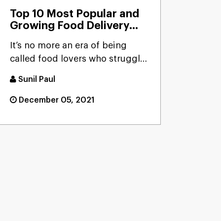
Top 10 Most Popular and
Growing Food Delivery
Apps That worth A Try In
It’s no more an era of being
2026
called food lovers who struggle
to connect with their ...
Sunil Paul
December 05, 2021