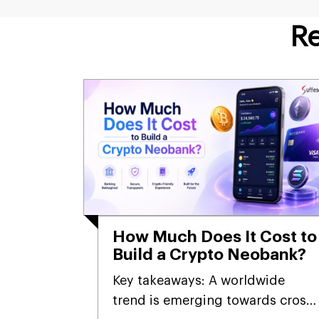
Re
How Much Does It Cost to
Build a Crypto Neobank?
Key takeaways: A worldwide
trend is emerging towards cross-