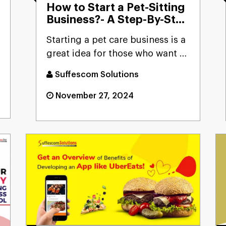
How to Start a Pet-Sitting
Business?- A Step-By-Step
Guide
Starting a pet care business is a
great idea for those who want to
turn their passion...
Suffescom Solutions
November 27, 2024