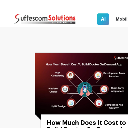
AI
Mobil
How Much Does It Cost to