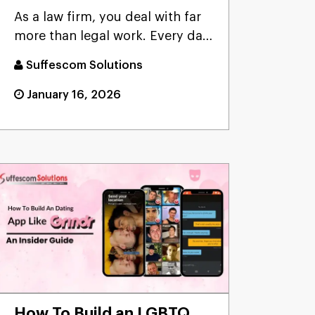
Provider for Law Firms?
As a law firm, you deal with far
more than legal work. Every day
involves managing ca...
Suffescom Solutions
January 16, 2026
How To Build an LGBTQ