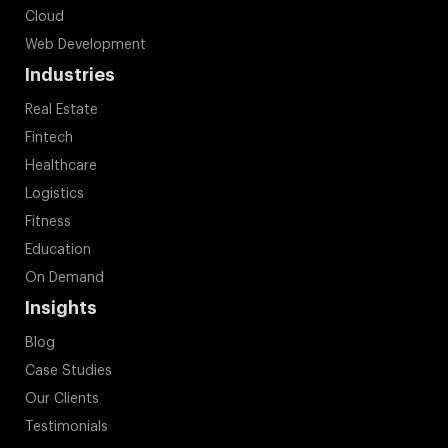
Cloud
Web Development
Industries
Real Estate
Fintech
Healthcare
Logistics
Fitness
Education
On Demand
Insights
Blog
Case Studies
Our Clients
Testimonials