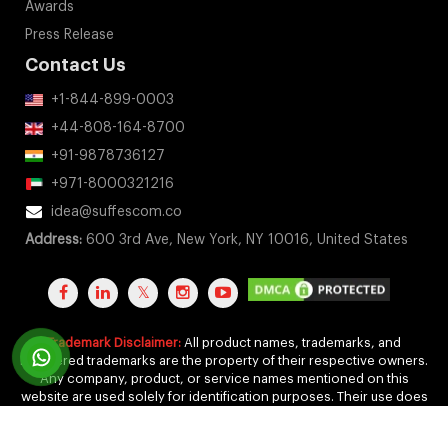
Awards
Press Release
Contact Us
+1-844-899-0003
+44-808-164-8700
+91-9878736127
+971-8000321216
idea@suffescom.co
Address:
600 3rd Ave, New York, NY 10016, United States
Trademark Disclaimer:
All product names, trademarks, and
registered trademarks are the property of their respective owners.
Any company, product, or service names mentioned on this
website are used solely for identification purposes. Their use does
not imply any affiliation, endorsement, or sponsorship.
Copyright 2011-2026 by Suffescom Solutions Inc. All Rights