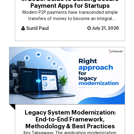
Payment Apps for Startups
Modern P2P payments have transcended simple
transfers of money to become an integral
component of the digital payment sy [...]
Sunil Paul
July 21, 2026
Legacy System Modernization:
End-to-End Framework,
Methodology & Best Practices
Key Takeaways: The application modernization