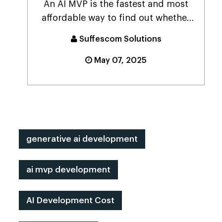
An AI MVP is the fastest and most
affordable way to find out whether
your smart idea ...
Suffescom Solutions
May 07, 2025
generative ai development
ai mvp development
AI Development Cost