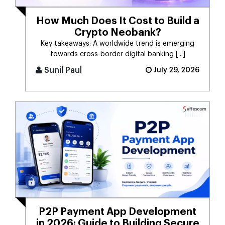
How Much Does It Cost to Build a
Crypto Neobank?
Key takeaways: A worldwide trend is emerging
towards cross-border digital banking [...]
Sunil Paul
July 29, 2026
P2P Payment App Development
in 2026: Guide to Building Secure