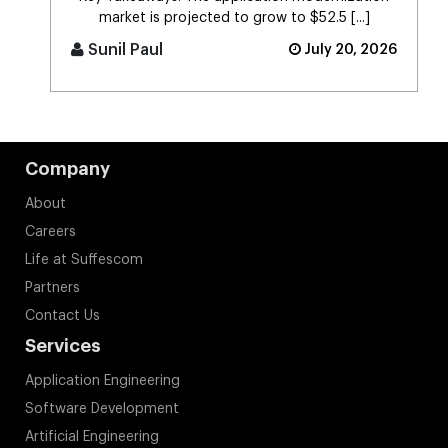
market is projected to grow to $52.5 [...]
Sunil Paul
July 20, 2026
Company
About
Careers
Life at Suffescom
Partners
Contact Us
Services
Application Engineering
Software Development
Artificial Engineering