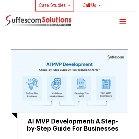
Case Studies
Call Us
Toggle
navigat
AI MVP Development​: A Step-
by-Step Guide For Businesses