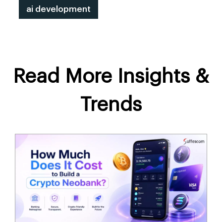
ai development
Read More Insights &
Trends