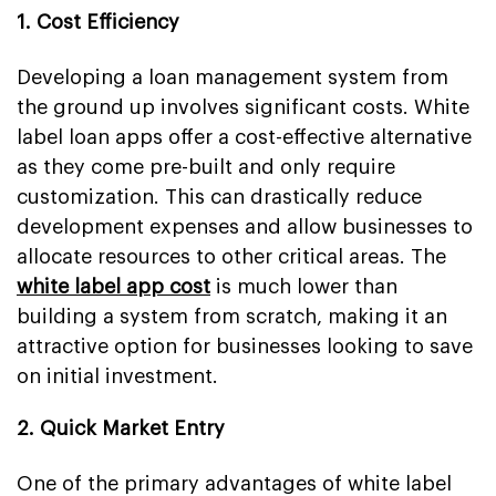
1. Cost Efficiency
Developing a loan management system from
the ground up involves significant costs. White
label loan apps offer a cost-effective alternative
as they come pre-built and only require
customization. This can drastically reduce
development expenses and allow businesses to
allocate resources to other critical areas. The
white label app cost
is much lower than
building a system from scratch, making it an
attractive option for businesses looking to save
on initial investment.
2. Quick Market Entry
One of the primary advantages of white label