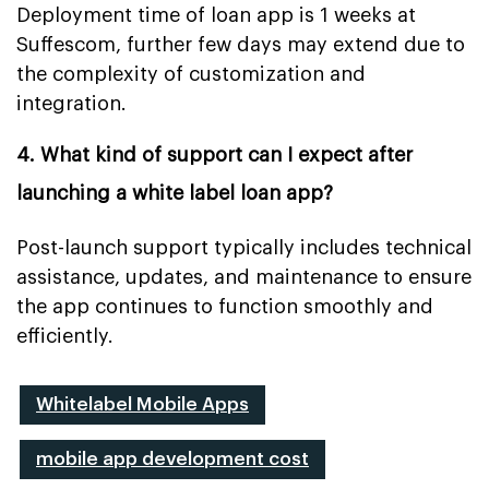
Deployment time of loan app is 1 weeks at
Suffescom, further few days may extend due to
the complexity of customization and
integration.
4. What kind of support can I expect after
launching a white label loan app?
Post-launch support typically includes technical
assistance, updates, and maintenance to ensure
the app continues to function smoothly and
efficiently.
Whitelabel Mobile Apps
mobile app development cost