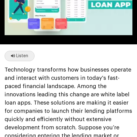
Listen
Technology transforms how businesses operate
and interact with customers in today's fast-
paced financial landscape. Among the
innovations leading this change are white label
loan apps. These solutions are making it easier
for companies to launch their lending platforms
quickly and efficiently without extensive
development from scratch. Suppose you’re
considering entering the lending market or