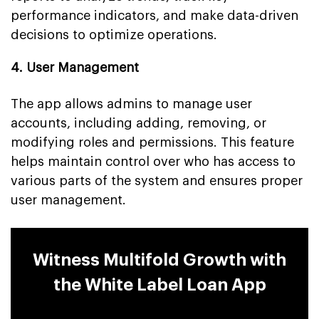
performance indicators, and make data-driven
decisions to optimize operations.
4. User Management
The app allows admins to manage user
accounts, including adding, removing, or
modifying roles and permissions. This feature
helps maintain control over who has access to
various parts of the system and ensures proper
user management.
Witness Multifold Growth with
the White Label Loan App