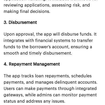
reviewing applications, assessing risk, and
making final decisions.
3. Disbursement
Upon approval, the app will disburse funds. It
integrates with financial systems to transfer
funds to the borrower’s account, ensuring a
smooth and timely disbursement.
4. Repayment Management
The app tracks loan repayments, schedules
payments, and manages delinquent accounts.
Users can make payments through integrated
gateways, while admins can monitor payment
status and address any issues.