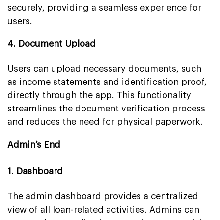
securely, providing a seamless experience for
users.
4. Document Upload
Users can upload necessary documents, such
as income statements and identification proof,
directly through the app. This functionality
streamlines the document verification process
and reduces the need for physical paperwork.
Admin’s End
1. Dashboard
The admin dashboard provides a centralized
view of all loan-related activities. Admins can