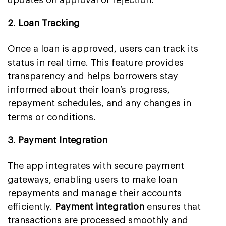
2. Loan Tracking
Once a loan is approved, users can track its
status in real time. This feature provides
transparency and helps borrowers stay
informed about their loan’s progress,
repayment schedules, and any changes in
terms or conditions.
3. Payment Integration
The app integrates with secure payment
gateways, enabling users to make loan
repayments and manage their accounts
efficiently.
Payment integration
ensures that
transactions are processed smoothly and