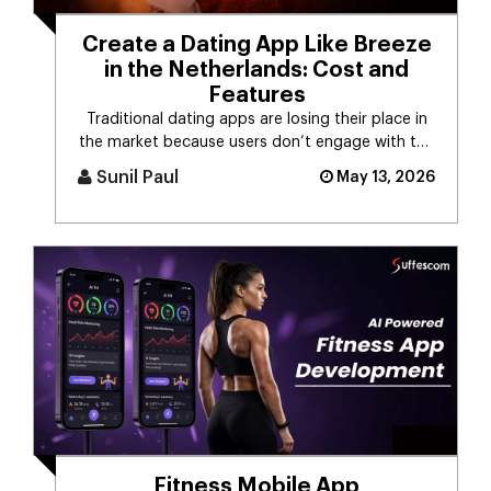
Create a Dating App Like Breeze
in the Netherlands: Cost and
Features
Traditional dating apps are losing their place in
the market because users don’t engage with the
swiping mechanism any [...]
Sunil Paul
May 13, 2026
Fitness Mobile App