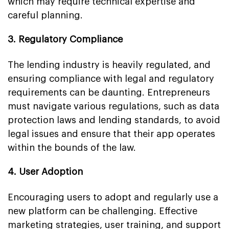
which may require technical expertise and
careful planning.
3. Regulatory Compliance
The lending industry is heavily regulated, and
ensuring compliance with legal and regulatory
requirements can be daunting. Entrepreneurs
must navigate various regulations, such as data
protection laws and lending standards, to avoid
legal issues and ensure that their app operates
within the bounds of the law.
4. User Adoption
Encouraging users to adopt and regularly use a
new platform can be challenging. Effective
marketing strategies, user training, and support