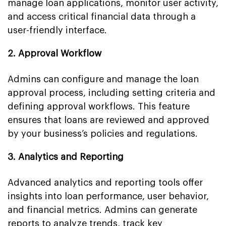
manage loan applications, monitor user activity,
and access critical financial data through a
user-friendly interface.
2. Approval Workflow
Admins can configure and manage the loan
approval process, including setting criteria and
defining approval workflows. This feature
ensures that loans are reviewed and approved
by your business’s policies and regulations.
3. Analytics and Reporting
Advanced analytics and reporting tools offer
insights into loan performance, user behavior,
and financial metrics. Admins can generate
reports to analyze trends, track key