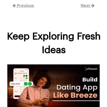
Previous
Next
Keep Exploring Fresh
Ideas