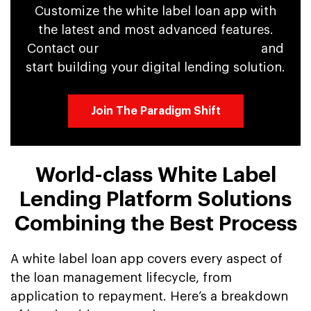
Customize the white label loan app with
the latest and most advanced features.
Contact our
app development experts
and
start building your digital lending solution.
Join The Paradigm Shift
World-class White Label
Lending Platform Solutions
Combining the Best Process
A white label loan app covers every aspect of
the loan management lifecycle, from
application to repayment. Here’s a breakdown