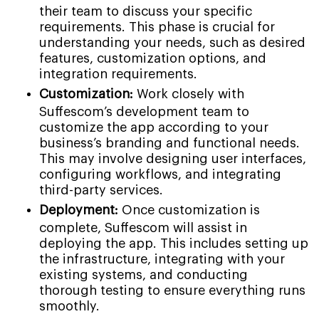
their team to discuss your specific
requirements. This phase is crucial for
understanding your needs, such as desired
features, customization options, and
integration requirements.
Customization:
Work closely with
Suffescom’s development team to
customize the app according to your
business’s branding and functional needs.
This may involve designing user interfaces,
configuring workflows, and integrating
third-party services.
Deployment:
Once customization is
complete, Suffescom will assist in
deploying the app. This includes setting up
the infrastructure, integrating with your
existing systems, and conducting
thorough testing to ensure everything runs
smoothly.