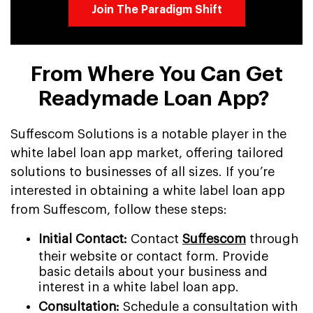
Join The Paradigm Shift
From Where You Can Get
Readymade Loan App?
Suffescom Solutions is a notable player in the
white label loan app market, offering tailored
solutions to businesses of all sizes. If you’re
interested in obtaining a white label loan app
from Suffescom, follow these steps:
Initial Contact:
Contact
Suffescom
through
their website or contact form. Provide
basic details about your business and
interest in a white label loan app.
Consultation:
Schedule a consultation with