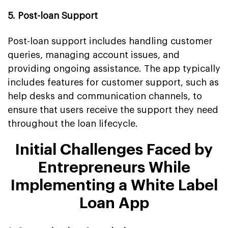
5. Post-loan Support
Post-loan support includes handling customer
queries, managing account issues, and
providing ongoing assistance. The app typically
includes features for customer support, such as
help desks and communication channels, to
ensure that users receive the support they need
throughout the loan lifecycle.
Initial Challenges Faced by
Entrepreneurs While
Implementing a White Label
Loan App