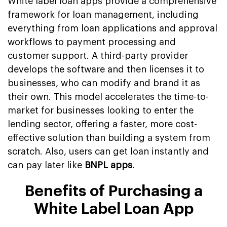
White label loan apps provide a comprehensive
framework for loan management, including
everything from loan applications and approval
workflows to payment processing and
customer support. A third-party provider
develops the software and then licenses it to
businesses, who can modify and brand it as
their own. This model accelerates the time-to-
market for businesses looking to enter the
lending sector, offering a faster, more cost-
effective solution than building a system from
scratch. Also, users can get loan instantly and
can pay later like
BNPL apps
.
Benefits of Purchasing a
White Label Loan App