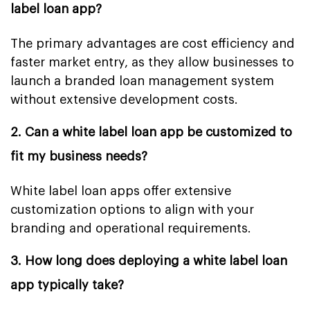
label loan app?
The primary advantages are cost efficiency and
faster market entry, as they allow businesses to
launch a branded loan management system
without extensive development costs.
2. Can a white label loan app be customized to
fit my business needs?
White label loan apps offer extensive
customization options to align with your
branding and operational requirements.
3. How long does deploying a white label loan
app typically take?