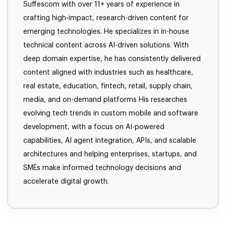
Suffescom with over 11+ years of experience in
crafting high-impact, research-driven content for
emerging technologies. He specializes in in-house
technical content across AI-driven solutions. With
deep domain expertise, he has consistently delivered
content aligned with industries such as healthcare,
real estate, education, fintech, retail, supply chain,
media, and on-demand platforms His researches
evolving tech trends in custom mobile and software
development, with a focus on AI-powered
capabilities, AI agent integration, APIs, and scalable
architectures and helping enterprises, startups, and
SMEs make informed technology decisions and
accelerate digital growth.