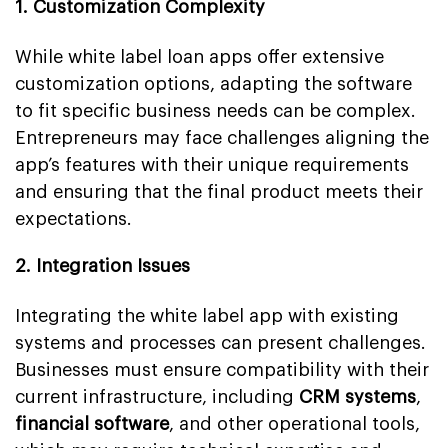
1. Customization Complexity
While white label loan apps offer extensive
customization options, adapting the software
to fit specific business needs can be complex.
Entrepreneurs may face challenges aligning the
app’s features with their unique requirements
and ensuring that the final product meets their
expectations.
2. Integration Issues
Integrating the white label app with existing
systems and processes can present challenges.
Businesses must ensure compatibility with their
current infrastructure, including
CRM systems
,
financial software
, and other operational tools,