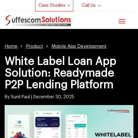
Case Studies
Call Us
Toggle
navigat
Home
Product
Mobile App Development
White Label Loan App
Solution: Readymade
P2P Lending Platform
By Sunil Paul |
December 30, 2025