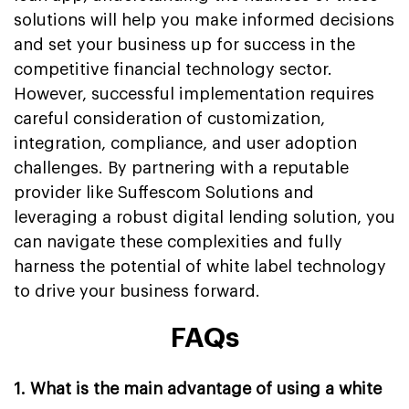
solutions will help you make informed decisions
and set your business up for success in the
competitive financial technology sector.
However, successful implementation requires
careful consideration of customization,
integration, compliance, and user adoption
challenges. By partnering with a reputable
provider like Suffescom Solutions and
leveraging a robust digital lending solution, you
can navigate these complexities and fully
harness the potential of white label technology
to drive your business forward.
FAQs
1. What is the main advantage of using a white