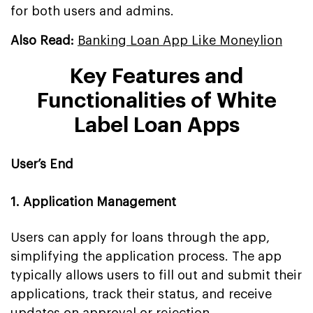
for both users and admins.
Also Read:
Banking Loan App Like Moneylion
Key Features and
Functionalities of White
Label Loan Apps
User’s End
1. Application Management
Users can apply for loans through the app,
simplifying the application process. The app
typically allows users to fill out and submit their
applications, track their status, and receive
updates on approval or rejection.