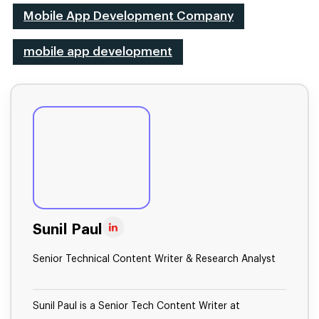
Mobile App Development Company
mobile app development
Sunil Paul
Senior Technical Content Writer & Research Analyst
Sunil Paul is a Senior Tech Content Writer at