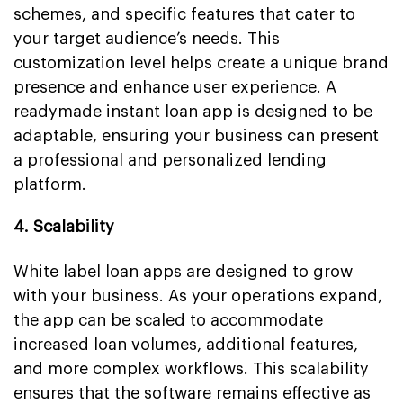
schemes, and specific features that cater to
your target audience’s needs. This
customization level helps create a unique brand
presence and enhance user experience. A
readymade instant loan app is designed to be
adaptable, ensuring your business can present
a professional and personalized lending
platform.
4. Scalability
White label loan apps are designed to grow
with your business. As your operations expand,
the app can be scaled to accommodate
increased loan volumes, additional features,
and more complex workflows. This scalability
ensures that the software remains effective as