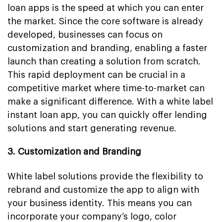
loan apps is the speed at which you can enter
the market. Since the core software is already
developed, businesses can focus on
customization and branding, enabling a faster
launch than creating a solution from scratch.
This rapid deployment can be crucial in a
competitive market where time-to-market can
make a significant difference. With a white label
instant loan app, you can quickly offer lending
solutions and start generating revenue.
3. Customization and Branding
White label solutions provide the flexibility to
rebrand and customize the app to align with
your business identity. This means you can
incorporate your company’s logo, color