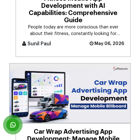
Development with AI
Capabilities: Comprehensive
Guide
People today are more conscious than ever
about their fitness, constantly looking for
smarter ways to stay healthy, eat [...]
Sunil Paul
May 06, 2026
Car Wrap Advertising App
Development: Manage Mobile