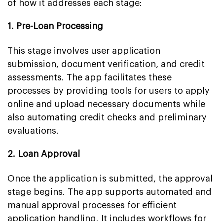
of how it addresses each stage:
1. Pre-Loan Processing
This stage involves user application
submission, document verification, and credit
assessments. The app facilitates these
processes by providing tools for users to apply
online and upload necessary documents while
also automating credit checks and preliminary
evaluations.
2. Loan Approval
Once the application is submitted, the approval
stage begins. The app supports automated and
manual approval processes for efficient
application handling. It includes workflows for