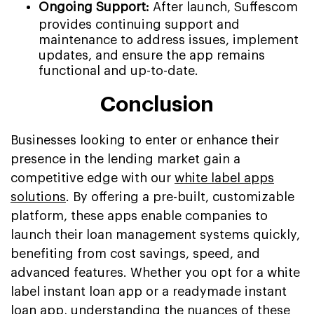
Ongoing Support:
After launch, Suffescom
provides continuing support and
maintenance to address issues, implement
updates, and ensure the app remains
functional and up-to-date.
Conclusion
Businesses looking to enter or enhance their
presence in the lending market gain a
competitive edge with our
white label apps
solutions
. By offering a pre-built, customizable
platform, these apps enable companies to
launch their loan management systems quickly,
benefiting from cost savings, speed, and
advanced features. Whether you opt for a white
label instant loan app or a readymade instant
loan app, understanding the nuances of these