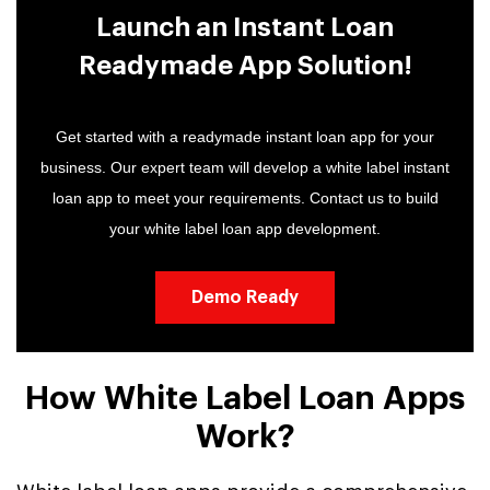
Launch an Instant Loan
Readymade App Solution!
Get started with a readymade instant loan app for your
business. Our expert team will develop a white label instant
loan app to meet your requirements. Contact us to build
your white label loan app development.
Demo Ready
How White Label Loan Apps
Work?