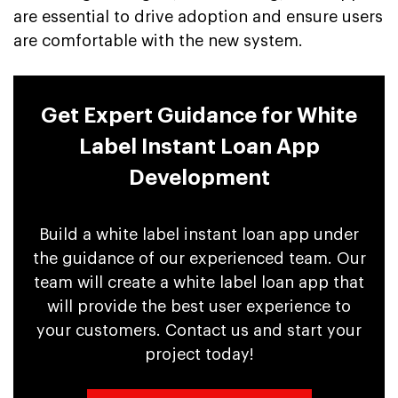
are essential to drive adoption and ensure users
are comfortable with the new system.
Get Expert Guidance for White
Label Instant Loan App
Development
Build a white label instant loan app under
the guidance of our experienced team. Our
team will create a white label loan app that
will provide the best user experience to
your customers. Contact us and start your
project today!