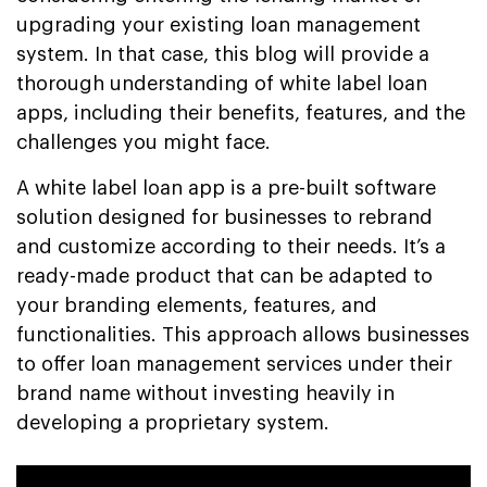
upgrading your existing loan management
system. In that case, this blog will provide a
thorough understanding of white label loan
apps, including their benefits, features, and the
challenges you might face.
A white label loan app is a pre-built software
solution designed for businesses to rebrand
and customize according to their needs. It’s a
ready-made product that can be adapted to
your branding elements, features, and
functionalities. This approach allows businesses
to offer loan management services under their
brand name without investing heavily in
developing a proprietary system.