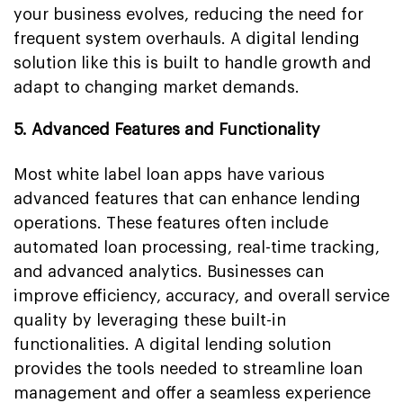
your business evolves, reducing the need for
frequent system overhauls. A digital lending
solution like this is built to handle growth and
adapt to changing market demands.
5. Advanced Features and Functionality
Most white label loan apps have various
advanced features that can enhance lending
operations. These features often include
automated loan processing, real-time tracking,
and advanced analytics. Businesses can
improve efficiency, accuracy, and overall service
quality by leveraging these built-in
functionalities. A digital lending solution
provides the tools needed to streamline loan
management and offer a seamless experience