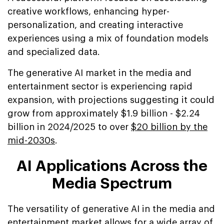
creative workflows, enhancing hyper-
personalization, and creating interactive
experiences using a mix of foundation models
and specialized data.
The generative AI market in the media and
entertainment sector is experiencing rapid
expansion, with projections suggesting it could
grow from approximately $1.9 billion - $2.24
billion in 2024/2025 to over
$20 billion by the
mid-2030s
.
AI Applications Across the
Media Spectrum
The versatility of generative AI in the media and
entertainment market allows for a wide array of