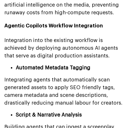
artificial intelligence on the media, preventing
runaway costs from high-compute requests.
Agentic Copilots Workflow Integration
Integration into the existing workflow is
achieved by deploying autonomous AI agents
that serve as digital production assistants.
Automated Metadata Tagging
Integrating agents that automatically scan
generated assets to apply SEO friendly tags,
camera metadata and scene descriptions,
drastically reducing manual labour for creators.
Script & Narrative Analysis
Building agents that can ingest a screenplay