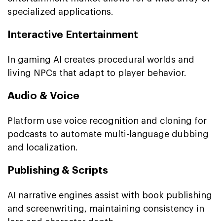
specialized applications.
Interactive Entertainment
In gaming AI creates procedural worlds and
living NPCs that adapt to player behavior.
Audio & Voice
Platform use voice recognition and cloning for
podcasts to automate multi-language dubbing
and localization.
Publishing & Scripts
AI narrative engines assist with book publishing
and screenwriting, maintaining consistency in