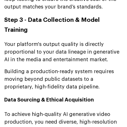
output matches your brand’s standards.
Step 3 - Data Collection & Model
Training
Your platform's output quality is directly
proportional to your data lineage in generative
AI in the media and entertainment market.
Building a production-ready system requires
moving beyond public datasets to a
proprietary, high-fidelity data pipeline.
Data Sourcing & Ethical Acquisition
To achieve high-quality AI generative video
production, you need diverse, high-resolution