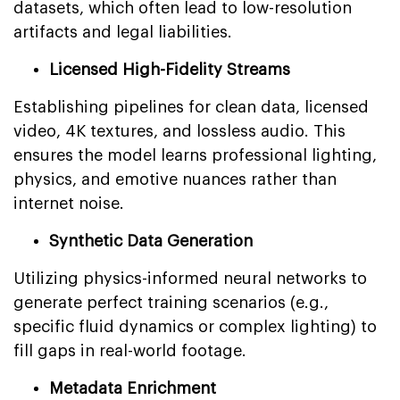
datasets, which often lead to low-resolution
artifacts and legal liabilities.
Licensed High-Fidelity Streams
Establishing pipelines for clean data, licensed
video, 4K textures, and lossless audio. This
ensures the model learns professional lighting,
physics, and emotive nuances rather than
internet noise.
Synthetic Data Generation
Utilizing physics-informed neural networks to
generate perfect training scenarios (e.g.,
specific fluid dynamics or complex lighting) to
fill gaps in real-world footage.
Metadata Enrichment