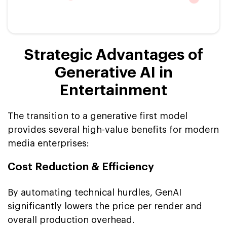
Strategic Advantages of
Generative AI in
Entertainment
The transition to a generative first model
provides several high-value benefits for modern
media enterprises:
Cost Reduction & Efficiency
By automating technical hurdles, GenAI
significantly lowers the price per render and
overall production overhead.