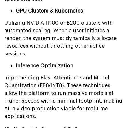
GPU Clusters & Kubernetes
Utilizing NVIDIA H100 or B200 clusters with
automated scaling. When a user initiates a
render, the system must dynamically allocate
resources without throttling other active
sessions.
Inference Optimization
Implementing FlashAttention-3 and Model
Quantization (FP8/INT8). These techniques
allow the platform to run massive models at
higher speeds with a minimal footprint, making
AI in video production viable for real-time
applications.