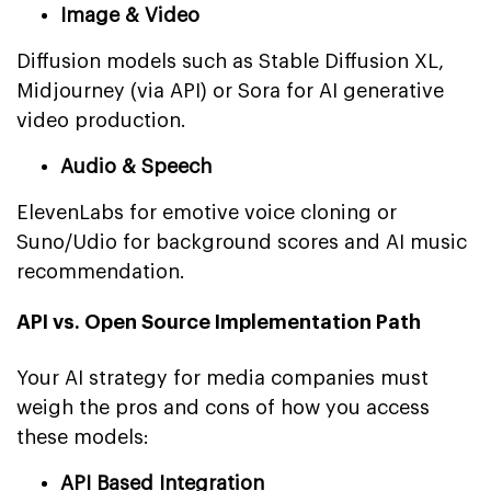
Image & Video
Diffusion models such as Stable Diffusion XL,
Midjourney (via API) or Sora for AI generative
video production.
Audio & Speech
ElevenLabs for emotive voice cloning or
Suno/Udio for background scores and AI music
recommendation.
API vs. Open Source Implementation Path
Your AI strategy for media companies must
weigh the pros and cons of how you access
these models:
API Based Integration