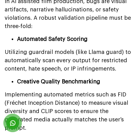
In AI assisted film production, bugs are visual
artifacts, narrative hallucinations, or safety
violations. A robust validation pipeline must be
three-fold:
Automated Safety Scoring
Utilizing guardrail models (like Llama guard) to
automatically scan every output for restricted
content, hate speech, or IP infringements.
Creative Quality Benchmarking
Implementing automated metrics such as FID
(Fréchet Inception Distance) to measure visual
diversity and CLIP scores to ensure the
generated media actually matches the user’s
prompt.