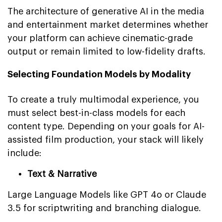
The architecture of generative AI in the media
and entertainment market determines whether
your platform can achieve cinematic-grade
output or remain limited to low-fidelity drafts.
Selecting Foundation Models by Modality
To create a truly multimodal experience, you
must select best-in-class models for each
content type. Depending on your goals for AI-
assisted film production, your stack will likely
include:
Text & Narrative
Large Language Models like GPT 4o or Claude
3.5 for scriptwriting and branching dialogue.