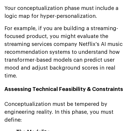
Your conceptualization phase must include a
logic map for hyper-personalization.
For example, if you are building a streaming-
focused product, you might evaluate the
streaming services company Netflix's AI music
recommendation systems to understand how
transformer-based models can predict user
mood and adjust background scores in real
time.
Assessing Technical Feasibility & Constraints
Conceptualization must be tempered by
engineering reality. In this phase, you must
define: