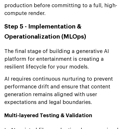
production before committing to a full, high-
compute render.
Step 5 - Implementation &
Operationalization (MLOps)
The final stage of building a generative AI
platform for entertainment is creating a
resilient lifecycle for your models.
AI requires continuous nurturing to prevent
performance drift and ensure that content
generation remains aligned with user
expectations and legal boundaries.
Multi-layered Testing & Validation