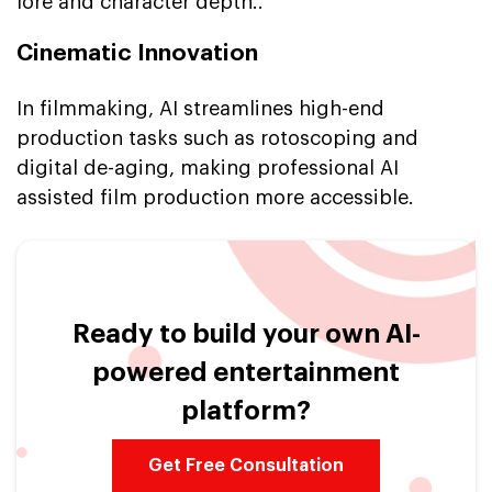
lore and character depth..
Cinematic Innovation
In filmmaking, AI streamlines high-end
production tasks such as rotoscoping and
digital de-aging, making professional AI
assisted film production more accessible.
Ready to build your own AI-
powered entertainment
platform?
Get Free Consultation