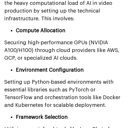
the heavy computational load of AI in video
production by setting up the technical
infrastructure. This involves:
Compute Allocation
Securing high-performance GPUs (NVIDIA
A100/H100) through cloud providers like AWS,
GCP, or specialized AI clouds.
Environment Configuration
Setting up Python-based environments with
essential libraries such as PyTorch or
TensorFlow and orchestration tools like Docker
and Kubernetes for scalable deployment.
Framework Selection