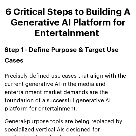
6 Critical Steps to Building A
Generative AI Platform for
Entertainment
Step 1 - Define Purpose & Target Use
Cases
Precisely defined use cases that align with the
current generative AI in the media and
entertainment market demands are the
foundation of a successful generative AI
platform for entertainment.
General-purpose tools are being replaced by
specialized vertical AIs designed for