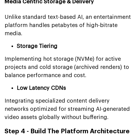
Media Centric Storage & Delivery
Unlike standard text-based AI, an entertainment
platform handles petabytes of high-bitrate
media.
Storage Tiering
Implementing hot storage (NVMe) for active
projects and cold storage (archived renders) to
balance performance and cost.
Low Latency CDNs
Integrating specialized content delivery
networks optimized for streaming AI-generated
video assets globally without buffering.
Step 4 - Build The Platform Architecture