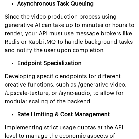
Asynchronous Task Queuing
Since the video production process using
generative AI can take up to minutes or hours to
render, your API must use message brokers like
Redis or RabbitMQ to handle background tasks
and notify the user upon completion.
Endpoint Specialization
Developing specific endpoints for different
creative functions, such as /generative-video,
/upscale-texture, or /sync-audio, to allow for
modular scaling of the backend.
Rate Limiting & Cost Management
Implementing strict usage quotas at the API
level to manage the economic aspects of