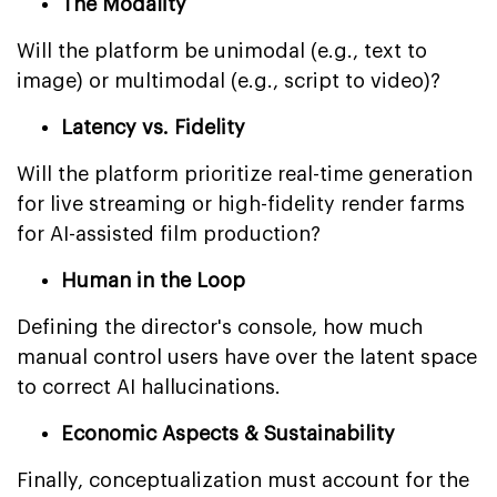
The Modality
Will the platform be unimodal (e.g., text to
image) or multimodal (e.g., script to video)?
Latency vs. Fidelity
Will the platform prioritize real-time generation
for live streaming or high-fidelity render farms
for AI-assisted film production?
Human in the Loop
Defining the director's console, how much
manual control users have over the latent space
to correct AI hallucinations.
Economic Aspects & Sustainability
Finally, conceptualization must account for the