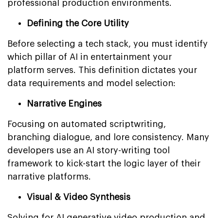
professional production environments.
Defining the Core Utility
Before selecting a tech stack, you must identify
which pillar of AI in entertainment your
platform serves. This definition dictates your
data requirements and model selection:
Narrative Engines
Focusing on automated scriptwriting,
branching dialogue, and lore consistency. Many
developers use an AI story-writing tool
framework to kick-start the logic layer of their
narrative platforms.
Visual & Video Synthesis
Solving for AI generative video production and