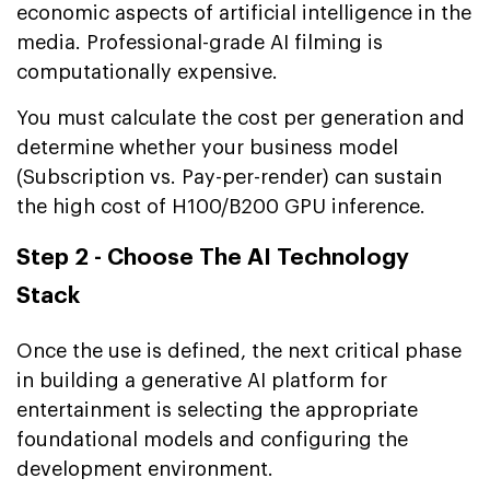
economic aspects of artificial intelligence in the
media. Professional-grade AI filming is
computationally expensive.
You must calculate the cost per generation and
determine whether your business model
(Subscription vs. Pay-per-render) can sustain
the high cost of H100/B200 GPU inference.
Step 2 - Choose The AI Technology
Stack
Once the use is defined, the next critical phase
in building a generative AI platform for
entertainment is selecting the appropriate
foundational models and configuring the
development environment.