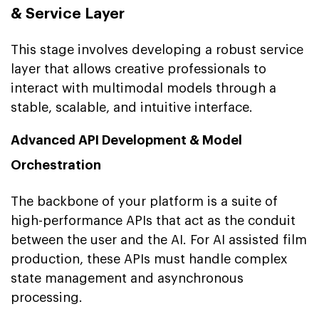
& Service Layer
This stage involves developing a robust service
layer that allows creative professionals to
interact with multimodal models through a
stable, scalable, and intuitive interface.
Advanced API Development & Model
Orchestration
The backbone of your platform is a suite of
high-performance APIs that act as the conduit
between the user and the AI. For AI assisted film
production, these APIs must handle complex
state management and asynchronous
processing.