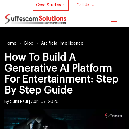
Case Studies
Call Us
Toggle
navigat
Home
Blog
Artificial Intelligence
How To Build A
Generative AI Platform
For Entertainment: Step
By Step Guide
By Sunil Paul |
April 07, 2026