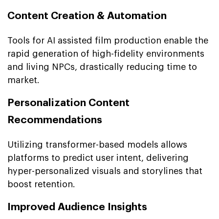
Content Creation & Automation
Tools for AI assisted film production enable the
rapid generation of high-fidelity environments
and living NPCs, drastically reducing time to
market.
Personalization Content
Recommendations
Utilizing transformer-based models allows
platforms to predict user intent, delivering
hyper-personalized visuals and storylines that
boost retention.
Improved Audience Insights