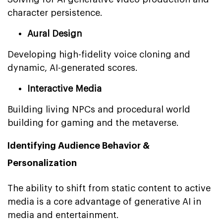
character persistence.
Aural Design
Developing high-fidelity voice cloning and
dynamic, AI-generated scores.
Interactive Media
Building living NPCs and procedural world
building for gaming and the metaverse.
Identifying Audience Behavior &
Personalization
The ability to shift from static content to active
media is a core advantage of generative AI in
media and entertainment.