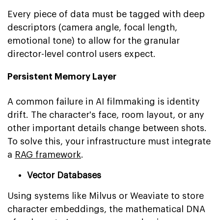
Every piece of data must be tagged with deep
descriptors (camera angle, focal length,
emotional tone) to allow for the granular
director-level control users expect.
Persistent Memory Layer
A common failure in AI filmmaking is identity
drift. The character's face, room layout, or any
other important details change between shots.
To solve this, your infrastructure must integrate
a
RAG framework
.
Vector Databases
Using systems like Milvus or Weaviate to store
character embeddings, the mathematical DNA