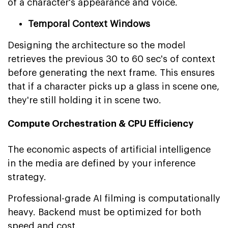
of a character's appearance and voice.
Temporal Context Windows
Designing the architecture so the model
retrieves the previous 30 to 60 sec's of context
before generating the next frame. This ensures
that if a character picks up a glass in scene one,
they're still holding it in scene two.
Compute Orchestration & CPU Efficiency
The economic aspects of artificial intelligence
in the media are defined by your inference
strategy.
Professional-grade AI filming is computationally
heavy. Backend must be optimized for both
speed and cost.