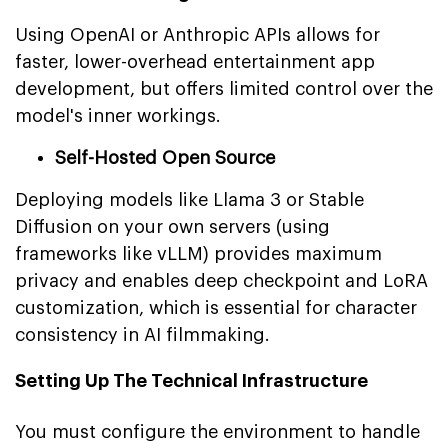
Using OpenAI or Anthropic APIs allows for
faster, lower-overhead entertainment app
development, but offers limited control over the
model's inner workings.
Self-Hosted Open Source
Deploying models like Llama 3 or Stable
Diffusion on your own servers (using
frameworks like vLLM) provides maximum
privacy and enables deep checkpoint and LoRA
customization, which is essential for character
consistency in AI filmmaking.
Setting Up The Technical Infrastructure
You must configure the environment to handle