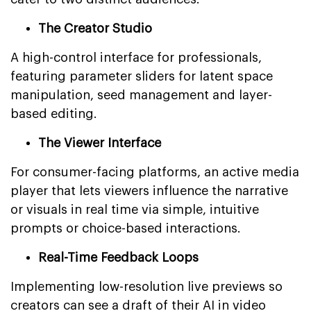
The Creator Studio
A high-control interface for professionals,
featuring parameter sliders for latent space
manipulation, seed management and layer-
based editing.
The Viewer Interface
For consumer-facing platforms, an active media
player that lets viewers influence the narrative
or visuals in real time via simple, intuitive
prompts or choice-based interactions.
Real-Time Feedback Loops
Implementing low-resolution live previews so
creators can see a draft of their AI in video