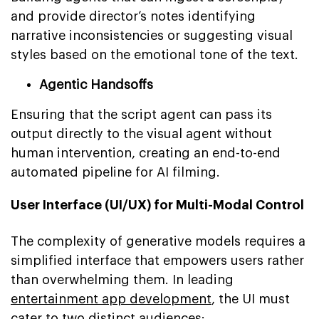
and provide director’s notes identifying
narrative inconsistencies or suggesting visual
styles based on the emotional tone of the text.
Agentic Handsoffs
Ensuring that the script agent can pass its
output directly to the visual agent without
human intervention, creating an end-to-end
automated pipeline for AI filming.
User Interface (UI/UX) for Multi-Modal Control
The complexity of generative models requires a
simplified interface that empowers users rather
than overwhelming them. In leading
entertainment app development
, the UI must
cater to two distinct audiences: