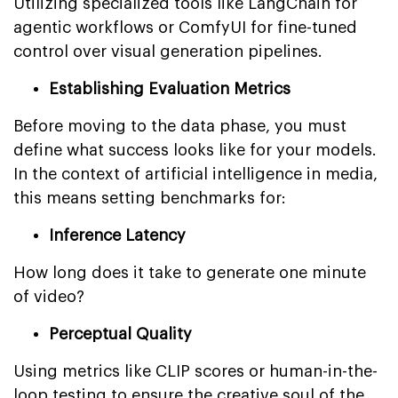
Utilizing specialized tools like LangChain for
agentic workflows or ComfyUI for fine-tuned
control over visual generation pipelines.
Establishing Evaluation Metrics
Before moving to the data phase, you must
define what success looks like for your models.
In the context of artificial intelligence in media,
this means setting benchmarks for:
Inference Latency
How long does it take to generate one minute
of video?
Perceptual Quality
Using metrics like CLIP scores or human-in-the-
loop testing to ensure the creative soul of the