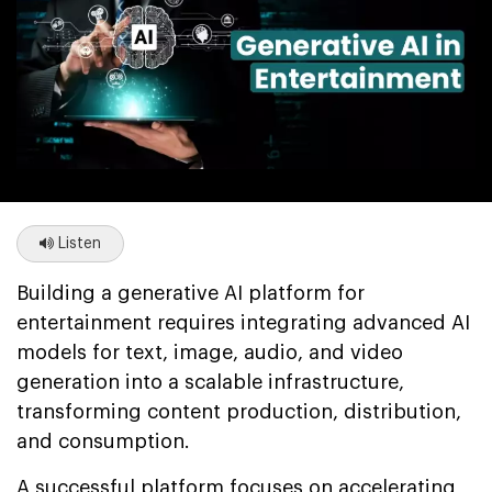
Listen
Building a generative AI platform for
entertainment requires integrating advanced AI
models for text, image, audio, and video
generation into a scalable infrastructure,
transforming content production, distribution,
and consumption.
A successful platform focuses on accelerating