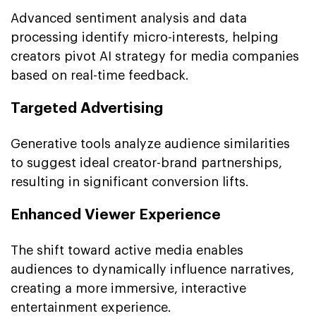
Advanced sentiment analysis and data
processing identify micro-interests, helping
creators pivot AI strategy for media companies
based on real-time feedback.
Targeted Advertising
Generative tools analyze audience similarities
to suggest ideal creator-brand partnerships,
resulting in significant conversion lifts.
Enhanced Viewer Experience
The shift toward active media enables
audiences to dynamically influence narratives,
creating a more immersive, interactive
entertainment experience.